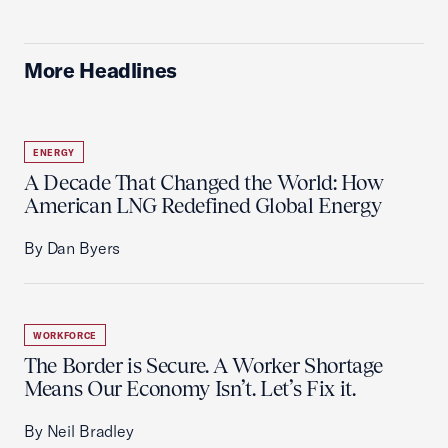
More Headlines
ENERGY
A Decade That Changed the World: How
American LNG Redefined Global Energy
By Dan Byers
WORKFORCE
The Border is Secure. A Worker Shortage
Means Our Economy Isn’t. Let’s Fix it.
By Neil Bradley