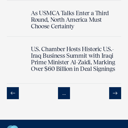
As USMCA Talks Enter a Third
Round, North America Must
Choose Certainty
U.S. Chamber Hosts Historic U.S.-
Iraq Business Summit with Iraqi
Prime Minister Al-Zaidi, Marking
Over $60 Billion in Deal Signings
…
Previous
Next