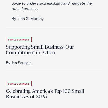
guide to understand eligibility and navigate the
refund process.
By John G. Murphy
SMALL BUSINESS
Supporting Small Business: Our
Commitment in Action
By Jen Scungio
SMALL BUSINESS
Celebrating America's Top 100 Small
Businesses of 2025