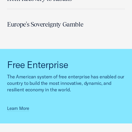
Europe's Sovereignty Gamble
Free Enterprise
The American system of free enterprise has enabled our
country to build the most innovative, dynamic, and
resilient economy in the world.
Learn More