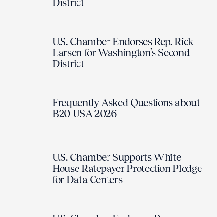
District
U.S. Chamber Endorses Rep. Rick
Larsen for Washington’s Second
District
Frequently Asked Questions about
B20 USA 2026
U.S. Chamber Supports White
House Ratepayer Protection Pledge
for Data Centers