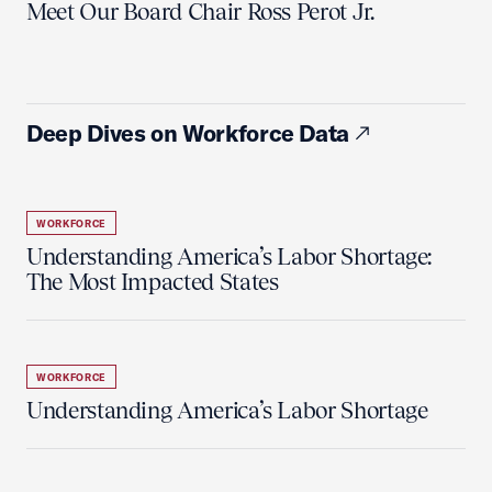
Meet Our Board Chair Ross Perot Jr.
Deep Dives on Workforce Data
WORKFORCE
Understanding America’s Labor Shortage:
The Most Impacted States
WORKFORCE
Understanding America’s Labor Shortage