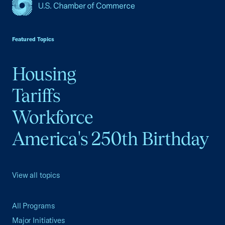
USCC Homepage
Featured Topics
Housing
Tariffs
Workforce
America's 250th Birthday
View all topics
All Programs
Major Initiatives