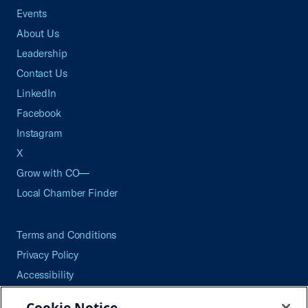
Events
About Us
Leadership
Contact Us
LinkedIn
Facebook
Instagram
X
Grow with CO—
Local Chamber Finder
Terms and Conditions
Privacy Policy
Accessibility
Press
Cookie Notice