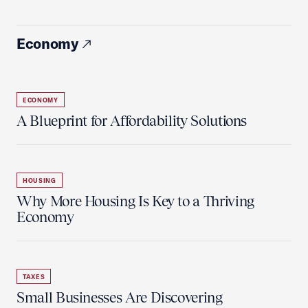
Economy
ECONOMY
A Blueprint for Affordability Solutions
HOUSING
Why More Housing Is Key to a Thriving
Economy
TAXES
Small Businesses Are Discovering