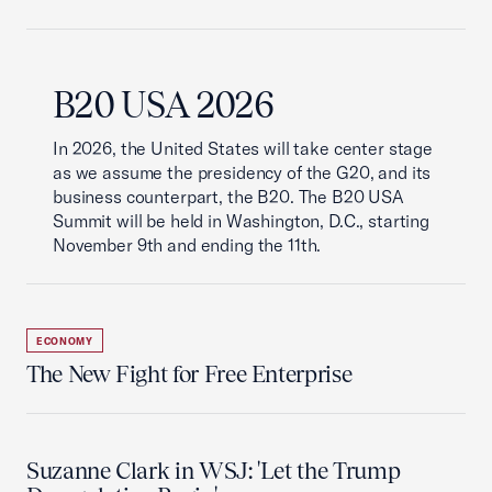
B20 USA 2026
In 2026, the United States will take center stage
as we assume the presidency of the G20, and its
business counterpart, the B20. The B20 USA
Summit will be held in Washington, D.C., starting
November 9th and ending the 11th.
ECONOMY
The New Fight for Free Enterprise
Suzanne Clark in WSJ: 'Let the Trump