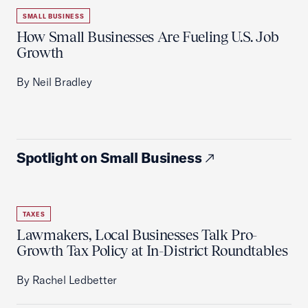
SMALL BUSINESS
How Small Businesses Are Fueling U.S. Job
Growth
By Neil Bradley
Spotlight on Small Business
TAXES
Lawmakers, Local Businesses Talk Pro-
Growth Tax Policy at In-District Roundtables
By Rachel Ledbetter