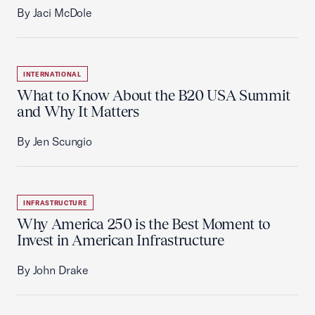
By Jaci McDole
INTERNATIONAL
What to Know About the B20 USA Summit
and Why It Matters
By Jen Scungio
INFRASTRUCTURE
Why America 250 is the Best Moment to
Invest in American Infrastructure
By John Drake