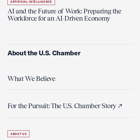
ARTIFICIAL INTELLIGENCE
AI and the Future of Work: Preparing the
Workforce for an AI-Driven Economy
About the U.S. Chamber
What We Believe
For the Pursuit: The U.S. Chamber Story
ABOUT US