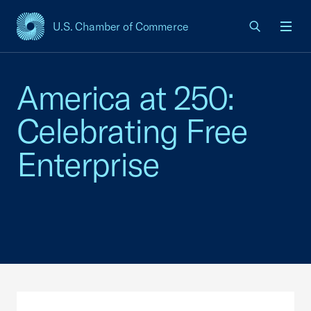
U.S. Chamber of Commerce
USCC Homepage
Men
America at 250:
Celebrating Free
Enterprise