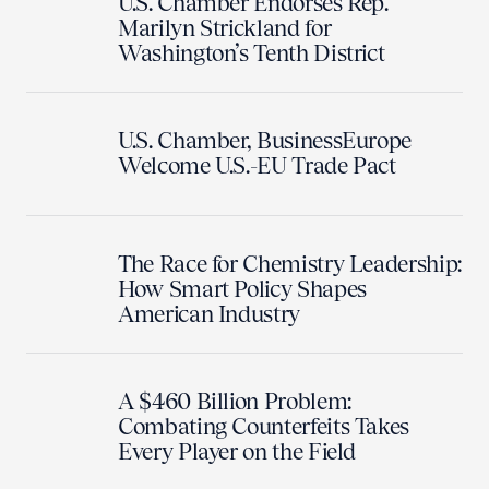
U.S. Chamber Endorses Rep.
Marilyn Strickland for
Washington’s Tenth District
U.S. Chamber, BusinessEurope
Welcome U.S.-EU Trade Pact
The Race for Chemistry Leadership:
How Smart Policy Shapes
American Industry
A $460 Billion Problem:
Combating Counterfeits Takes
Every Player on the Field