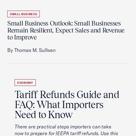
SMALL BUSINESS
Small Business Outlook: Small Businesses
Remain Resilient, Expect Sales and Revenue
to Improve
By Thomas M. Sullivan
ECONOMY
Tariff Refunds Guide and
FAQ: What Importers
Need to Know
There are practical steps importers can take
now to prepare for IEEPA tariff refunds. Use this