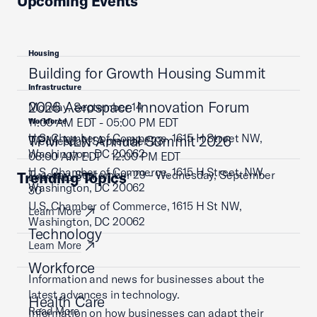
Upcoming Events
Housing
Building for Growth Housing Summit
Infrastructure
2026 Aerospace Innovation Forum
Monday, September 14
11:00 AM EDT - 05:00 PM EDT
Workforce
U.S. Chamber of Commerce, 1615 H Street NW,
TPM NLN Annual Summit 2026
Wednesday, September 23
Washington, DC 20062
08:00 AM EDT - 12:00 PM EDT
U.S. Chamber of Commerce, 1615 H Street, NW,
Tuesday, September 29 - Wednesday, September
Trending Topics
Learn More
Washington, DC 20062
30
U.S. Chamber of Commerce, 1615 H St NW,
Learn More
Washington, DC 20062
Technology
Learn More
Workforce
Information and news for businesses about the
latest advances in technology.
Health Care
Read More
Information on how businesses can adapt their