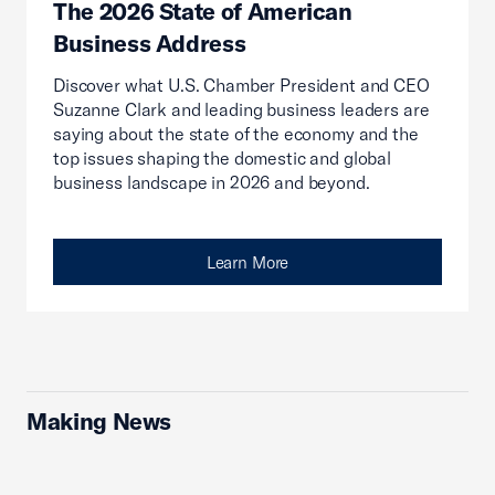
The 2026 State of American
Business Address
Discover what U.S. Chamber President and CEO
Suzanne Clark and leading business leaders are
saying about the state of the economy and the
top issues shaping the domestic and global
business landscape in 2026 and beyond.
Learn More
Making News