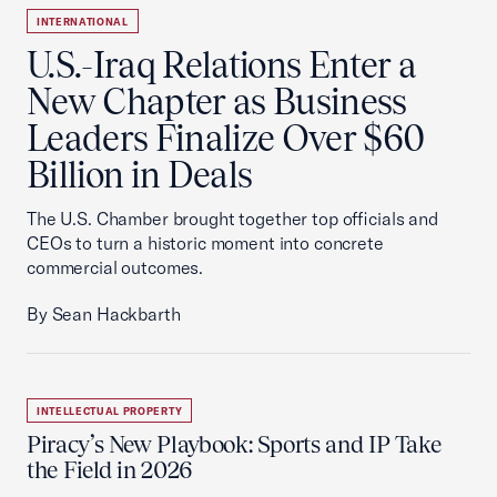
INTERNATIONAL
U.S.-Iraq Relations Enter a
New Chapter as Business
Leaders Finalize Over $60
Billion in Deals
The U.S. Chamber brought together top officials and
CEOs to turn a historic moment into concrete
commercial outcomes.
By Sean Hackbarth
INTELLECTUAL PROPERTY
Piracy’s New Playbook: Sports and IP Take
the Field in 2026