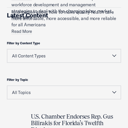
workforce development and management
strategies to deal with the changing labor market.
Information about how to make quality health care
Latest Content
Read More
more affordable, more accessible, and more reliable
for all Americans
Read More
Filter by Content Type
Filter by Topic
U.S. Chamber Endorses Rep. Gus
Bilirakis for Florida’s Twelfth