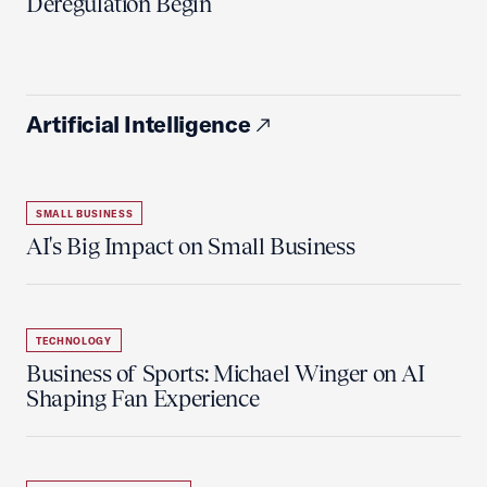
Deregulation Begin'
Artificial Intelligence
SMALL BUSINESS
AI's Big Impact on Small Business
TECHNOLOGY
Business of Sports: Michael Winger on AI
Shaping Fan Experience