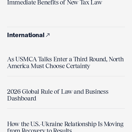
Immediate Benefits of New Tax Law
International
As USMCA Talks Enter a Third Round, North
America Must Choose Certainty
2026 Global Rule of Law and Business
Dashboard
How the U.S.-Ukraine Relationship Is Moving
from Recovery to Results