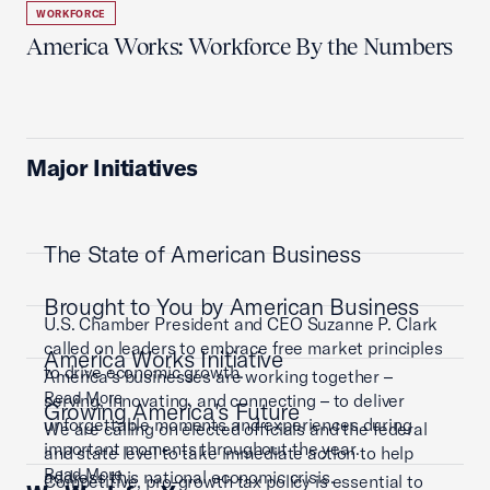
WORKFORCE
America Works: Workforce By the Numbers
Major Initiatives
The State of American Business
Brought to You by American Business
U.S. Chamber President and CEO Suzanne P. Clark
called on leaders to embrace free market principles
America Works Initiative
to drive economic growth.
America’s businesses are working together –
Read More
serving, innovating, and connecting – to deliver
Growing America's Future
unforgettable moments and experiences during
We are calling on elected officials and the federal
important moments throughout the year.
and state level to take immediate action to help
Read More
address this national economic crisis.
Competitive, pro-growth tax policy is essential to