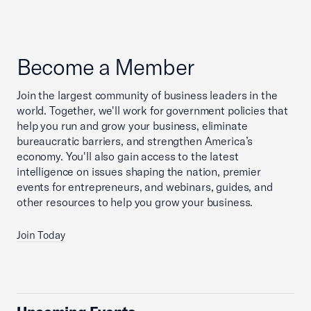
Become a Member
Join the largest community of business leaders in the
world. Together, we'll work for government policies that
help you run and grow your business, eliminate
bureaucratic barriers, and strengthen America’s
economy. You'll also gain access to the latest
intelligence on issues shaping the nation, premier
events for entrepreneurs, and webinars, guides, and
other resources to help you grow your business.
Join Today