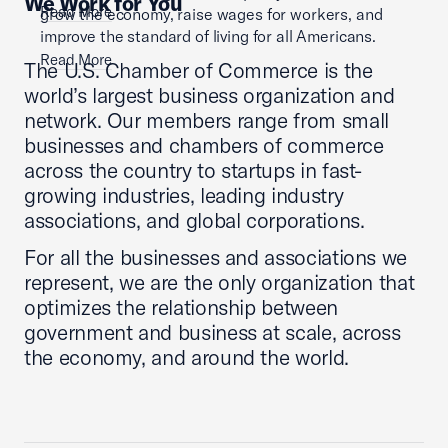
We Work for You
Read More
grow the economy, raise wages for workers, and
improve the standard of living for all Americans.
Read More
The U.S. Chamber of Commerce is the
world’s largest business organization and
network. Our members range from small
businesses and chambers of commerce
across the country to startups in fast-
growing industries, leading industry
associations, and global corporations.
For all the businesses and associations we
represent, we are the only organization that
optimizes the relationship between
government and business at scale, across
the economy, and around the world.