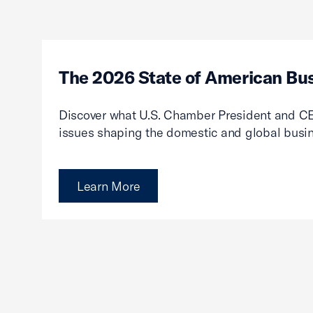
The 2026 State of American Bu
Discover what U.S. Chamber President and CE
issues shaping the domestic and global busi
Learn More