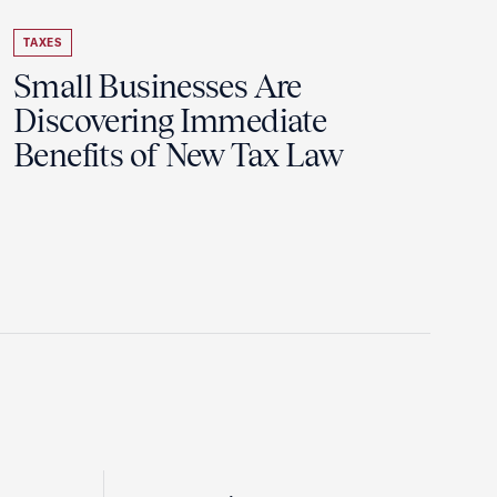
TAXES
Small Businesses Are
Discovering Immediate
Benefits of New Tax Law