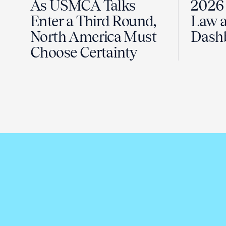
As USMCA Talks
2026 
Enter a Third Round,
Law a
North America Must
Dash
Choose Certainty