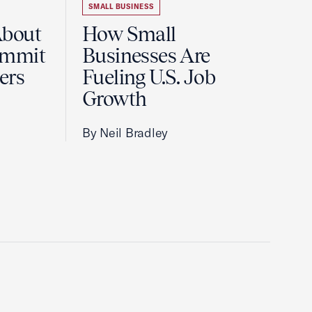
SMALL BUSINESS
About
How Small
ummit
Businesses Are
ers
Fueling U.S. Job
Growth
By Neil Bradley