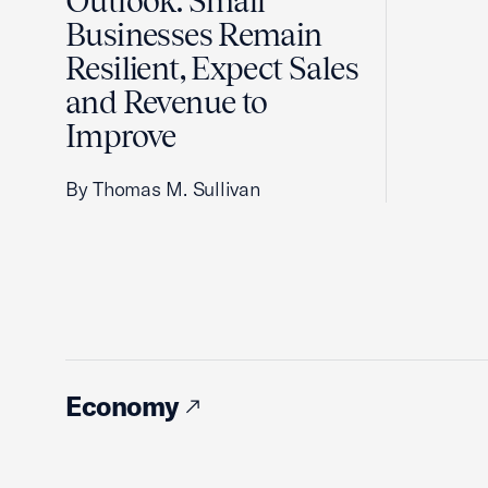
Outlook: Small
Businesses Remain
Resilient, Expect Sales
and Revenue to
Improve
By Thomas M. Sullivan
Economy