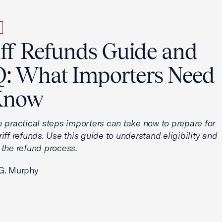
iff Refunds Guide and
: What Importers Need
Know
e practical steps importers can take now to prepare for
iff refunds. Use this guide to understand eligibility and
 the refund process.
G. Murphy