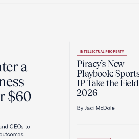
INTELLECTUAL PROPERTY
ter a
Piracy’s New
Playbook: Sport
ness
IP Take the Field
2026
er $60
By Jaci McDole
 and CEOs to
 outcomes.