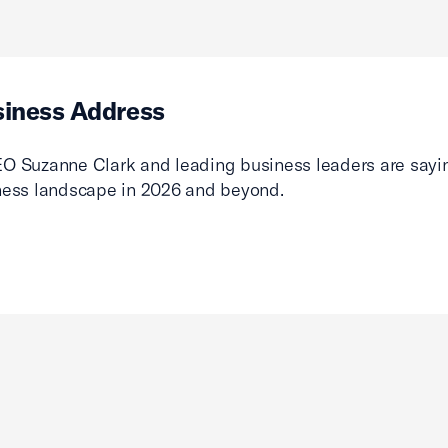
siness Address
O Suzanne Clark and leading business leaders are sayin
ness landscape in 2026 and beyond.