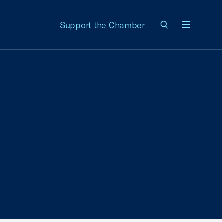
Support the Chamber
Menu