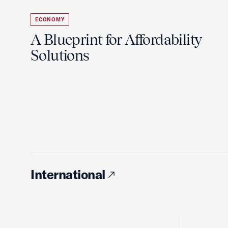
ECONOMY
A Blueprint for Affordability
Solutions
International