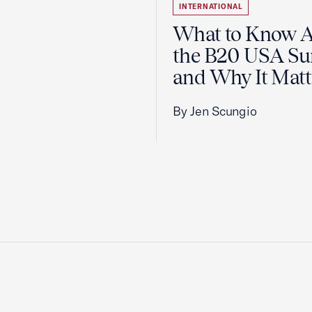
INTERNATIONAL
What to Know 
the B20 USA S
and Why It Matt
By Jen Scungio