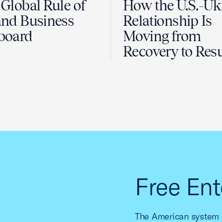
Global Rule of
How the U.S.-Uk
nd Business
Relationship Is
board
Moving from
Recovery to Resu
Free Ent
The American system o