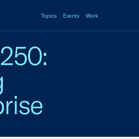
Topics
Events
Work
 250:
g
rise