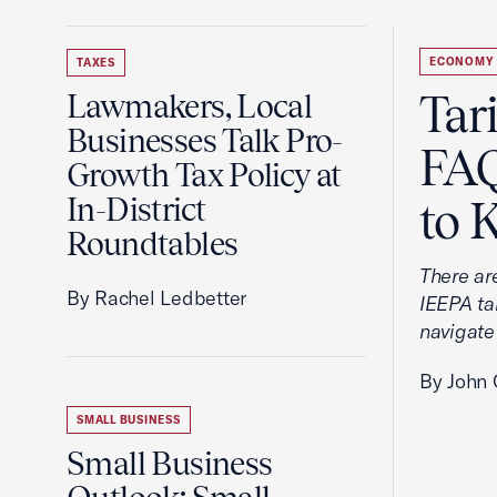
ECONOMY
TAXES
Tar
Lawmakers, Local
Businesses Talk Pro-
FAQ
Growth Tax Policy at
In-District
to 
Roundtables
There ar
By Rachel Ledbetter
IEEPA tar
navigate
By John 
SMALL BUSINESS
Small Business