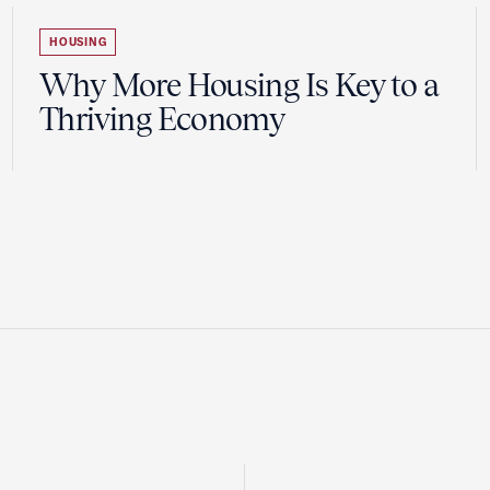
HOUSING
Why More Housing Is Key to a
Thriving Economy