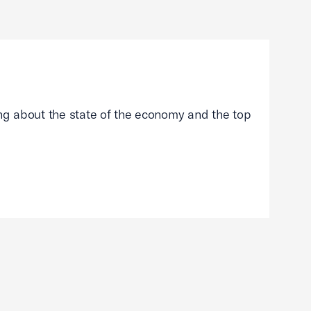
g about the state of the economy and the top