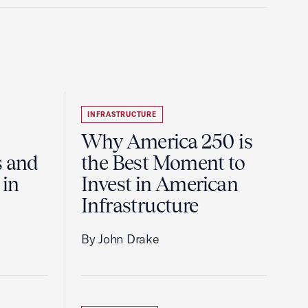
INFRASTRUCTURE
Why America 250 is
s and
the Best Moment to
 in
Invest in American
Infrastructure
By John Drake