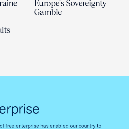
raine
Europe's Sovereignty
Gamble
lts
erprise
f free enterprise has enabled our country to