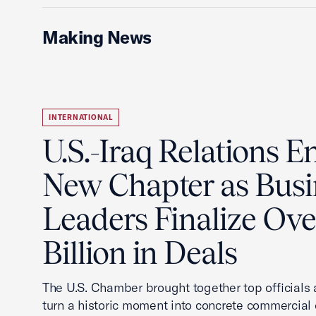
Making News
INTERNATIONAL
U.S.-Iraq Relations En
New Chapter as Busi
Leaders Finalize Ov
Billion in Deals
The U.S. Chamber brought together top officials
turn a historic moment into concrete commercial