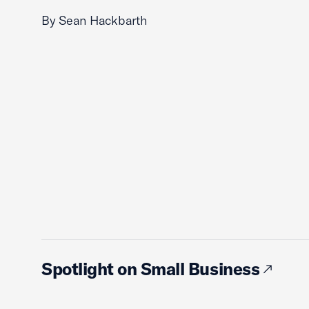
By Sean Hackbarth
Spotlight on Small Business