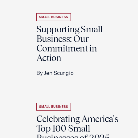
SMALL BUSINESS
Supporting Small
Business: Our
Commitment in
Action
By Jen Scungio
SMALL BUSINESS
Celebrating America's
Top 100 Small