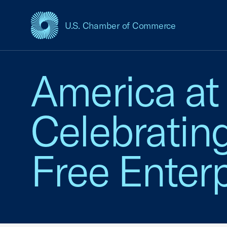
U.S. Chamber of Commerce
USCC Homepage
America at
Celebratin
Free Enterp