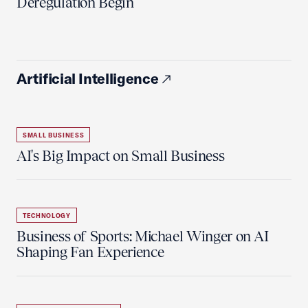
Deregulation Begin'
Artificial Intelligence
SMALL BUSINESS
AI's Big Impact on Small Business
TECHNOLOGY
Business of Sports: Michael Winger on AI
Shaping Fan Experience