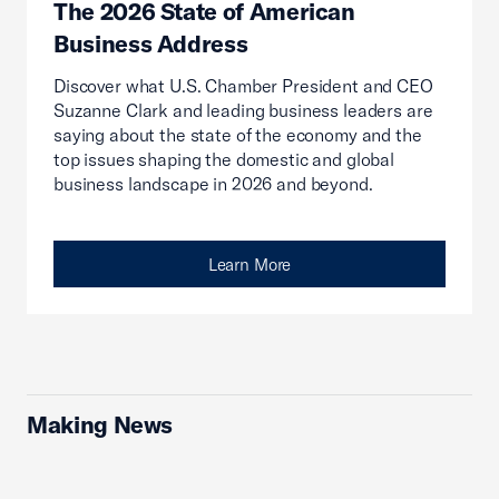
The 2026 State of American
Business Address
Discover what U.S. Chamber President and CEO
Suzanne Clark and leading business leaders are
saying about the state of the economy and the
top issues shaping the domestic and global
business landscape in 2026 and beyond.
Learn More
Making News