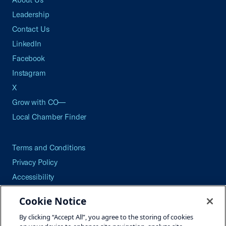
Leadership
Contact Us
LinkedIn
Facebook
Instagram
X
Grow with CO—
Local Chamber Finder
Terms and Conditions
Privacy Policy
Accessibility
Press
Cookie Notice
Careers
By clicking “Accept All”, you agree to the storing of cookies
Site Map