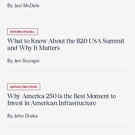
By Jaci McDole
INTERNATIONAL
What to Know About the B20 USA Summit
and Why It Matters
By Jen Scungio
INFRASTRUCTURE
Why America 250 is the Best Moment to
Invest in American Infrastructure
By John Drake