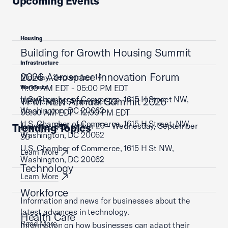
Upcoming Events
Housing
Building for Growth Housing Summit
Infrastructure
2026 Aerospace Innovation Forum
Monday, September 14
11:00 AM EDT - 05:00 PM EDT
Workforce
U.S. Chamber of Commerce, 1615 H Street NW,
TPM NLN Annual Summit 2026
Wednesday, September 23
Washington, DC 20062
08:00 AM EDT - 12:00 PM EDT
U.S. Chamber of Commerce, 1615 H Street, NW,
Tuesday, September 29 - Wednesday, September
Trending Topics
Learn More
Washington, DC 20062
30
U.S. Chamber of Commerce, 1615 H St NW,
Learn More
Washington, DC 20062
Technology
Learn More
Workforce
Information and news for businesses about the
latest advances in technology.
Health Care
Read More
Information on how businesses can adapt their