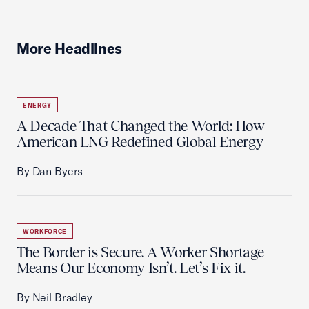
More Headlines
ENERGY
A Decade That Changed the World: How
American LNG Redefined Global Energy
By Dan Byers
WORKFORCE
The Border is Secure. A Worker Shortage
Means Our Economy Isn’t. Let’s Fix it.
By Neil Bradley