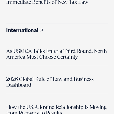
Immediate Benefits of New Tax Law
International
As USMCA Talks Enter a Third Round, North
America Must Choose Certainty
2026 Global Rule of Law and Business
Dashboard
How the U.S.-Ukraine Relationship Is Moving
from Recovery to Results