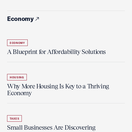
Economy
ECONOMY
A Blueprint for Affordability Solutions
HOUSING
Why More Housing Is Key to a Thriving
Economy
TAXES
Small Businesses Are Discovering