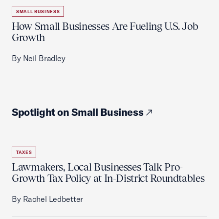
SMALL BUSINESS
How Small Businesses Are Fueling U.S. Job
Growth
By Neil Bradley
Spotlight on Small Business
TAXES
Lawmakers, Local Businesses Talk Pro-
Growth Tax Policy at In-District Roundtables
By Rachel Ledbetter