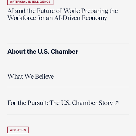
ARTIFICIAL INTELLIGENCE
AI and the Future of Work: Preparing the
Workforce for an AI-Driven Economy
About the U.S. Chamber
What We Believe
For the Pursuit: The U.S. Chamber Story
ABOUT US