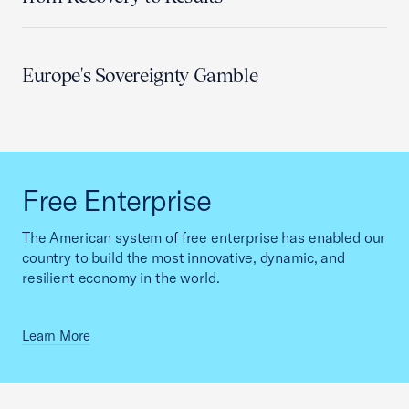
Europe's Sovereignty Gamble
Free Enterprise
The American system of free enterprise has enabled our
country to build the most innovative, dynamic, and
resilient economy in the world.
Learn More