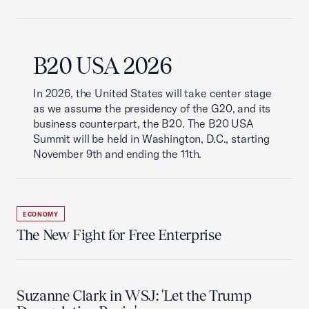
B20 USA 2026
In 2026, the United States will take center stage
as we assume the presidency of the G20, and its
business counterpart, the B20. The B20 USA
Summit will be held in Washington, D.C., starting
November 9th and ending the 11th.
ECONOMY
The New Fight for Free Enterprise
Suzanne Clark in WSJ: 'Let the Trump