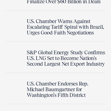
Finalize Over $60 Billion in Deals
U.S. Chamber Warns Against
Escalating Tariff Spiral with Brazil,
Urges Good-Faith Negotiations
S&P Global Energy Study Confirms
U.S. LNG Set to Become Nation's
Second Largest Net Export Industry
U.S. Chamber Endorses Rep.
Michael Baumgartner for
Washington’s Fifth District