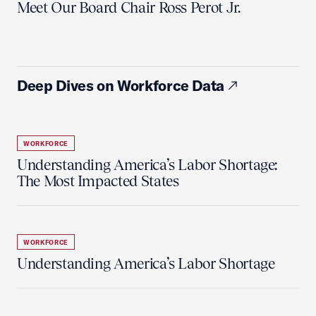
Meet Our Board Chair Ross Perot Jr.
Deep Dives on Workforce Data
WORKFORCE
Understanding America’s Labor Shortage:
The Most Impacted States
WORKFORCE
Understanding America’s Labor Shortage