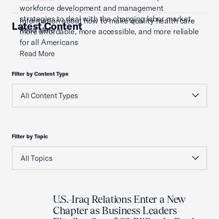
workforce development and management
strategies to deal with the changing labor market.
Information about how to make quality health care
Latest Content
Read More
more affordable, more accessible, and more reliable
for all Americans
Read More
Filter by Content Type
Filter by Topic
U.S.-Iraq Relations Enter a New
Chapter as Business Leaders