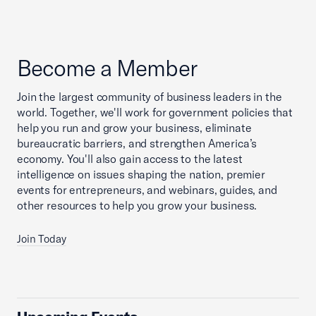
Become a Member
Join the largest community of business leaders in the
world. Together, we'll work for government policies that
help you run and grow your business, eliminate
bureaucratic barriers, and strengthen America’s
economy. You'll also gain access to the latest
intelligence on issues shaping the nation, premier
events for entrepreneurs, and webinars, guides, and
other resources to help you grow your business.
Join Today