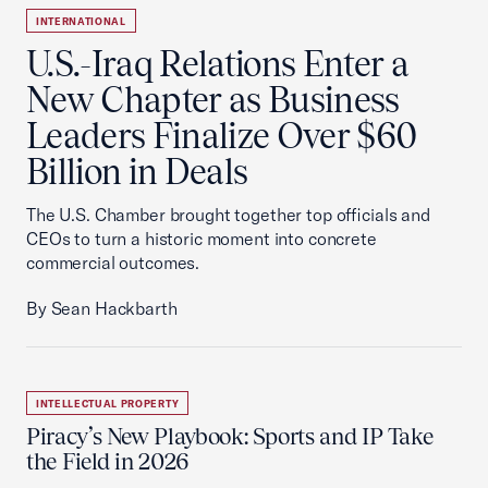
INTERNATIONAL
U.S.-Iraq Relations Enter a
New Chapter as Business
Leaders Finalize Over $60
Billion in Deals
The U.S. Chamber brought together top officials and
CEOs to turn a historic moment into concrete
commercial outcomes.
By Sean Hackbarth
INTELLECTUAL PROPERTY
Piracy’s New Playbook: Sports and IP Take
the Field in 2026