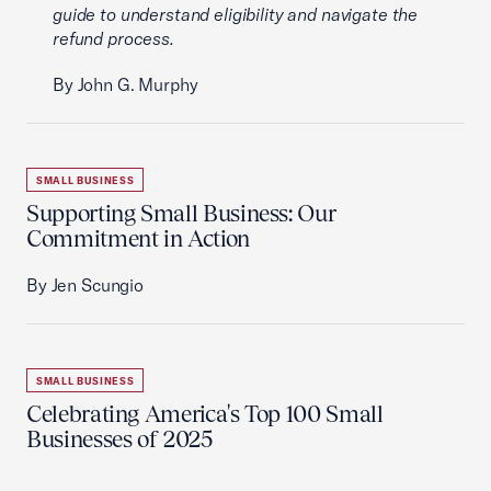
guide to understand eligibility and navigate the
refund process.
By John G. Murphy
SMALL BUSINESS
Supporting Small Business: Our
Commitment in Action
By Jen Scungio
SMALL BUSINESS
Celebrating America's Top 100 Small
Businesses of 2025