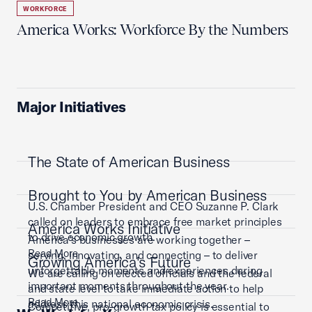
WORKFORCE
America Works: Workforce By the Numbers
Major Initiatives
The State of American Business
Brought to You by American Business
U.S. Chamber President and CEO Suzanne P. Clark
called on leaders to embrace free market principles
America Works Initiative
to drive economic growth.
America’s businesses are working together –
Read More
serving, innovating, and connecting – to deliver
Growing America's Future
unforgettable moments and experiences during
We are calling on elected officials and the federal
important moments throughout the year.
and state level to take immediate action to help
Read More
address this national economic crisis.
Competitive, pro-growth tax policy is essential to