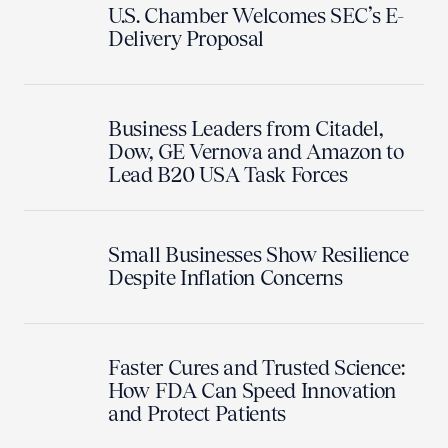
U.S. Chamber Welcomes SEC’s E-
Delivery Proposal
Business Leaders from Citadel,
Dow, GE Vernova and Amazon to
Lead B20 USA Task Forces
Small Businesses Show Resilience
Despite Inflation Concerns
Faster Cures and Trusted Science:
How FDA Can Speed Innovation
and Protect Patients