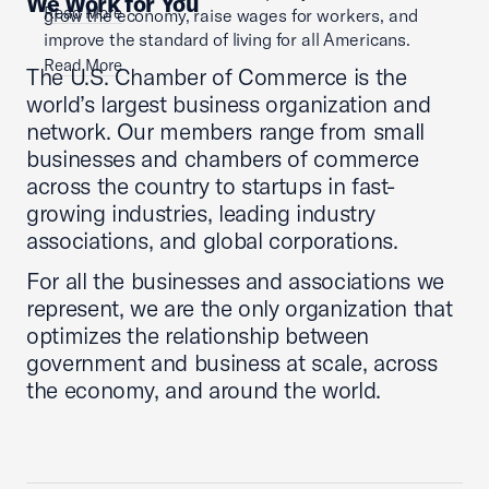
We Work for You
Read More
grow the economy, raise wages for workers, and
improve the standard of living for all Americans.
Read More
The U.S. Chamber of Commerce is the
world’s largest business organization and
network. Our members range from small
businesses and chambers of commerce
across the country to startups in fast-
growing industries, leading industry
associations, and global corporations.
For all the businesses and associations we
represent, we are the only organization that
optimizes the relationship between
government and business at scale, across
the economy, and around the world.