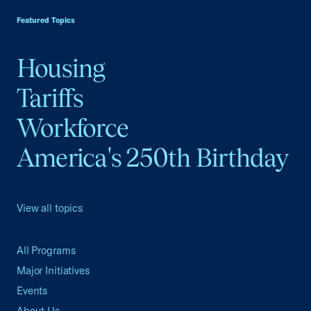
Featured Topics
Housing
Tariffs
Workforce
America's 250th Birthday
View all topics
All Programs
Major Initiatives
Events
About Us