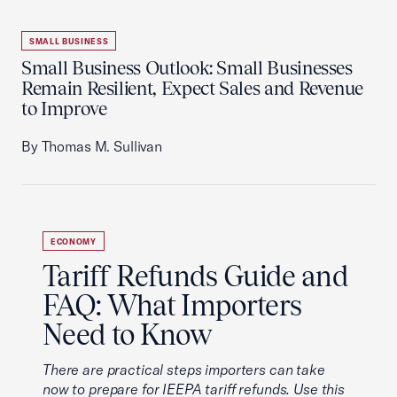
SMALL BUSINESS
Small Business Outlook: Small Businesses
Remain Resilient, Expect Sales and Revenue
to Improve
By Thomas M. Sullivan
ECONOMY
Tariff Refunds Guide and
FAQ: What Importers
Need to Know
There are practical steps importers can take
now to prepare for IEEPA tariff refunds. Use this