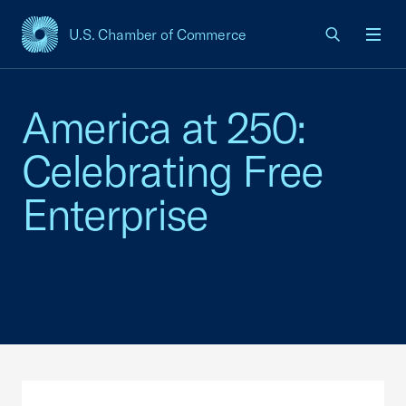
U.S. Chamber of Commerce
USCC Homepage
Men
America at 250:
Celebrating Free
Enterprise