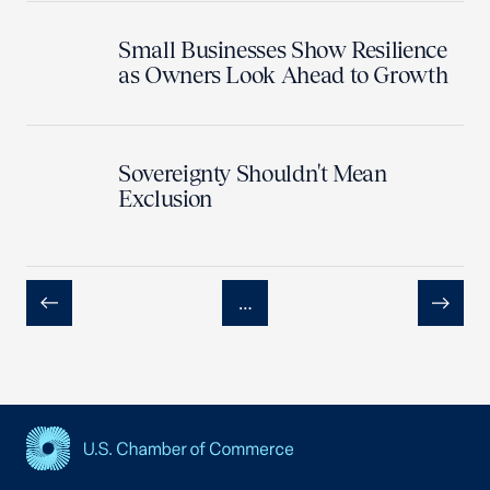
Small Businesses Show Resilience
as Owners Look Ahead to Growth
Sovereignty Shouldn't Mean
Exclusion
…
Previous
Next
USCC Homepage