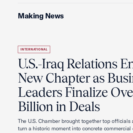
Making News
INTERNATIONAL
U.S.-Iraq Relations En
New Chapter as Busi
Leaders Finalize Ov
Billion in Deals
The U.S. Chamber brought together top officials
turn a historic moment into concrete commercial