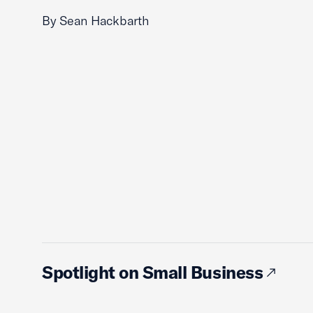
By Sean Hackbarth
Spotlight on Small Business