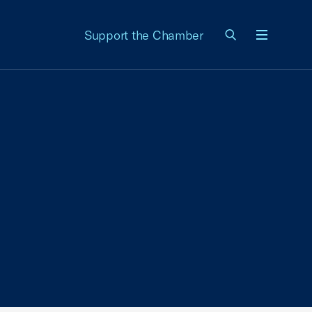
Support the Chamber
Menu