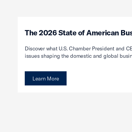
The 2026 State of American Bu
Discover what U.S. Chamber President and CE
issues shaping the domestic and global busi
Learn More