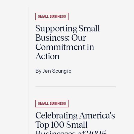
SMALL BUSINESS
Supporting Small
Business: Our
Commitment in
Action
By Jen Scungio
SMALL BUSINESS
Celebrating America's
Top 100 Small