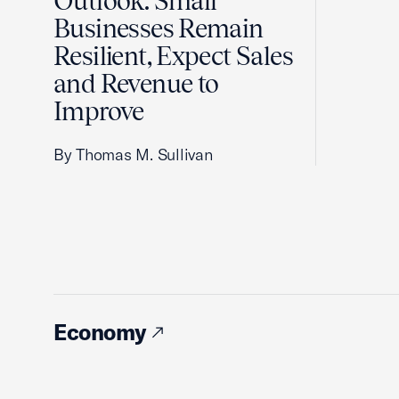
Outlook: Small
Businesses Remain
Resilient, Expect Sales
and Revenue to
Improve
By Thomas M. Sullivan
Economy