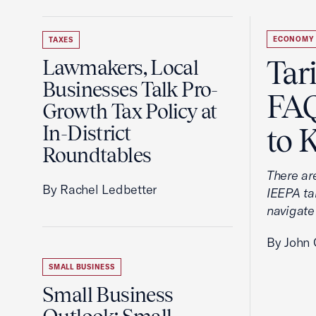
ECONOMY
TAXES
Tar
Lawmakers, Local
Businesses Talk Pro-
FAQ
Growth Tax Policy at
In-District
to 
Roundtables
There ar
By Rachel Ledbetter
IEEPA tar
navigate
By John 
SMALL BUSINESS
Small Business