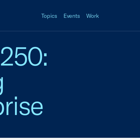
Topics
Events
Work
 250:
g
rise