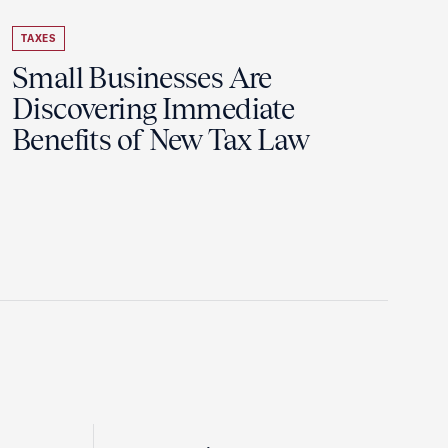
TAXES
Small Businesses Are
Discovering Immediate
Benefits of New Tax Law