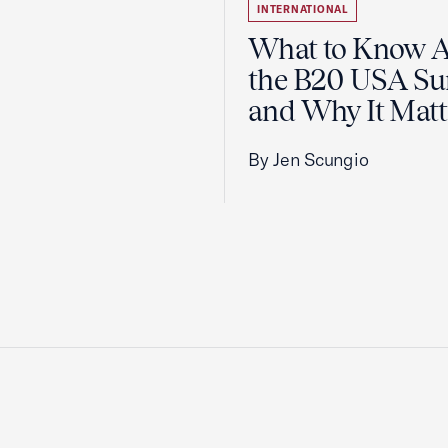
INTERNATIONAL
What to Know 
the B20 USA S
and Why It Matt
By Jen Scungio