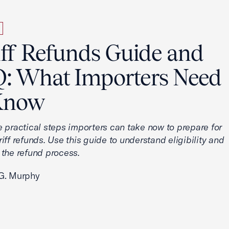
iff Refunds Guide and
: What Importers Need
Know
e practical steps importers can take now to prepare for
iff refunds. Use this guide to understand eligibility and
 the refund process.
G. Murphy