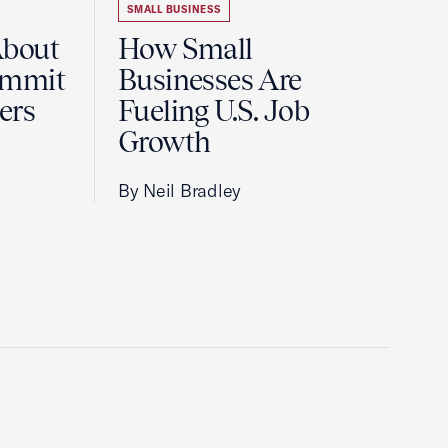
SMALL BUSINESS
About
How Small
ummit
Businesses Are
ers
Fueling U.S. Job
Growth
By Neil Bradley