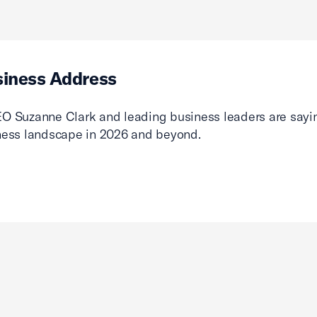
siness Address
O Suzanne Clark and leading business leaders are sayin
ness landscape in 2026 and beyond.