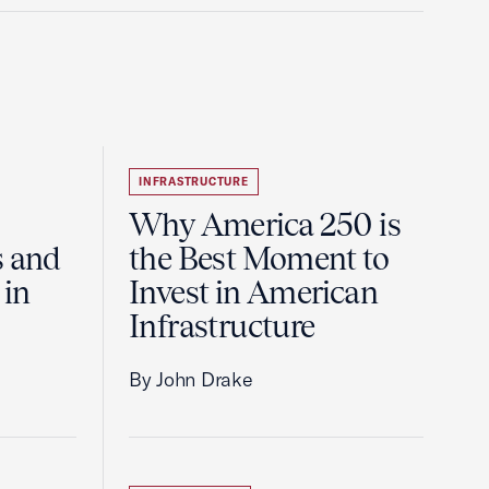
INFRASTRUCTURE
Why America 250 is
s and
the Best Moment to
 in
Invest in American
Infrastructure
By John Drake