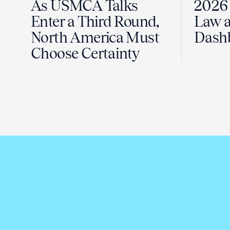
As USMCA Talks
2026 
Enter a Third Round,
Law a
North America Must
Dash
Choose Certainty