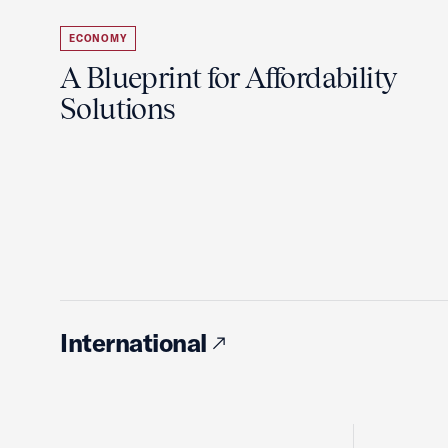
ECONOMY
A Blueprint for Affordability
Solutions
International