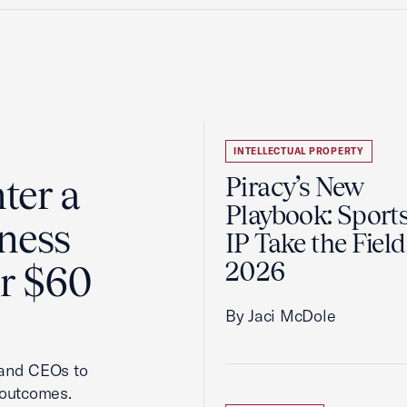
INTELLECTUAL PROPERTY
ter a
Piracy’s New
Playbook: Sport
ness
IP Take the Field
2026
er $60
By Jaci McDole
 and CEOs to
 outcomes.