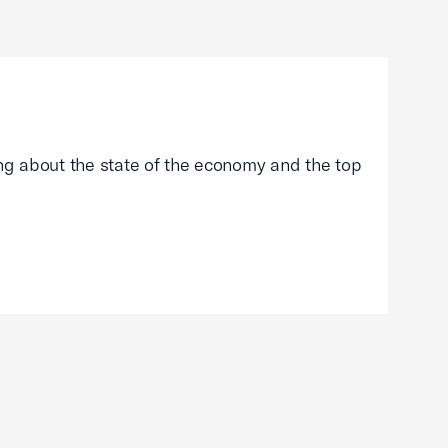
g about the state of the economy and the top