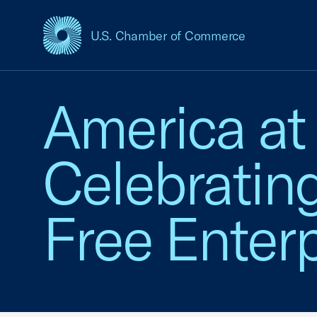
U.S. Chamber of Commerce
USCC Homepage
America at
Celebratin
Free Enterp