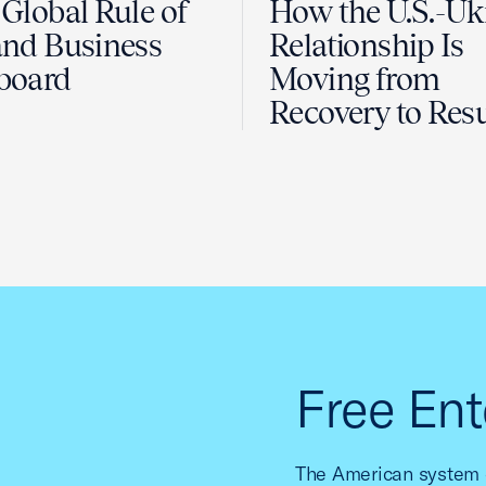
Global Rule of
How the U.S.-Uk
nd Business
Relationship Is
board
Moving from
Recovery to Resu
Free Ent
The American system o