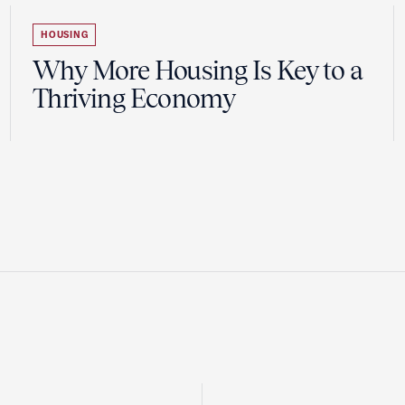
HOUSING
Why More Housing Is Key to a
Thriving Economy