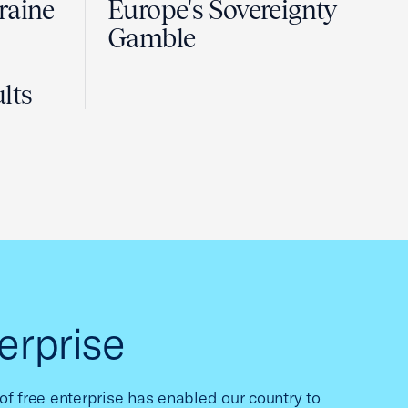
raine
Europe's Sovereignty
Gamble
lts
erprise
f free enterprise has enabled our country to