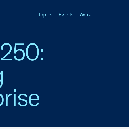
Topics
Events
Work
 250:
g
rise