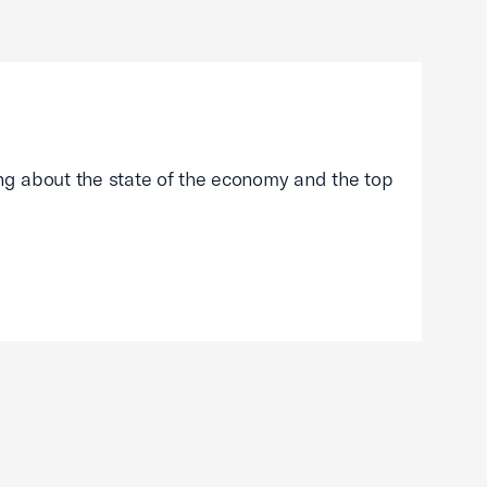
g about the state of the economy and the top