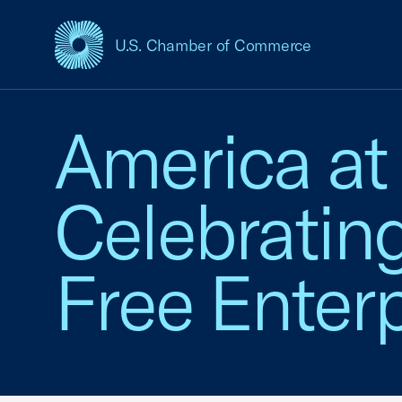
U.S. Chamber of Commerce
USCC Homepage
America at
Celebratin
Free Enterp