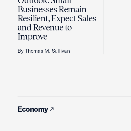
Outlook: Small
Businesses Remain
Resilient, Expect Sales
and Revenue to
Improve
By Thomas M. Sullivan
Economy