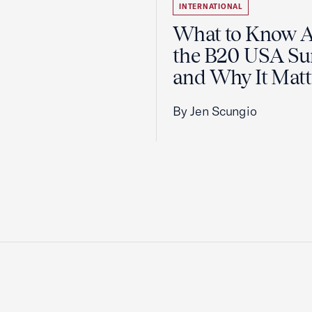
INTERNATIONAL
What to Know 
the B20 USA S
and Why It Matt
By Jen Scungio