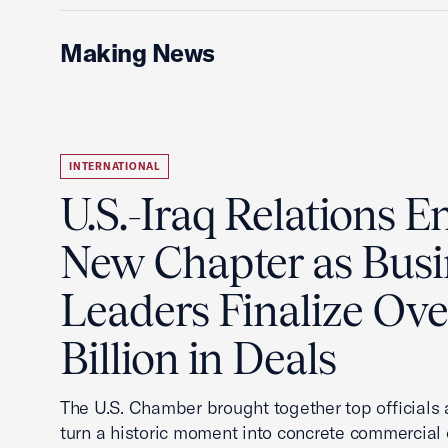
Making News
INTERNATIONAL
U.S.-Iraq Relations En
New Chapter as Busi
Leaders Finalize Ov
Billion in Deals
The U.S. Chamber brought together top officials
turn a historic moment into concrete commercial