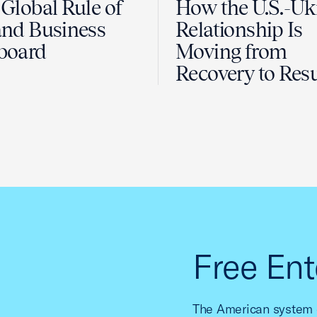
Global Rule of
How the U.S.-Uk
nd Business
Relationship Is
board
Moving from
Recovery to Resu
Free Ent
The American system o