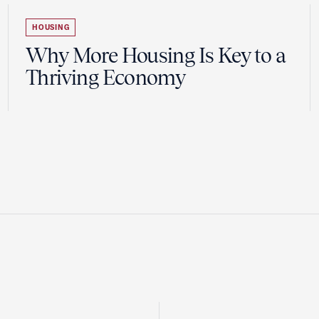
HOUSING
Why More Housing Is Key to a
Thriving Economy