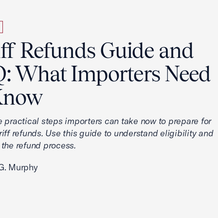
iff Refunds Guide and
: What Importers Need
Know
e practical steps importers can take now to prepare for
iff refunds. Use this guide to understand eligibility and
 the refund process.
G. Murphy