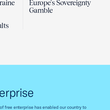
raine
Europe's Sovereignty
Gamble
lts
erprise
f free enterprise has enabled our country to