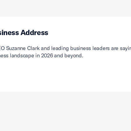
siness Address
O Suzanne Clark and leading business leaders are sayin
ness landscape in 2026 and beyond.