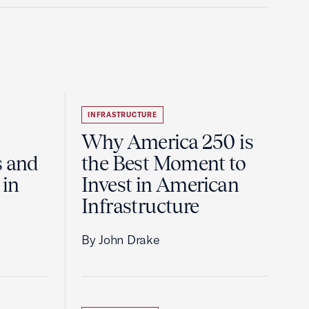
INFRASTRUCTURE
Why America 250 is
s and
the Best Moment to
 in
Invest in American
Infrastructure
By John Drake