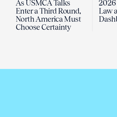
As USMCA Talks
2026 
Enter a Third Round,
Law a
North America Must
Dash
Choose Certainty