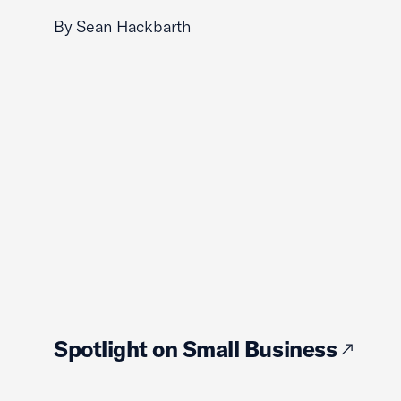
By Sean Hackbarth
Spotlight on Small Business