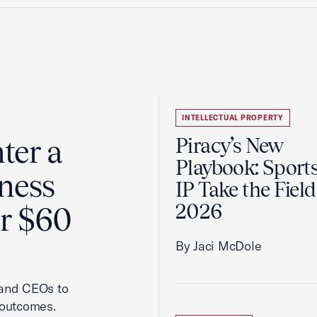
INTELLECTUAL PROPERTY
ter a
Piracy’s New
Playbook: Sport
ness
IP Take the Field
2026
er $60
By Jaci McDole
 and CEOs to
 outcomes.