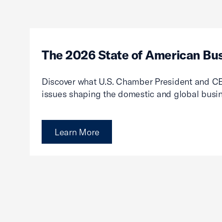
The 2026 State of American Bu
Discover what U.S. Chamber President and CE
issues shaping the domestic and global busi
Learn More