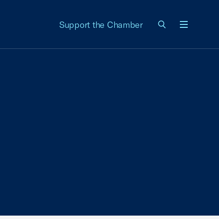
Support the Chamber
Menu