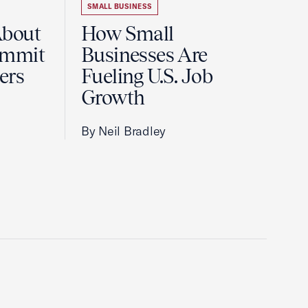
SMALL BUSINESS
About
How Small
ummit
Businesses Are
ers
Fueling U.S. Job
Growth
By Neil Bradley