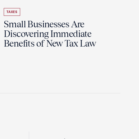
TAXES
Small Businesses Are
Discovering Immediate
Benefits of New Tax Law