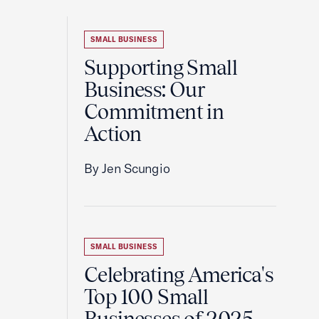
SMALL BUSINESS
Supporting Small
Business: Our
Commitment in
Action
By Jen Scungio
SMALL BUSINESS
Celebrating America's
Top 100 Small