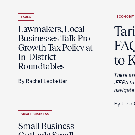
ECONOMY
TAXES
Tar
Lawmakers, Local
Businesses Talk Pro-
FAQ
Growth Tax Policy at
In-District
to 
Roundtables
There ar
By Rachel Ledbetter
IEEPA tar
navigate
By John 
SMALL BUSINESS
Small Business