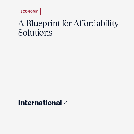
ECONOMY
A Blueprint for Affordability
Solutions
International