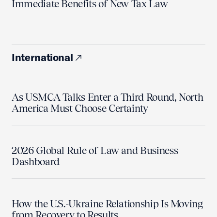
Immediate Benefits of New Tax Law
International
As USMCA Talks Enter a Third Round, North
America Must Choose Certainty
2026 Global Rule of Law and Business
Dashboard
How the U.S.-Ukraine Relationship Is Moving
from Recovery to Results