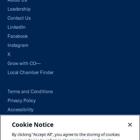
Leadership
Contact Us
LinkedIn
Facebook
Instagram
X
Grow with CO—
Local Chamber Finder
Terms and Conditions
Privacy Policy
Accessibility
Press
Cookie Notice
Careers
By clicking “Accept All”, you agree to the storing of cookies
Site Map