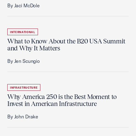
By Jaci McDole
INTERNATIONAL
What to Know About the B20 USA Summit
and Why It Matters
By Jen Scungio
INFRASTRUCTURE
Why America 250 is the Best Moment to
Invest in American Infrastructure
By John Drake