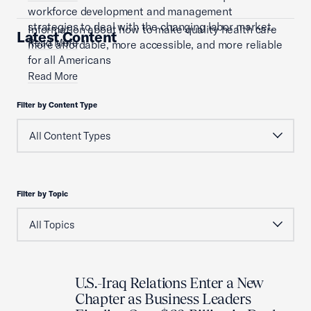
workforce development and management
strategies to deal with the changing labor market.
Information about how to make quality health care
Latest Content
Read More
more affordable, more accessible, and more reliable
for all Americans
Read More
Filter by Content Type
Filter by Topic
U.S.-Iraq Relations Enter a New
Chapter as Business Leaders