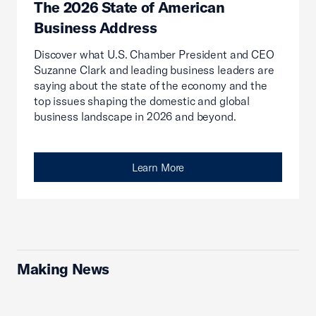
The 2026 State of American
Business Address
Discover what U.S. Chamber President and CEO
Suzanne Clark and leading business leaders are
saying about the state of the economy and the
top issues shaping the domestic and global
business landscape in 2026 and beyond.
Learn More
Making News