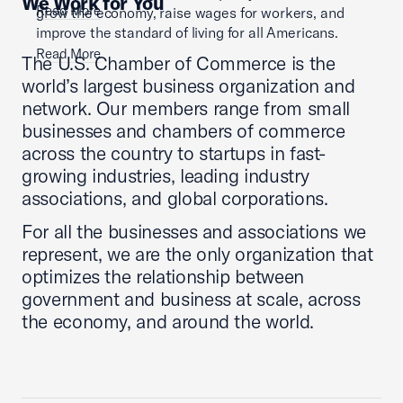
We Work for You
Read More
grow the economy, raise wages for workers, and
improve the standard of living for all Americans.
Read More
The U.S. Chamber of Commerce is the
world’s largest business organization and
network. Our members range from small
businesses and chambers of commerce
across the country to startups in fast-
growing industries, leading industry
associations, and global corporations.
For all the businesses and associations we
represent, we are the only organization that
optimizes the relationship between
government and business at scale, across
the economy, and around the world.