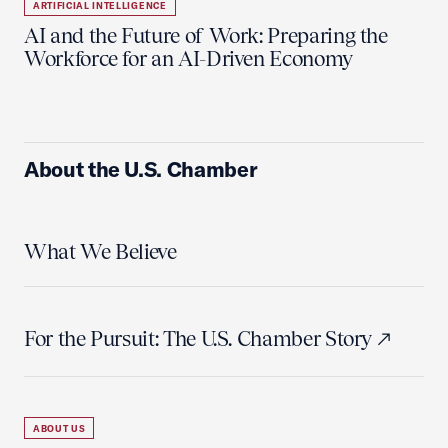
ARTIFICIAL INTELLIGENCE
AI and the Future of Work: Preparing the
Workforce for an AI-Driven Economy
About the U.S. Chamber
What We Believe
For the Pursuit: The U.S. Chamber Story
ABOUT US