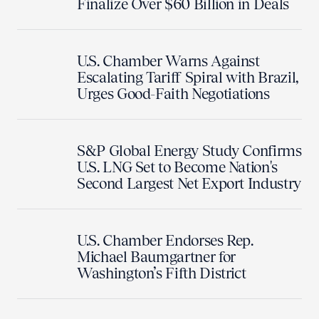
Finalize Over $60 Billion in Deals
U.S. Chamber Warns Against
Escalating Tariff Spiral with Brazil,
Urges Good-Faith Negotiations
S&P Global Energy Study Confirms
U.S. LNG Set to Become Nation's
Second Largest Net Export Industry
U.S. Chamber Endorses Rep.
Michael Baumgartner for
Washington’s Fifth District