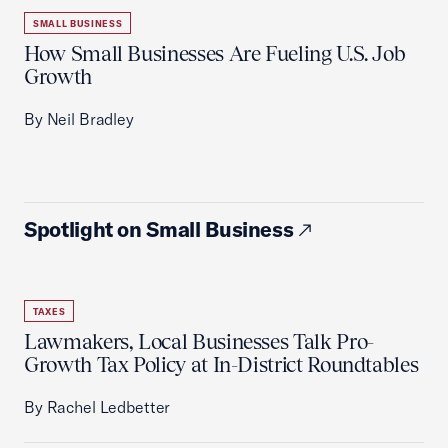
SMALL BUSINESS
How Small Businesses Are Fueling U.S. Job
Growth
By Neil Bradley
Spotlight on Small Business
TAXES
Lawmakers, Local Businesses Talk Pro-
Growth Tax Policy at In-District Roundtables
By Rachel Ledbetter