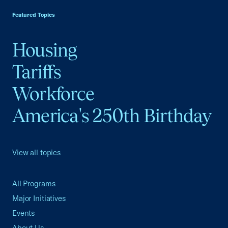
Featured Topics
Housing
Tariffs
Workforce
America's 250th Birthday
View all topics
All Programs
Major Initiatives
Events
About Us