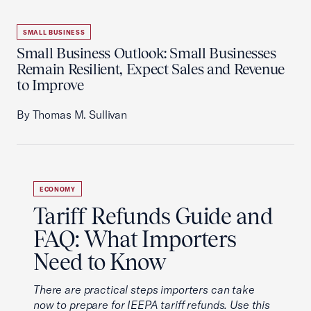
SMALL BUSINESS
Small Business Outlook: Small Businesses
Remain Resilient, Expect Sales and Revenue
to Improve
By Thomas M. Sullivan
ECONOMY
Tariff Refunds Guide and
FAQ: What Importers
Need to Know
There are practical steps importers can take
now to prepare for IEEPA tariff refunds. Use this