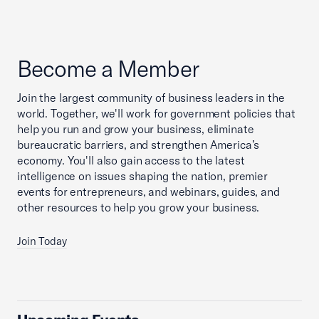
Become a Member
Join the largest community of business leaders in the
world. Together, we'll work for government policies that
help you run and grow your business, eliminate
bureaucratic barriers, and strengthen America’s
economy. You'll also gain access to the latest
intelligence on issues shaping the nation, premier
events for entrepreneurs, and webinars, guides, and
other resources to help you grow your business.
Join Today