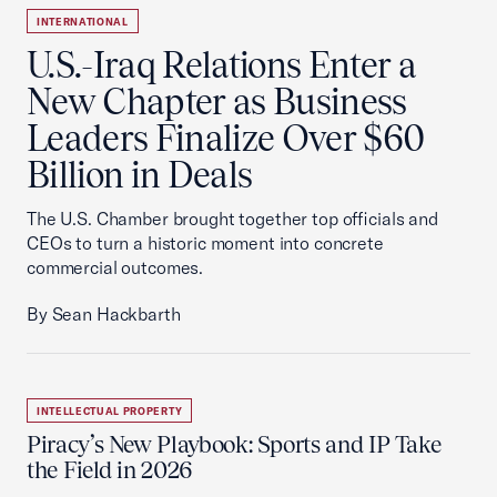
INTERNATIONAL
U.S.-Iraq Relations Enter a
New Chapter as Business
Leaders Finalize Over $60
Billion in Deals
The U.S. Chamber brought together top officials and
CEOs to turn a historic moment into concrete
commercial outcomes.
By Sean Hackbarth
INTELLECTUAL PROPERTY
Piracy’s New Playbook: Sports and IP Take
the Field in 2026