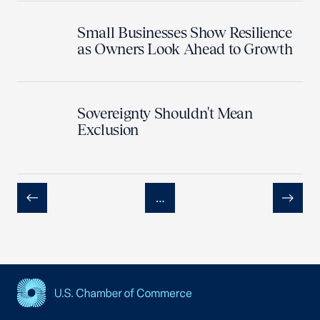
Small Businesses Show Resilience
as Owners Look Ahead to Growth
Sovereignty Shouldn't Mean
Exclusion
…
Previous
Next
USCC Homepage