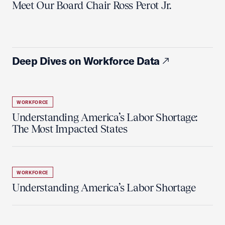
Meet Our Board Chair Ross Perot Jr.
Deep Dives on Workforce Data
WORKFORCE
Understanding America’s Labor Shortage:
The Most Impacted States
WORKFORCE
Understanding America’s Labor Shortage