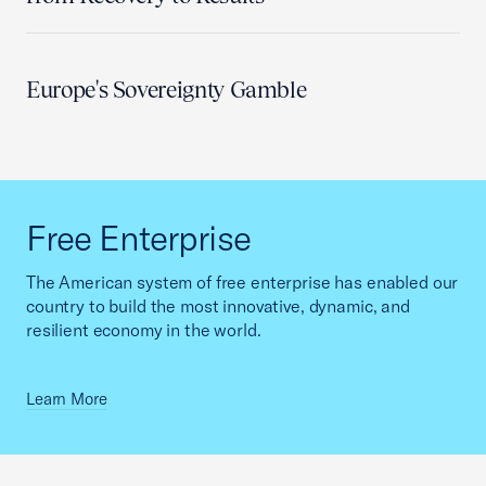
Europe's Sovereignty Gamble
Free Enterprise
The American system of free enterprise has enabled our
country to build the most innovative, dynamic, and
resilient economy in the world.
Learn More