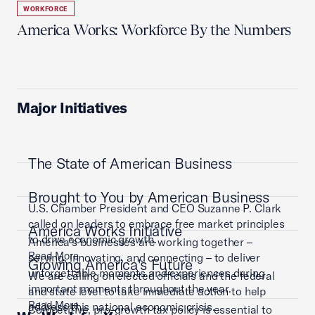
WORKFORCE
America Works: Workforce By the Numbers
Major Initiatives
The State of American Business
Brought to You by American Business
U.S. Chamber President and CEO Suzanne P. Clark
called on leaders to embrace free market principles
America Works Initiative
to drive economic growth.
America’s businesses are working together –
Read More
serving, innovating, and connecting – to deliver
Growing America's Future
unforgettable moments and experiences during
We are calling on elected officials and the federal
important moments throughout the year.
and state level to take immediate action to help
Read More
address this national economic crisis.
Competitive, pro-growth tax policy is essential to