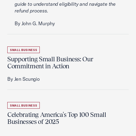
guide to understand eligibility and navigate the
refund process.
By John G. Murphy
SMALL BUSINESS
Supporting Small Business: Our
Commitment in Action
By Jen Scungio
SMALL BUSINESS
Celebrating America's Top 100 Small
Businesses of 2025