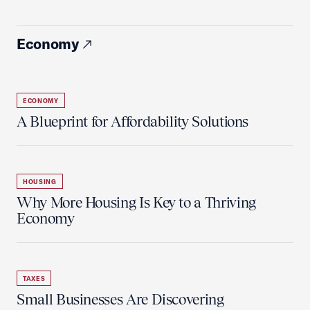
Economy
ECONOMY
A Blueprint for Affordability Solutions
HOUSING
Why More Housing Is Key to a Thriving
Economy
TAXES
Small Businesses Are Discovering