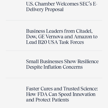
U.S. Chamber Welcomes SEC’s E-
Delivery Proposal
Business Leaders from Citadel,
Dow, GE Vernova and Amazon to
Lead B20 USA Task Forces
Small Businesses Show Resilience
Despite Inflation Concerns
Faster Cures and Trusted Science:
How FDA Can Speed Innovation
and Protect Patients