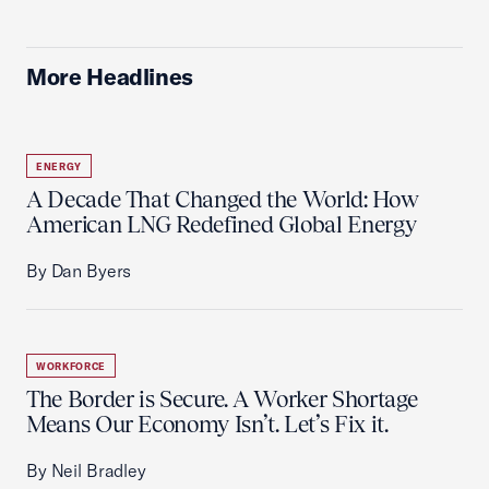
More Headlines
ENERGY
A Decade That Changed the World: How
American LNG Redefined Global Energy
By Dan Byers
WORKFORCE
The Border is Secure. A Worker Shortage
Means Our Economy Isn’t. Let’s Fix it.
By Neil Bradley