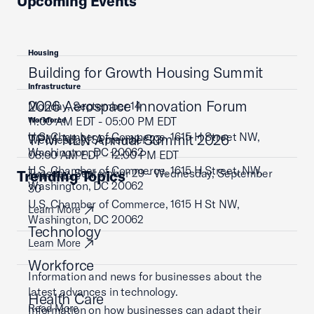
Upcoming Events
Housing
Building for Growth Housing Summit
Infrastructure
2026 Aerospace Innovation Forum
Monday, September 14
11:00 AM EDT - 05:00 PM EDT
Workforce
U.S. Chamber of Commerce, 1615 H Street NW,
TPM NLN Annual Summit 2026
Wednesday, September 23
Washington, DC 20062
08:00 AM EDT - 12:00 PM EDT
U.S. Chamber of Commerce, 1615 H Street, NW,
Tuesday, September 29 - Wednesday, September
Trending Topics
Learn More
Washington, DC 20062
30
U.S. Chamber of Commerce, 1615 H St NW,
Learn More
Washington, DC 20062
Technology
Learn More
Workforce
Information and news for businesses about the
latest advances in technology.
Health Care
Read More
Information on how businesses can adapt their