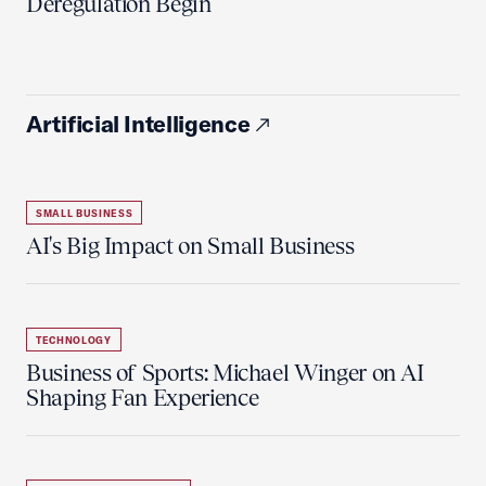
Deregulation Begin'
Artificial Intelligence
SMALL BUSINESS
AI's Big Impact on Small Business
TECHNOLOGY
Business of Sports: Michael Winger on AI
Shaping Fan Experience