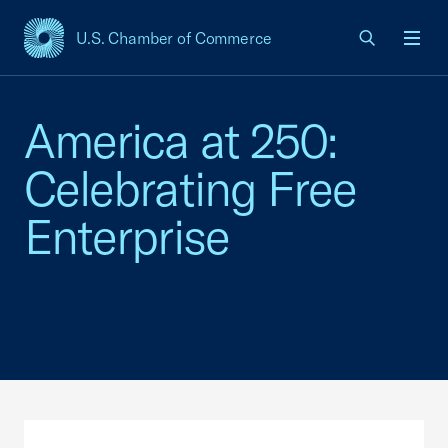
U.S. Chamber of Commerce
USCC Homepage
Men
America at 250:
Celebrating Free
Enterprise