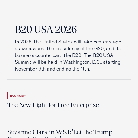
B20 USA 2026
In 2026, the United States will take center stage
as we assume the presidency of the G20, and its
business counterpart, the B20. The B20 USA
Summit will be held in Washington, D.C., starting
November 9th and ending the 11th.
ECONOMY
The New Fight for Free Enterprise
Suzanne Clark in WSJ: 'Let the Trump