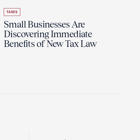
TAXES
Small Businesses Are
Discovering Immediate
Benefits of New Tax Law