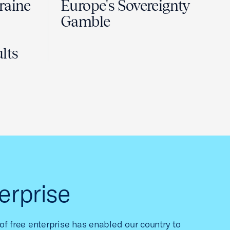
raine
Europe's Sovereignty
Gamble
lts
erprise
f free enterprise has enabled our country to