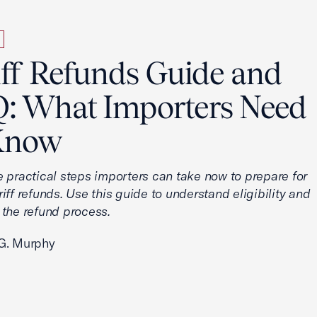
iff Refunds Guide and
: What Importers Need
Know
e practical steps importers can take now to prepare for
iff refunds. Use this guide to understand eligibility and
 the refund process.
G. Murphy