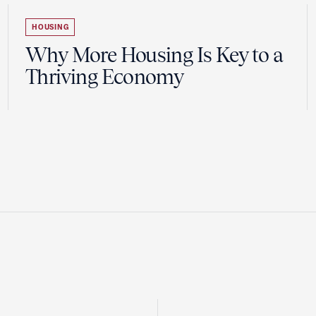
HOUSING
Why More Housing Is Key to a
Thriving Economy