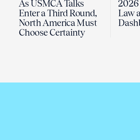
As USMCA Talks
2026 
Enter a Third Round,
Law a
North America Must
Dash
Choose Certainty