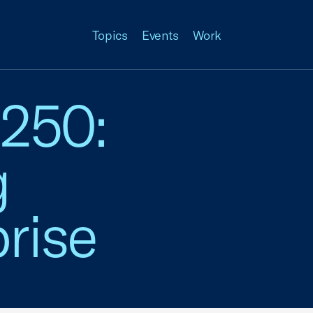
Topics
Events
Work
 250:
g
rise