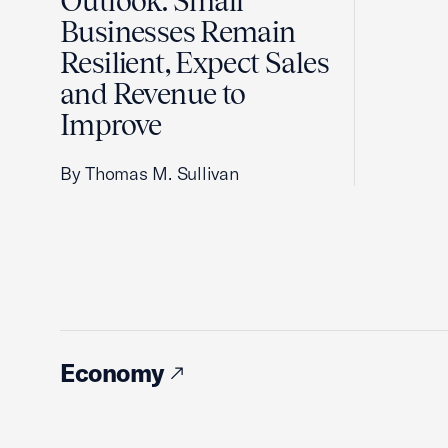
Outlook: Small
Businesses Remain
Resilient, Expect Sales
and Revenue to
Improve
By Thomas M. Sullivan
Economy