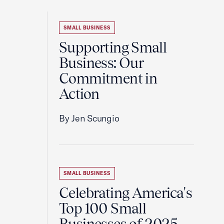
SMALL BUSINESS
Supporting Small
Business: Our
Commitment in
Action
By Jen Scungio
SMALL BUSINESS
Celebrating America's
Top 100 Small