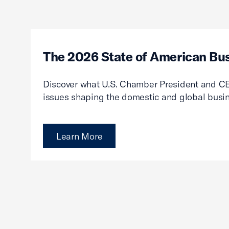
The 2026 State of American Bu
Discover what U.S. Chamber President and CE
issues shaping the domestic and global busi
Learn More