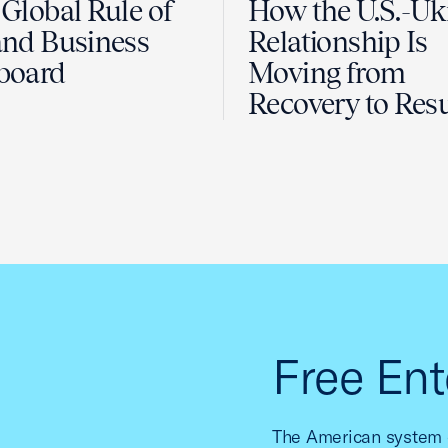
Global Rule of
How the U.S.-Uk
nd Business
Relationship Is
board
Moving from
Recovery to Resu
Free Ent
The American system o