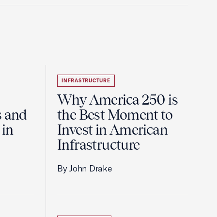
INFRASTRUCTURE
Why America 250 is
s and
the Best Moment to
 in
Invest in American
Infrastructure
By John Drake