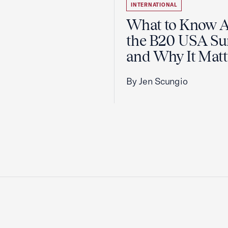
INTERNATIONAL
What to Know 
the B20 USA S
and Why It Matt
By Jen Scungio