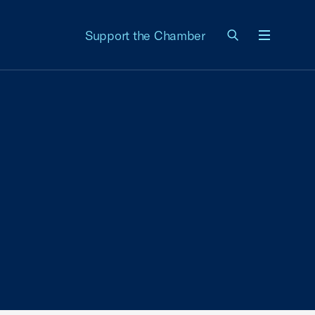
Support the Chamber
Menu