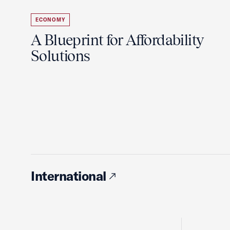
ECONOMY
A Blueprint for Affordability
Solutions
International