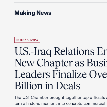
Making News
INTERNATIONAL
U.S.-Iraq Relations En
New Chapter as Busi
Leaders Finalize Ov
Billion in Deals
The U.S. Chamber brought together top officials
turn a historic moment into concrete commercial