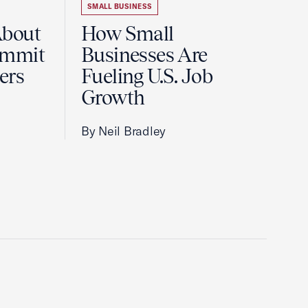
SMALL BUSINESS
About
How Small
ummit
Businesses Are
ers
Fueling U.S. Job
Growth
By Neil Bradley