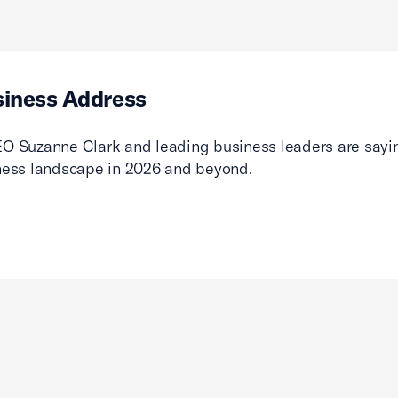
siness Address
O Suzanne Clark and leading business leaders are sayin
ness landscape in 2026 and beyond.