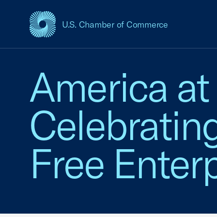
U.S. Chamber of Commerce
USCC Homepage
America at
Celebratin
Free Enterp