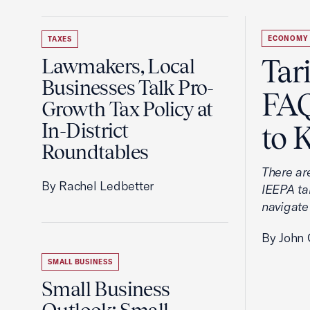
ECONOMY
TAXES
Tar
Lawmakers, Local
Businesses Talk Pro-
FAQ
Growth Tax Policy at
In-District
to 
Roundtables
There ar
By Rachel Ledbetter
IEEPA tar
navigate
By John 
SMALL BUSINESS
Small Business