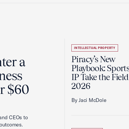
INTELLECTUAL PROPERTY
ter a
Piracy’s New
Playbook: Sport
ness
IP Take the Field
2026
er $60
By Jaci McDole
 and CEOs to
 outcomes.