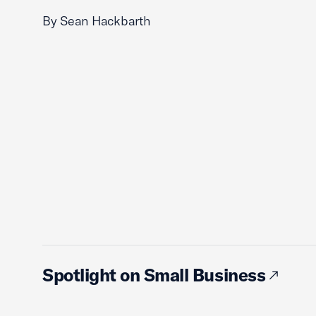
By Sean Hackbarth
Spotlight on Small Business