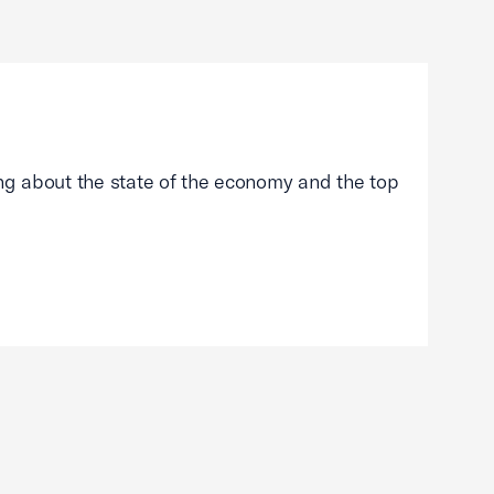
g about the state of the economy and the top