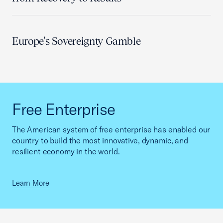
Europe's Sovereignty Gamble
Free Enterprise
The American system of free enterprise has enabled our
country to build the most innovative, dynamic, and
resilient economy in the world.
Learn More