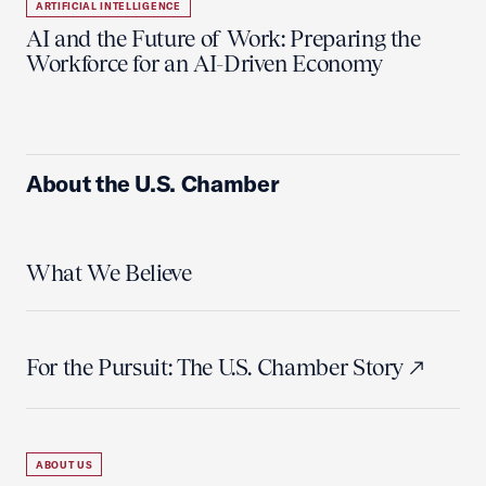
ARTIFICIAL INTELLIGENCE
AI and the Future of Work: Preparing the
Workforce for an AI-Driven Economy
About the U.S. Chamber
What We Believe
For the Pursuit: The U.S. Chamber Story
ABOUT US