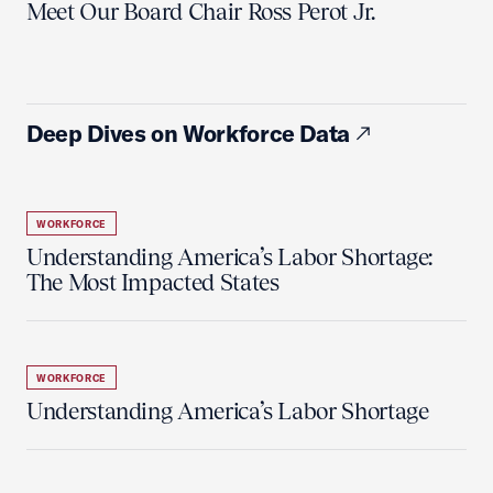
Meet Our Board Chair Ross Perot Jr.
Deep Dives on Workforce Data
WORKFORCE
Understanding America’s Labor Shortage:
The Most Impacted States
WORKFORCE
Understanding America’s Labor Shortage