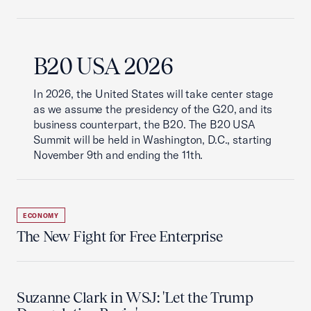
B20 USA 2026
In 2026, the United States will take center stage
as we assume the presidency of the G20, and its
business counterpart, the B20. The B20 USA
Summit will be held in Washington, D.C., starting
November 9th and ending the 11th.
ECONOMY
The New Fight for Free Enterprise
Suzanne Clark in WSJ: 'Let the Trump