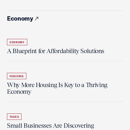
Economy
ECONOMY
A Blueprint for Affordability Solutions
HOUSING
Why More Housing Is Key to a Thriving
Economy
TAXES
Small Businesses Are Discovering