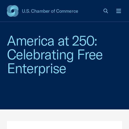
U.S. Chamber of Commerce
USCC Homepage
Men
America at 250:
Celebrating Free
Enterprise