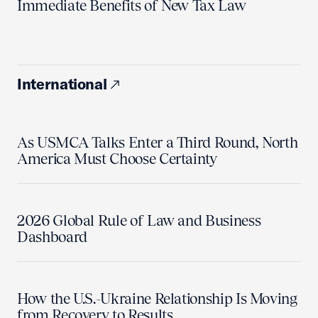
Immediate Benefits of New Tax Law
International
As USMCA Talks Enter a Third Round, North
America Must Choose Certainty
2026 Global Rule of Law and Business
Dashboard
How the U.S.-Ukraine Relationship Is Moving
from Recovery to Results