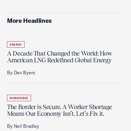
More Headlines
ENERGY
A Decade That Changed the World: How
American LNG Redefined Global Energy
By Dan Byers
WORKFORCE
The Border is Secure. A Worker Shortage
Means Our Economy Isn’t. Let’s Fix it.
By Neil Bradley