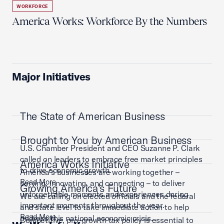
WORKFORCE
America Works: Workforce By the Numbers
Major Initiatives
The State of American Business
Brought to You by American Business
U.S. Chamber President and CEO Suzanne P. Clark
called on leaders to embrace free market principles
America Works Initiative
to drive economic growth.
America’s businesses are working together –
Read More
serving, innovating, and connecting – to deliver
Growing America's Future
unforgettable moments and experiences during
We are calling on elected officials and the federal
important moments throughout the year.
and state level to take immediate action to help
Read More
address this national economic crisis.
Competitive, pro-growth tax policy is essential to