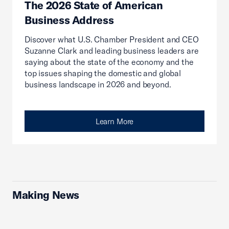
The 2026 State of American
Business Address
Discover what U.S. Chamber President and CEO
Suzanne Clark and leading business leaders are
saying about the state of the economy and the
top issues shaping the domestic and global
business landscape in 2026 and beyond.
Learn More
Making News