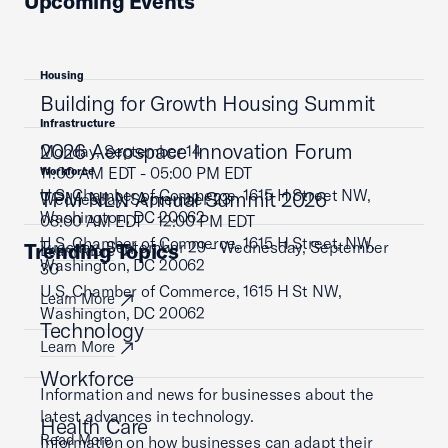
Upcoming Events
Housing
Building for Growth Housing Summit
Infrastructure
2026 Aerospace Innovation Forum
Monday, September 14
11:00 AM EDT - 05:00 PM EDT
Workforce
U.S. Chamber of Commerce, 1615 H Street NW,
TPM NLN Annual Summit 2026
Wednesday, September 23
Washington, DC 20062
08:00 AM EDT - 12:00 PM EDT
U.S. Chamber of Commerce, 1615 H Street, NW,
Tuesday, September 29 - Wednesday, September
Trending Topics
Learn More
Washington, DC 20062
30
U.S. Chamber of Commerce, 1615 H St NW,
Learn More
Washington, DC 20062
Technology
Learn More
Workforce
Information and news for businesses about the
latest advances in technology.
Health Care
Read More
Information on how businesses can adapt their