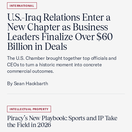
INTERNATIONAL
U.S.-Iraq Relations Enter a
New Chapter as Business
Leaders Finalize Over $60
Billion in Deals
The U.S. Chamber brought together top officials and
CEOs to turn a historic moment into concrete
commercial outcomes.
By Sean Hackbarth
INTELLECTUAL PROPERTY
Piracy’s New Playbook: Sports and IP Take
the Field in 2026