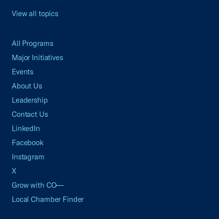
View all topics
All Programs
Major Initiatives
Events
About Us
Leadership
Contact Us
LinkedIn
Facebook
Instagram
X
Grow with CO—
Local Chamber Finder