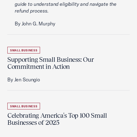
guide to understand eligibility and navigate the
refund process.
By John G. Murphy
SMALL BUSINESS
Supporting Small Business: Our
Commitment in Action
By Jen Scungio
SMALL BUSINESS
Celebrating America's Top 100 Small
Businesses of 2025