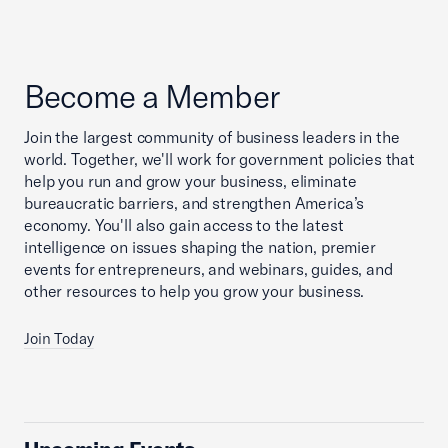
Become a Member
Join the largest community of business leaders in the
world. Together, we'll work for government policies that
help you run and grow your business, eliminate
bureaucratic barriers, and strengthen America’s
economy. You'll also gain access to the latest
intelligence on issues shaping the nation, premier
events for entrepreneurs, and webinars, guides, and
other resources to help you grow your business.
Join Today