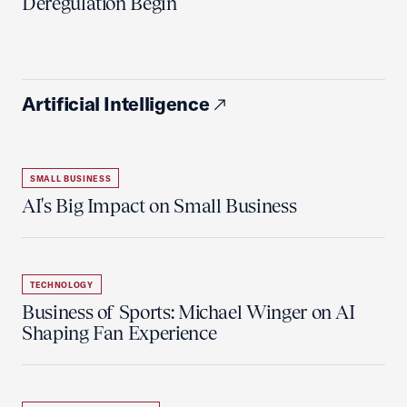
Deregulation Begin'
Artificial Intelligence
SMALL BUSINESS
AI's Big Impact on Small Business
TECHNOLOGY
Business of Sports: Michael Winger on AI
Shaping Fan Experience