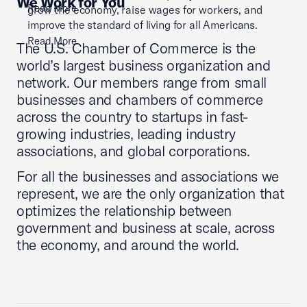
We Work for You
Read More
grow the economy, raise wages for workers, and
improve the standard of living for all Americans.
Read More
The U.S. Chamber of Commerce is the
world’s largest business organization and
network. Our members range from small
businesses and chambers of commerce
across the country to startups in fast-
growing industries, leading industry
associations, and global corporations.
For all the businesses and associations we
represent, we are the only organization that
optimizes the relationship between
government and business at scale, across
the economy, and around the world.