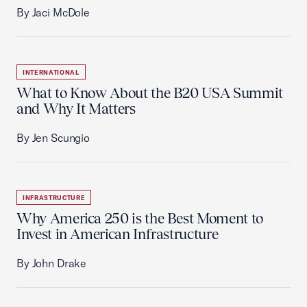
By Jaci McDole
INTERNATIONAL
What to Know About the B20 USA Summit
and Why It Matters
By Jen Scungio
INFRASTRUCTURE
Why America 250 is the Best Moment to
Invest in American Infrastructure
By John Drake