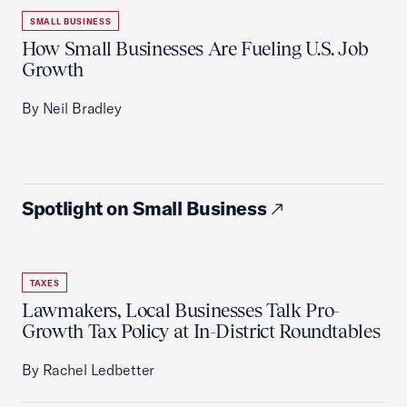
SMALL BUSINESS
How Small Businesses Are Fueling U.S. Job
Growth
By Neil Bradley
Spotlight on Small Business
TAXES
Lawmakers, Local Businesses Talk Pro-
Growth Tax Policy at In-District Roundtables
By Rachel Ledbetter