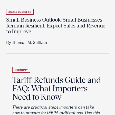
SMALL BUSINESS
Small Business Outlook: Small Businesses
Remain Resilient, Expect Sales and Revenue
to Improve
By Thomas M. Sullivan
ECONOMY
Tariff Refunds Guide and
FAQ: What Importers
Need to Know
There are practical steps importers can take
now to prepare for IEEPA tariff refunds. Use this