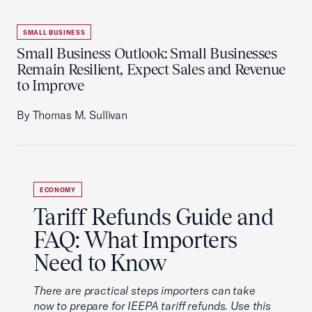
SMALL BUSINESS
Small Business Outlook: Small Businesses
Remain Resilient, Expect Sales and Revenue
to Improve
By Thomas M. Sullivan
ECONOMY
Tariff Refunds Guide and
FAQ: What Importers
Need to Know
There are practical steps importers can take
now to prepare for IEEPA tariff refunds. Use this