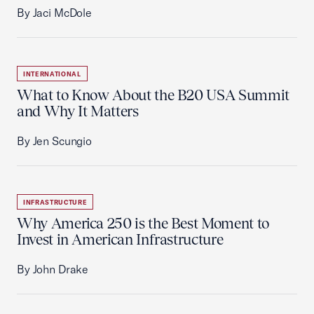
By Jaci McDole
INTERNATIONAL
What to Know About the B20 USA Summit
and Why It Matters
By Jen Scungio
INFRASTRUCTURE
Why America 250 is the Best Moment to
Invest in American Infrastructure
By John Drake