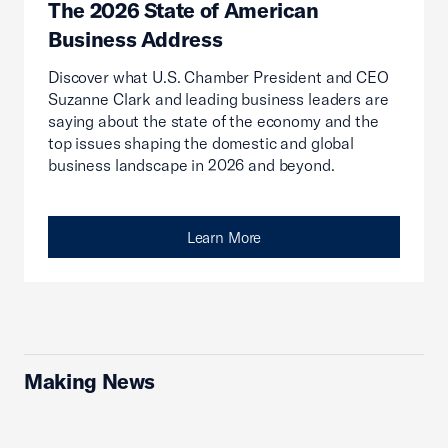
The 2026 State of American
Business Address
Discover what U.S. Chamber President and CEO
Suzanne Clark and leading business leaders are
saying about the state of the economy and the
top issues shaping the domestic and global
business landscape in 2026 and beyond.
Learn More
Making News