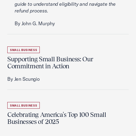
guide to understand eligibility and navigate the
refund process.
By John G. Murphy
SMALL BUSINESS
Supporting Small Business: Our
Commitment in Action
By Jen Scungio
SMALL BUSINESS
Celebrating America's Top 100 Small
Businesses of 2025