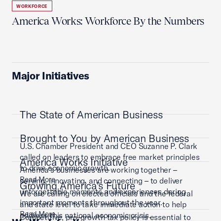
WORKFORCE
America Works: Workforce By the Numbers
Major Initiatives
The State of American Business
Brought to You by American Business
U.S. Chamber President and CEO Suzanne P. Clark
called on leaders to embrace free market principles
America Works Initiative
to drive economic growth.
America’s businesses are working together –
Read More
serving, innovating, and connecting – to deliver
Growing America's Future
unforgettable moments and experiences during
We are calling on elected officials and the federal
important moments throughout the year.
and state level to take immediate action to help
Read More
address this national economic crisis.
Competitive, pro-growth tax policy is essential to