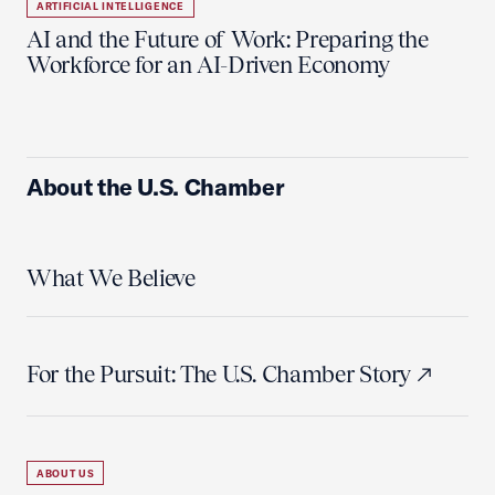
ARTIFICIAL INTELLIGENCE
AI and the Future of Work: Preparing the
Workforce for an AI-Driven Economy
About the U.S. Chamber
What We Believe
For the Pursuit: The U.S. Chamber Story
ABOUT US