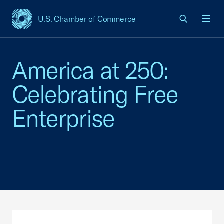
U.S. Chamber of Commerce
USCC Homepage
Men
America at 250:
Celebrating Free
Enterprise