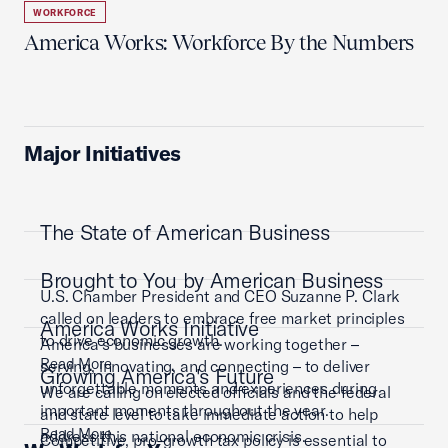
WORKFORCE
America Works: Workforce By the Numbers
Major Initiatives
The State of American Business
Brought to You by American Business
U.S. Chamber President and CEO Suzanne P. Clark
called on leaders to embrace free market principles
America Works Initiative
to drive economic growth.
America’s businesses are working together –
Read More
serving, innovating, and connecting – to deliver
Growing America's Future
unforgettable moments and experiences during
We are calling on elected officials and the federal
important moments throughout the year.
and state level to take immediate action to help
Read More
address this national economic crisis.
Competitive, pro-growth tax policy is essential to