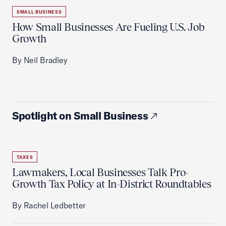
SMALL BUSINESS
How Small Businesses Are Fueling U.S. Job
Growth
By Neil Bradley
Spotlight on Small Business
TAXES
Lawmakers, Local Businesses Talk Pro-
Growth Tax Policy at In-District Roundtables
By Rachel Ledbetter