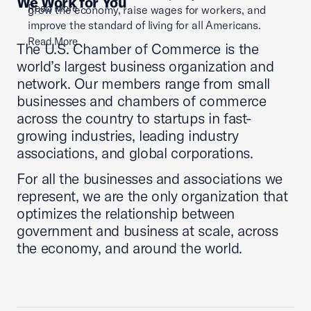
We Work for You
Read More
grow the economy, raise wages for workers, and
improve the standard of living for all Americans.
Read More
The U.S. Chamber of Commerce is the
world’s largest business organization and
network. Our members range from small
businesses and chambers of commerce
across the country to startups in fast-
growing industries, leading industry
associations, and global corporations.
For all the businesses and associations we
represent, we are the only organization that
optimizes the relationship between
government and business at scale, across
the economy, and around the world.