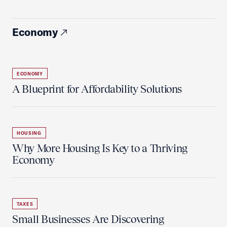
Economy
ECONOMY
A Blueprint for Affordability Solutions
HOUSING
Why More Housing Is Key to a Thriving
Economy
TAXES
Small Businesses Are Discovering