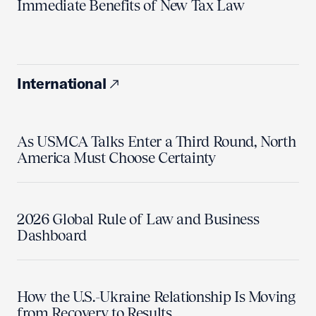
Immediate Benefits of New Tax Law
International
As USMCA Talks Enter a Third Round, North
America Must Choose Certainty
2026 Global Rule of Law and Business
Dashboard
How the U.S.-Ukraine Relationship Is Moving
from Recovery to Results