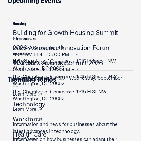
Upcoming Events
Housing
Building for Growth Housing Summit
Infrastructure
2026 Aerospace Innovation Forum
Monday, September 14
11:00 AM EDT - 05:00 PM EDT
Workforce
U.S. Chamber of Commerce, 1615 H Street NW,
TPM NLN Annual Summit 2026
Wednesday, September 23
Washington, DC 20062
08:00 AM EDT - 12:00 PM EDT
U.S. Chamber of Commerce, 1615 H Street, NW,
Tuesday, September 29 - Wednesday, September
Trending Topics
Learn More
Washington, DC 20062
30
U.S. Chamber of Commerce, 1615 H St NW,
Learn More
Washington, DC 20062
Technology
Learn More
Workforce
Information and news for businesses about the
latest advances in technology.
Health Care
Read More
Information on how businesses can adapt their