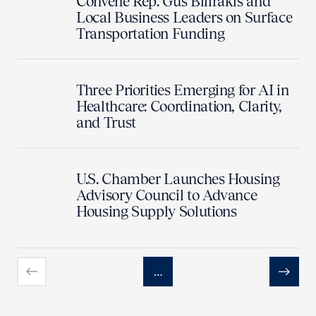
Convene Rep. Gus Bilirakis and
Local Business Leaders on Surface
Transportation Funding
Three Priorities Emerging for AI in
Healthcare: Coordination, Clarity,
and Trust
U.S. Chamber Launches Housing
Advisory Council to Advance
Housing Supply Solutions
…
Previous
Next