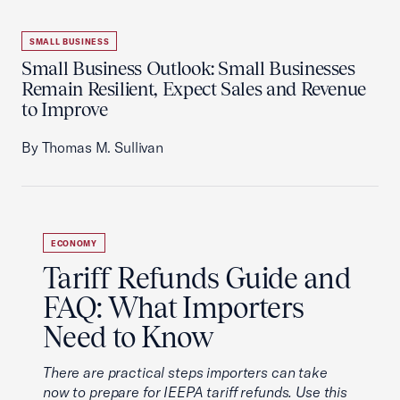
SMALL BUSINESS
Small Business Outlook: Small Businesses
Remain Resilient, Expect Sales and Revenue
to Improve
By Thomas M. Sullivan
ECONOMY
Tariff Refunds Guide and
FAQ: What Importers
Need to Know
There are practical steps importers can take
now to prepare for IEEPA tariff refunds. Use this