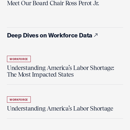
Meet Our Board Chair Ross Perot Jr.
Deep Dives on Workforce Data
WORKFORCE
Understanding America’s Labor Shortage:
The Most Impacted States
WORKFORCE
Understanding America’s Labor Shortage