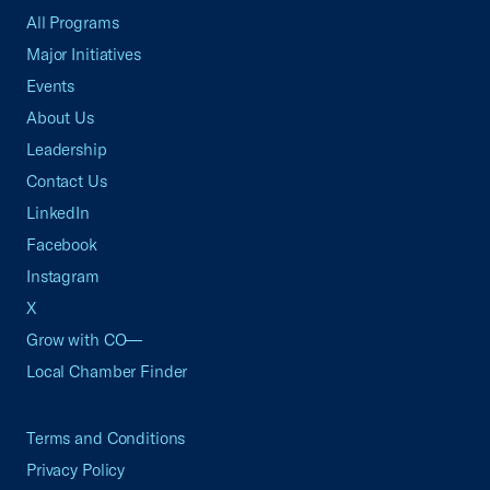
All Programs
Major Initiatives
Events
About Us
Leadership
Contact Us
LinkedIn
Facebook
Instagram
X
Grow with CO—
Local Chamber Finder
Terms and Conditions
Privacy Policy