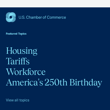
USCC Homepage
Featured Topics
Housing
Tariffs
Workforce
America's 250th Birthday
View all topics