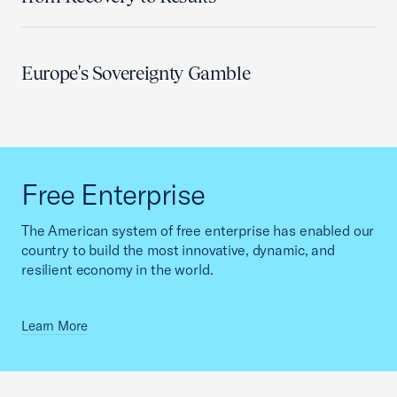
Europe's Sovereignty Gamble
Free Enterprise
The American system of free enterprise has enabled our
country to build the most innovative, dynamic, and
resilient economy in the world.
Learn More