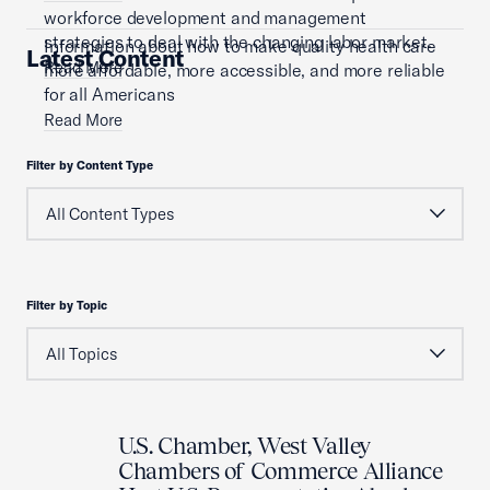
workforce development and management
strategies to deal with the changing labor market.
Information about how to make quality health care
Latest Content
Read More
more affordable, more accessible, and more reliable
for all Americans
Read More
Filter by Content Type
Filter by Topic
U.S. Chamber, West Valley
Chambers of Commerce Alliance