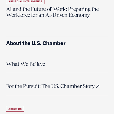
ARTIFICIAL INTELLIGENCE
AI and the Future of Work: Preparing the
Workforce for an AI-Driven Economy
About the U.S. Chamber
What We Believe
For the Pursuit: The U.S. Chamber Story
ABOUT US