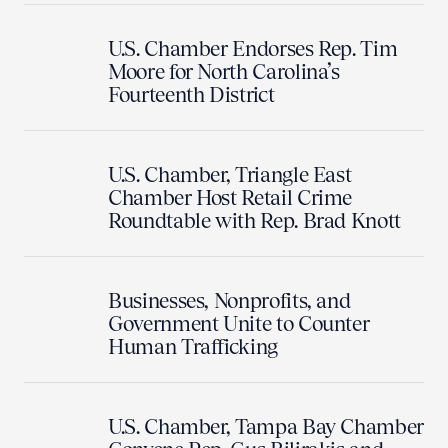
U.S. Chamber Endorses Rep. Tim
Moore for North Carolina’s
Fourteenth District
U.S. Chamber, Triangle East
Chamber Host Retail Crime
Roundtable with Rep. Brad Knott
Businesses, Nonprofits, and
Government Unite to Counter
Human Trafficking
U.S. Chamber, Tampa Bay Chamber