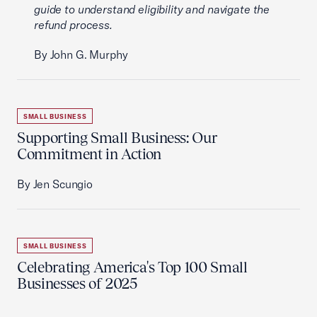
guide to understand eligibility and navigate the
refund process.
By John G. Murphy
SMALL BUSINESS
Supporting Small Business: Our
Commitment in Action
By Jen Scungio
SMALL BUSINESS
Celebrating America's Top 100 Small
Businesses of 2025