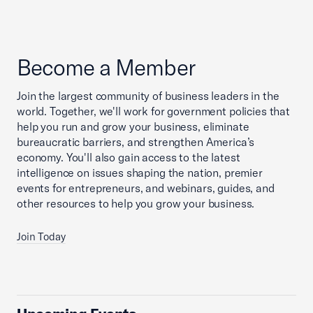
Become a Member
Join the largest community of business leaders in the
world. Together, we'll work for government policies that
help you run and grow your business, eliminate
bureaucratic barriers, and strengthen America’s
economy. You'll also gain access to the latest
intelligence on issues shaping the nation, premier
events for entrepreneurs, and webinars, guides, and
other resources to help you grow your business.
Join Today