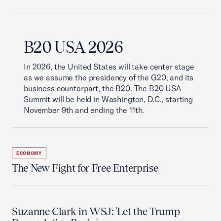
B20 USA 2026
In 2026, the United States will take center stage
as we assume the presidency of the G20, and its
business counterpart, the B20. The B20 USA
Summit will be held in Washington, D.C., starting
November 9th and ending the 11th.
ECONOMY
The New Fight for Free Enterprise
Suzanne Clark in WSJ: 'Let the Trump