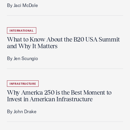
By Jaci McDole
INTERNATIONAL
What to Know About the B20 USA Summit
and Why It Matters
By Jen Scungio
INFRASTRUCTURE
Why America 250 is the Best Moment to
Invest in American Infrastructure
By John Drake