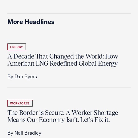
More Headlines
ENERGY
A Decade That Changed the World: How
American LNG Redefined Global Energy
By Dan Byers
WORKFORCE
The Border is Secure. A Worker Shortage
Means Our Economy Isn’t. Let’s Fix it.
By Neil Bradley