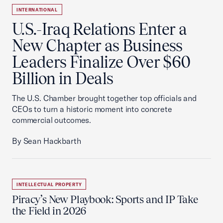
INTERNATIONAL
U.S.-Iraq Relations Enter a
New Chapter as Business
Leaders Finalize Over $60
Billion in Deals
The U.S. Chamber brought together top officials and
CEOs to turn a historic moment into concrete
commercial outcomes.
By Sean Hackbarth
INTELLECTUAL PROPERTY
Piracy’s New Playbook: Sports and IP Take
the Field in 2026