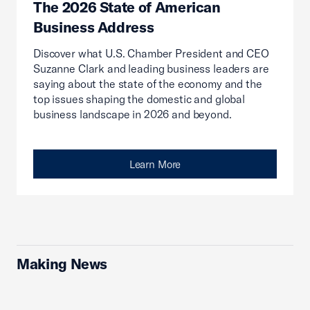
The 2026 State of American
Business Address
Discover what U.S. Chamber President and CEO
Suzanne Clark and leading business leaders are
saying about the state of the economy and the
top issues shaping the domestic and global
business landscape in 2026 and beyond.
Learn More
Making News