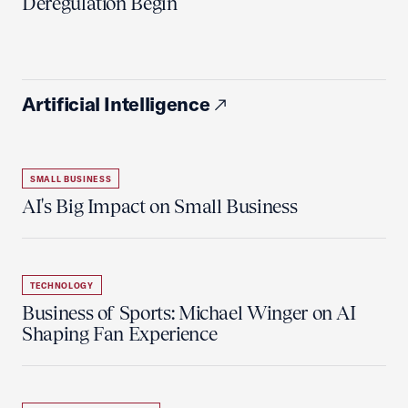
Deregulation Begin'
Artificial Intelligence
SMALL BUSINESS
AI's Big Impact on Small Business
TECHNOLOGY
Business of Sports: Michael Winger on AI
Shaping Fan Experience