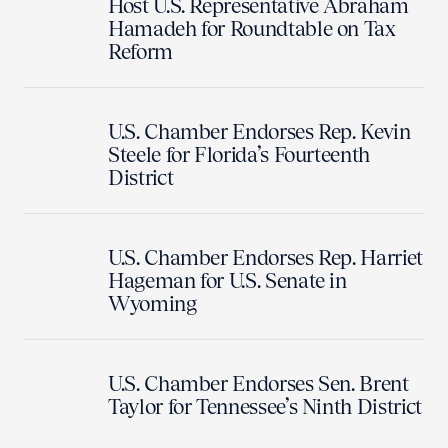
Host U.S. Representative Abraham
Hamadeh for Roundtable on Tax
Reform
U.S. Chamber Endorses Rep. Kevin
Steele for Florida’s Fourteenth
District
U.S. Chamber Endorses Rep. Harriet
Hageman for U.S. Senate in
Wyoming
U.S. Chamber Endorses Sen. Brent
Taylor for Tennessee’s Ninth District