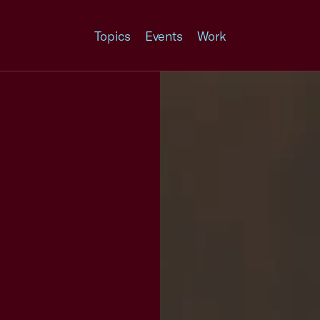
Topics
Events
Work