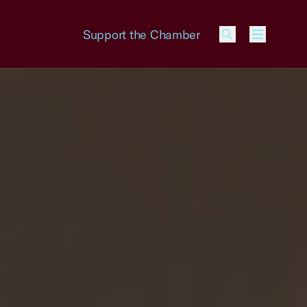
Support the Chamber
Menu