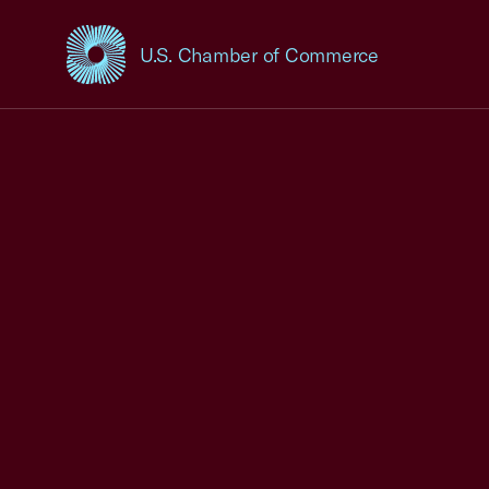
U.S. Chamber of Commerce
USCC Homepage