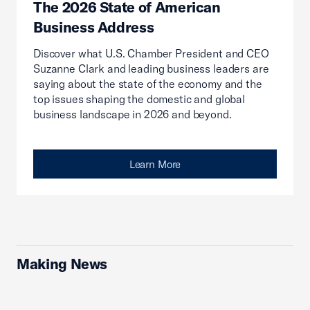
The 2026 State of American
Business Address
Discover what U.S. Chamber President and CEO
Suzanne Clark and leading business leaders are
saying about the state of the economy and the
top issues shaping the domestic and global
business landscape in 2026 and beyond.
Learn More
Making News