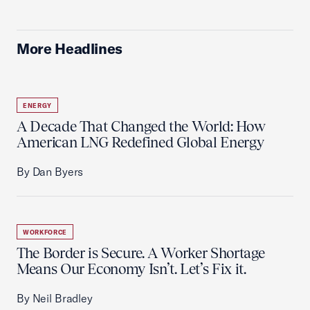
More Headlines
ENERGY
A Decade That Changed the World: How
American LNG Redefined Global Energy
By Dan Byers
WORKFORCE
The Border is Secure. A Worker Shortage
Means Our Economy Isn’t. Let’s Fix it.
By Neil Bradley