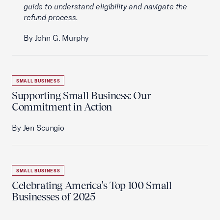
guide to understand eligibility and navigate the
refund process.
By John G. Murphy
SMALL BUSINESS
Supporting Small Business: Our
Commitment in Action
By Jen Scungio
SMALL BUSINESS
Celebrating America's Top 100 Small
Businesses of 2025