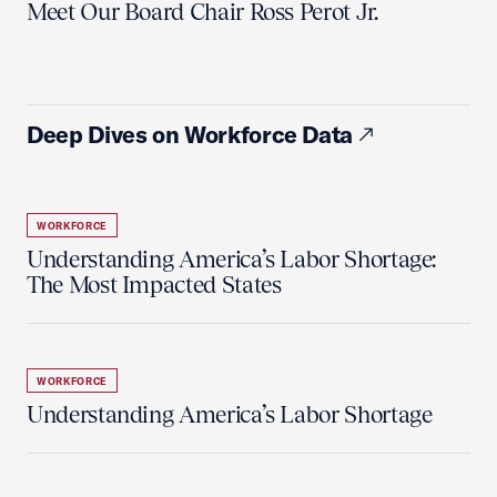
Meet Our Board Chair Ross Perot Jr.
Deep Dives on Workforce Data
WORKFORCE
Understanding America’s Labor Shortage:
The Most Impacted States
WORKFORCE
Understanding America’s Labor Shortage