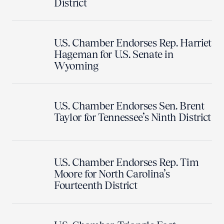
District
U.S. Chamber Endorses Rep. Harriet
Hageman for U.S. Senate in
Wyoming
U.S. Chamber Endorses Sen. Brent
Taylor for Tennessee’s Ninth District
U.S. Chamber Endorses Rep. Tim
Moore for North Carolina’s
Fourteenth District