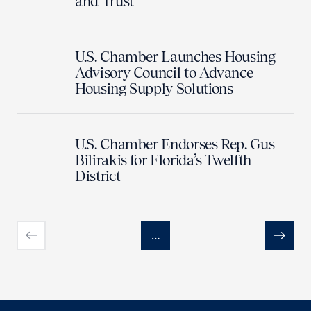
and Trust
U.S. Chamber Launches Housing
Advisory Council to Advance
Housing Supply Solutions
U.S. Chamber Endorses Rep. Gus
Bilirakis for Florida’s Twelfth
District
…
Previous
Next