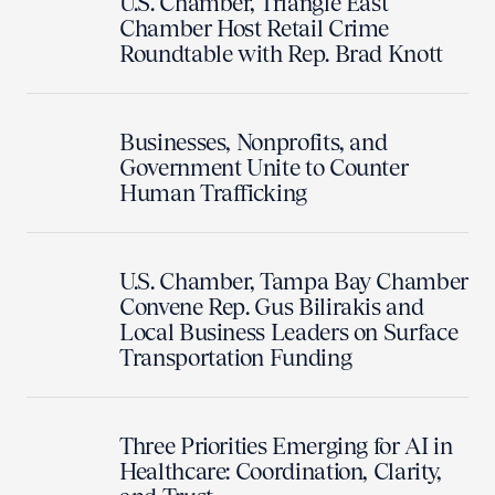
U.S. Chamber, Triangle East
Chamber Host Retail Crime
Roundtable with Rep. Brad Knott
Businesses, Nonprofits, and
Government Unite to Counter
Human Trafficking
U.S. Chamber, Tampa Bay Chamber
Convene Rep. Gus Bilirakis and
Local Business Leaders on Surface
Transportation Funding
Three Priorities Emerging for AI in
Healthcare: Coordination, Clarity,