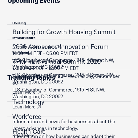
Upcoming Events
Housing
Building for Growth Housing Summit
Infrastructure
2026 Aerospace Innovation Forum
Monday, September 14
11:00 AM EDT - 05:00 PM EDT
Workforce
U.S. Chamber of Commerce, 1615 H Street NW,
TPM NLN Annual Summit 2026
Wednesday, September 23
Washington, DC 20062
08:00 AM EDT - 12:00 PM EDT
U.S. Chamber of Commerce, 1615 H Street, NW,
Tuesday, September 29 - Wednesday, September
Trending Topics
Learn More
Washington, DC 20062
30
U.S. Chamber of Commerce, 1615 H St NW,
Learn More
Washington, DC 20062
Technology
Learn More
Workforce
Information and news for businesses about the
latest advances in technology.
Health Care
Read More
Information on how businesses can adapt their