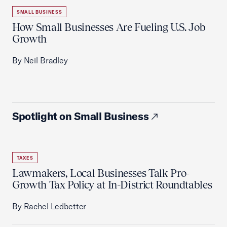
SMALL BUSINESS
How Small Businesses Are Fueling U.S. Job
Growth
By Neil Bradley
Spotlight on Small Business
TAXES
Lawmakers, Local Businesses Talk Pro-
Growth Tax Policy at In-District Roundtables
By Rachel Ledbetter