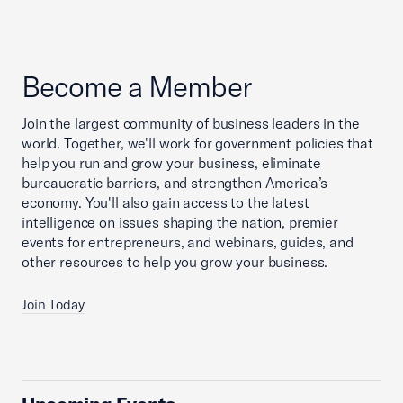
Become a Member
Join the largest community of business leaders in the
world. Together, we'll work for government policies that
help you run and grow your business, eliminate
bureaucratic barriers, and strengthen America’s
economy. You'll also gain access to the latest
intelligence on issues shaping the nation, premier
events for entrepreneurs, and webinars, guides, and
other resources to help you grow your business.
Join Today