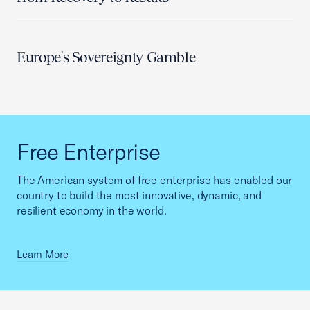
Europe's Sovereignty Gamble
Free Enterprise
The American system of free enterprise has enabled our
country to build the most innovative, dynamic, and
resilient economy in the world.
Learn More