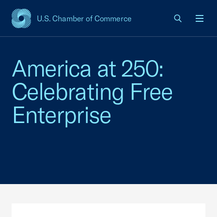
U.S. Chamber of Commerce
USCC Homepage
Men
America at 250:
Celebrating Free
Enterprise