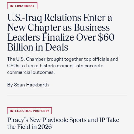
INTERNATIONAL
U.S.-Iraq Relations Enter a
New Chapter as Business
Leaders Finalize Over $60
Billion in Deals
The U.S. Chamber brought together top officials and
CEOs to turn a historic moment into concrete
commercial outcomes.
By Sean Hackbarth
INTELLECTUAL PROPERTY
Piracy’s New Playbook: Sports and IP Take
the Field in 2026