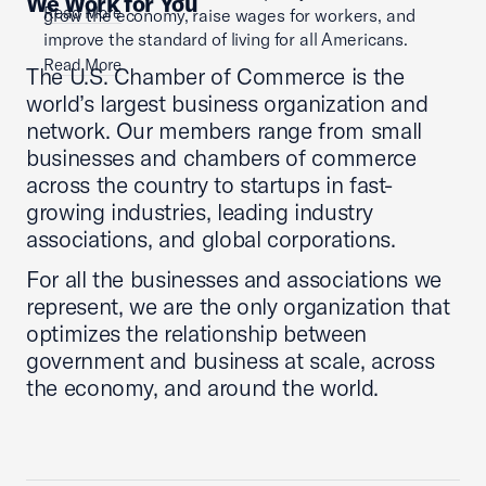
We Work for You
Read More
grow the economy, raise wages for workers, and
improve the standard of living for all Americans.
Read More
The U.S. Chamber of Commerce is the
world’s largest business organization and
network. Our members range from small
businesses and chambers of commerce
across the country to startups in fast-
growing industries, leading industry
associations, and global corporations.
For all the businesses and associations we
represent, we are the only organization that
optimizes the relationship between
government and business at scale, across
the economy, and around the world.