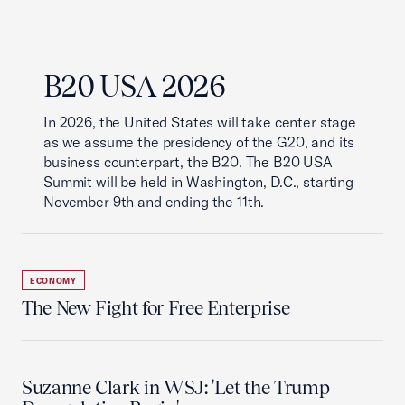
B20 USA 2026
In 2026, the United States will take center stage
as we assume the presidency of the G20, and its
business counterpart, the B20. The B20 USA
Summit will be held in Washington, D.C., starting
November 9th and ending the 11th.
ECONOMY
The New Fight for Free Enterprise
Suzanne Clark in WSJ: 'Let the Trump