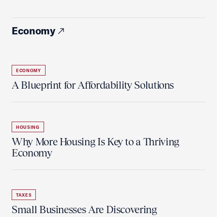
Economy
ECONOMY
A Blueprint for Affordability Solutions
HOUSING
Why More Housing Is Key to a Thriving
Economy
TAXES
Small Businesses Are Discovering