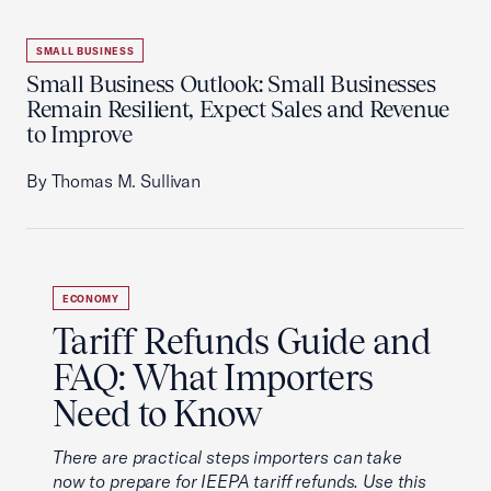
SMALL BUSINESS
Small Business Outlook: Small Businesses
Remain Resilient, Expect Sales and Revenue
to Improve
By Thomas M. Sullivan
ECONOMY
Tariff Refunds Guide and
FAQ: What Importers
Need to Know
There are practical steps importers can take
now to prepare for IEEPA tariff refunds. Use this