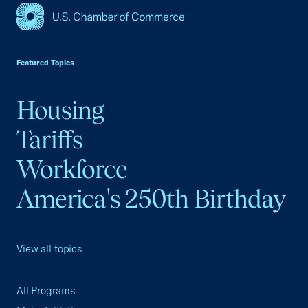
USCC Homepage
Featured Topics
Housing
Tariffs
Workforce
America's 250th Birthday
View all topics
All Programs