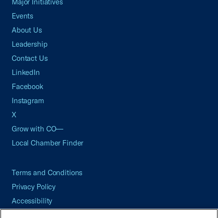
Major Initiatives
Events
About Us
Leadership
Contact Us
LinkedIn
Facebook
Instagram
X
Grow with CO—
Local Chamber Finder
Terms and Conditions
Privacy Policy
Accessibility
Press