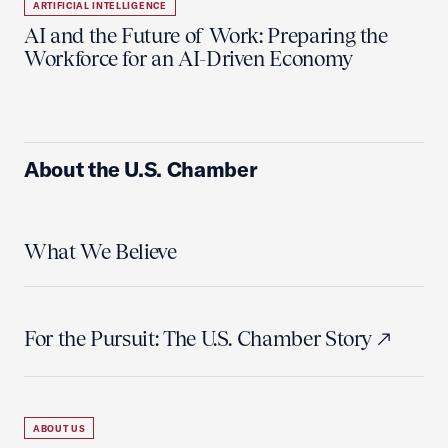
ARTIFICIAL INTELLIGENCE
AI and the Future of Work: Preparing the
Workforce for an AI-Driven Economy
About the U.S. Chamber
What We Believe
For the Pursuit: The U.S. Chamber Story
ABOUT US