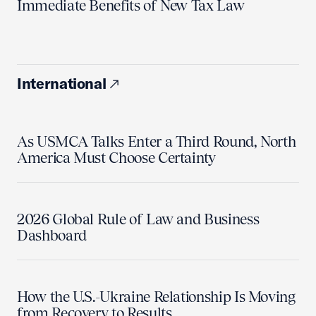
Immediate Benefits of New Tax Law
International
As USMCA Talks Enter a Third Round, North
America Must Choose Certainty
2026 Global Rule of Law and Business
Dashboard
How the U.S.-Ukraine Relationship Is Moving
from Recovery to Results