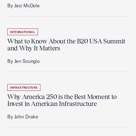
By Jaci McDole
INTERNATIONAL
What to Know About the B20 USA Summit
and Why It Matters
By Jen Scungio
INFRASTRUCTURE
Why America 250 is the Best Moment to
Invest in American Infrastructure
By John Drake