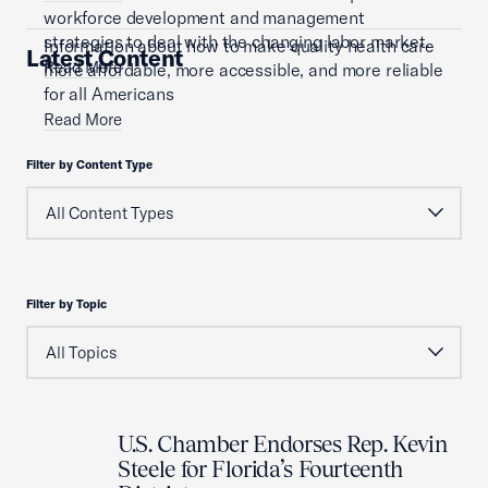
workforce development and management
strategies to deal with the changing labor market.
Information about how to make quality health care
Latest Content
Read More
more affordable, more accessible, and more reliable
for all Americans
Read More
Filter by Content Type
Filter by Topic
U.S. Chamber Endorses Rep. Kevin
Steele for Florida’s Fourteenth