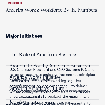
WORKFORCE
America Works: Workforce By the Numbers
Major Initiatives
The State of American Business
Brought to You by American Business
U.S. Chamber President and CEO Suzanne P. Clark
called on leaders to embrace free market principles
America Works Initiative
to drive economic growth.
America’s businesses are working together –
Read More
serving, innovating, and connecting – to deliver
Growing America's Future
unforgettable moments and experiences during
We are calling on elected officials and the federal
important moments throughout the year.
and state level to take immediate action to help
Read More
address this national economic crisis.
Competitive, pro-growth tax policy is essential to