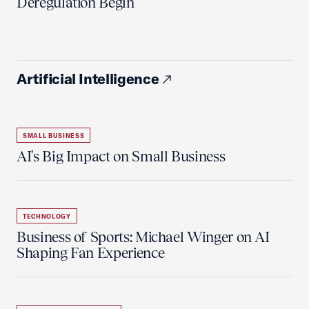
Deregulation Begin'
Artificial Intelligence
SMALL BUSINESS
AI's Big Impact on Small Business
TECHNOLOGY
Business of Sports: Michael Winger on AI
Shaping Fan Experience