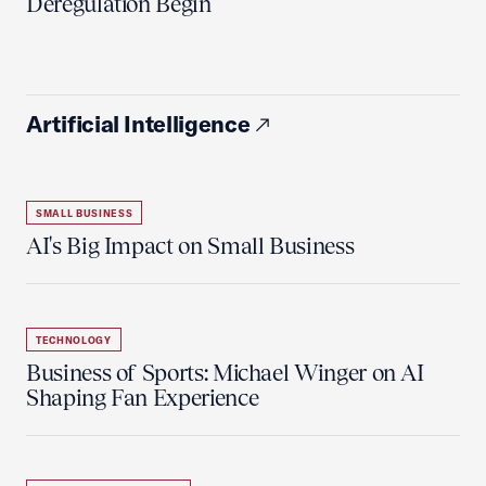
Deregulation Begin'
Artificial Intelligence
SMALL BUSINESS
AI's Big Impact on Small Business
TECHNOLOGY
Business of Sports: Michael Winger on AI
Shaping Fan Experience