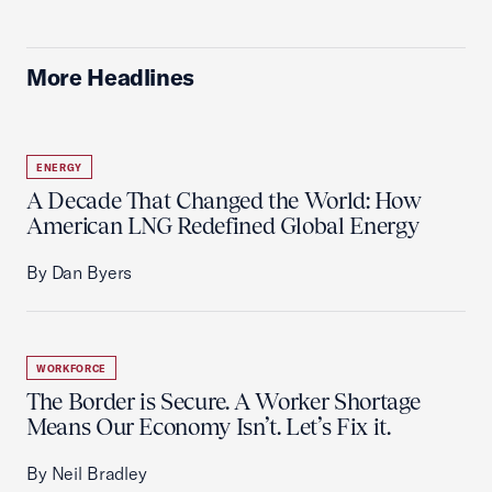
More Headlines
ENERGY
A Decade That Changed the World: How
American LNG Redefined Global Energy
By Dan Byers
WORKFORCE
The Border is Secure. A Worker Shortage
Means Our Economy Isn’t. Let’s Fix it.
By Neil Bradley