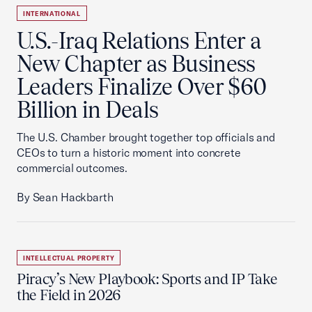
INTERNATIONAL
U.S.-Iraq Relations Enter a
New Chapter as Business
Leaders Finalize Over $60
Billion in Deals
The U.S. Chamber brought together top officials and
CEOs to turn a historic moment into concrete
commercial outcomes.
By Sean Hackbarth
INTELLECTUAL PROPERTY
Piracy’s New Playbook: Sports and IP Take
the Field in 2026