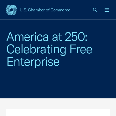
U.S. Chamber of Commerce
USCC Homepage
Men
America at 250:
Celebrating Free
Enterprise