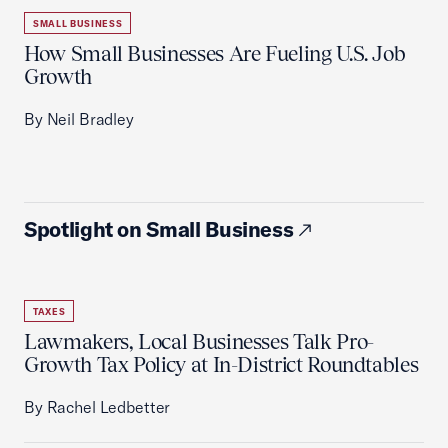
SMALL BUSINESS
How Small Businesses Are Fueling U.S. Job
Growth
By Neil Bradley
Spotlight on Small Business
TAXES
Lawmakers, Local Businesses Talk Pro-
Growth Tax Policy at In-District Roundtables
By Rachel Ledbetter