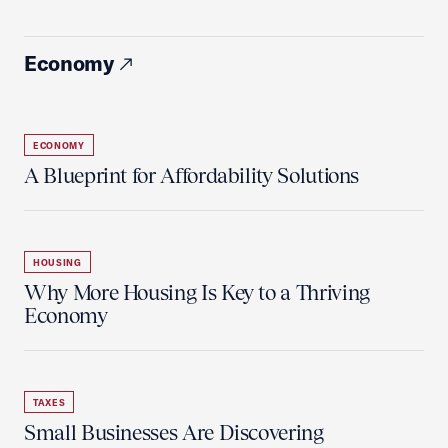
Economy
ECONOMY
A Blueprint for Affordability Solutions
HOUSING
Why More Housing Is Key to a Thriving
Economy
TAXES
Small Businesses Are Discovering