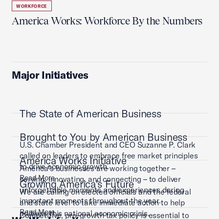
WORKFORCE
America Works: Workforce By the Numbers
Major Initiatives
The State of American Business
Brought to You by American Business
U.S. Chamber President and CEO Suzanne P. Clark
called on leaders to embrace free market principles
America Works Initiative
to drive economic growth.
America’s businesses are working together –
Read More
serving, innovating, and connecting – to deliver
Growing America's Future
unforgettable moments and experiences during
We are calling on elected officials and the federal
important moments throughout the year.
and state level to take immediate action to help
Read More
address this national economic crisis.
Competitive, pro-growth tax policy is essential to