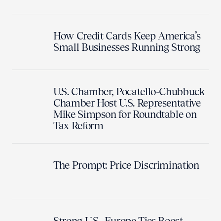
How Credit Cards Keep America’s
Small Businesses Running Strong
U.S. Chamber, Pocatello-Chubbuck
Chamber Host U.S. Representative
Mike Simpson for Roundtable on
Tax Reform
The Prompt: Price Discrimination
Strong U.S.–Europe Ties Boost