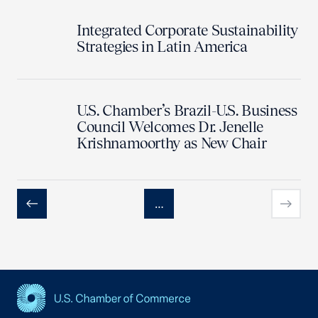
Integrated Corporate Sustainability
Strategies in Latin America
U.S. Chamber’s Brazil-U.S. Business
Council Welcomes Dr. Jenelle
Krishnamoorthy as New Chair
…
Previous
Next