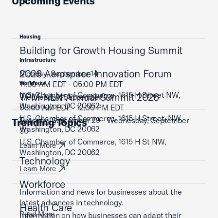
Upcoming Events
Housing
Building for Growth Housing Summit
Infrastructure
2026 Aerospace Innovation Forum
Monday, September 14
11:00 AM EDT - 05:00 PM EDT
Workforce
U.S. Chamber of Commerce, 1615 H Street NW,
TPM NLN Annual Summit 2026
Wednesday, September 23
Washington, DC 20062
08:00 AM EDT - 12:00 PM EDT
U.S. Chamber of Commerce, 1615 H Street, NW,
Tuesday, September 29 - Wednesday, September
Trending Topics
Learn More
Washington, DC 20062
30
U.S. Chamber of Commerce, 1615 H St NW,
Learn More
Washington, DC 20062
Technology
Learn More
Workforce
Information and news for businesses about the
latest advances in technology.
Health Care
Read More
Information on how businesses can adapt their