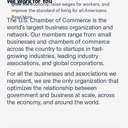
We Work for You
Read More
grow the economy, raise wages for workers, and
improve the standard of living for all Americans.
Read More
The U.S. Chamber of Commerce is the
world’s largest business organization and
network. Our members range from small
businesses and chambers of commerce
across the country to startups in fast-
growing industries, leading industry
associations, and global corporations.
For all the businesses and associations we
represent, we are the only organization that
optimizes the relationship between
government and business at scale, across
the economy, and around the world.