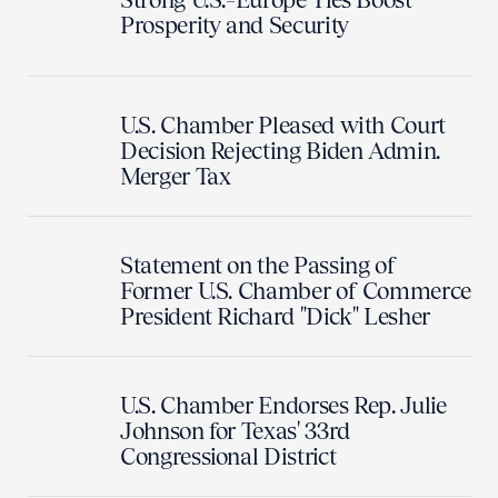
Prosperity and Security
U.S. Chamber Pleased with Court
Decision Rejecting Biden Admin.
Merger Tax
Statement on the Passing of
Former U.S. Chamber of Commerce
President Richard "Dick" Lesher
U.S. Chamber Endorses Rep. Julie
Johnson for Texas' 33rd
Congressional District