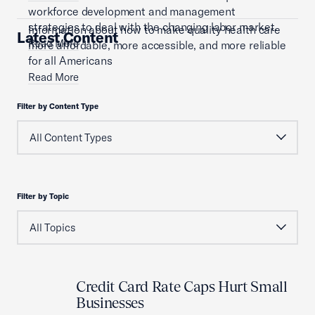
workforce development and management
strategies to deal with the changing labor market.
Information about how to make quality health care
Latest Content
Read More
more affordable, more accessible, and more reliable
for all Americans
Read More
Filter by Content Type
Filter by Topic
Credit Card Rate Caps Hurt Small
Businesses