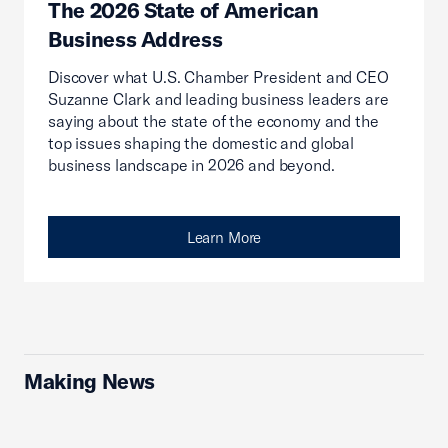
The 2026 State of American
Business Address
Discover what U.S. Chamber President and CEO
Suzanne Clark and leading business leaders are
saying about the state of the economy and the
top issues shaping the domestic and global
business landscape in 2026 and beyond.
Learn More
Making News