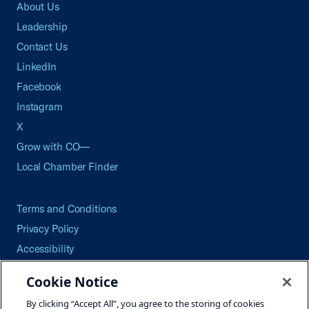
About Us
Leadership
Contact Us
LinkedIn
Facebook
Instagram
X
Grow with CO—
Local Chamber Finder
Terms and Conditions
Privacy Policy
Accessibility
Press
Cookie Notice
Careers
By clicking “Accept All”, you agree to the storing of cookies
Site Map