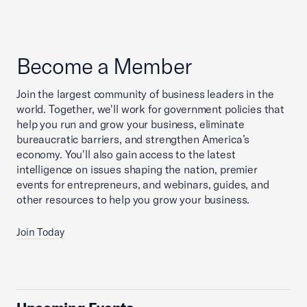
Become a Member
Join the largest community of business leaders in the
world. Together, we'll work for government policies that
help you run and grow your business, eliminate
bureaucratic barriers, and strengthen America’s
economy. You'll also gain access to the latest
intelligence on issues shaping the nation, premier
events for entrepreneurs, and webinars, guides, and
other resources to help you grow your business.
Join Today