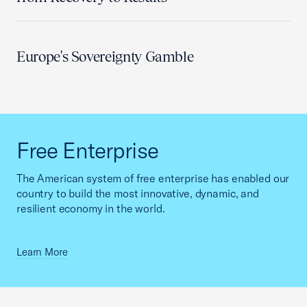
Europe's Sovereignty Gamble
Free Enterprise
The American system of free enterprise has enabled our
country to build the most innovative, dynamic, and
resilient economy in the world.
Learn More