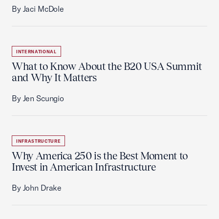
By Jaci McDole
INTERNATIONAL
What to Know About the B20 USA Summit
and Why It Matters
By Jen Scungio
INFRASTRUCTURE
Why America 250 is the Best Moment to
Invest in American Infrastructure
By John Drake