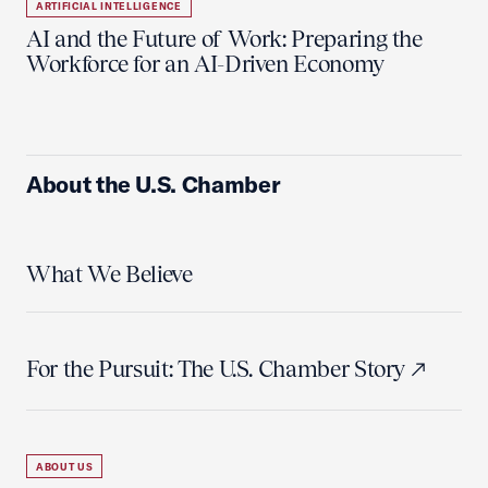
ARTIFICIAL INTELLIGENCE
AI and the Future of Work: Preparing the
Workforce for an AI-Driven Economy
About the U.S. Chamber
What We Believe
For the Pursuit: The U.S. Chamber Story
ABOUT US