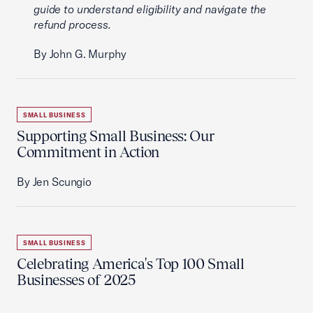
guide to understand eligibility and navigate the
refund process.
By John G. Murphy
SMALL BUSINESS
Supporting Small Business: Our
Commitment in Action
By Jen Scungio
SMALL BUSINESS
Celebrating America's Top 100 Small
Businesses of 2025