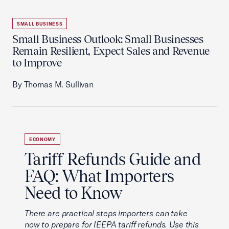
SMALL BUSINESS
Small Business Outlook: Small Businesses
Remain Resilient, Expect Sales and Revenue
to Improve
By Thomas M. Sullivan
ECONOMY
Tariff Refunds Guide and
FAQ: What Importers
Need to Know
There are practical steps importers can take
now to prepare for IEEPA tariff refunds. Use this