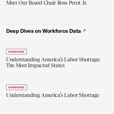
Meet Our Board Chair Ross Perot Jr.
Deep Dives on Workforce Data
WORKFORCE
Understanding America’s Labor Shortage:
The Most Impacted States
WORKFORCE
Understanding America’s Labor Shortage