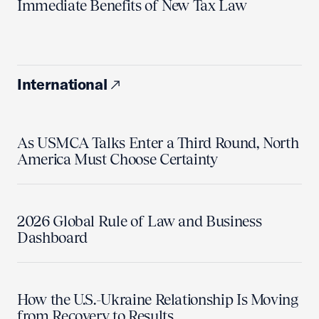
Immediate Benefits of New Tax Law
International
As USMCA Talks Enter a Third Round, North
America Must Choose Certainty
2026 Global Rule of Law and Business
Dashboard
How the U.S.-Ukraine Relationship Is Moving
from Recovery to Results