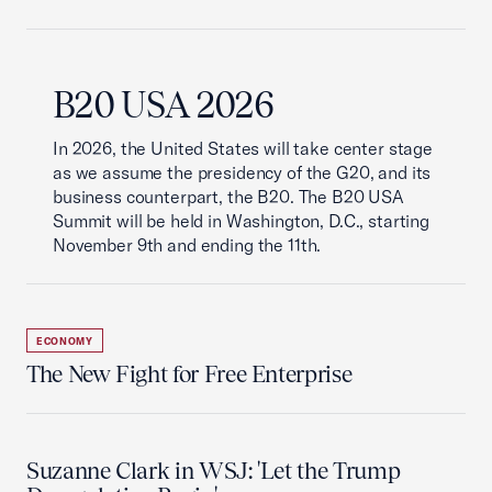
B20 USA 2026
In 2026, the United States will take center stage
as we assume the presidency of the G20, and its
business counterpart, the B20. The B20 USA
Summit will be held in Washington, D.C., starting
November 9th and ending the 11th.
ECONOMY
The New Fight for Free Enterprise
Suzanne Clark in WSJ: 'Let the Trump