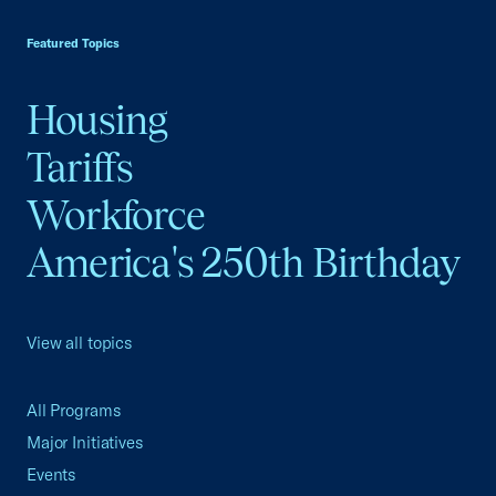
USCC Homepage
Featured Topics
Housing
Tariffs
Workforce
America's 250th Birthday
View all topics
All Programs
Major Initiatives
Events