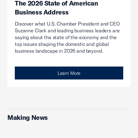
The 2026 State of American
Business Address
Discover what U.S. Chamber President and CEO
Suzanne Clark and leading business leaders are
saying about the state of the economy and the
top issues shaping the domestic and global
business landscape in 2026 and beyond.
Learn More
Making News