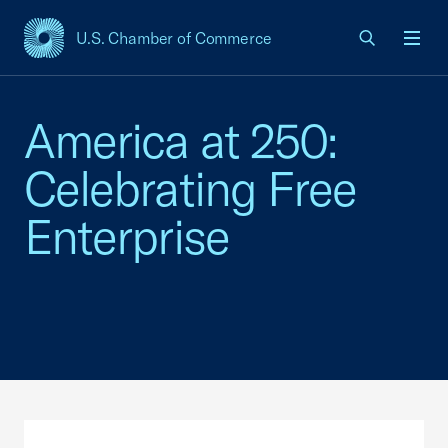
U.S. Chamber of Commerce
USCC Homepage
Men
America at 250:
Celebrating Free
Enterprise