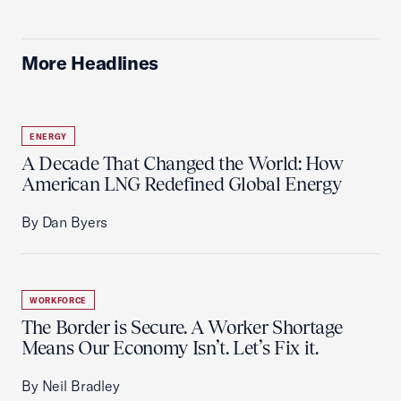
More Headlines
ENERGY
A Decade That Changed the World: How
American LNG Redefined Global Energy
By Dan Byers
WORKFORCE
The Border is Secure. A Worker Shortage
Means Our Economy Isn’t. Let’s Fix it.
By Neil Bradley