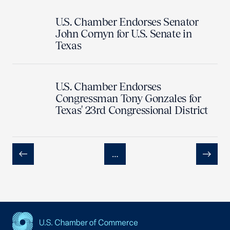
U.S. Chamber Endorses Senator
John Cornyn for U.S. Senate in
Texas
U.S. Chamber Endorses
Congressman Tony Gonzales for
Texas' 23rd Congressional District
…
Previous
Next