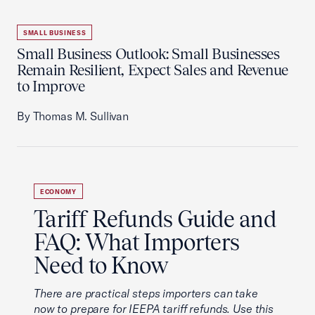
SMALL BUSINESS
Small Business Outlook: Small Businesses
Remain Resilient, Expect Sales and Revenue
to Improve
By Thomas M. Sullivan
ECONOMY
Tariff Refunds Guide and
FAQ: What Importers
Need to Know
There are practical steps importers can take
now to prepare for IEEPA tariff refunds. Use this