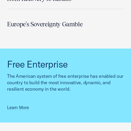
Europe's Sovereignty Gamble
Free Enterprise
The American system of free enterprise has enabled our
country to build the most innovative, dynamic, and
resilient economy in the world.
Learn More