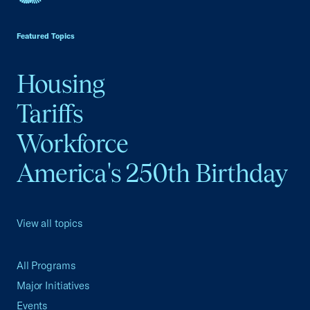
USCC Homepage
Featured Topics
Housing
Tariffs
Workforce
America's 250th Birthday
View all topics
All Programs
Major Initiatives
Events