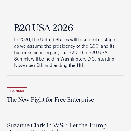
B20 USA 2026
In 2026, the United States will take center stage
as we assume the presidency of the G20, and its
business counterpart, the B20. The B20 USA
Summit will be held in Washington, D.C., starting
November 9th and ending the 11th.
ECONOMY
The New Fight for Free Enterprise
Suzanne Clark in WSJ: 'Let the Trump