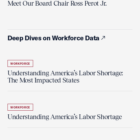
Meet Our Board Chair Ross Perot Jr.
Deep Dives on Workforce Data
WORKFORCE
Understanding America’s Labor Shortage:
The Most Impacted States
WORKFORCE
Understanding America’s Labor Shortage