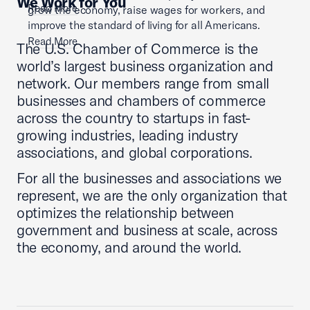
We Work for You
Read More
grow the economy, raise wages for workers, and
improve the standard of living for all Americans.
Read More
The U.S. Chamber of Commerce is the
world’s largest business organization and
network. Our members range from small
businesses and chambers of commerce
across the country to startups in fast-
growing industries, leading industry
associations, and global corporations.
For all the businesses and associations we
represent, we are the only organization that
optimizes the relationship between
government and business at scale, across
the economy, and around the world.