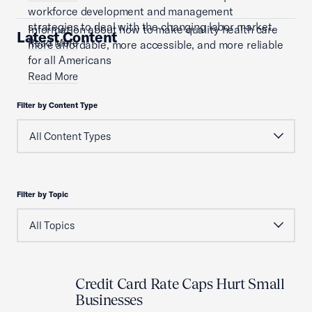
workforce development and management
strategies to deal with the changing labor market.
Information about how to make quality health care
Latest Content
Read More
more affordable, more accessible, and more reliable
for all Americans
Read More
Filter by Content Type
Filter by Topic
Credit Card Rate Caps Hurt Small
Businesses