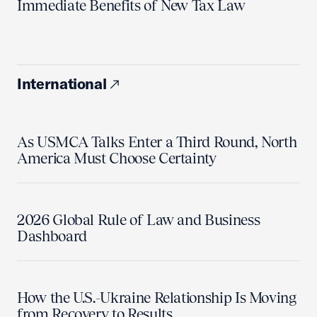
Immediate Benefits of New Tax Law
International
As USMCA Talks Enter a Third Round, North
America Must Choose Certainty
2026 Global Rule of Law and Business
Dashboard
How the U.S.-Ukraine Relationship Is Moving
from Recovery to Results