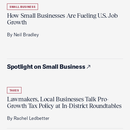
SMALL BUSINESS
How Small Businesses Are Fueling U.S. Job
Growth
By Neil Bradley
Spotlight on Small Business
TAXES
Lawmakers, Local Businesses Talk Pro-
Growth Tax Policy at In-District Roundtables
By Rachel Ledbetter