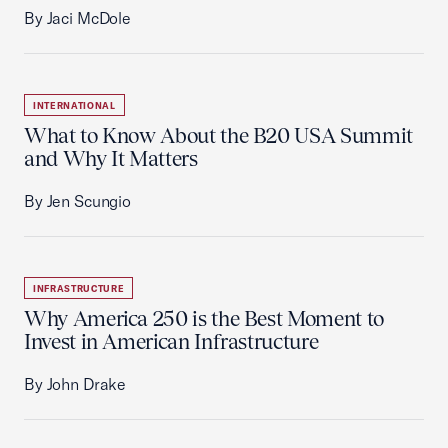
By Jaci McDole
INTERNATIONAL
What to Know About the B20 USA Summit
and Why It Matters
By Jen Scungio
INFRASTRUCTURE
Why America 250 is the Best Moment to
Invest in American Infrastructure
By John Drake