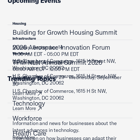
Upcoming Events
Housing
Building for Growth Housing Summit
Infrastructure
2026 Aerospace Innovation Forum
Monday, September 14
11:00 AM EDT - 05:00 PM EDT
Workforce
U.S. Chamber of Commerce, 1615 H Street NW,
TPM NLN Annual Summit 2026
Wednesday, September 23
Washington, DC 20062
08:00 AM EDT - 12:00 PM EDT
U.S. Chamber of Commerce, 1615 H Street, NW,
Tuesday, September 29 - Wednesday, September
Trending Topics
Learn More
Washington, DC 20062
30
U.S. Chamber of Commerce, 1615 H St NW,
Learn More
Washington, DC 20062
Technology
Learn More
Workforce
Information and news for businesses about the
latest advances in technology.
Health Care
Read More
Information on how businesses can adapt their