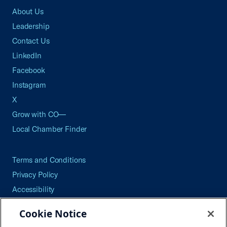
About Us
Leadership
Contact Us
LinkedIn
Facebook
Instagram
X
Grow with CO—
Local Chamber Finder
Terms and Conditions
Privacy Policy
Accessibility
Press
Cookie Notice
Careers