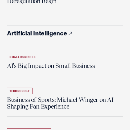
Deregulation Begin'
Artificial Intelligence
SMALL BUSINESS
AI's Big Impact on Small Business
TECHNOLOGY
Business of Sports: Michael Winger on AI
Shaping Fan Experience