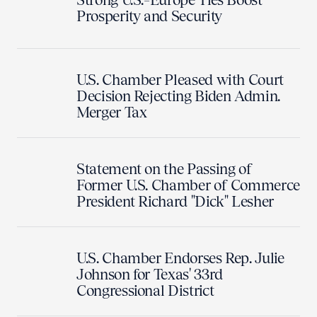
Prosperity and Security
U.S. Chamber Pleased with Court
Decision Rejecting Biden Admin.
Merger Tax
Statement on the Passing of
Former U.S. Chamber of Commerce
President Richard "Dick" Lesher
U.S. Chamber Endorses Rep. Julie
Johnson for Texas' 33rd
Congressional District