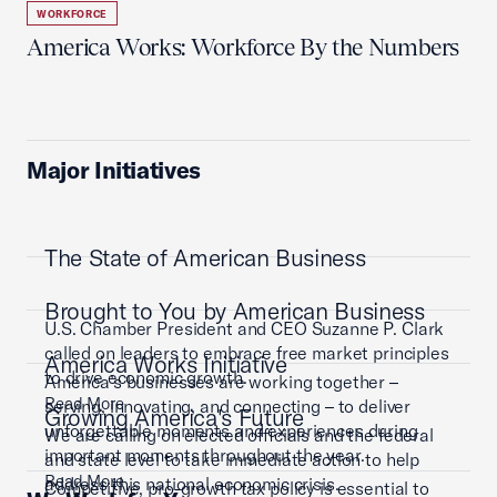
WORKFORCE
America Works: Workforce By the Numbers
Major Initiatives
The State of American Business
Brought to You by American Business
U.S. Chamber President and CEO Suzanne P. Clark
called on leaders to embrace free market principles
America Works Initiative
to drive economic growth.
America’s businesses are working together –
Read More
serving, innovating, and connecting – to deliver
Growing America's Future
unforgettable moments and experiences during
We are calling on elected officials and the federal
important moments throughout the year.
and state level to take immediate action to help
Read More
address this national economic crisis.
Competitive, pro-growth tax policy is essential to