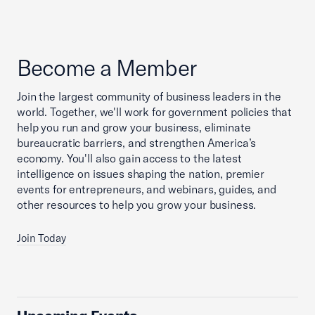
Become a Member
Join the largest community of business leaders in the
world. Together, we'll work for government policies that
help you run and grow your business, eliminate
bureaucratic barriers, and strengthen America’s
economy. You'll also gain access to the latest
intelligence on issues shaping the nation, premier
events for entrepreneurs, and webinars, guides, and
other resources to help you grow your business.
Join Today