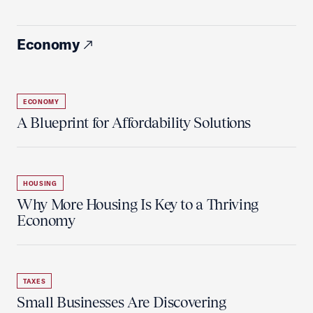
Economy
ECONOMY
A Blueprint for Affordability Solutions
HOUSING
Why More Housing Is Key to a Thriving
Economy
TAXES
Small Businesses Are Discovering