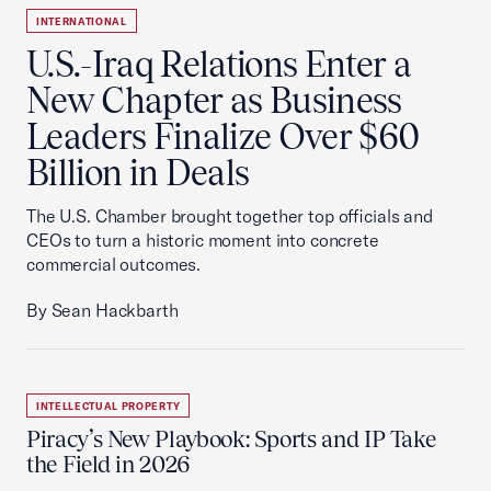
INTERNATIONAL
U.S.-Iraq Relations Enter a
New Chapter as Business
Leaders Finalize Over $60
Billion in Deals
The U.S. Chamber brought together top officials and
CEOs to turn a historic moment into concrete
commercial outcomes.
By Sean Hackbarth
INTELLECTUAL PROPERTY
Piracy’s New Playbook: Sports and IP Take
the Field in 2026