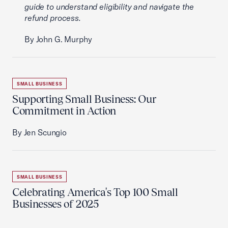
guide to understand eligibility and navigate the
refund process.
By John G. Murphy
SMALL BUSINESS
Supporting Small Business: Our
Commitment in Action
By Jen Scungio
SMALL BUSINESS
Celebrating America's Top 100 Small
Businesses of 2025