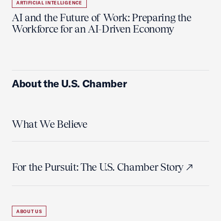
ARTIFICIAL INTELLIGENCE
AI and the Future of Work: Preparing the
Workforce for an AI-Driven Economy
About the U.S. Chamber
What We Believe
For the Pursuit: The U.S. Chamber Story
ABOUT US