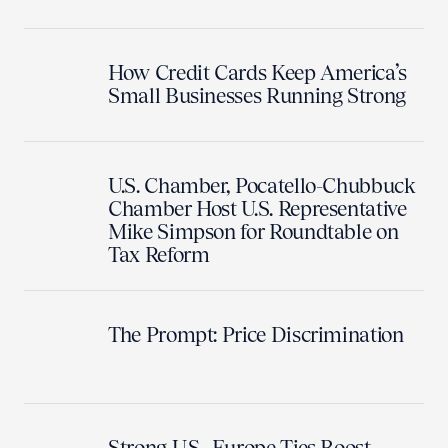
How Credit Cards Keep America’s
Small Businesses Running Strong
U.S. Chamber, Pocatello-Chubbuck
Chamber Host U.S. Representative
Mike Simpson for Roundtable on
Tax Reform
The Prompt: Price Discrimination
Strong U.S.–Europe Ties Boost