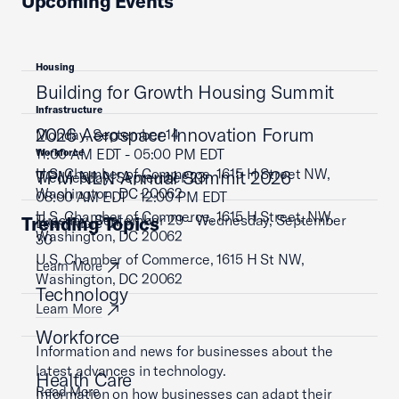
Upcoming Events
Housing
Building for Growth Housing Summit
Infrastructure
2026 Aerospace Innovation Forum
Monday, September 14
11:00 AM EDT - 05:00 PM EDT
Workforce
U.S. Chamber of Commerce, 1615 H Street NW,
TPM NLN Annual Summit 2026
Wednesday, September 23
Washington, DC 20062
08:00 AM EDT - 12:00 PM EDT
U.S. Chamber of Commerce, 1615 H Street, NW,
Tuesday, September 29 - Wednesday, September
Trending Topics
Learn More
Washington, DC 20062
30
U.S. Chamber of Commerce, 1615 H St NW,
Learn More
Washington, DC 20062
Technology
Learn More
Workforce
Information and news for businesses about the
latest advances in technology.
Health Care
Read More
Information on how businesses can adapt their