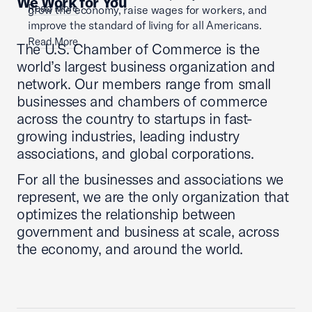
We Work for You
Read More
grow the economy, raise wages for workers, and
improve the standard of living for all Americans.
Read More
The U.S. Chamber of Commerce is the
world’s largest business organization and
network. Our members range from small
businesses and chambers of commerce
across the country to startups in fast-
growing industries, leading industry
associations, and global corporations.
For all the businesses and associations we
represent, we are the only organization that
optimizes the relationship between
government and business at scale, across
the economy, and around the world.