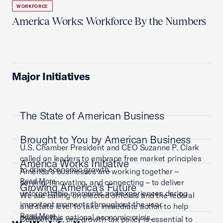
WORKFORCE
America Works: Workforce By the Numbers
Major Initiatives
The State of American Business
Brought to You by American Business
U.S. Chamber President and CEO Suzanne P. Clark
called on leaders to embrace free market principles
America Works Initiative
to drive economic growth.
America’s businesses are working together –
Read More
serving, innovating, and connecting – to deliver
Growing America's Future
unforgettable moments and experiences during
We are calling on elected officials and the federal
important moments throughout the year.
and state level to take immediate action to help
Read More
address this national economic crisis.
Competitive, pro-growth tax policy is essential to