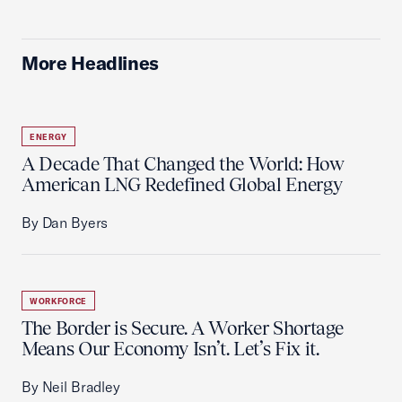
More Headlines
ENERGY
A Decade That Changed the World: How
American LNG Redefined Global Energy
By Dan Byers
WORKFORCE
The Border is Secure. A Worker Shortage
Means Our Economy Isn’t. Let’s Fix it.
By Neil Bradley