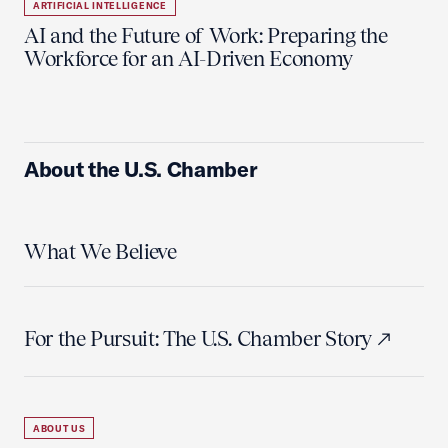
ARTIFICIAL INTELLIGENCE
AI and the Future of Work: Preparing the
Workforce for an AI-Driven Economy
About the U.S. Chamber
What We Believe
For the Pursuit: The U.S. Chamber Story
ABOUT US