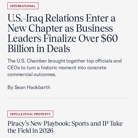
INTERNATIONAL
U.S.-Iraq Relations Enter a
New Chapter as Business
Leaders Finalize Over $60
Billion in Deals
The U.S. Chamber brought together top officials and
CEOs to turn a historic moment into concrete
commercial outcomes.
By Sean Hackbarth
INTELLECTUAL PROPERTY
Piracy’s New Playbook: Sports and IP Take
the Field in 2026