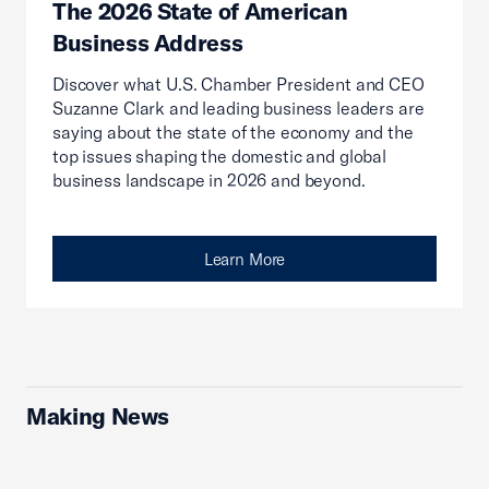
The 2026 State of American
Business Address
Discover what U.S. Chamber President and CEO
Suzanne Clark and leading business leaders are
saying about the state of the economy and the
top issues shaping the domestic and global
business landscape in 2026 and beyond.
Learn More
Making News