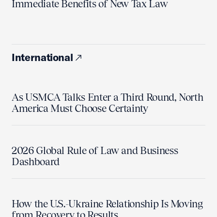
Immediate Benefits of New Tax Law
International
As USMCA Talks Enter a Third Round, North
America Must Choose Certainty
2026 Global Rule of Law and Business
Dashboard
How the U.S.-Ukraine Relationship Is Moving
from Recovery to Results