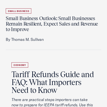
SMALL BUSINESS
Small Business Outlook: Small Businesses
Remain Resilient, Expect Sales and Revenue
to Improve
By Thomas M. Sullivan
ECONOMY
Tariff Refunds Guide and
FAQ: What Importers
Need to Know
There are practical steps importers can take
now to prepare for IEEPA tariff refunds. Use this