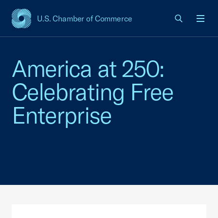
U.S. Chamber of Commerce
USCC Homepage
Men
America at 250:
Celebrating Free
Enterprise