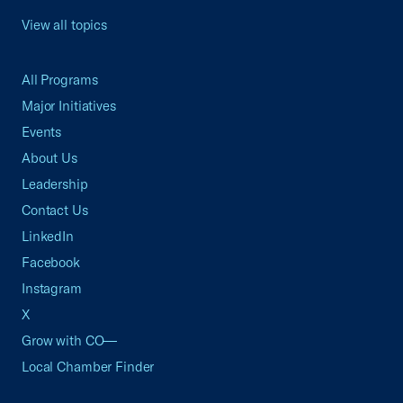
View all topics
All Programs
Major Initiatives
Events
About Us
Leadership
Contact Us
LinkedIn
Facebook
Instagram
X
Grow with CO—
Local Chamber Finder