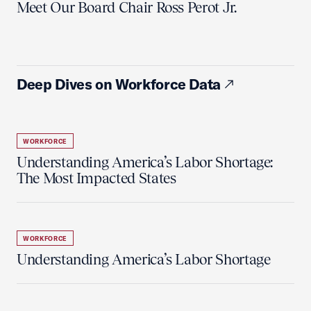
Meet Our Board Chair Ross Perot Jr.
Deep Dives on Workforce Data
WORKFORCE
Understanding America’s Labor Shortage:
The Most Impacted States
WORKFORCE
Understanding America’s Labor Shortage