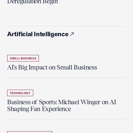
Deregulation Begin'
Artificial Intelligence
SMALL BUSINESS
AI's Big Impact on Small Business
TECHNOLOGY
Business of Sports: Michael Winger on AI
Shaping Fan Experience