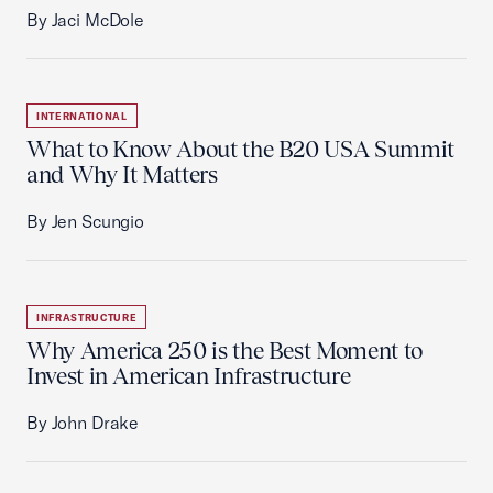
By Jaci McDole
INTERNATIONAL
What to Know About the B20 USA Summit
and Why It Matters
By Jen Scungio
INFRASTRUCTURE
Why America 250 is the Best Moment to
Invest in American Infrastructure
By John Drake