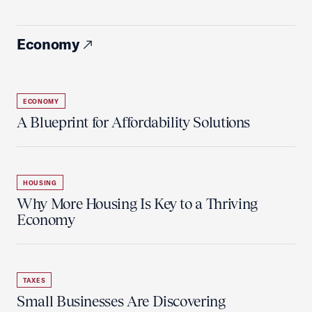
Economy
ECONOMY
A Blueprint for Affordability Solutions
HOUSING
Why More Housing Is Key to a Thriving
Economy
TAXES
Small Businesses Are Discovering