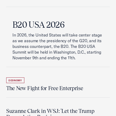
B20 USA 2026
In 2026, the United States will take center stage
as we assume the presidency of the G20, and its
business counterpart, the B20. The B20 USA
Summit will be held in Washington, D.C., starting
November 9th and ending the 11th.
ECONOMY
The New Fight for Free Enterprise
Suzanne Clark in WSJ: 'Let the Trump