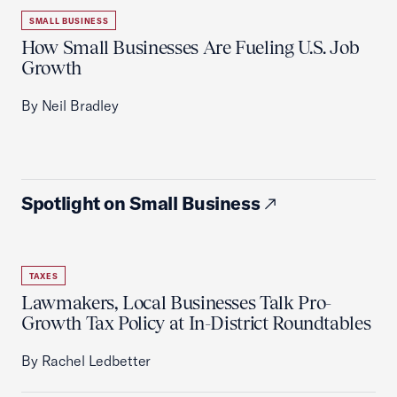
SMALL BUSINESS
How Small Businesses Are Fueling U.S. Job
Growth
By Neil Bradley
Spotlight on Small Business
TAXES
Lawmakers, Local Businesses Talk Pro-
Growth Tax Policy at In-District Roundtables
By Rachel Ledbetter