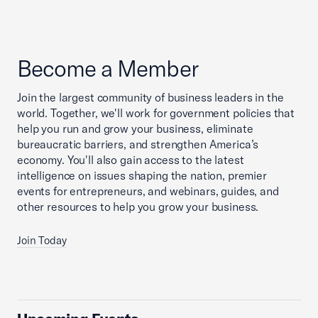
Become a Member
Join the largest community of business leaders in the
world. Together, we'll work for government policies that
help you run and grow your business, eliminate
bureaucratic barriers, and strengthen America’s
economy. You'll also gain access to the latest
intelligence on issues shaping the nation, premier
events for entrepreneurs, and webinars, guides, and
other resources to help you grow your business.
Join Today