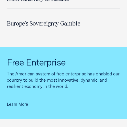
Europe's Sovereignty Gamble
Free Enterprise
The American system of free enterprise has enabled our
country to build the most innovative, dynamic, and
resilient economy in the world.
Learn More