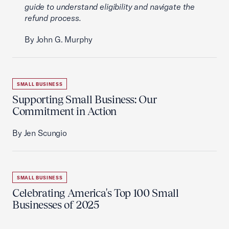
guide to understand eligibility and navigate the
refund process.
By John G. Murphy
SMALL BUSINESS
Supporting Small Business: Our
Commitment in Action
By Jen Scungio
SMALL BUSINESS
Celebrating America's Top 100 Small
Businesses of 2025