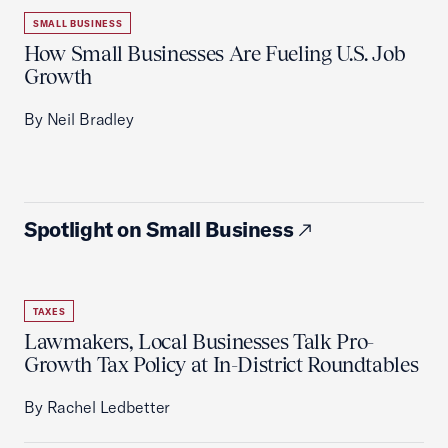
SMALL BUSINESS
How Small Businesses Are Fueling U.S. Job
Growth
By Neil Bradley
Spotlight on Small Business
TAXES
Lawmakers, Local Businesses Talk Pro-
Growth Tax Policy at In-District Roundtables
By Rachel Ledbetter