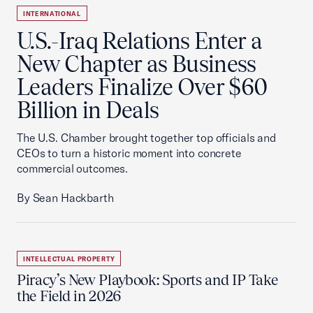
INTERNATIONAL
U.S.-Iraq Relations Enter a
New Chapter as Business
Leaders Finalize Over $60
Billion in Deals
The U.S. Chamber brought together top officials and
CEOs to turn a historic moment into concrete
commercial outcomes.
By Sean Hackbarth
INTELLECTUAL PROPERTY
Piracy’s New Playbook: Sports and IP Take
the Field in 2026