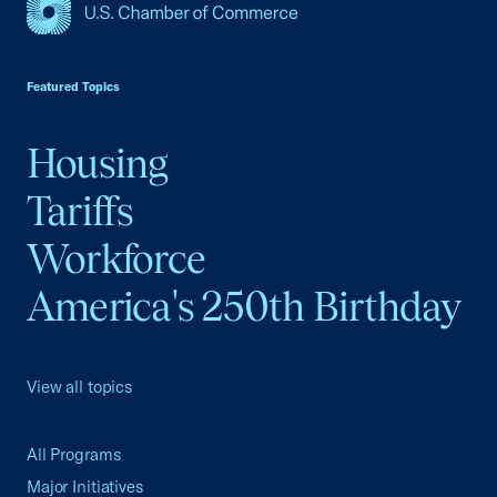
USCC Homepage
Featured Topics
Housing
Tariffs
Workforce
America's 250th Birthday
View all topics
All Programs
Major Initiatives