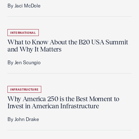
By Jaci McDole
INTERNATIONAL
What to Know About the B20 USA Summit
and Why It Matters
By Jen Scungio
INFRASTRUCTURE
Why America 250 is the Best Moment to
Invest in American Infrastructure
By John Drake