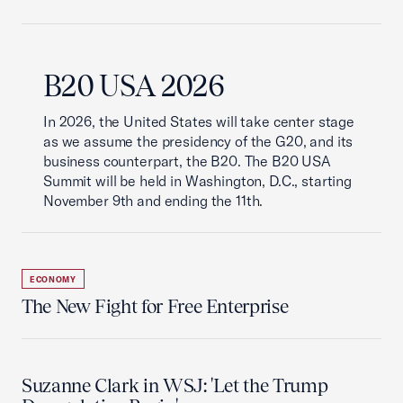
B20 USA 2026
In 2026, the United States will take center stage
as we assume the presidency of the G20, and its
business counterpart, the B20. The B20 USA
Summit will be held in Washington, D.C., starting
November 9th and ending the 11th.
ECONOMY
The New Fight for Free Enterprise
Suzanne Clark in WSJ: 'Let the Trump