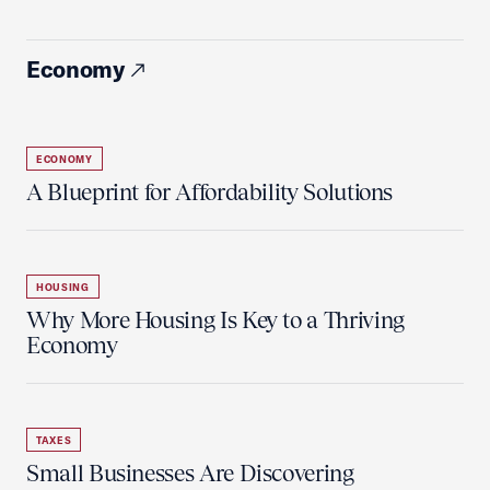
Economy
ECONOMY
A Blueprint for Affordability Solutions
HOUSING
Why More Housing Is Key to a Thriving
Economy
TAXES
Small Businesses Are Discovering