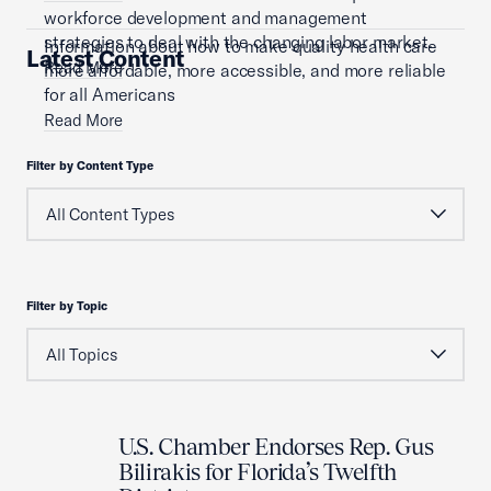
workforce development and management
strategies to deal with the changing labor market.
Information about how to make quality health care
Latest Content
Read More
more affordable, more accessible, and more reliable
for all Americans
Read More
Filter by Content Type
Filter by Topic
U.S. Chamber Endorses Rep. Gus
Bilirakis for Florida’s Twelfth