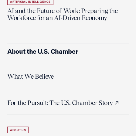
ARTIFICIAL INTELLIGENCE
AI and the Future of Work: Preparing the
Workforce for an AI-Driven Economy
About the U.S. Chamber
What We Believe
For the Pursuit: The U.S. Chamber Story
ABOUT US