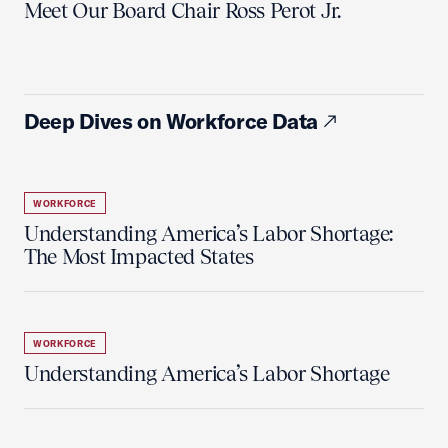
Meet Our Board Chair Ross Perot Jr.
Deep Dives on Workforce Data
WORKFORCE
Understanding America’s Labor Shortage:
The Most Impacted States
WORKFORCE
Understanding America’s Labor Shortage