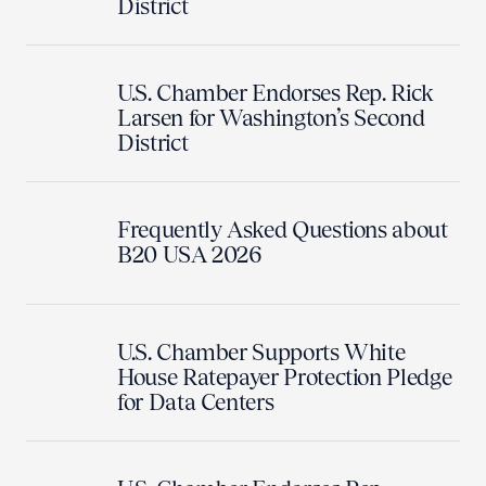
District
U.S. Chamber Endorses Rep. Rick
Larsen for Washington’s Second
District
Frequently Asked Questions about
B20 USA 2026
U.S. Chamber Supports White
House Ratepayer Protection Pledge
for Data Centers