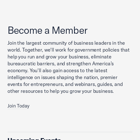
Become a Member
Join the largest community of business leaders in the
world. Together, we'll work for government policies that
help you run and grow your business, eliminate
bureaucratic barriers, and strengthen America’s
economy. You'll also gain access to the latest
intelligence on issues shaping the nation, premier
events for entrepreneurs, and webinars, guides, and
other resources to help you grow your business.
Join Today