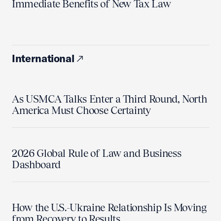
Immediate Benefits of New Tax Law
International
As USMCA Talks Enter a Third Round, North
America Must Choose Certainty
2026 Global Rule of Law and Business
Dashboard
How the U.S.-Ukraine Relationship Is Moving
from Recovery to Results