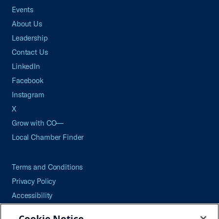
Events
About Us
Leadership
Contact Us
LinkedIn
Facebook
Instagram
X
Grow with CO—
Local Chamber Finder
Terms and Conditions
Privacy Policy
Accessibility
Press
Cookie Notice