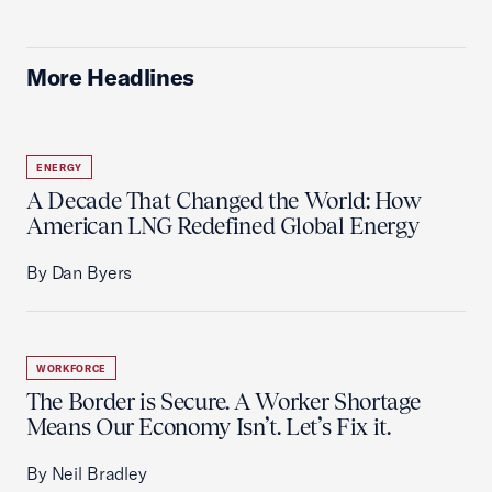
More Headlines
ENERGY
A Decade That Changed the World: How
American LNG Redefined Global Energy
By Dan Byers
WORKFORCE
The Border is Secure. A Worker Shortage
Means Our Economy Isn’t. Let’s Fix it.
By Neil Bradley