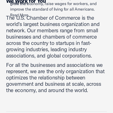
We Work for You
Read More
grow the economy, raise wages for workers, and
improve the standard of living for all Americans.
Read More
The U.S. Chamber of Commerce is the
world’s largest business organization and
network. Our members range from small
businesses and chambers of commerce
across the country to startups in fast-
growing industries, leading industry
associations, and global corporations.
For all the businesses and associations we
represent, we are the only organization that
optimizes the relationship between
government and business at scale, across
the economy, and around the world.