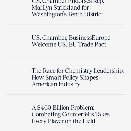
U.S. Chamber Endorses Rep.
Marilyn Strickland for
Washington’s Tenth District
U.S. Chamber, BusinessEurope
Welcome U.S.-EU Trade Pact
The Race for Chemistry Leadership:
How Smart Policy Shapes
American Industry
A $460 Billion Problem:
Combating Counterfeits Takes
Every Player on the Field