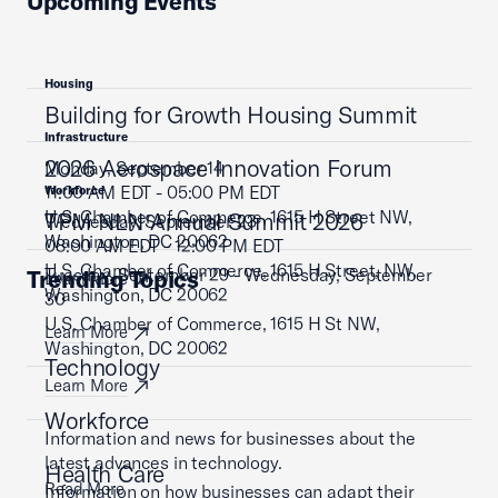
Upcoming Events
Housing
Building for Growth Housing Summit
Infrastructure
2026 Aerospace Innovation Forum
Monday, September 14
11:00 AM EDT - 05:00 PM EDT
Workforce
U.S. Chamber of Commerce, 1615 H Street NW,
TPM NLN Annual Summit 2026
Wednesday, September 23
Washington, DC 20062
08:00 AM EDT - 12:00 PM EDT
U.S. Chamber of Commerce, 1615 H Street, NW,
Tuesday, September 29 - Wednesday, September
Trending Topics
Learn More
Washington, DC 20062
30
U.S. Chamber of Commerce, 1615 H St NW,
Learn More
Washington, DC 20062
Technology
Learn More
Workforce
Information and news for businesses about the
latest advances in technology.
Health Care
Read More
Information on how businesses can adapt their