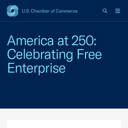
U.S. Chamber of Commerce
USCC Homepage
Men
America at 250:
Celebrating Free
Enterprise