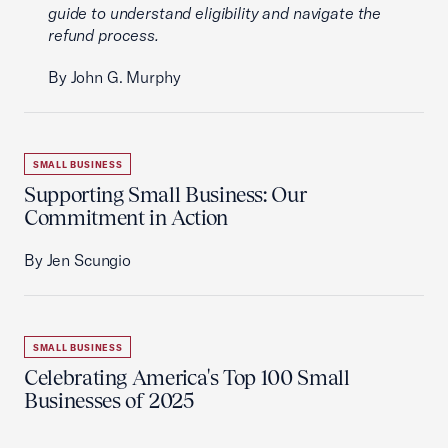
guide to understand eligibility and navigate the
refund process.
By John G. Murphy
SMALL BUSINESS
Supporting Small Business: Our
Commitment in Action
By Jen Scungio
SMALL BUSINESS
Celebrating America's Top 100 Small
Businesses of 2025