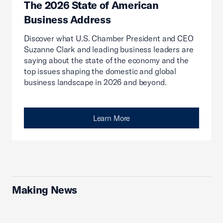
The 2026 State of American
Business Address
Discover what U.S. Chamber President and CEO
Suzanne Clark and leading business leaders are
saying about the state of the economy and the
top issues shaping the domestic and global
business landscape in 2026 and beyond.
Learn More
Making News