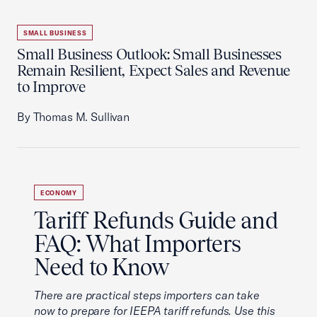
SMALL BUSINESS
Small Business Outlook: Small Businesses
Remain Resilient, Expect Sales and Revenue
to Improve
By Thomas M. Sullivan
ECONOMY
Tariff Refunds Guide and
FAQ: What Importers
Need to Know
There are practical steps importers can take
now to prepare for IEEPA tariff refunds. Use this