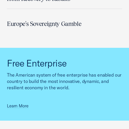
Europe's Sovereignty Gamble
Free Enterprise
The American system of free enterprise has enabled our
country to build the most innovative, dynamic, and
resilient economy in the world.
Learn More