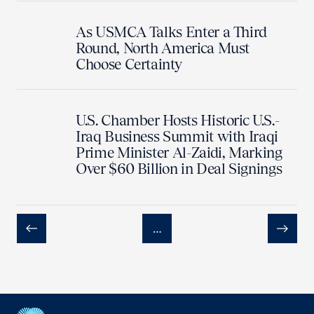
As USMCA Talks Enter a Third
Round, North America Must
Choose Certainty
U.S. Chamber Hosts Historic U.S.-
Iraq Business Summit with Iraqi
Prime Minister Al-Zaidi, Marking
Over $60 Billion in Deal Signings
…
Previous
Next