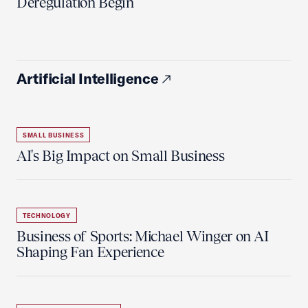
Deregulation Begin'
Artificial Intelligence
SMALL BUSINESS
AI's Big Impact on Small Business
TECHNOLOGY
Business of Sports: Michael Winger on AI
Shaping Fan Experience