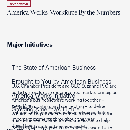
WORKFORCE
America Works: Workforce By the Numbers
Major Initiatives
The State of American Business
Brought to You by American Business
U.S. Chamber President and CEO Suzanne P. Clark
called on leaders to embrace free market principles
America Works Initiative
to drive economic growth.
America’s businesses are working together –
Read More
serving, innovating, and connecting – to deliver
Growing America's Future
unforgettable moments and experiences during
We are calling on elected officials and the federal
important moments throughout the year.
and state level to take immediate action to help
Read More
address this national economic crisis.
Competitive, pro-growth tax policy is essential to