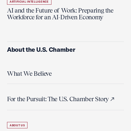
ARTIFICIAL INTELLIGENCE
AI and the Future of Work: Preparing the
Workforce for an AI-Driven Economy
About the U.S. Chamber
What We Believe
For the Pursuit: The U.S. Chamber Story
ABOUT US