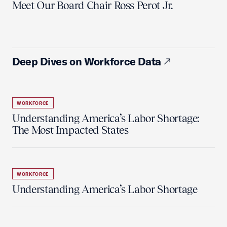
Meet Our Board Chair Ross Perot Jr.
Deep Dives on Workforce Data
WORKFORCE
Understanding America’s Labor Shortage:
The Most Impacted States
WORKFORCE
Understanding America’s Labor Shortage