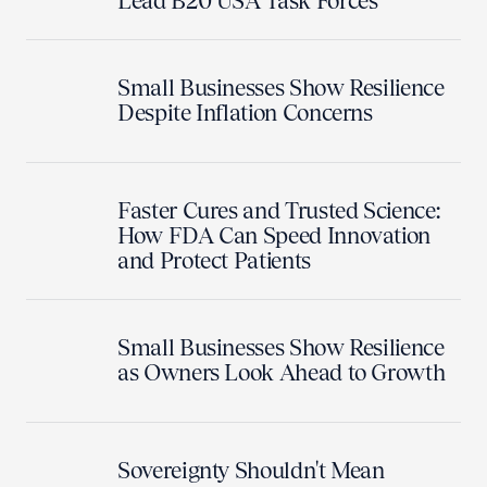
Lead B20 USA Task Forces
Small Businesses Show Resilience
Despite Inflation Concerns
Faster Cures and Trusted Science:
How FDA Can Speed Innovation
and Protect Patients
Small Businesses Show Resilience
as Owners Look Ahead to Growth
Sovereignty Shouldn't Mean