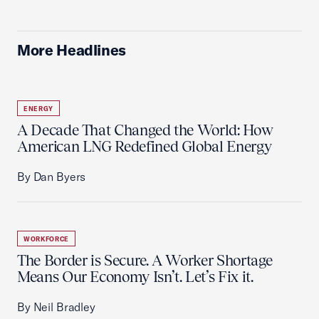
More Headlines
ENERGY
A Decade That Changed the World: How
American LNG Redefined Global Energy
By Dan Byers
WORKFORCE
The Border is Secure. A Worker Shortage
Means Our Economy Isn’t. Let’s Fix it.
By Neil Bradley