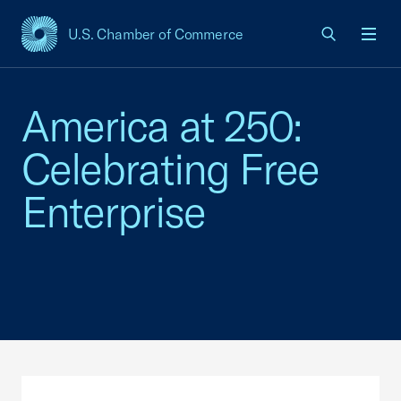
U.S. Chamber of Commerce
USCC Homepage
Men
America at 250:
Celebrating Free
Enterprise