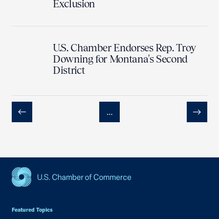
Exclusion
U.S. Chamber Endorses Rep. Troy
Downing for Montana's Second
District
…
Previous
Next
USCC Homepage
Featured Topics