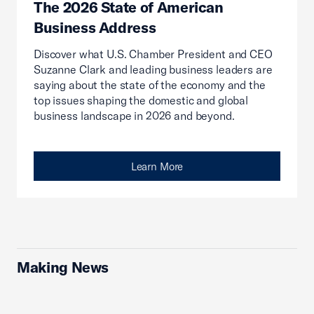
The 2026 State of American
Business Address
Discover what U.S. Chamber President and CEO
Suzanne Clark and leading business leaders are
saying about the state of the economy and the
top issues shaping the domestic and global
business landscape in 2026 and beyond.
Learn More
Making News