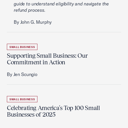
guide to understand eligibility and navigate the
refund process.
By John G. Murphy
SMALL BUSINESS
Supporting Small Business: Our
Commitment in Action
By Jen Scungio
SMALL BUSINESS
Celebrating America's Top 100 Small
Businesses of 2025