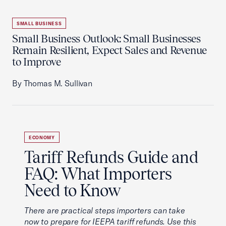
SMALL BUSINESS
Small Business Outlook: Small Businesses
Remain Resilient, Expect Sales and Revenue
to Improve
By Thomas M. Sullivan
ECONOMY
Tariff Refunds Guide and
FAQ: What Importers
Need to Know
There are practical steps importers can take
now to prepare for IEEPA tariff refunds. Use this