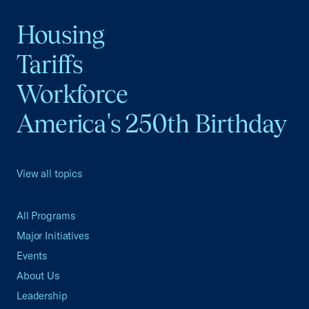
Housing
Tariffs
Workforce
America's 250th Birthday
View all topics
All Programs
Major Initiatives
Events
About Us
Leadership