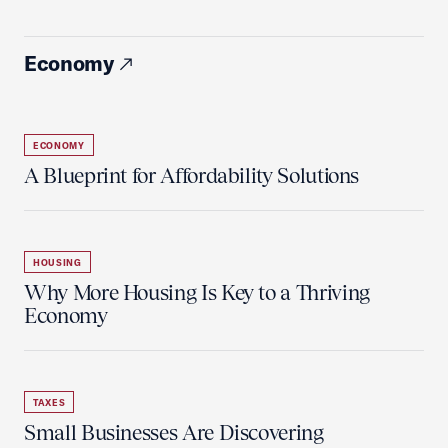
Economy
ECONOMY
A Blueprint for Affordability Solutions
HOUSING
Why More Housing Is Key to a Thriving
Economy
TAXES
Small Businesses Are Discovering