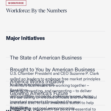
WORKFORCE
Workforce: By the Numbers
Major Initiatives
The State of American Business
Brought to You by American Business
U.S. Chamber President and CEO Suzanne P. Clark
called on leaders to embrace free market principles
America Works Initiative
to drive economic growth.
America’s businesses are working together –
Read More
serving, innovating, and connecting – to deliver
Growing America's Future
unforgettable moments and experiences during
We are calling on elected officials and the federal
important moments throughout the year.
and state level to take immediate action to help
Read More
address this national economic crisis.
Competitive, pro-growth tax policy is essential to