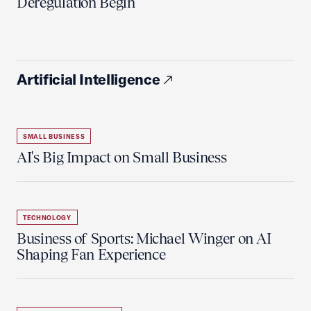
Deregulation Begin'
Artificial Intelligence
SMALL BUSINESS
AI's Big Impact on Small Business
TECHNOLOGY
Business of Sports: Michael Winger on AI
Shaping Fan Experience