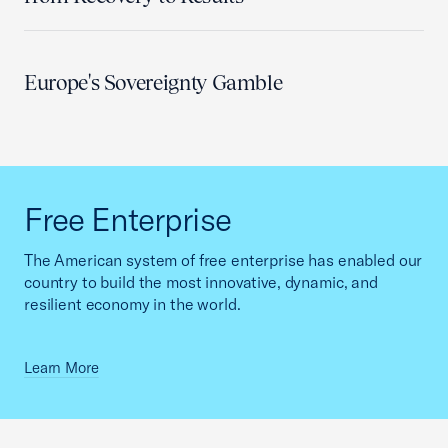
Europe's Sovereignty Gamble
Free Enterprise
The American system of free enterprise has enabled our
country to build the most innovative, dynamic, and
resilient economy in the world.
Learn More