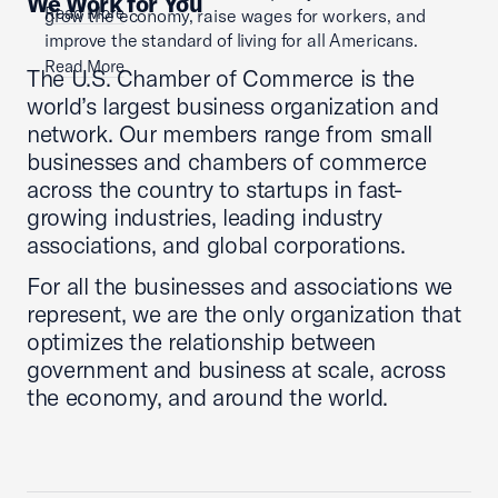
We Work for You
Read More
grow the economy, raise wages for workers, and
improve the standard of living for all Americans.
Read More
The U.S. Chamber of Commerce is the
world’s largest business organization and
network. Our members range from small
businesses and chambers of commerce
across the country to startups in fast-
growing industries, leading industry
associations, and global corporations.
For all the businesses and associations we
represent, we are the only organization that
optimizes the relationship between
government and business at scale, across
the economy, and around the world.