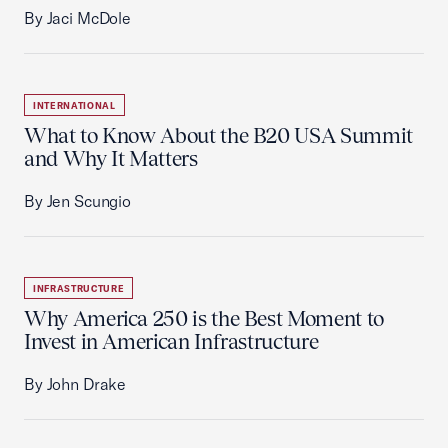
By Jaci McDole
INTERNATIONAL
What to Know About the B20 USA Summit
and Why It Matters
By Jen Scungio
INFRASTRUCTURE
Why America 250 is the Best Moment to
Invest in American Infrastructure
By John Drake