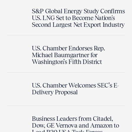
S&P Global Energy Study Confirms
U.S. LNG Set to Become Nation's
Second Largest Net Export Industry
U.S. Chamber Endorses Rep.
Michael Baumgartner for
Washington’s Fifth District
U.S. Chamber Welcomes SEC’s E-
Delivery Proposal
Business Leaders from Citadel,
Dow, GE Vernova and Amazon to