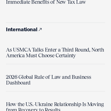
Immediate Benefits of New Tax Law
International
As USMCA Talks Enter a Third Round, North
America Must Choose Certainty
2026 Global Rule of Law and Business
Dashboard
How the U.S.-Ukraine Relationship Is Moving
from Recovery to Results