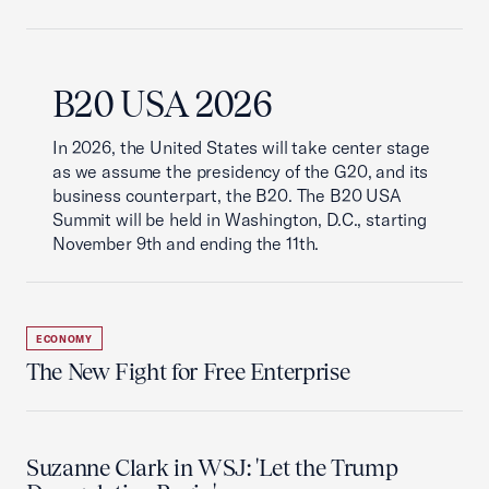
B20 USA 2026
In 2026, the United States will take center stage
as we assume the presidency of the G20, and its
business counterpart, the B20. The B20 USA
Summit will be held in Washington, D.C., starting
November 9th and ending the 11th.
ECONOMY
The New Fight for Free Enterprise
Suzanne Clark in WSJ: 'Let the Trump