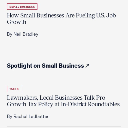
SMALL BUSINESS
How Small Businesses Are Fueling U.S. Job
Growth
By Neil Bradley
Spotlight on Small Business
TAXES
Lawmakers, Local Businesses Talk Pro-
Growth Tax Policy at In-District Roundtables
By Rachel Ledbetter