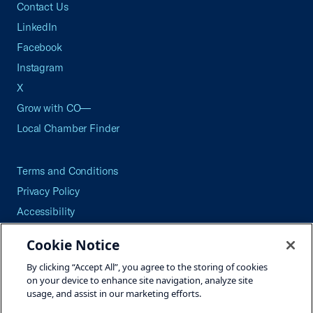
Contact Us
LinkedIn
Facebook
Instagram
X
Grow with CO—
Local Chamber Finder
Terms and Conditions
Privacy Policy
Accessibility
Press
Cookie Notice
Careers
By clicking “Accept All”, you agree to the storing of cookies
Site Map
on your device to enhance site navigation, analyze site
usage, and assist in our marketing efforts.