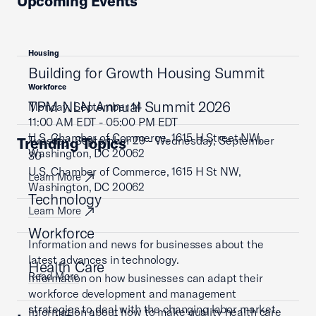
Upcoming Events
Housing
Building for Growth Housing Summit
Workforce
TPM NLN Annual Summit 2026
Monday, September 14
11:00 AM EDT - 05:00 PM EDT
U.S. Chamber of Commerce, 1615 H Street NW,
Tuesday, September 29 - Wednesday, September
Trending Topics
Washington, DC 20062
30
U.S. Chamber of Commerce, 1615 H St NW,
Learn More
Washington, DC 20062
Technology
Learn More
Workforce
Information and news for businesses about the
latest advances in technology.
Health Care
Read More
Information on how businesses can adapt their
workforce development and management
strategies to deal with the changing labor market.
Information about how to make quality health care