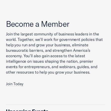
Become a Member
Join the largest community of business leaders in the
world. Together, we'll work for government policies that
help you run and grow your business, eliminate
bureaucratic barriers, and strengthen America’s
economy. You'll also gain access to the latest
intelligence on issues shaping the nation, premier
events for entrepreneurs, and webinars, guides, and
other resources to help you grow your business.
Join Today