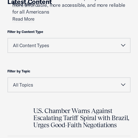
Latest Content
Read More
more affordable, more accessible, and more reliable
for all Americans
Read More
Filter by Content Type
Filter by Topic
U.S. Chamber Warns Against
Escalating Tariff Spiral with Brazil,
Urges Good-Faith Negotiations