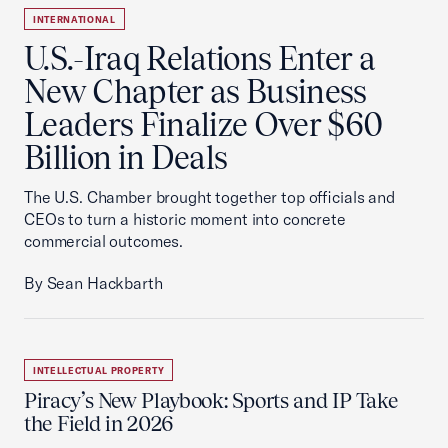
INTERNATIONAL
U.S.-Iraq Relations Enter a
New Chapter as Business
Leaders Finalize Over $60
Billion in Deals
The U.S. Chamber brought together top officials and
CEOs to turn a historic moment into concrete
commercial outcomes.
By Sean Hackbarth
INTELLECTUAL PROPERTY
Piracy’s New Playbook: Sports and IP Take
the Field in 2026