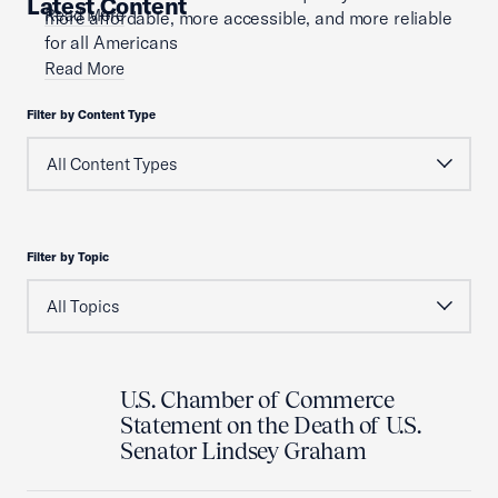
Latest Content
Read More
more affordable, more accessible, and more reliable
for all Americans
Read More
Filter by Content Type
Filter by Topic
U.S. Chamber of Commerce
Statement on the Death of U.S.
Senator Lindsey Graham