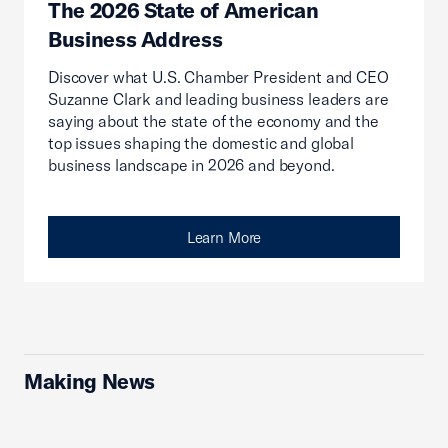
The 2026 State of American
Business Address
Discover what U.S. Chamber President and CEO
Suzanne Clark and leading business leaders are
saying about the state of the economy and the
top issues shaping the domestic and global
business landscape in 2026 and beyond.
Learn More
Making News