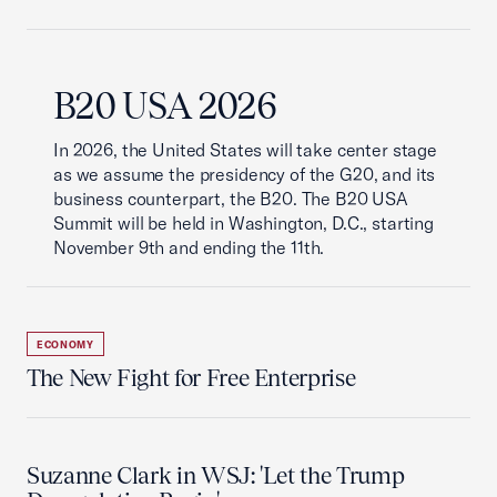
B20 USA 2026
In 2026, the United States will take center stage
as we assume the presidency of the G20, and its
business counterpart, the B20. The B20 USA
Summit will be held in Washington, D.C., starting
November 9th and ending the 11th.
ECONOMY
The New Fight for Free Enterprise
Suzanne Clark in WSJ: 'Let the Trump