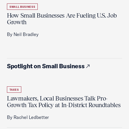
SMALL BUSINESS
How Small Businesses Are Fueling U.S. Job
Growth
By Neil Bradley
Spotlight on Small Business
TAXES
Lawmakers, Local Businesses Talk Pro-
Growth Tax Policy at In-District Roundtables
By Rachel Ledbetter