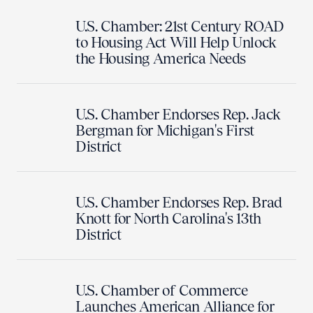
U.S. Chamber: 21st Century ROAD
to Housing Act Will Help Unlock
the Housing America Needs
U.S. Chamber Endorses Rep. Jack
Bergman for Michigan's First
District
U.S. Chamber Endorses Rep. Brad
Knott for North Carolina's 13th
District
U.S. Chamber of Commerce
Launches American Alliance for