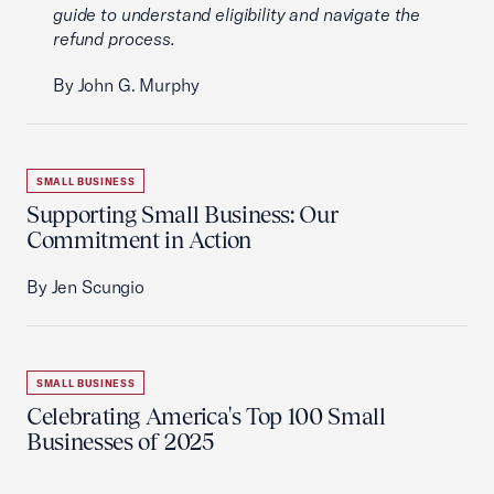
guide to understand eligibility and navigate the
refund process.
By John G. Murphy
SMALL BUSINESS
Supporting Small Business: Our
Commitment in Action
By Jen Scungio
SMALL BUSINESS
Celebrating America's Top 100 Small
Businesses of 2025