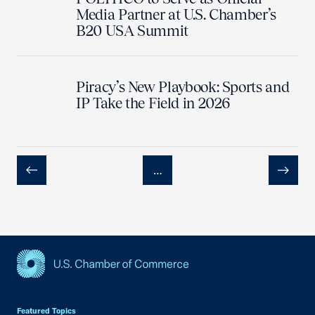
Media Partner at U.S. Chamber’s
B20 USA Summit
Piracy’s New Playbook: Sports and
IP Take the Field in 2026
…
Previous
Next
USCC Homepage
Featured Topics