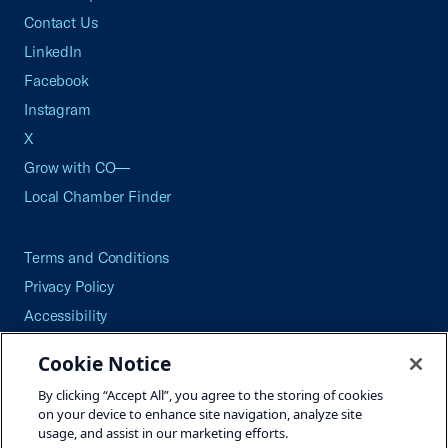
Contact Us
LinkedIn
Facebook
Instagram
X
Grow with CO—
Local Chamber Finder
Terms and Conditions
Privacy Policy
Accessibility
Press
Cookie Notice
Careers
By clicking “Accept All”, you agree to the storing of cookies
Site Map
on your device to enhance site navigation, analyze site
usage, and assist in our marketing efforts.