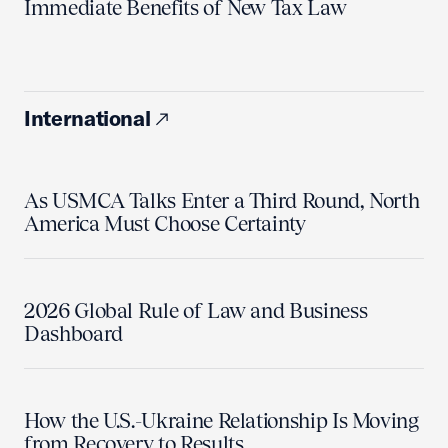
Immediate Benefits of New Tax Law
International
As USMCA Talks Enter a Third Round, North
America Must Choose Certainty
2026 Global Rule of Law and Business
Dashboard
How the U.S.-Ukraine Relationship Is Moving
from Recovery to Results