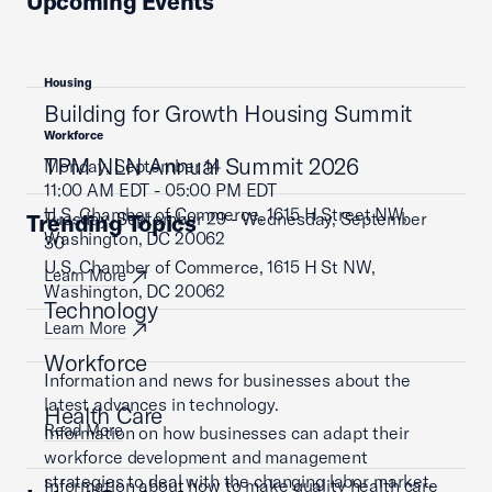
Upcoming Events
Housing
Building for Growth Housing Summit
Workforce
TPM NLN Annual Summit 2026
Monday, September 14
11:00 AM EDT - 05:00 PM EDT
U.S. Chamber of Commerce, 1615 H Street NW,
Tuesday, September 29 - Wednesday, September
Trending Topics
Washington, DC 20062
30
U.S. Chamber of Commerce, 1615 H St NW,
Learn More
Washington, DC 20062
Technology
Learn More
Workforce
Information and news for businesses about the
latest advances in technology.
Health Care
Read More
Information on how businesses can adapt their
workforce development and management
strategies to deal with the changing labor market.
Information about how to make quality health care