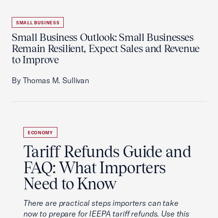
SMALL BUSINESS
Small Business Outlook: Small Businesses
Remain Resilient, Expect Sales and Revenue
to Improve
By Thomas M. Sullivan
ECONOMY
Tariff Refunds Guide and
FAQ: What Importers
Need to Know
There are practical steps importers can take
now to prepare for IEEPA tariff refunds. Use this