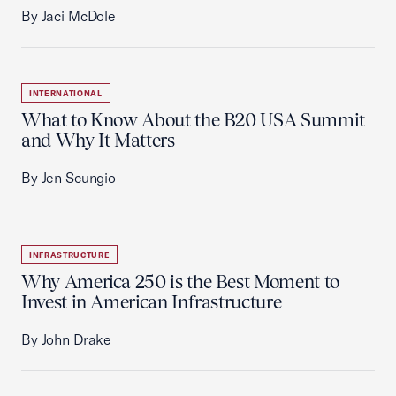
By Jaci McDole
INTERNATIONAL
What to Know About the B20 USA Summit
and Why It Matters
By Jen Scungio
INFRASTRUCTURE
Why America 250 is the Best Moment to
Invest in American Infrastructure
By John Drake