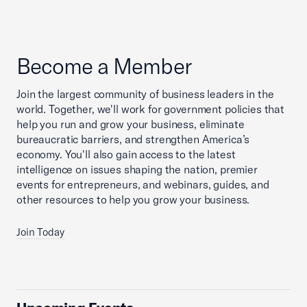
Become a Member
Join the largest community of business leaders in the
world. Together, we'll work for government policies that
help you run and grow your business, eliminate
bureaucratic barriers, and strengthen America’s
economy. You'll also gain access to the latest
intelligence on issues shaping the nation, premier
events for entrepreneurs, and webinars, guides, and
other resources to help you grow your business.
Join Today