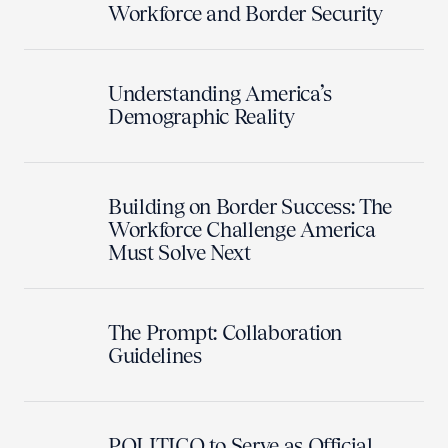
Workforce and Border Security
Understanding America’s
Demographic Reality
Building on Border Success: The
Workforce Challenge America
Must Solve Next
The Prompt: Collaboration
Guidelines
POLITICO to Serve as Official