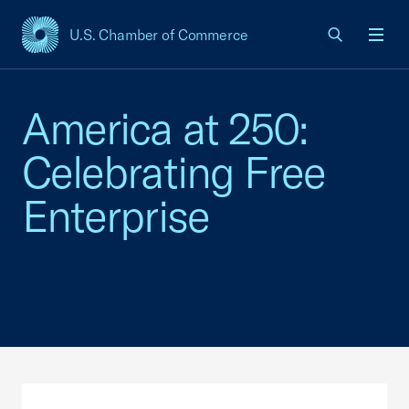
U.S. Chamber of Commerce
USCC Homepage
Men
America at 250:
Celebrating Free
Enterprise