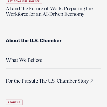
ARTIFICIAL INTELLIGENCE
AI and the Future of Work: Preparing the
Workforce for an AI-Driven Economy
About the U.S. Chamber
What We Believe
For the Pursuit: The U.S. Chamber Story
ABOUT US