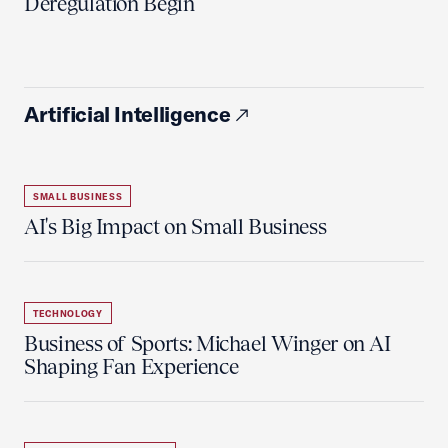
Deregulation Begin'
Artificial Intelligence
SMALL BUSINESS
AI's Big Impact on Small Business
TECHNOLOGY
Business of Sports: Michael Winger on AI
Shaping Fan Experience