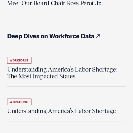
Meet Our Board Chair Ross Perot Jr.
Deep Dives on Workforce Data
WORKFORCE
Understanding America’s Labor Shortage:
The Most Impacted States
WORKFORCE
Understanding America’s Labor Shortage