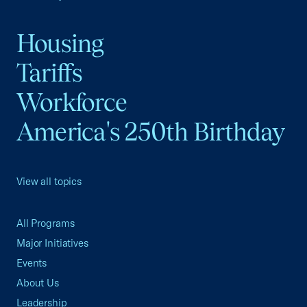
Housing
Tariffs
Workforce
America's 250th Birthday
View all topics
All Programs
Major Initiatives
Events
About Us
Leadership