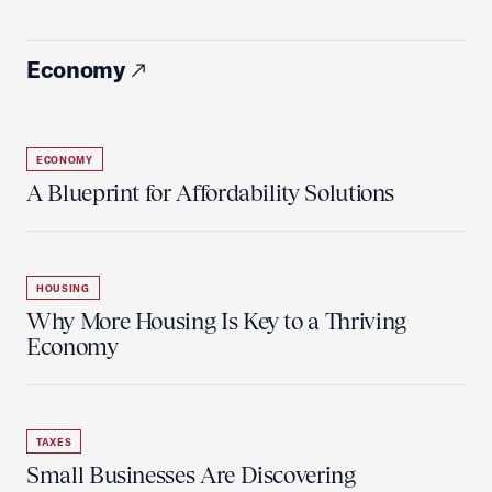
Economy
ECONOMY
A Blueprint for Affordability Solutions
HOUSING
Why More Housing Is Key to a Thriving
Economy
TAXES
Small Businesses Are Discovering