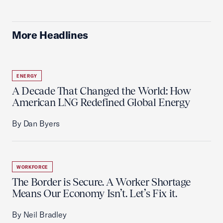
More Headlines
ENERGY
A Decade That Changed the World: How
American LNG Redefined Global Energy
By Dan Byers
WORKFORCE
The Border is Secure. A Worker Shortage
Means Our Economy Isn’t. Let’s Fix it.
By Neil Bradley