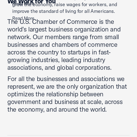
We Work for You
Read More
grow the economy, raise wages for workers, and
improve the standard of living for all Americans.
Read More
The U.S. Chamber of Commerce is the
world’s largest business organization and
network. Our members range from small
businesses and chambers of commerce
across the country to startups in fast-
growing industries, leading industry
associations, and global corporations.
For all the businesses and associations we
represent, we are the only organization that
optimizes the relationship between
government and business at scale, across
the economy, and around the world.