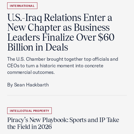
INTERNATIONAL
U.S.-Iraq Relations Enter a
New Chapter as Business
Leaders Finalize Over $60
Billion in Deals
The U.S. Chamber brought together top officials and
CEOs to turn a historic moment into concrete
commercial outcomes.
By Sean Hackbarth
INTELLECTUAL PROPERTY
Piracy’s New Playbook: Sports and IP Take
the Field in 2026