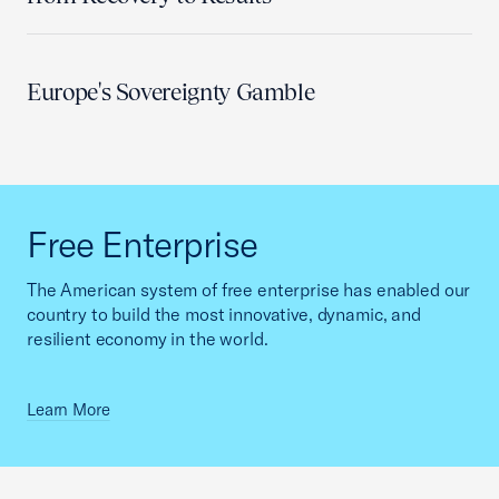
Europe's Sovereignty Gamble
Free Enterprise
The American system of free enterprise has enabled our
country to build the most innovative, dynamic, and
resilient economy in the world.
Learn More