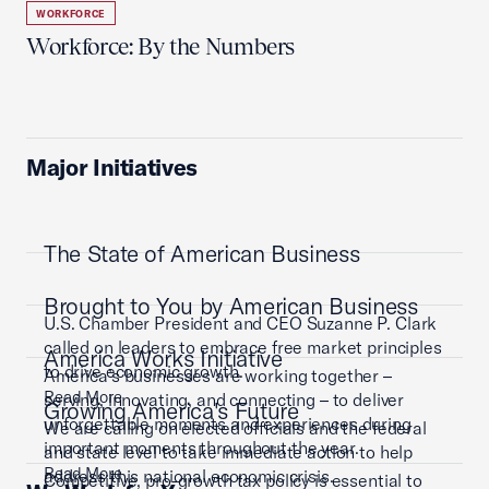
WORKFORCE
Workforce: By the Numbers
Major Initiatives
The State of American Business
Brought to You by American Business
U.S. Chamber President and CEO Suzanne P. Clark
called on leaders to embrace free market principles
America Works Initiative
to drive economic growth.
America’s businesses are working together –
Read More
serving, innovating, and connecting – to deliver
Growing America's Future
unforgettable moments and experiences during
We are calling on elected officials and the federal
important moments throughout the year.
and state level to take immediate action to help
Read More
address this national economic crisis.
Competitive, pro-growth tax policy is essential to