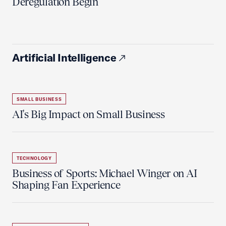
Deregulation Begin'
Artificial Intelligence
SMALL BUSINESS
AI's Big Impact on Small Business
TECHNOLOGY
Business of Sports: Michael Winger on AI
Shaping Fan Experience