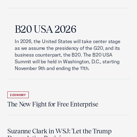
B20 USA 2026
In 2026, the United States will take center stage
as we assume the presidency of the G20, and its
business counterpart, the B20. The B20 USA
Summit will be held in Washington, D.C., starting
November 9th and ending the 11th.
ECONOMY
The New Fight for Free Enterprise
Suzanne Clark in WSJ: 'Let the Trump