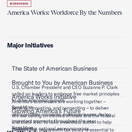
WORKFORCE
America Works: Workforce By the Numbers
Major Initiatives
The State of American Business
Brought to You by American Business
U.S. Chamber President and CEO Suzanne P. Clark
called on leaders to embrace free market principles
America Works Initiative
to drive economic growth.
America’s businesses are working together –
Read More
serving, innovating, and connecting – to deliver
Growing America's Future
unforgettable moments and experiences during
We are calling on elected officials and the federal
important moments throughout the year.
and state level to take immediate action to help
Read More
address this national economic crisis.
Competitive, pro-growth tax policy is essential to