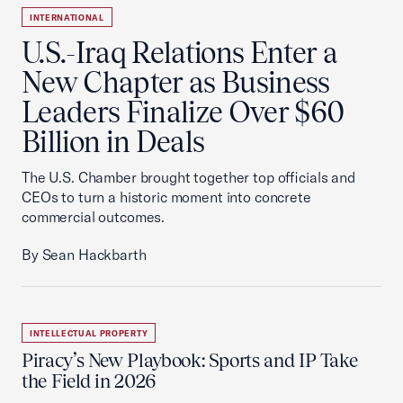
INTERNATIONAL
U.S.-Iraq Relations Enter a
New Chapter as Business
Leaders Finalize Over $60
Billion in Deals
The U.S. Chamber brought together top officials and
CEOs to turn a historic moment into concrete
commercial outcomes.
By Sean Hackbarth
INTELLECTUAL PROPERTY
Piracy’s New Playbook: Sports and IP Take
the Field in 2026