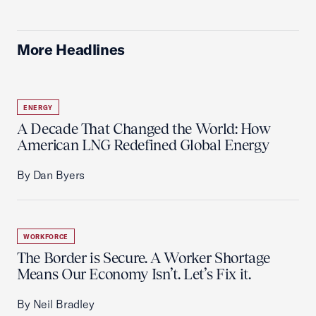
More Headlines
ENERGY
A Decade That Changed the World: How
American LNG Redefined Global Energy
By Dan Byers
WORKFORCE
The Border is Secure. A Worker Shortage
Means Our Economy Isn’t. Let’s Fix it.
By Neil Bradley