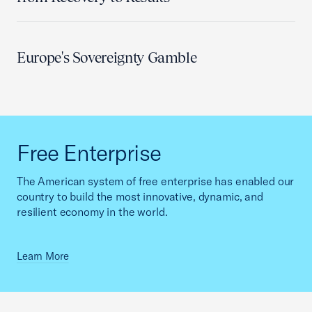
Europe's Sovereignty Gamble
Free Enterprise
The American system of free enterprise has enabled our
country to build the most innovative, dynamic, and
resilient economy in the world.
Learn More