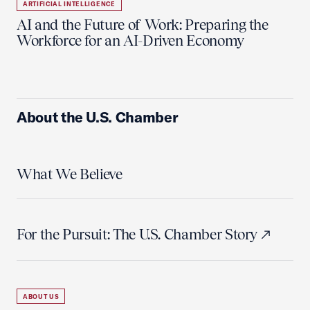
ARTIFICIAL INTELLIGENCE
AI and the Future of Work: Preparing the
Workforce for an AI-Driven Economy
About the U.S. Chamber
What We Believe
For the Pursuit: The U.S. Chamber Story
ABOUT US