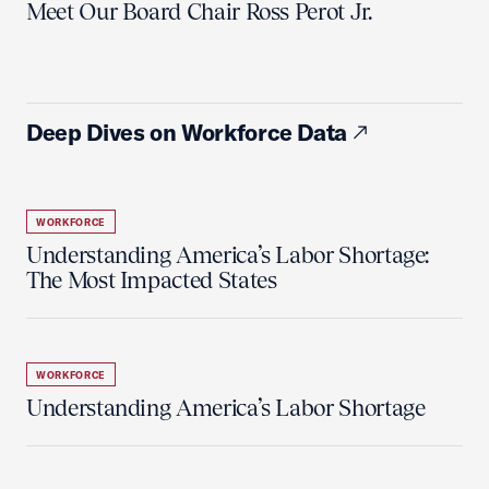
Meet Our Board Chair Ross Perot Jr.
Deep Dives on Workforce Data
WORKFORCE
Understanding America’s Labor Shortage:
The Most Impacted States
WORKFORCE
Understanding America’s Labor Shortage