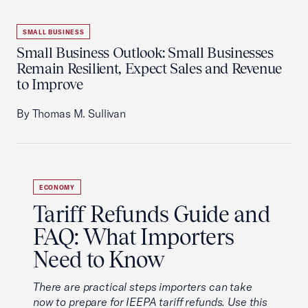
SMALL BUSINESS
Small Business Outlook: Small Businesses
Remain Resilient, Expect Sales and Revenue
to Improve
By Thomas M. Sullivan
ECONOMY
Tariff Refunds Guide and
FAQ: What Importers
Need to Know
There are practical steps importers can take
now to prepare for IEEPA tariff refunds. Use this