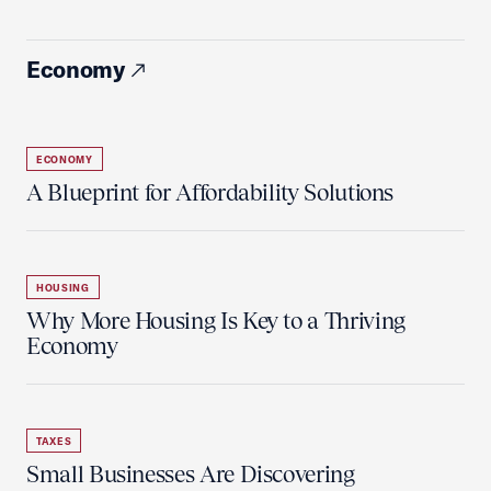
Economy
ECONOMY
A Blueprint for Affordability Solutions
HOUSING
Why More Housing Is Key to a Thriving
Economy
TAXES
Small Businesses Are Discovering