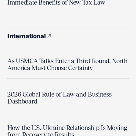
Immediate Benefits of New Tax Law
International
As USMCA Talks Enter a Third Round, North
America Must Choose Certainty
2026 Global Rule of Law and Business
Dashboard
How the U.S.-Ukraine Relationship Is Moving
from Recovery to Results