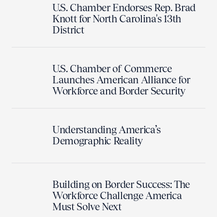
U.S. Chamber Endorses Rep. Brad
Knott for North Carolina's 13th
District
U.S. Chamber of Commerce
Launches American Alliance for
Workforce and Border Security
Understanding America’s
Demographic Reality
Building on Border Success: The
Workforce Challenge America
Must Solve Next