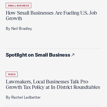
SMALL BUSINESS
How Small Businesses Are Fueling U.S. Job
Growth
By Neil Bradley
Spotlight on Small Business
TAXES
Lawmakers, Local Businesses Talk Pro-
Growth Tax Policy at In-District Roundtables
By Rachel Ledbetter