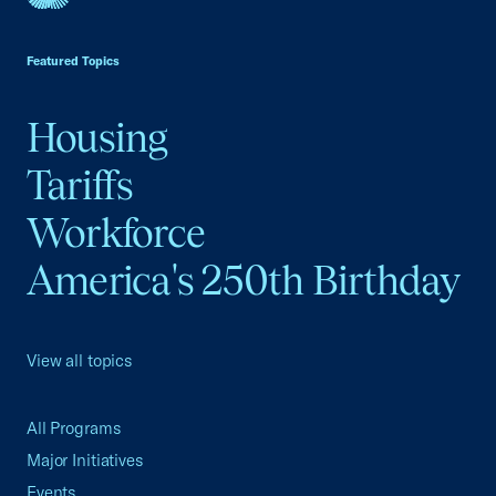
USCC Homepage
Featured Topics
Housing
Tariffs
Workforce
America's 250th Birthday
View all topics
All Programs
Major Initiatives
Events