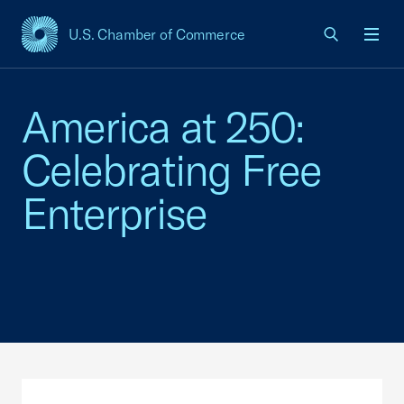
U.S. Chamber of Commerce
USCC Homepage
Men
America at 250:
Celebrating Free
Enterprise