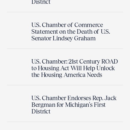
District
U.S. Chamber of Commerce
Statement on the Death of U.S.
Senator Lindsey Graham
U.S. Chamber: 21st Century ROAD
to Housing Act Will Help Unlock
the Housing America Needs
U.S. Chamber Endorses Rep. Jack
Bergman for Michigan's First
District