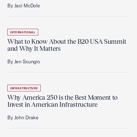
By Jaci McDole
INTERNATIONAL
What to Know About the B20 USA Summit
and Why It Matters
By Jen Scungio
INFRASTRUCTURE
Why America 250 is the Best Moment to
Invest in American Infrastructure
By John Drake