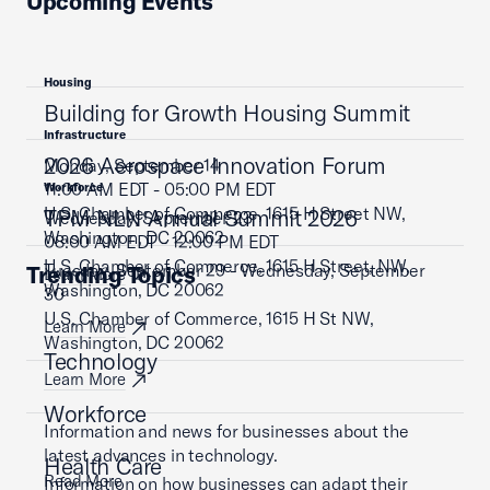
Upcoming Events
Housing
Building for Growth Housing Summit
Infrastructure
2026 Aerospace Innovation Forum
Monday, September 14
11:00 AM EDT - 05:00 PM EDT
Workforce
U.S. Chamber of Commerce, 1615 H Street NW,
TPM NLN Annual Summit 2026
Wednesday, September 23
Washington, DC 20062
08:00 AM EDT - 12:00 PM EDT
U.S. Chamber of Commerce, 1615 H Street, NW,
Tuesday, September 29 - Wednesday, September
Trending Topics
Learn More
Washington, DC 20062
30
U.S. Chamber of Commerce, 1615 H St NW,
Learn More
Washington, DC 20062
Technology
Learn More
Workforce
Information and news for businesses about the
latest advances in technology.
Health Care
Read More
Information on how businesses can adapt their