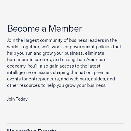
Become a Member
Join the largest community of business leaders in the
world. Together, we'll work for government policies that
help you run and grow your business, eliminate
bureaucratic barriers, and strengthen America’s
economy. You'll also gain access to the latest
intelligence on issues shaping the nation, premier
events for entrepreneurs, and webinars, guides, and
other resources to help you grow your business.
Join Today