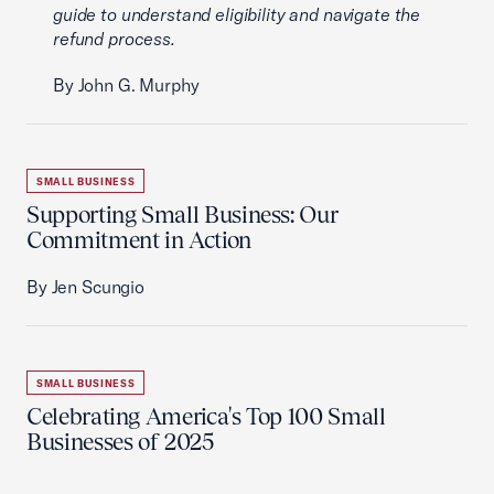
guide to understand eligibility and navigate the
refund process.
By John G. Murphy
SMALL BUSINESS
Supporting Small Business: Our
Commitment in Action
By Jen Scungio
SMALL BUSINESS
Celebrating America's Top 100 Small
Businesses of 2025