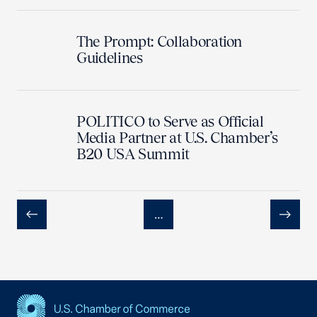
The Prompt: Collaboration
Guidelines
POLITICO to Serve as Official
Media Partner at U.S. Chamber’s
B20 USA Summit
…
Previous
Next