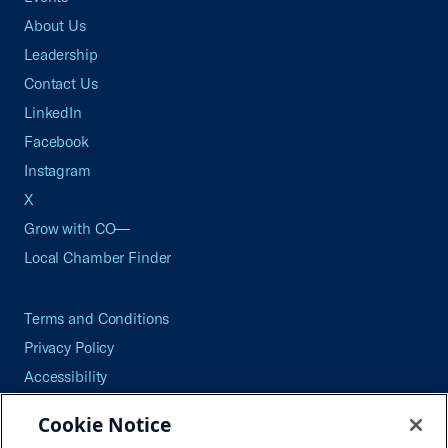
About Us
Leadership
Contact Us
LinkedIn
Facebook
Instagram
X
Grow with CO—
Local Chamber Finder
Terms and Conditions
Privacy Policy
Accessibility
Press
Cookie Notice
Careers