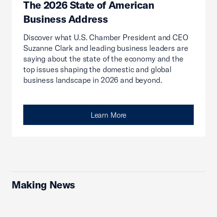
The 2026 State of American
Business Address
Discover what U.S. Chamber President and CEO
Suzanne Clark and leading business leaders are
saying about the state of the economy and the
top issues shaping the domestic and global
business landscape in 2026 and beyond.
Learn More
Making News