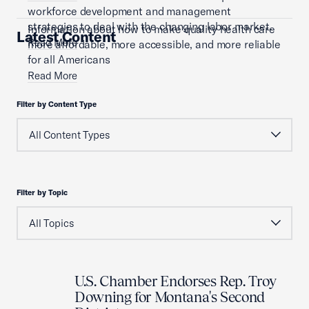
workforce development and management
strategies to deal with the changing labor market.
Information about how to make quality health care
Latest Content
Read More
more affordable, more accessible, and more reliable
for all Americans
Read More
Filter by Content Type
Filter by Topic
U.S. Chamber Endorses Rep. Troy
Downing for Montana's Second