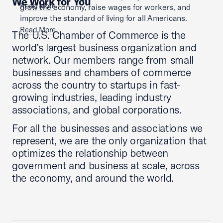
We Work for You
Read More
grow the economy, raise wages for workers, and
improve the standard of living for all Americans.
Read More
The U.S. Chamber of Commerce is the
world’s largest business organization and
network. Our members range from small
businesses and chambers of commerce
across the country to startups in fast-
growing industries, leading industry
associations, and global corporations.
For all the businesses and associations we
represent, we are the only organization that
optimizes the relationship between
government and business at scale, across
the economy, and around the world.