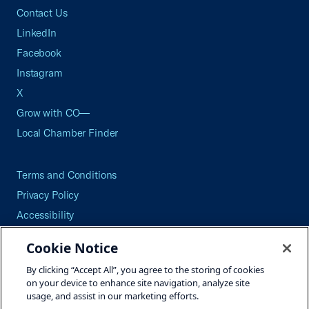
Contact Us
LinkedIn
Facebook
Instagram
X
Grow with CO—
Local Chamber Finder
Terms and Conditions
Privacy Policy
Accessibility
Press
Cookie Notice
Careers
By clicking “Accept All”, you agree to the storing of cookies
Site Map
on your device to enhance site navigation, analyze site
usage, and assist in our marketing efforts.