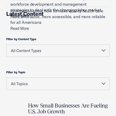
workforce development and management
strategies to deal with the changing labor market.
Information about how to make quality health care
Latest Content
Read More
more affordable, more accessible, and more reliable
for all Americans
Read More
Filter by Content Type
Filter by Topic
How Small Businesses Are Fueling
U.S. Job Growth