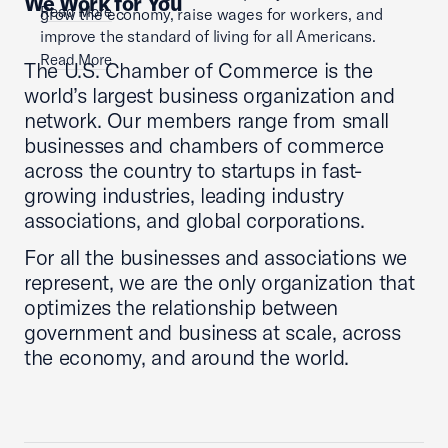
We Work for You
Read More
grow the economy, raise wages for workers, and
improve the standard of living for all Americans.
Read More
The U.S. Chamber of Commerce is the
world’s largest business organization and
network. Our members range from small
businesses and chambers of commerce
across the country to startups in fast-
growing industries, leading industry
associations, and global corporations.
For all the businesses and associations we
represent, we are the only organization that
optimizes the relationship between
government and business at scale, across
the economy, and around the world.