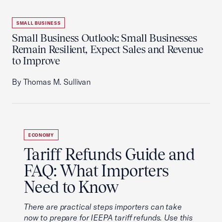
SMALL BUSINESS
Small Business Outlook: Small Businesses
Remain Resilient, Expect Sales and Revenue
to Improve
By Thomas M. Sullivan
ECONOMY
Tariff Refunds Guide and
FAQ: What Importers
Need to Know
There are practical steps importers can take
now to prepare for IEEPA tariff refunds. Use this