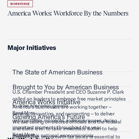
WORKFORCE
America Works: Workforce By the Numbers
Major Initiatives
The State of American Business
Brought to You by American Business
U.S. Chamber President and CEO Suzanne P. Clark
called on leaders to embrace free market principles
America Works Initiative
to drive economic growth.
America’s businesses are working together –
Read More
serving, innovating, and connecting – to deliver
Growing America's Future
unforgettable moments and experiences during
We are calling on elected officials and the federal
important moments throughout the year.
and state level to take immediate action to help
Read More
address this national economic crisis.
Competitive, pro-growth tax policy is essential to