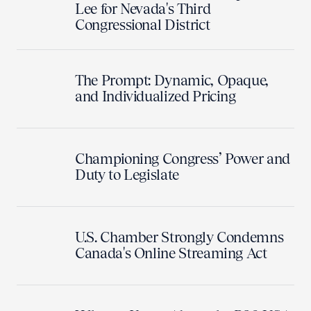
Lee for Nevada's Third
Congressional District
The Prompt: Dynamic, Opaque,
and Individualized Pricing
Championing Congress’ Power and
Duty to Legislate
U.S. Chamber Strongly Condemns
Canada's Online Streaming Act