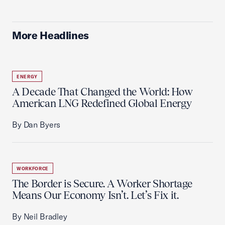
More Headlines
ENERGY
A Decade That Changed the World: How
American LNG Redefined Global Energy
By Dan Byers
WORKFORCE
The Border is Secure. A Worker Shortage
Means Our Economy Isn’t. Let’s Fix it.
By Neil Bradley