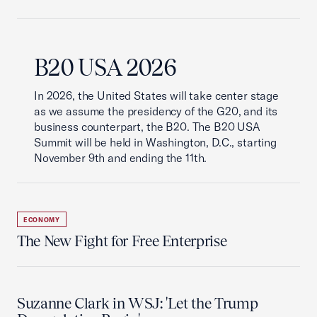
B20 USA 2026
In 2026, the United States will take center stage
as we assume the presidency of the G20, and its
business counterpart, the B20. The B20 USA
Summit will be held in Washington, D.C., starting
November 9th and ending the 11th.
ECONOMY
The New Fight for Free Enterprise
Suzanne Clark in WSJ: 'Let the Trump