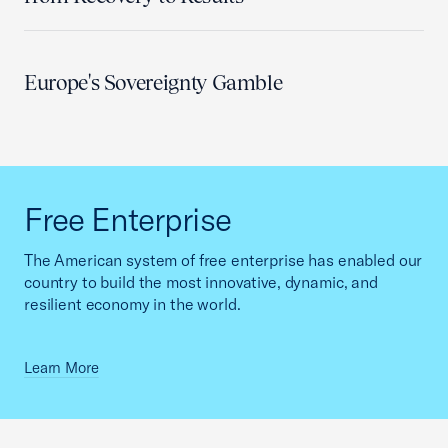
Europe's Sovereignty Gamble
Free Enterprise
The American system of free enterprise has enabled our
country to build the most innovative, dynamic, and
resilient economy in the world.
Learn More