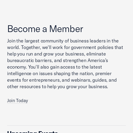
Become a Member
Join the largest community of business leaders in the
world. Together, we'll work for government policies that
help you run and grow your business, eliminate
bureaucratic barriers, and strengthen America’s
economy. You'll also gain access to the latest
intelligence on issues shaping the nation, premier
events for entrepreneurs, and webinars, guides, and
other resources to help you grow your business.
Join Today