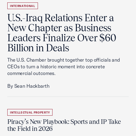
INTERNATIONAL
U.S.-Iraq Relations Enter a
New Chapter as Business
Leaders Finalize Over $60
Billion in Deals
The U.S. Chamber brought together top officials and
CEOs to turn a historic moment into concrete
commercial outcomes.
By Sean Hackbarth
INTELLECTUAL PROPERTY
Piracy’s New Playbook: Sports and IP Take
the Field in 2026