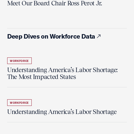
Meet Our Board Chair Ross Perot Jr.
Deep Dives on Workforce Data
WORKFORCE
Understanding America’s Labor Shortage:
The Most Impacted States
WORKFORCE
Understanding America’s Labor Shortage