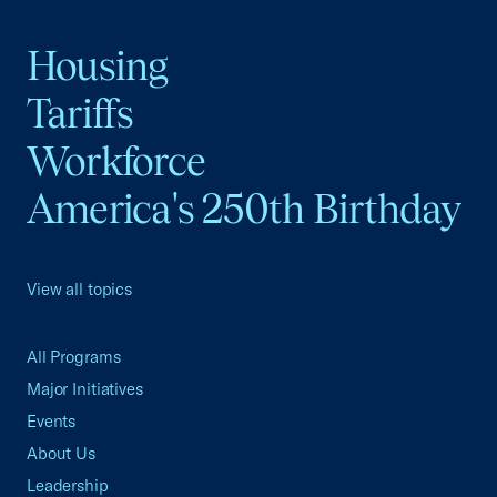
Housing
Tariffs
Workforce
America's 250th Birthday
View all topics
All Programs
Major Initiatives
Events
About Us
Leadership