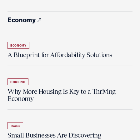
Economy
ECONOMY
A Blueprint for Affordability Solutions
HOUSING
Why More Housing Is Key to a Thriving
Economy
TAXES
Small Businesses Are Discovering