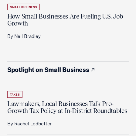
SMALL BUSINESS
How Small Businesses Are Fueling U.S. Job
Growth
By Neil Bradley
Spotlight on Small Business
TAXES
Lawmakers, Local Businesses Talk Pro-
Growth Tax Policy at In-District Roundtables
By Rachel Ledbetter