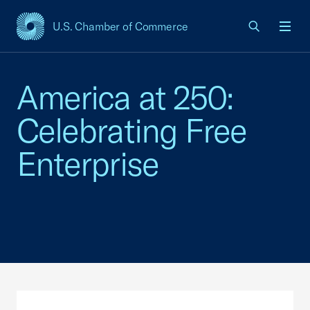
U.S. Chamber of Commerce
USCC Homepage
Men
America at 250:
Celebrating Free
Enterprise