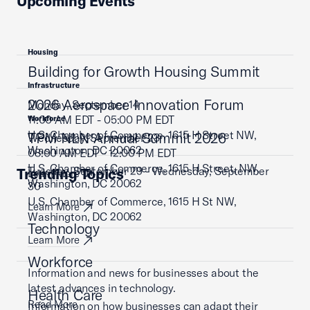
Upcoming Events
Housing
Building for Growth Housing Summit
Infrastructure
2026 Aerospace Innovation Forum
Monday, September 14
11:00 AM EDT - 05:00 PM EDT
Workforce
U.S. Chamber of Commerce, 1615 H Street NW,
TPM NLN Annual Summit 2026
Wednesday, September 23
Washington, DC 20062
08:00 AM EDT - 12:00 PM EDT
U.S. Chamber of Commerce, 1615 H Street, NW,
Tuesday, September 29 - Wednesday, September
Trending Topics
Learn More
Washington, DC 20062
30
U.S. Chamber of Commerce, 1615 H St NW,
Learn More
Washington, DC 20062
Technology
Learn More
Workforce
Information and news for businesses about the
latest advances in technology.
Health Care
Read More
Information on how businesses can adapt their