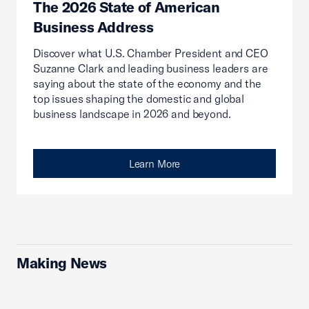
The 2026 State of American
Business Address
Discover what U.S. Chamber President and CEO
Suzanne Clark and leading business leaders are
saying about the state of the economy and the
top issues shaping the domestic and global
business landscape in 2026 and beyond.
Learn More
Making News