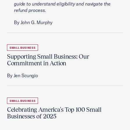
guide to understand eligibility and navigate the
refund process.
By John G. Murphy
SMALL BUSINESS
Supporting Small Business: Our
Commitment in Action
By Jen Scungio
SMALL BUSINESS
Celebrating America's Top 100 Small
Businesses of 2025