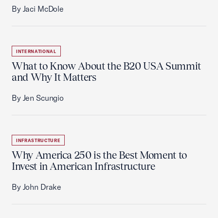
By Jaci McDole
INTERNATIONAL
What to Know About the B20 USA Summit
and Why It Matters
By Jen Scungio
INFRASTRUCTURE
Why America 250 is the Best Moment to
Invest in American Infrastructure
By John Drake