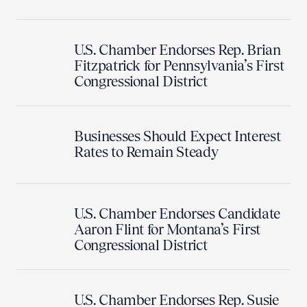
U.S. Chamber Endorses Rep. Brian
Fitzpatrick for Pennsylvania’s First
Congressional District
Businesses Should Expect Interest
Rates to Remain Steady
U.S. Chamber Endorses Candidate
Aaron Flint for Montana’s First
Congressional District
U.S. Chamber Endorses Rep. Susie