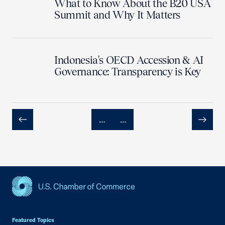
What to Know About the B20 USA
Summit and Why It Matters
Indonesia's OECD Accession & AI
Governance: Transparency is Key
…
…
Previous
Next
USCC Homepage
Featured Topics