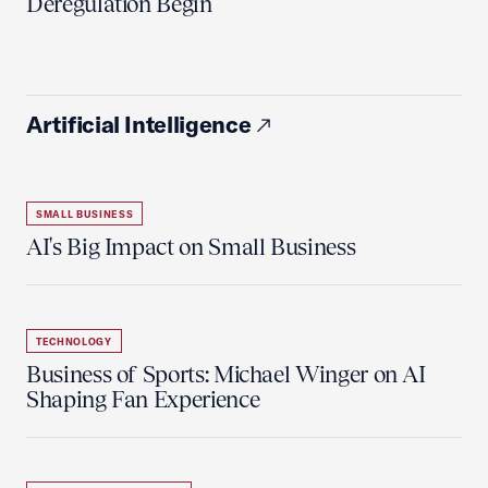
Deregulation Begin'
Artificial Intelligence
SMALL BUSINESS
AI's Big Impact on Small Business
TECHNOLOGY
Business of Sports: Michael Winger on AI
Shaping Fan Experience