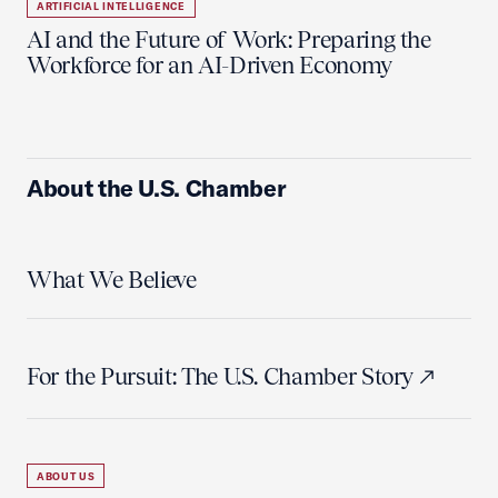
ARTIFICIAL INTELLIGENCE
AI and the Future of Work: Preparing the
Workforce for an AI-Driven Economy
About the U.S. Chamber
What We Believe
For the Pursuit: The U.S. Chamber Story
ABOUT US