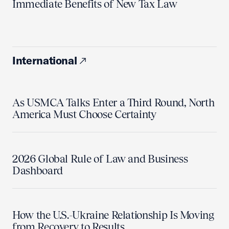
Immediate Benefits of New Tax Law
International
As USMCA Talks Enter a Third Round, North
America Must Choose Certainty
2026 Global Rule of Law and Business
Dashboard
How the U.S.-Ukraine Relationship Is Moving
from Recovery to Results