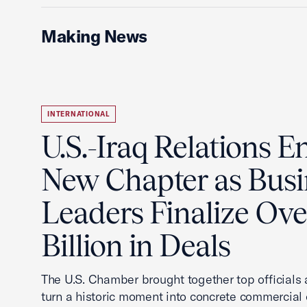
Making News
INTERNATIONAL
U.S.-Iraq Relations En
New Chapter as Busi
Leaders Finalize Ov
Billion in Deals
The U.S. Chamber brought together top officials
turn a historic moment into concrete commercial