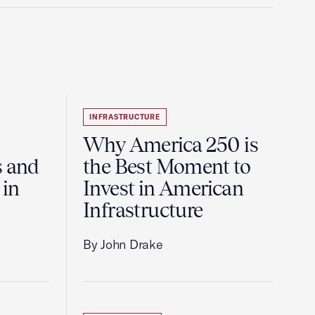
INFRASTRUCTURE
Why America 250 is
s and
the Best Moment to
 in
Invest in American
Infrastructure
By John Drake