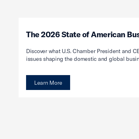
The 2026 State of American Bu
Discover what U.S. Chamber President and CE
issues shaping the domestic and global busi
Learn More