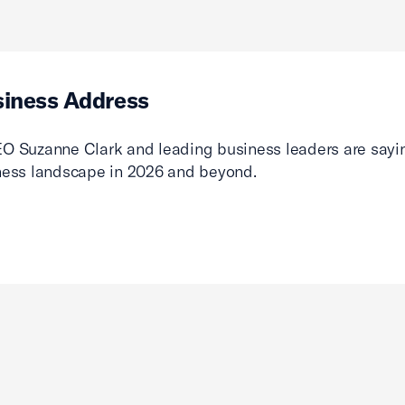
siness Address
O Suzanne Clark and leading business leaders are sayin
ness landscape in 2026 and beyond.