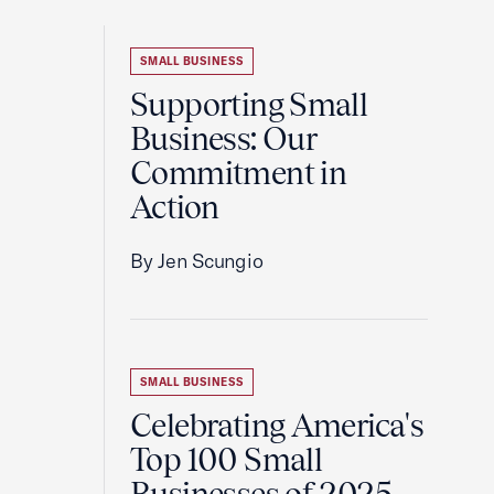
SMALL BUSINESS
Supporting Small
Business: Our
Commitment in
Action
By Jen Scungio
SMALL BUSINESS
Celebrating America's
Top 100 Small