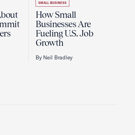
SMALL BUSINESS
About
How Small
ummit
Businesses Are
ers
Fueling U.S. Job
Growth
By Neil Bradley