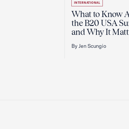
INTERNATIONAL
What to Know 
the B20 USA S
and Why It Matt
By Jen Scungio