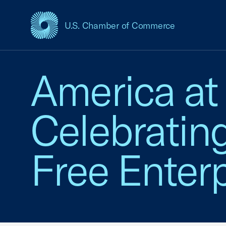
U.S. Chamber of Commerce
USCC Homepage
America at
Celebratin
Free Enterp