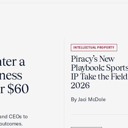
INTELLECTUAL PROPERTY
ter a
Piracy’s New
Playbook: Sport
ness
IP Take the Field
2026
er $60
By Jaci McDole
 and CEOs to
 outcomes.