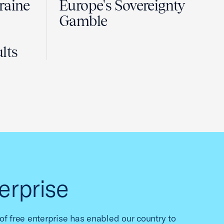
raine
Europe's Sovereignty
Gamble
lts
erprise
f free enterprise has enabled our country to