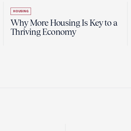
HOUSING
Why More Housing Is Key to a
Thriving Economy