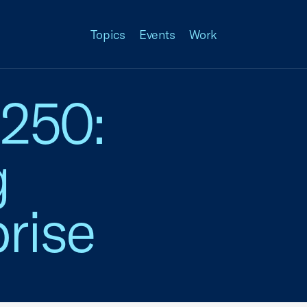
Topics
Events
Work
 250:
g
rise