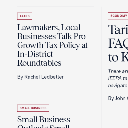
ECONOMY
TAXES
Tar
Lawmakers, Local
Businesses Talk Pro-
FAQ
Growth Tax Policy at
In-District
to 
Roundtables
There ar
By Rachel Ledbetter
IEEPA tar
navigate
By John 
SMALL BUSINESS
Small Business