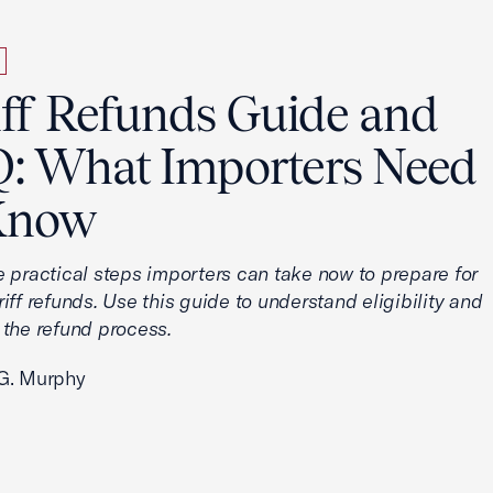
iff Refunds Guide and
: What Importers Need
Know
e practical steps importers can take now to prepare for
iff refunds. Use this guide to understand eligibility and
 the refund process.
G. Murphy