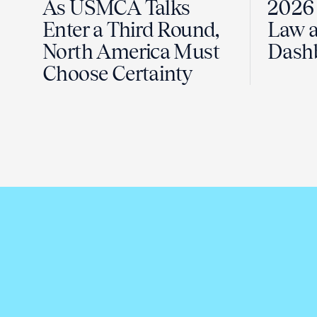
As USMCA Talks
2026 
Enter a Third Round,
Law a
North America Must
Dash
Choose Certainty