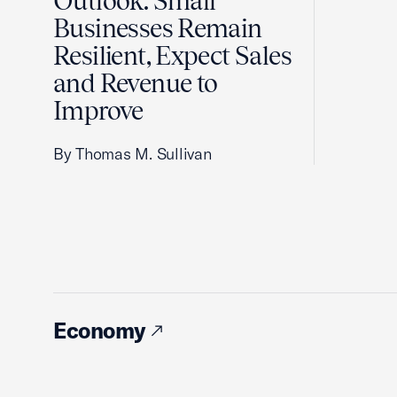
Outlook: Small
Businesses Remain
Resilient, Expect Sales
and Revenue to
Improve
By Thomas M. Sullivan
Economy