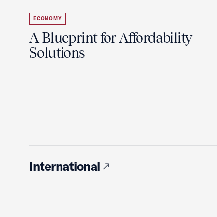
ECONOMY
A Blueprint for Affordability
Solutions
International