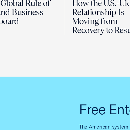
Global Rule of
How the U.S.-Uk
nd Business
Relationship Is
board
Moving from
Recovery to Resu
Free Ent
The American system o