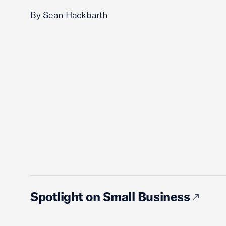
By Sean Hackbarth
Spotlight on Small Business