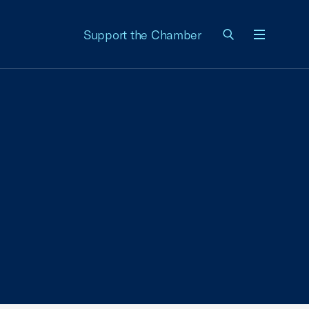
Support the Chamber
Menu