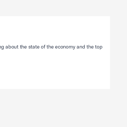
g about the state of the economy and the top