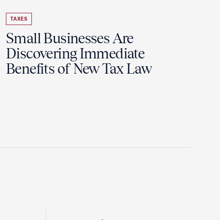
TAXES
Small Businesses Are
Discovering Immediate
Benefits of New Tax Law