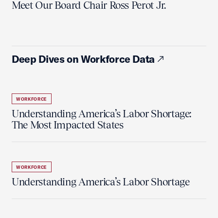
Meet Our Board Chair Ross Perot Jr.
Deep Dives on Workforce Data
WORKFORCE
Understanding America’s Labor Shortage:
The Most Impacted States
WORKFORCE
Understanding America’s Labor Shortage