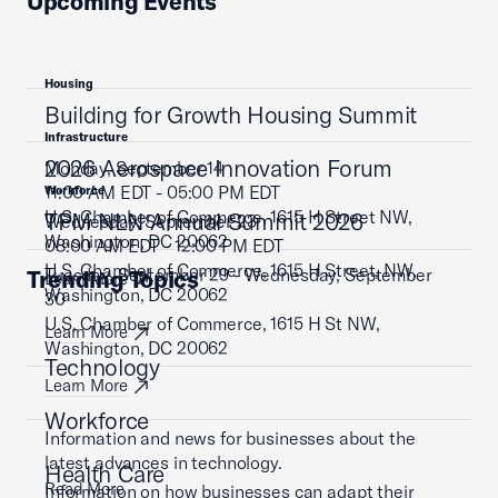
Upcoming Events
Housing
Building for Growth Housing Summit
Infrastructure
2026 Aerospace Innovation Forum
Monday, September 14
11:00 AM EDT - 05:00 PM EDT
Workforce
U.S. Chamber of Commerce, 1615 H Street NW,
TPM NLN Annual Summit 2026
Wednesday, September 23
Washington, DC 20062
08:00 AM EDT - 12:00 PM EDT
U.S. Chamber of Commerce, 1615 H Street, NW,
Tuesday, September 29 - Wednesday, September
Trending Topics
Learn More
Washington, DC 20062
30
U.S. Chamber of Commerce, 1615 H St NW,
Learn More
Washington, DC 20062
Technology
Learn More
Workforce
Information and news for businesses about the
latest advances in technology.
Health Care
Read More
Information on how businesses can adapt their