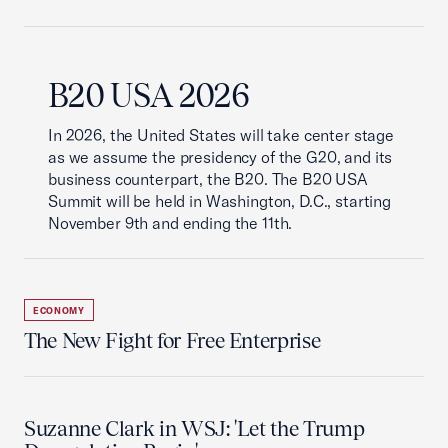
B20 USA 2026
In 2026, the United States will take center stage
as we assume the presidency of the G20, and its
business counterpart, the B20. The B20 USA
Summit will be held in Washington, D.C., starting
November 9th and ending the 11th.
ECONOMY
The New Fight for Free Enterprise
Suzanne Clark in WSJ: 'Let the Trump