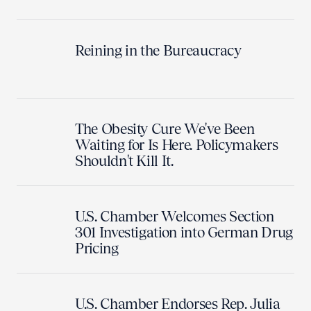
Reining in the Bureaucracy
The Obesity Cure We've Been
Waiting for Is Here. Policymakers
Shouldn't Kill It.
U.S. Chamber Welcomes Section
301 Investigation into German Drug
Pricing
U.S. Chamber Endorses Rep. Julia