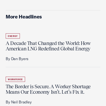
More Headlines
ENERGY
A Decade That Changed the World: How
American LNG Redefined Global Energy
By Dan Byers
WORKFORCE
The Border is Secure. A Worker Shortage
Means Our Economy Isn’t. Let’s Fix it.
By Neil Bradley