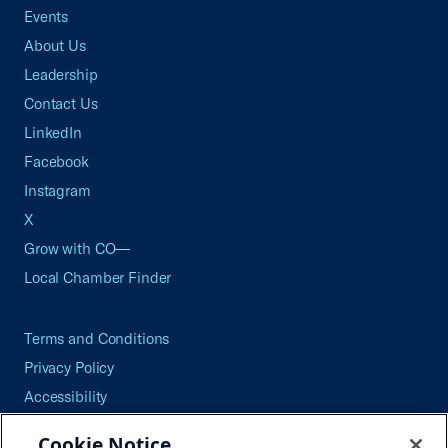
Events
About Us
Leadership
Contact Us
LinkedIn
Facebook
Instagram
X
Grow with CO—
Local Chamber Finder
Terms and Conditions
Privacy Policy
Accessibility
Press
Cookie Notice