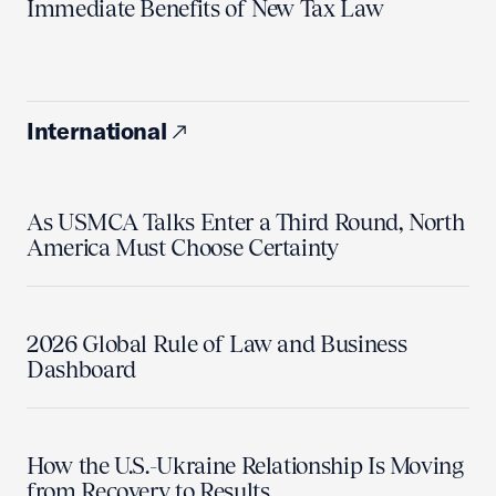
Immediate Benefits of New Tax Law
International
As USMCA Talks Enter a Third Round, North
America Must Choose Certainty
2026 Global Rule of Law and Business
Dashboard
How the U.S.-Ukraine Relationship Is Moving
from Recovery to Results