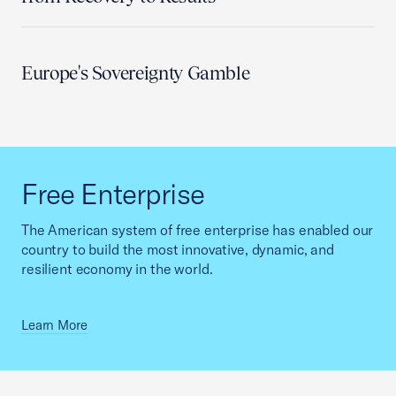
Europe's Sovereignty Gamble
Free Enterprise
The American system of free enterprise has enabled our
country to build the most innovative, dynamic, and
resilient economy in the world.
Learn More