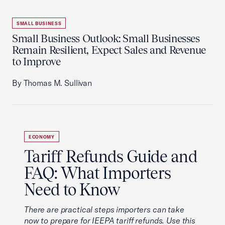
SMALL BUSINESS
Small Business Outlook: Small Businesses
Remain Resilient, Expect Sales and Revenue
to Improve
By Thomas M. Sullivan
ECONOMY
Tariff Refunds Guide and
FAQ: What Importers
Need to Know
There are practical steps importers can take
now to prepare for IEEPA tariff refunds. Use this