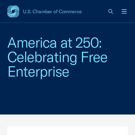
U.S. Chamber of Commerce
USCC Homepage
Men
America at 250:
Celebrating Free
Enterprise