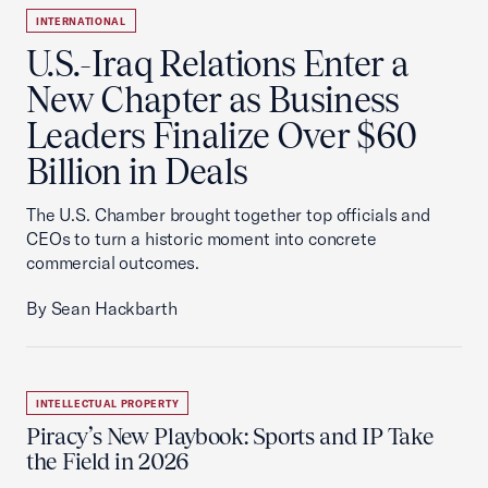
INTERNATIONAL
U.S.-Iraq Relations Enter a
New Chapter as Business
Leaders Finalize Over $60
Billion in Deals
The U.S. Chamber brought together top officials and
CEOs to turn a historic moment into concrete
commercial outcomes.
By Sean Hackbarth
INTELLECTUAL PROPERTY
Piracy’s New Playbook: Sports and IP Take
the Field in 2026