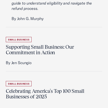
guide to understand eligibility and navigate the
refund process.
By John G. Murphy
SMALL BUSINESS
Supporting Small Business: Our
Commitment in Action
By Jen Scungio
SMALL BUSINESS
Celebrating America's Top 100 Small
Businesses of 2025