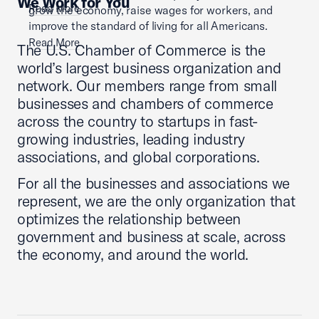
We Work for You
Read More
grow the economy, raise wages for workers, and
improve the standard of living for all Americans.
Read More
The U.S. Chamber of Commerce is the
world’s largest business organization and
network. Our members range from small
businesses and chambers of commerce
across the country to startups in fast-
growing industries, leading industry
associations, and global corporations.
For all the businesses and associations we
represent, we are the only organization that
optimizes the relationship between
government and business at scale, across
the economy, and around the world.