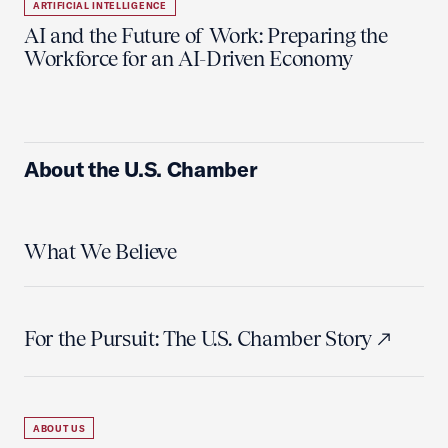
ARTIFICIAL INTELLIGENCE
AI and the Future of Work: Preparing the
Workforce for an AI-Driven Economy
About the U.S. Chamber
What We Believe
For the Pursuit: The U.S. Chamber Story
ABOUT US