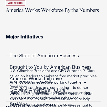
WORKFORCE
America Works: Workforce By the Numbers
Major Initiatives
The State of American Business
Brought to You by American Business
U.S. Chamber President and CEO Suzanne P. Clark
called on leaders to embrace free market principles
America Works Initiative
to drive economic growth.
America’s businesses are working together –
Read More
serving, innovating, and connecting – to deliver
Growing America's Future
unforgettable moments and experiences during
We are calling on elected officials and the federal
important moments throughout the year.
and state level to take immediate action to help
Read More
address this national economic crisis.
Competitive, pro-growth tax policy is essential to