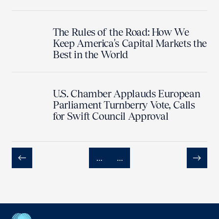
The Rules of the Road: How We
Keep America's Capital Markets the
Best in the World
U.S. Chamber Applauds European
Parliament Turnberry Vote, Calls
for Swift Council Approval
…
…
Previous
Next