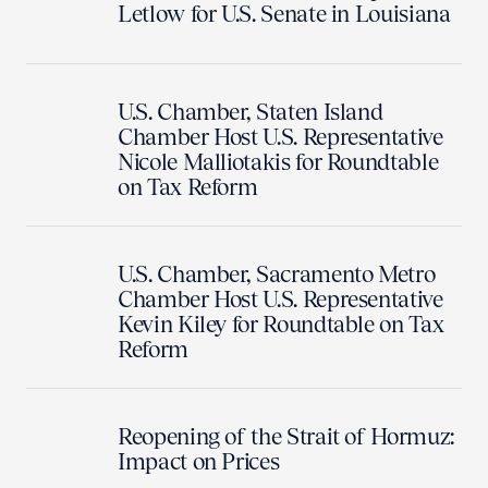
Letlow for U.S. Senate in Louisiana
U.S. Chamber, Staten Island
Chamber Host U.S. Representative
Nicole Malliotakis for Roundtable
on Tax Reform
U.S. Chamber, Sacramento Metro
Chamber Host U.S. Representative
Kevin Kiley for Roundtable on Tax
Reform
Reopening of the Strait of Hormuz:
Impact on Prices