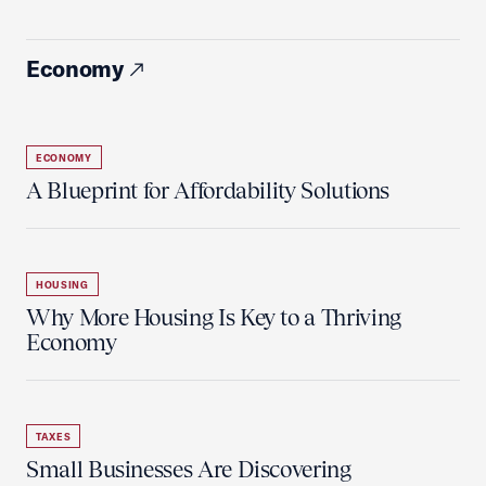
Economy
ECONOMY
A Blueprint for Affordability Solutions
HOUSING
Why More Housing Is Key to a Thriving
Economy
TAXES
Small Businesses Are Discovering