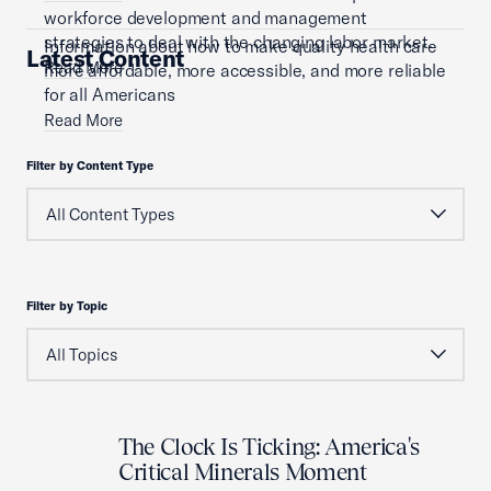
workforce development and management
strategies to deal with the changing labor market.
Information about how to make quality health care
Latest Content
Read More
more affordable, more accessible, and more reliable
for all Americans
Read More
Filter by Content Type
Filter by Topic
The Clock Is Ticking: America's
Critical Minerals Moment