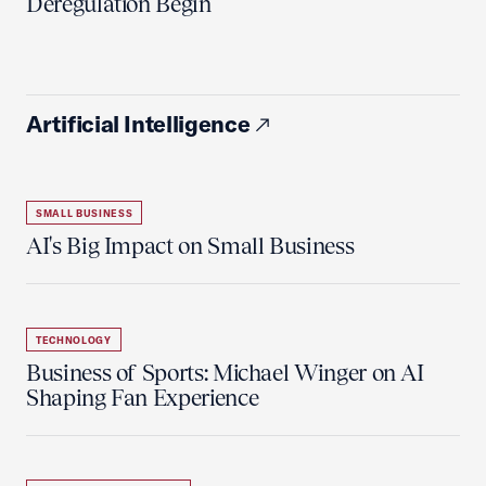
Deregulation Begin'
Artificial Intelligence
SMALL BUSINESS
AI's Big Impact on Small Business
TECHNOLOGY
Business of Sports: Michael Winger on AI
Shaping Fan Experience