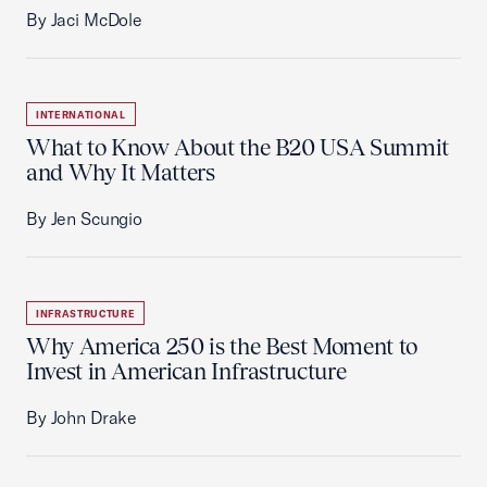
By Jaci McDole
INTERNATIONAL
What to Know About the B20 USA Summit
and Why It Matters
By Jen Scungio
INFRASTRUCTURE
Why America 250 is the Best Moment to
Invest in American Infrastructure
By John Drake