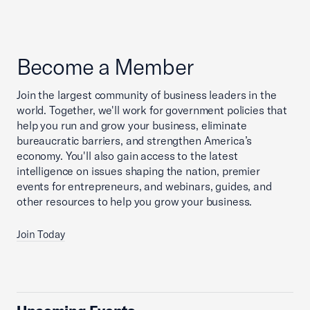
Become a Member
Join the largest community of business leaders in the
world. Together, we'll work for government policies that
help you run and grow your business, eliminate
bureaucratic barriers, and strengthen America’s
economy. You'll also gain access to the latest
intelligence on issues shaping the nation, premier
events for entrepreneurs, and webinars, guides, and
other resources to help you grow your business.
Join Today