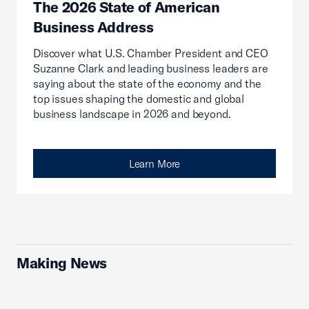
The 2026 State of American
Business Address
Discover what U.S. Chamber President and CEO
Suzanne Clark and leading business leaders are
saying about the state of the economy and the
top issues shaping the domestic and global
business landscape in 2026 and beyond.
Learn More
Making News