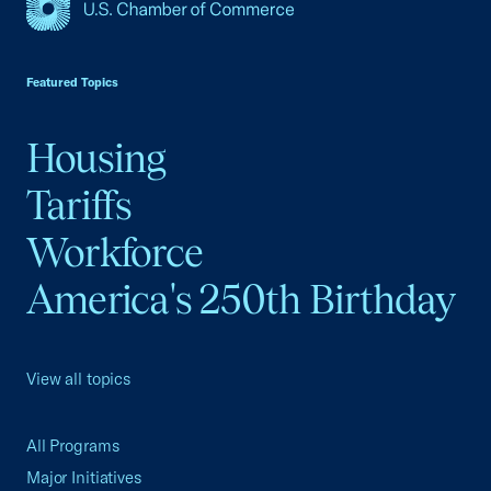
USCC Homepage
Featured Topics
Housing
Tariffs
Workforce
America's 250th Birthday
View all topics
All Programs
Major Initiatives