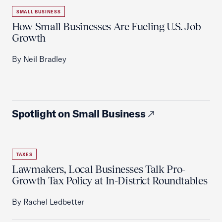
SMALL BUSINESS
How Small Businesses Are Fueling U.S. Job
Growth
By Neil Bradley
Spotlight on Small Business
TAXES
Lawmakers, Local Businesses Talk Pro-
Growth Tax Policy at In-District Roundtables
By Rachel Ledbetter