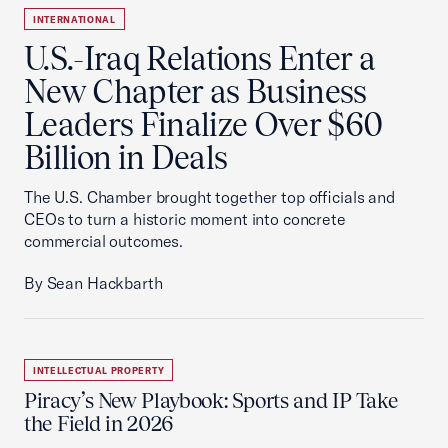
INTERNATIONAL
U.S.-Iraq Relations Enter a
New Chapter as Business
Leaders Finalize Over $60
Billion in Deals
The U.S. Chamber brought together top officials and
CEOs to turn a historic moment into concrete
commercial outcomes.
By Sean Hackbarth
INTELLECTUAL PROPERTY
Piracy’s New Playbook: Sports and IP Take
the Field in 2026