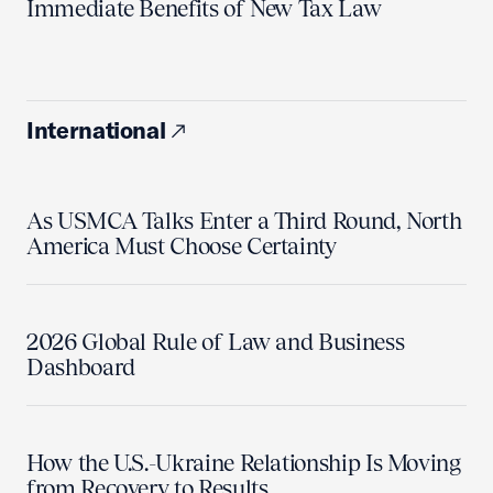
Immediate Benefits of New Tax Law
International
As USMCA Talks Enter a Third Round, North
America Must Choose Certainty
2026 Global Rule of Law and Business
Dashboard
How the U.S.-Ukraine Relationship Is Moving
from Recovery to Results