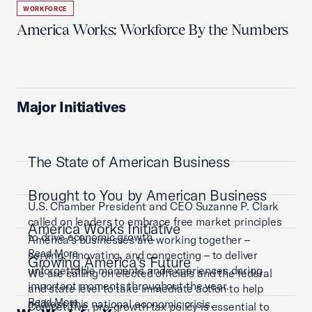
WORKFORCE
America Works: Workforce By the Numbers
Major Initiatives
The State of American Business
Brought to You by American Business
U.S. Chamber President and CEO Suzanne P. Clark
called on leaders to embrace free market principles
America Works Initiative
to drive economic growth.
America’s businesses are working together –
Read More
serving, innovating, and connecting – to deliver
Growing America's Future
unforgettable moments and experiences during
We are calling on elected officials and the federal
important moments throughout the year.
and state level to take immediate action to help
Read More
address this national economic crisis.
Competitive, pro-growth tax policy is essential to