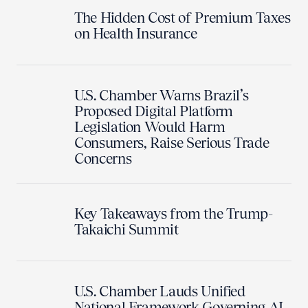
The Hidden Cost of Premium Taxes
on Health Insurance
U.S. Chamber Warns Brazil’s
Proposed Digital Platform
Legislation Would Harm
Consumers, Raise Serious Trade
Concerns
Key Takeaways from the Trump-
Takaichi Summit
U.S. Chamber Lauds Unified
National Framework Governing AI