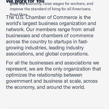
We Work for You
Read More
grow the economy, raise wages for workers, and
improve the standard of living for all Americans.
Read More
The U.S. Chamber of Commerce is the
world’s largest business organization and
network. Our members range from small
businesses and chambers of commerce
across the country to startups in fast-
growing industries, leading industry
associations, and global corporations.
For all the businesses and associations we
represent, we are the only organization that
optimizes the relationship between
government and business at scale, across
the economy, and around the world.