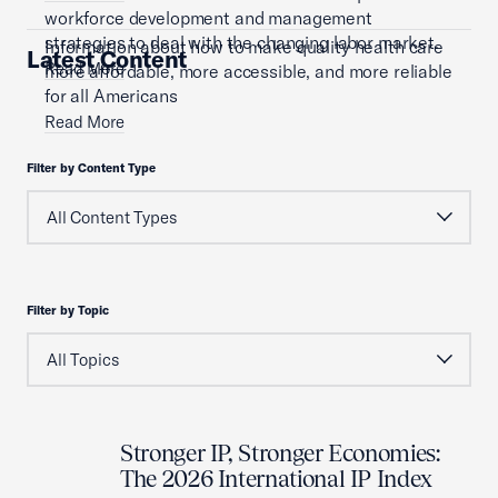
workforce development and management
strategies to deal with the changing labor market.
Information about how to make quality health care
Latest Content
Read More
more affordable, more accessible, and more reliable
for all Americans
Read More
Filter by Content Type
Filter by Topic
Stronger IP, Stronger Economies:
The 2026 International IP Index