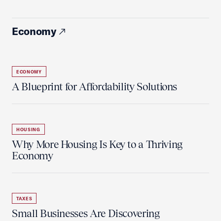
Economy
ECONOMY
A Blueprint for Affordability Solutions
HOUSING
Why More Housing Is Key to a Thriving
Economy
TAXES
Small Businesses Are Discovering