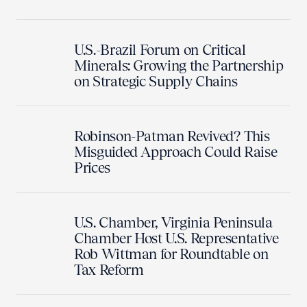
U.S.-Brazil Forum on Critical
Minerals: Growing the Partnership
on Strategic Supply Chains
Robinson-Patman Revived? This
Misguided Approach Could Raise
Prices
U.S. Chamber, Virginia Peninsula
Chamber Host U.S. Representative
Rob Wittman for Roundtable on
Tax Reform