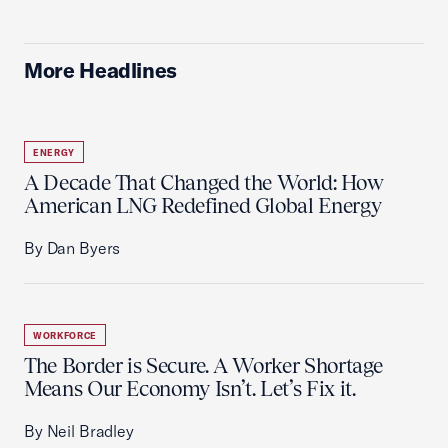
More Headlines
ENERGY
A Decade That Changed the World: How
American LNG Redefined Global Energy
By Dan Byers
WORKFORCE
The Border is Secure. A Worker Shortage
Means Our Economy Isn’t. Let’s Fix it.
By Neil Bradley