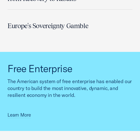
Europe's Sovereignty Gamble
Free Enterprise
The American system of free enterprise has enabled our
country to build the most innovative, dynamic, and
resilient economy in the world.
Learn More