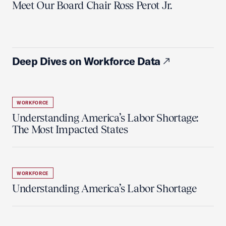
Meet Our Board Chair Ross Perot Jr.
Deep Dives on Workforce Data
WORKFORCE
Understanding America’s Labor Shortage:
The Most Impacted States
WORKFORCE
Understanding America’s Labor Shortage