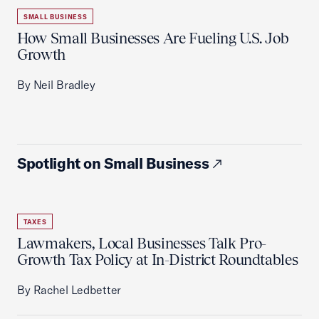
SMALL BUSINESS
How Small Businesses Are Fueling U.S. Job
Growth
By Neil Bradley
Spotlight on Small Business
TAXES
Lawmakers, Local Businesses Talk Pro-
Growth Tax Policy at In-District Roundtables
By Rachel Ledbetter