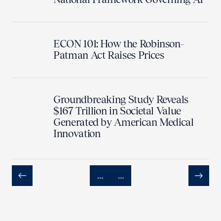
ECON 101: How the Robinson-
Patman Act Raises Prices
Groundbreaking Study Reveals
$167 Trillion in Societal Value
Generated by American Medical
Innovation
…
…
Previous
Next