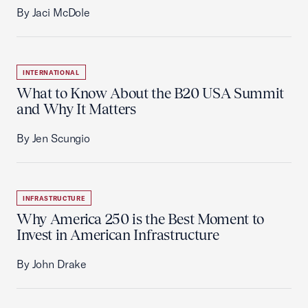
By Jaci McDole
INTERNATIONAL
What to Know About the B20 USA Summit
and Why It Matters
By Jen Scungio
INFRASTRUCTURE
Why America 250 is the Best Moment to
Invest in American Infrastructure
By John Drake