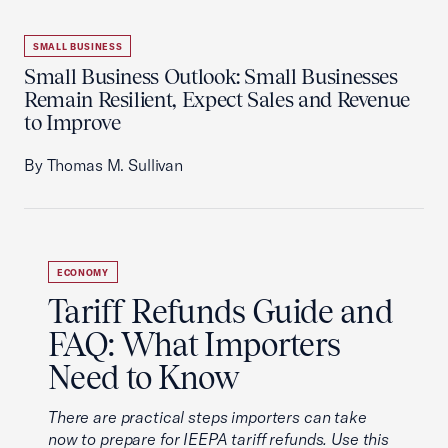
SMALL BUSINESS
Small Business Outlook: Small Businesses
Remain Resilient, Expect Sales and Revenue
to Improve
By Thomas M. Sullivan
ECONOMY
Tariff Refunds Guide and
FAQ: What Importers
Need to Know
There are practical steps importers can take
now to prepare for IEEPA tariff refunds. Use this