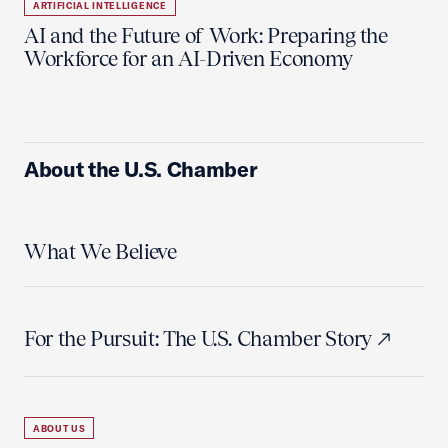
ARTIFICIAL INTELLIGENCE
AI and the Future of Work: Preparing the
Workforce for an AI-Driven Economy
About the U.S. Chamber
What We Believe
For the Pursuit: The U.S. Chamber Story
ABOUT US