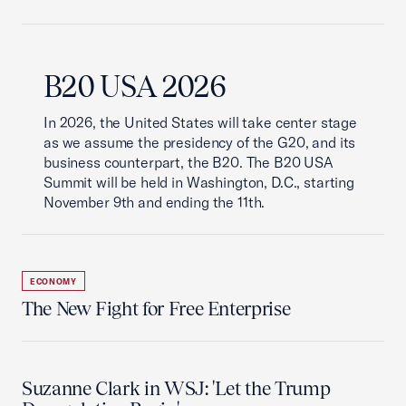
B20 USA 2026
In 2026, the United States will take center stage
as we assume the presidency of the G20, and its
business counterpart, the B20. The B20 USA
Summit will be held in Washington, D.C., starting
November 9th and ending the 11th.
ECONOMY
The New Fight for Free Enterprise
Suzanne Clark in WSJ: 'Let the Trump