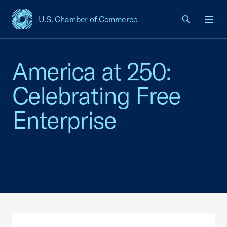
U.S. Chamber of Commerce
USCC Homepage
Men
America at 250:
Celebrating Free
Enterprise