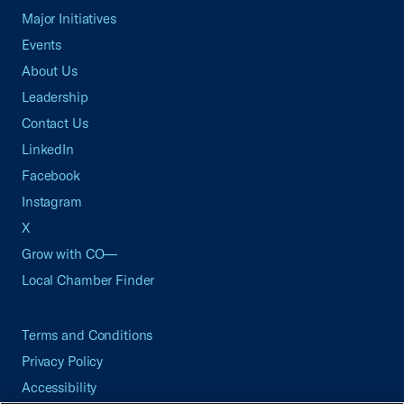
Major Initiatives
Events
About Us
Leadership
Contact Us
LinkedIn
Facebook
Instagram
X
Grow with CO—
Local Chamber Finder
Terms and Conditions
Privacy Policy
Accessibility