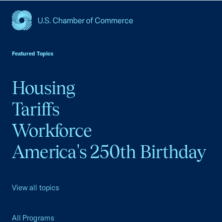
USCC Homepage
Featured Topics
Housing
Tariffs
Workforce
America's 250th Birthday
View all topics
All Programs