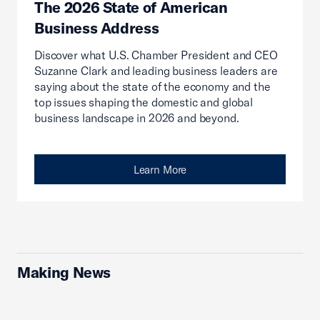
The 2026 State of American
Business Address
Discover what U.S. Chamber President and CEO
Suzanne Clark and leading business leaders are
saying about the state of the economy and the
top issues shaping the domestic and global
business landscape in 2026 and beyond.
Learn More
Making News