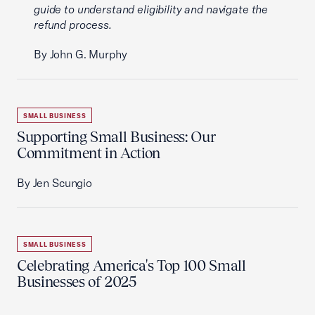
guide to understand eligibility and navigate the
refund process.
By John G. Murphy
SMALL BUSINESS
Supporting Small Business: Our
Commitment in Action
By Jen Scungio
SMALL BUSINESS
Celebrating America's Top 100 Small
Businesses of 2025