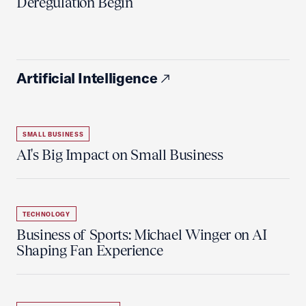
Deregulation Begin'
Artificial Intelligence
SMALL BUSINESS
AI's Big Impact on Small Business
TECHNOLOGY
Business of Sports: Michael Winger on AI
Shaping Fan Experience