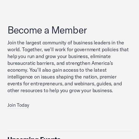
Become a Member
Join the largest community of business leaders in the
world. Together, we'll work for government policies that
help you run and grow your business, eliminate
bureaucratic barriers, and strengthen America’s
economy. You'll also gain access to the latest
intelligence on issues shaping the nation, premier
events for entrepreneurs, and webinars, guides, and
other resources to help you grow your business.
Join Today