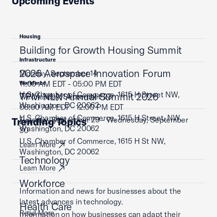
Upcoming Events
Housing
Building for Growth Housing Summit
Infrastructure
2026 Aerospace Innovation Forum
Monday, September 14
11:00 AM EDT - 05:00 PM EDT
Workforce
U.S. Chamber of Commerce, 1615 H Street NW,
TPM NLN Annual Summit 2026
Wednesday, September 23
Washington, DC 20062
08:00 AM EDT - 12:00 PM EDT
U.S. Chamber of Commerce, 1615 H Street, NW,
Tuesday, September 29 - Wednesday, September
Trending Topics
Learn More
Washington, DC 20062
30
U.S. Chamber of Commerce, 1615 H St NW,
Learn More
Washington, DC 20062
Technology
Learn More
Workforce
Information and news for businesses about the
latest advances in technology.
Health Care
Read More
Information on how businesses can adapt their