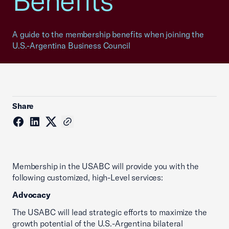
Benefits
A guide to the membership benefits when joining the
U.S.-Argentina Business Council
Share
Membership in the USABC will provide you with the
following customized, high-Level services:
Advocacy
The USABC will lead strategic efforts to maximize the
growth potential of the U.S.-Argentina bilateral