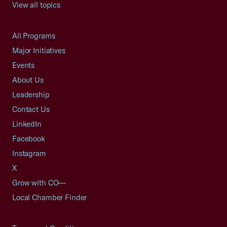
View all topics
All Programs
Major Initiatives
Events
About Us
Leadership
Contact Us
LinkedIn
Facebook
Instagram
X
Grow with CO—
Local Chamber Finder