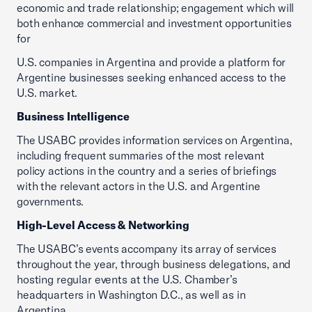
economic and trade relationship; engagement which will
both enhance commercial and investment opportunities
for
U.S. companies in Argentina and provide a platform for
Argentine businesses seeking enhanced access to the
U.S. market.
Business Intelligence
The USABC provides information services on Argentina,
including frequent summaries of the most relevant
policy actions in the country and a series of briefings
with the relevant actors in the U.S. and Argentine
governments.
High-Level Access & Networking
The USABC’s events accompany its array of services
throughout the year, through business delegations, and
hosting regular events at the U.S. Chamber’s
headquarters in Washington D.C., as well as in
Argentina.