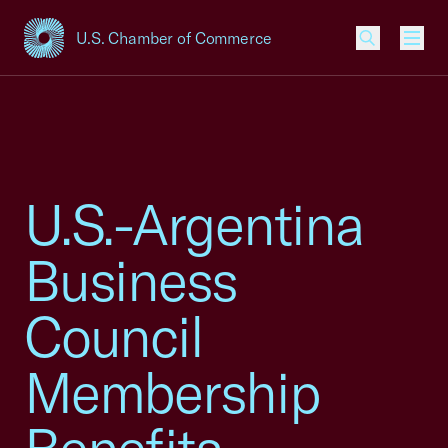
U.S. Chamber of Commerce
USCC Homepage
Men
U.S.-Argentina
Business
Council
Membership