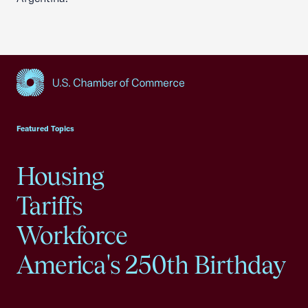
USCC Homepage
Featured Topics
Housing
Tariffs
Workforce
America's 250th Birthday