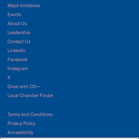
Major Initiatives
Events
About Us
Leadership
Contact Us
LinkedIn
Facebook
Instagram
X
Grow with CO—
Local Chamber Finder
Terms and Conditions
Privacy Policy
Accessibility