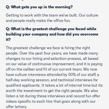
Q: What gets you up in the morning?
Getting to work with the team we’ve built. Our culture
and people really make the office fun.
Q: What is the greatest challenge you faced while
building your company and how did you overcome
it?
The greatest challenge we face is hiring the right
people. Over the past four years, we have made many
changes to our hiring and selection process, all based
on our value of continuous improvement, and it is paying
off on the caliber and fit of our current team. We now
have culture interviews attended by 50% of our staff, a
half-day working session, and technical interviews for
qualified applicants. It takes a lot of internal time but its
worth the investment to get the right people. We also
listen a lot during these interviews and record fun offer
videos specific to each hire that goes along with our
offer letters.