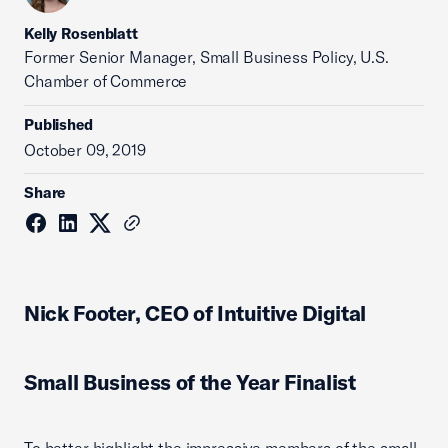
Kelly Rosenblatt
Former Senior Manager, Small Business Policy, U.S.
Chamber of Commerce
Published
October 09, 2019
Share
Nick Footer, CEO of Intuitive Digital
Small Business of the Year Finalist