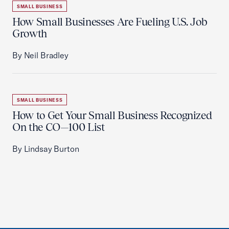
SMALL BUSINESS
How Small Businesses Are Fueling U.S. Job
Growth
By Neil Bradley
SMALL BUSINESS
How to Get Your Small Business Recognized
On the CO—100 List
By Lindsay Burton