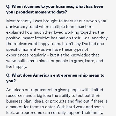
Q: When it comes to your business, what has been
your proudest moment to date?
Most recently I was brought to tears at our seven-year
anniversary toast when multiple team members
explained how much they loved working together, the
positive impact Intuitive has had on their lives, and they
themselves wept happy tears. I can’t say I’ve had one
specific moment – as we have these types of
experiences regularly – but it’s the knowledge that
we’ve built a safe place for people to grow, learn, and
live happily.
Q: What does American entrepreneurship mean to
you?
American entrepreneurship gives people with limited
resources and a big idea the ability to test out their
business plan, ideas, or products and find out if there is
a market for them to enter. With hard work and some
luck, entrepreneurs can not only support their family,