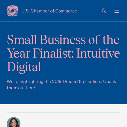
U.S. Chamber of Commerce
USCC Homepage
Men
Small Business of the
Year Finalist: Intuitive
Digital
We're highlighting the 2019 Dream Big finalists. Check
them out here!