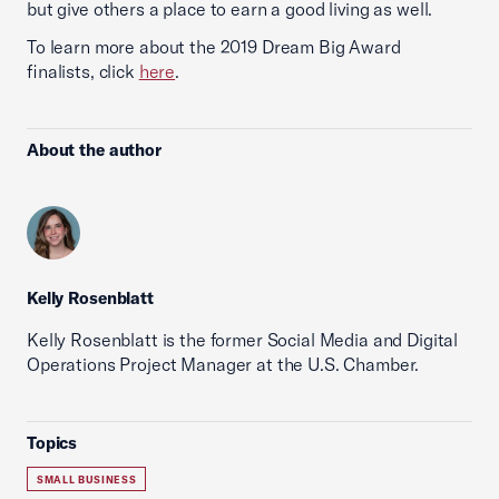
but give others a place to earn a good living as well.
To learn more about the 2019 Dream Big Award
finalists, click
here
.
About the author
Kelly Rosenblatt
Kelly Rosenblatt is the former Social Media and Digital
Operations Project Manager at the U.S. Chamber.
Topics
SMALL BUSINESS