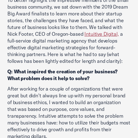
To better highlight the impressive members of the small
business community, we sat down with the 2019 Dream
Big Award finalists to learn more about their startup
stories, the challenges they have faced, and what the
future of business looks like to them. We talked with
Nick Footer, CEO of Oregon-based
Intuitive Digital,
a
full-service digital marketing agency that develops
effective digital marketing strategies for forward-
thinking partners. Here is what he had to say (what
follows has been lightly edited for length and clarity):
Q: What inspired the creation of your business?
What problem does it help to solve?
After working for a couple of organizations that were
great but didn’t always line up with my personal brand
of business ethics, I wanted to build an organization
that was based on purpose, core values, and
transparency. Intuitive attempts to solve the problem
many businesses have: how to utilize their budgets most
effectively to drive growth and profits from their
marketing dollars.