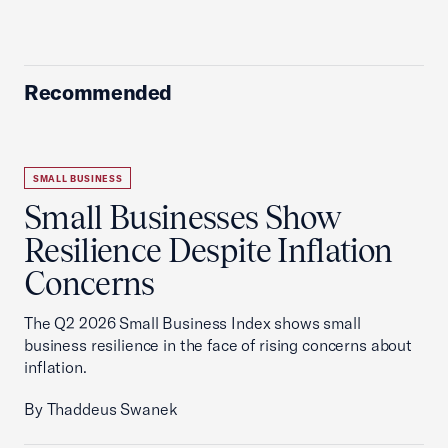
Recommended
SMALL BUSINESS
Small Businesses Show
Resilience Despite Inflation
Concerns
The Q2 2026 Small Business Index shows small
business resilience in the face of rising concerns about
inflation.
By Thaddeus Swanek