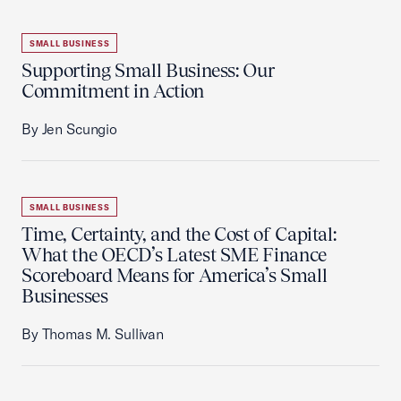
SMALL BUSINESS
Supporting Small Business: Our
Commitment in Action
By Jen Scungio
SMALL BUSINESS
Time, Certainty, and the Cost of Capital:
What the OECD’s Latest SME Finance
Scoreboard Means for America’s Small
Businesses
By Thomas M. Sullivan