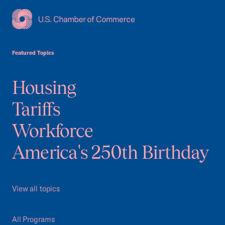
USCC Homepage
Featured Topics
Housing
Tariffs
Workforce
America's 250th Birthday
View all topics
All Programs