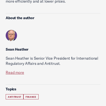
more efficiently and at lower prices.
About the author
Sean Heather
Sean Heather is Senior Vice President for International
Regulatory Affairs and Antitrust.
Read more
Topics
ANTITRUST
FINANCE