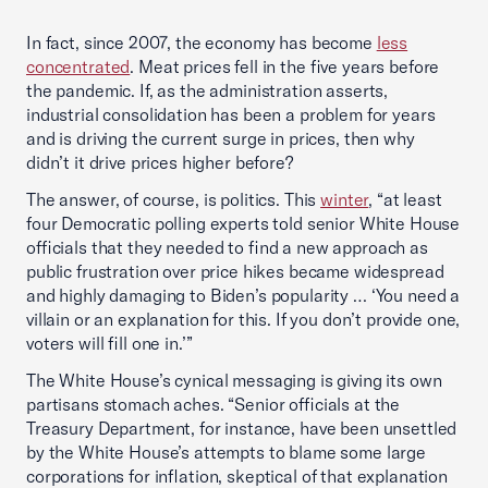
In fact, since 2007, the economy has become
less
concentrated
. Meat prices fell in the five years before
the pandemic. If, as the administration asserts,
industrial consolidation has been a problem for years
and is driving the current surge in prices, then why
didn’t it drive prices higher before?
The answer, of course, is politics. This
winter
, “at least
four Democratic polling experts told senior White House
officials that they needed to find a new approach as
public frustration over price hikes became widespread
and highly damaging to Biden’s popularity … ‘You need a
villain or an explanation for this. If you don’t provide one,
voters will fill one in.’”
The White House’s cynical messaging is giving its own
partisans stomach aches. “Senior officials at the
Treasury Department, for instance, have been unsettled
by the White House’s attempts to blame some large
corporations for inflation, skeptical of that explanation