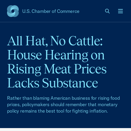
U.S. Chamber of Commerce
USCC Homepage
Men
All Hat, No Cattle:
House Hearing on
Rising Meat Prices
Lacks Substance
Rather than blaming American business for rising food
prices, policymakers should remember that monetary
policy remains the best tool for fighting inflation.