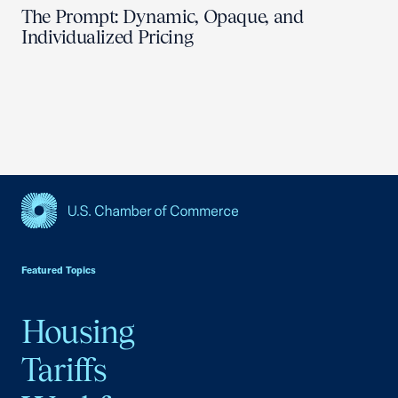
The Prompt: Dynamic, Opaque, and
Individualized Pricing
USCC Homepage
Featured Topics
Housing
Tariffs