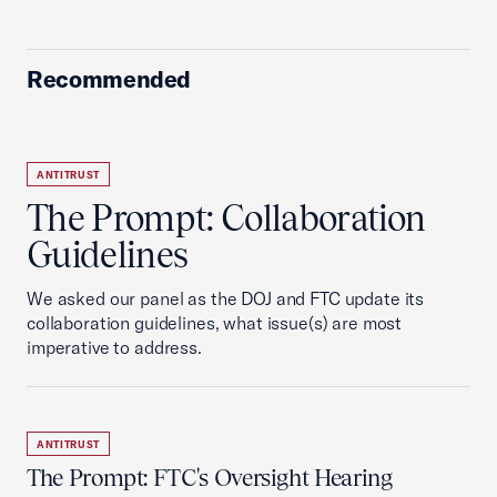
Recommended
ANTITRUST
The Prompt: Collaboration
Guidelines
We asked our panel as the DOJ and FTC update its
collaboration guidelines, what issue(s) are most
imperative to address.
ANTITRUST
The Prompt: FTC's Oversight Hearing