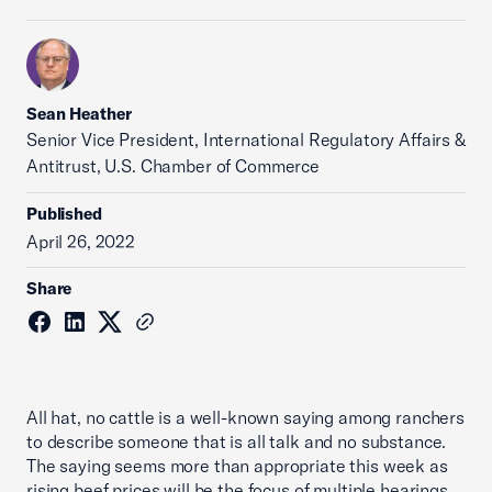
Sean Heather
Senior Vice President, International Regulatory Affairs &
Antitrust, U.S. Chamber of Commerce
Published
April 26, 2022
Share
All hat, no cattle is a well-known saying among ranchers
to describe someone that is all talk and no substance.
The saying seems more than appropriate this week as
rising beef prices will be the focus of multiple hearings