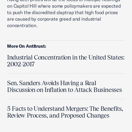
on Capitol Hill where some policymakers are expected
to push the discredited claptrap that high food prices
are caused by corporate greed and industrial
concentration.
More On Antitrust:
Industrial Concentration in the United States:
2002-2017
Sen. Sanders Avoids Having a Real
Discussion on Inflation to Attack Businesses
5 Facts to Understand Mergers: The Benefits,
Review Process, and Proposed Changes