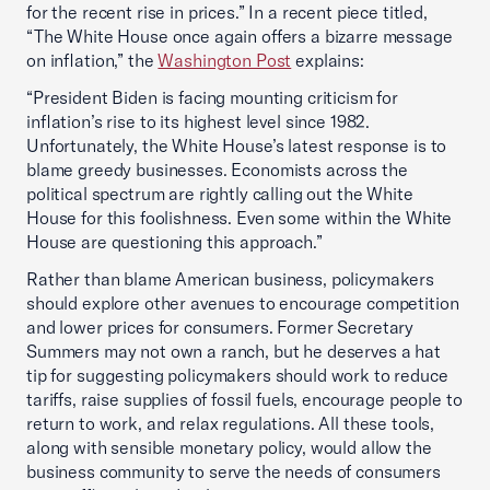
for the recent rise in prices.” In a recent piece titled,
“The White House once again offers a bizarre message
on inflation,” the
Washington Post
explains:
“President Biden is facing mounting criticism for
inflation’s rise to its highest level since 1982.
Unfortunately, the White House’s latest response is to
blame greedy businesses. Economists across the
political spectrum are rightly calling out the White
House for this foolishness. Even some within the White
House are questioning this approach.”
Rather than blame American business, policymakers
should explore other avenues to encourage competition
and lower prices for consumers. Former Secretary
Summers may not own a ranch, but he deserves a hat
tip for suggesting policymakers should work to reduce
tariffs, raise supplies of fossil fuels, encourage people to
return to work, and relax regulations. All these tools,
along with sensible monetary policy, would allow the
business community to serve the needs of consumers