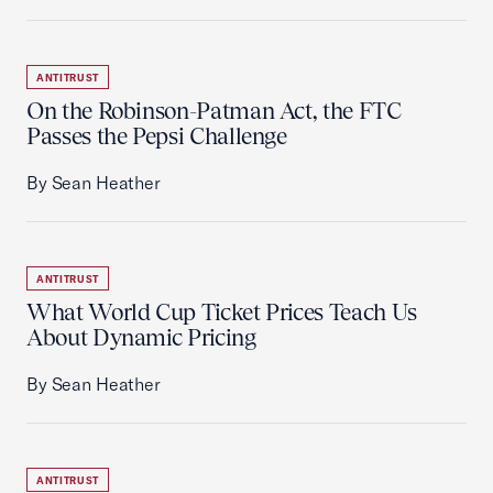
ANTITRUST
On the Robinson-Patman Act, the FTC
Passes the Pepsi Challenge
By Sean Heather
ANTITRUST
What World Cup Ticket Prices Teach Us
About Dynamic Pricing
By Sean Heather
ANTITRUST