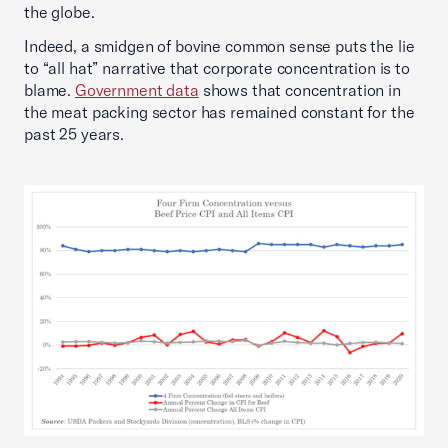
the globe.
Indeed, a smidgen of bovine common sense puts the lie
to “all hat” narrative that corporate concentration is to
blame.
Government data
shows that concentration in
the meat packing sector has remained constant for the
past 25 years.