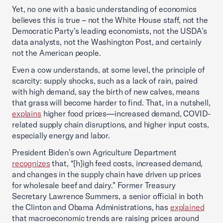
Yet, no one with a basic understanding of economics
believes this is true – not the White House staff, not the
Democratic Party’s leading economists, not the USDA’s
data analysts, not the Washington Post, and certainly
not the American people.
Even a cow understands, at some level, the principle of
scarcity: supply shocks, such as a lack of rain, paired
with high demand, say the birth of new calves, means
that grass will become harder to find. That, in a nutshell,
explains
higher food prices—increased demand, COVID-
related supply chain disruptions, and higher input costs,
especially energy and labor.
President Biden’s own Agriculture Department
recognizes
that, “[h]igh feed costs, increased demand,
and changes in the supply chain have driven up prices
for wholesale beef and dairy.” Former Treasury
Secretary Lawrence Summers, a senior official in both
the Clinton and Obama Administrations, has
explained
that macroeconomic trends are raising prices around