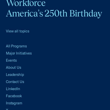
Workforce
America's 250th Birthday
View all topics
All Programs
Major Initiatives
Events
About Us
Leadership
Contact Us
LinkedIn
Facebook
Instagram