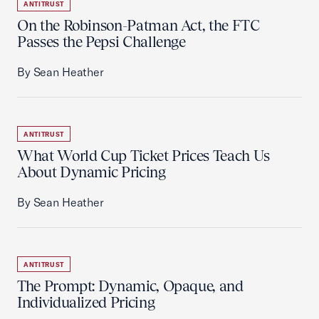
ANTITRUST
On the Robinson-Patman Act, the FTC
Passes the Pepsi Challenge
By Sean Heather
ANTITRUST
What World Cup Ticket Prices Teach Us
About Dynamic Pricing
By Sean Heather
ANTITRUST
The Prompt: Dynamic, Opaque, and
Individualized Pricing