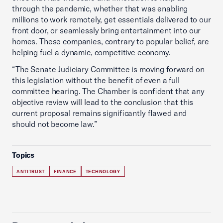
through the pandemic, whether that was enabling
millions to work remotely, get essentials delivered to our
front door, or seamlessly bring entertainment into our
homes. These companies, contrary to popular belief, are
helping fuel a dynamic, competitive economy.
“The Senate Judiciary Committee is moving forward on
this legislation without the benefit of even a full
committee hearing. The Chamber is confident that any
objective review will lead to the conclusion that this
current proposal remains significantly flawed and
should not become law.”
Topics
ANTITRUST
FINANCE
TECHNOLOGY