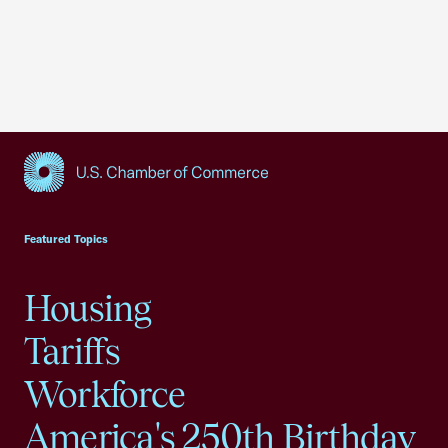
USCC Homepage
Featured Topics
Housing
Tariffs
Workforce
America's 250th Birthday