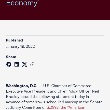
Economy’
Published
January 19, 2022
Share
Washington, D.C.
— U.S. Chamber of Commerce
Executive Vice President and Chief Policy Officer Neil
Bradley issued the following statement today in
advance of tomorrow’s scheduled markup in the Senate
Judiciary Committee of
S.2992, the “American