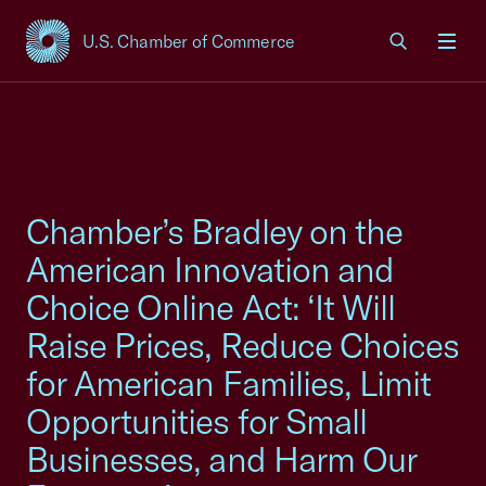
U.S. Chamber of Commerce
USCC Homepage
Men
Chamber’s Bradley on the
American Innovation and
Choice Online Act: ‘It Will
Raise Prices, Reduce Choices
for American Families, Limit
Opportunities for Small
Businesses, and Harm Our