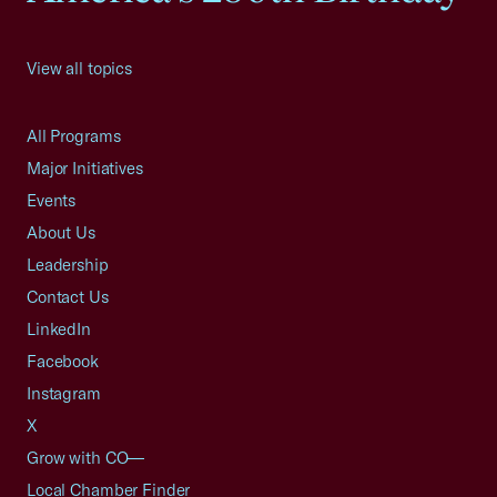
View all topics
All Programs
Major Initiatives
Events
About Us
Leadership
Contact Us
LinkedIn
Facebook
Instagram
X
Grow with CO—
Local Chamber Finder