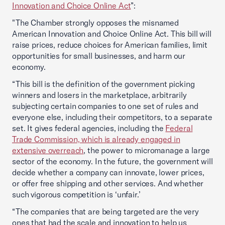
Innovation and Choice Online Act
”:
"The Chamber strongly opposes the misnamed
American Innovation and Choice Online Act. This bill will
raise prices, reduce choices for American families, limit
opportunities for small businesses, and harm our
economy.
“This bill is the definition of the government picking
winners and losers in the marketplace, arbitrarily
subjecting certain companies to one set of rules and
everyone else, including their competitors, to a separate
set. It gives federal agencies, including the
Federal
Trade Commission, which is already engaged in
extensive overreach
, the power to micromanage a large
sector of the economy. In the future, the government will
decide whether a company can innovate, lower prices,
or offer free shipping and other services. And whether
such vigorous competition is ‘unfair.’
“The companies that are being targeted are the very
ones that had the scale and innovation to help us