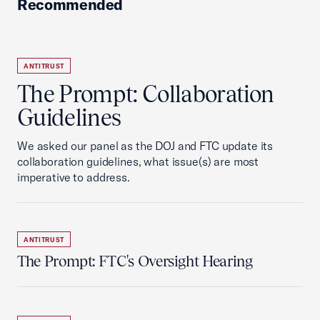
Recommended
ANTITRUST
The Prompt: Collaboration
Guidelines
We asked our panel as the DOJ and FTC update its
collaboration guidelines, what issue(s) are most
imperative to address.
ANTITRUST
The Prompt: FTC's Oversight Hearing