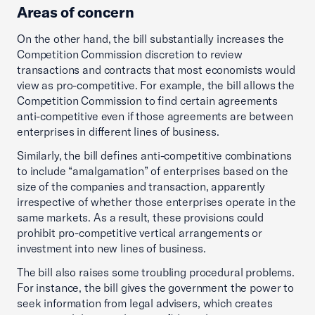
Areas of concern
On the other hand, the bill substantially increases the
Competition Commission discretion to review
transactions and contracts that most economists would
view as pro-competitive. For example, the bill allows the
Competition Commission to find certain agreements
anti-competitive even if those agreements are between
enterprises in different lines of business.
Similarly, the bill defines anti-competitive combinations
to include “amalgamation” of enterprises based on the
size of the companies and transaction, apparently
irrespective of whether those enterprises operate in the
same markets. As a result, these provisions could
prohibit pro-competitive vertical arrangements or
investment into new lines of business.
The bill also raises some troubling procedural problems.
For instance, the bill gives the government the power to
seek information from legal advisers, which creates