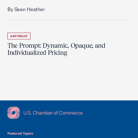
By Sean Heather
ANTITRUST
The Prompt: Dynamic, Opaque, and
Individualized Pricing
USCC Homepage
Featured Topics