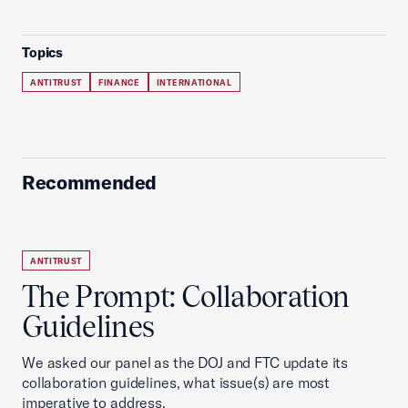
Topics
ANTITRUST
FINANCE
INTERNATIONAL
Recommended
ANTITRUST
The Prompt: Collaboration
Guidelines
We asked our panel as the DOJ and FTC update its
collaboration guidelines, what issue(s) are most
imperative to address.