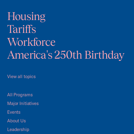
Housing
Tariffs
Workforce
America's 250th Birthday
View all topics
All Programs
Major Initiatives
Events
About Us
Leadership