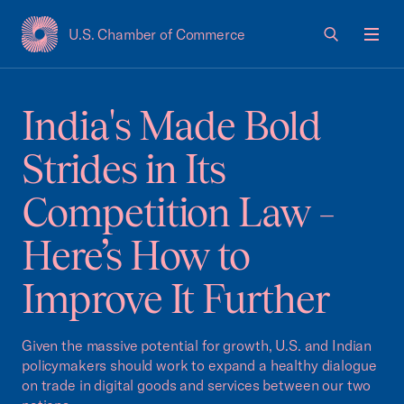
U.S. Chamber of Commerce
USCC Homepage
Men
India's Made Bold
Strides in Its
Competition Law –
Here’s How to
Improve It Further
Given the massive potential for growth, U.S. and Indian
policymakers should work to expand a healthy dialogue
on trade in digital goods and services between our two