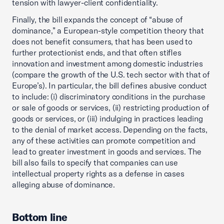
tension with lawyer-client confidentiality.
Finally, the bill expands the concept of “abuse of
dominance,” a European-style competition theory that
does not benefit consumers, that has been used to
further protectionist ends, and that often stifles
innovation and investment among domestic industries
(compare the growth of the U.S. tech sector with that of
Europe’s). In particular, the bill defines abusive conduct
to include: (i) discriminatory conditions in the purchase
or sale of goods or services, (ii) restricting production of
goods or services, or (iii) indulging in practices leading
to the denial of market access. Depending on the facts,
any of these activities can promote competition and
lead to greater investment in goods and services. The
bill also fails to specify that companies can use
intellectual property rights as a defense in cases
alleging abuse of dominance.
Bottom line