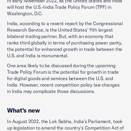
In early November 2022, as the United States and India
will host the U.S.-India Trade Policy Forum (TPF) in
Washington, D.C.
India, according to a recent report by the Congressional
Research Service, is the United States’ 11th largest
bilateral trading partner. But, with an economy that
ranks third globally in terms of purchasing power parity,
the potential for enhanced growth in trade between the
U.S. and India is monumental.
One area likely to be discussed during the upcoming
Trade Policy Forum is the potential for growth in trade
for digital goods and services between the U.S. and
India. However, recent competition policy law changes
in India may complicate those discussions.
What’s new
In August 2022, the Lok Sabha, India’s Parliament, took
up legislation to amend the country’s Competition Act of