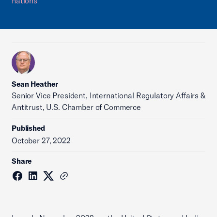
nations
Sean Heather
Senior Vice President, International Regulatory Affairs &
Antitrust, U.S. Chamber of Commerce
Published
October 27, 2022
Share