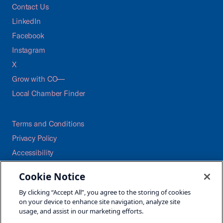
Contact Us
LinkedIn
Facebook
Instagram
X
Grow with CO—
Local Chamber Finder
Terms and Conditions
Privacy Policy
Accessibility
Press
Cookie Notice
Careers
By clicking “Accept All”, you agree to the storing of cookies
Site Map
on your device to enhance site navigation, analyze site
usage, and assist in our marketing efforts.