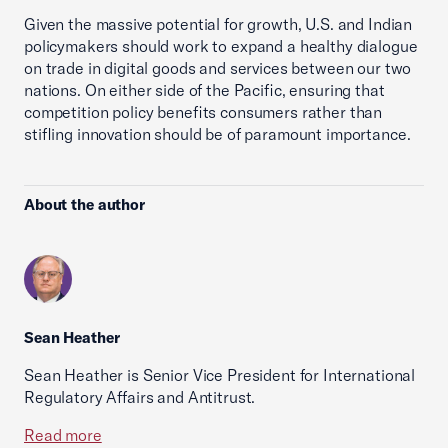
Given the massive potential for growth, U.S. and Indian
policymakers should work to expand a healthy dialogue
on trade in digital goods and services between our two
nations. On either side of the Pacific, ensuring that
competition policy benefits consumers rather than
stifling innovation should be of paramount importance.
About the author
Sean Heather
Sean Heather is Senior Vice President for International
Regulatory Affairs and Antitrust.
Read more