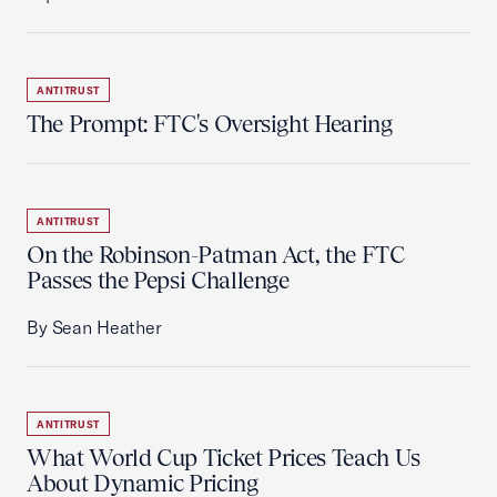
ANTITRUST
The Prompt: FTC's Oversight Hearing
ANTITRUST
On the Robinson-Patman Act, the FTC
Passes the Pepsi Challenge
By Sean Heather
ANTITRUST
What World Cup Ticket Prices Teach Us
About Dynamic Pricing