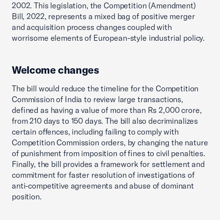
2002. This legislation, the Competition (Amendment)
Bill, 2022, represents a mixed bag of positive merger
and acquisition process changes coupled with
worrisome elements of European-style industrial policy.
Welcome changes
The bill would reduce the timeline for the Competition
Commission of India to review large transactions,
defined as having a value of more than Rs 2,000 crore,
from 210 days to 150 days. The bill also decriminalizes
certain offences, including failing to comply with
Competition Commission orders, by changing the nature
of punishment from imposition of fines to civil penalties.
Finally, the bill provides a framework for settlement and
commitment for faster resolution of investigations of
anti-competitive agreements and abuse of dominant
position.