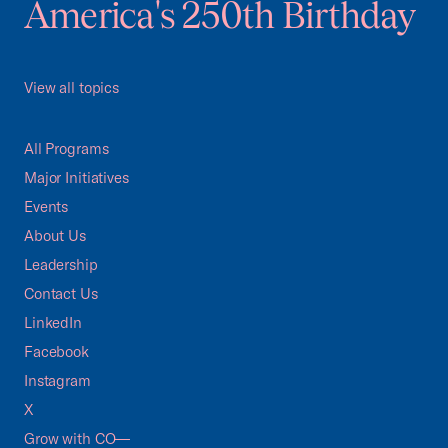
America's 250th Birthday
View all topics
All Programs
Major Initiatives
Events
About Us
Leadership
Contact Us
LinkedIn
Facebook
Instagram
X
Grow with CO—