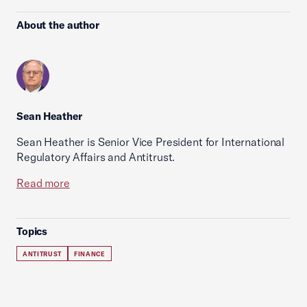
About the author
Sean Heather
Sean Heather is Senior Vice President for International
Regulatory Affairs and Antitrust.
Read more
Topics
ANTITRUST
FINANCE