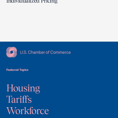
Individualized Pricing
USCC Homepage
Featured Topics
Housing
Tariffs
Workforce