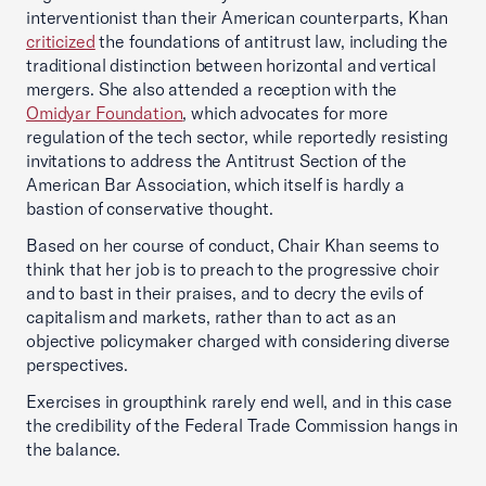
interventionist than their American counterparts, Khan
criticized
the foundations of antitrust law, including the
traditional distinction between horizontal and vertical
mergers. She also attended a reception with the
Omidyar Foundation
, which advocates for more
regulation of the tech sector, while reportedly resisting
invitations to address the Antitrust Section of the
American Bar Association, which itself is hardly a
bastion of conservative thought.
Based on her course of conduct, Chair Khan seems to
think that her job is to preach to the progressive choir
and to bast in their praises, and to decry the evils of
capitalism and markets, rather than to act as an
objective policymaker charged with considering diverse
perspectives.
Exercises in groupthink rarely end well, and in this case
the credibility of the Federal Trade Commission hangs in
the balance.