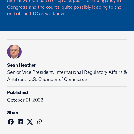
alumni warned could cripple support for the agency in
Congress and the courts, quite possibly leading to the
end of the FTC as we know it.
Sean Heather
Senior Vice President, International Regulatory Affairs &
Antitrust, U.S. Chamber of Commerce
Published
October 21, 2022
Share