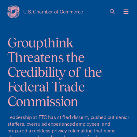
U.S. Chamber of Commerce
USCC Homepage
Men
Groupthink
Threatens the
Credibility of the
Federal Trade
Commission
Leadership at FTC has stifled dissent, pushed out senior
staffers, overruled experienced employees, and
prepared a reckless privacy rulemaking that some