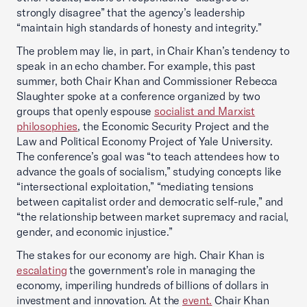
strongly disagree” that the agency’s leadership
“maintain high standards of honesty and integrity.”
The problem may lie, in part, in Chair Khan’s tendency to
speak in an echo chamber. For example, this past
summer, both Chair Khan and Commissioner Rebecca
Slaughter spoke at a conference organized by two
groups that openly espouse
socialist and Marxist
philosophies
, the Economic Security Project and the
Law and Political Economy Project of Yale University.
The conference’s goal was “to teach attendees how to
advance the goals of socialism,” studying concepts like
“intersectional exploitation,” “mediating tensions
between capitalist order and democratic self-rule,” and
“the relationship between market supremacy and racial,
gender, and economic injustice.”
The stakes for our economy are high. Chair Khan is
escalating
the government’s role in managing the
economy, imperiling hundreds of billions of dollars in
investment and innovation. At the
event.
Chair Khan