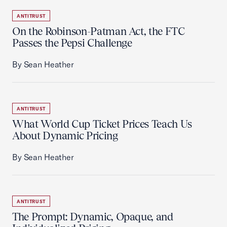
ANTITRUST
On the Robinson-Patman Act, the FTC
Passes the Pepsi Challenge
By Sean Heather
ANTITRUST
What World Cup Ticket Prices Teach Us
About Dynamic Pricing
By Sean Heather
ANTITRUST
The Prompt: Dynamic, Opaque, and