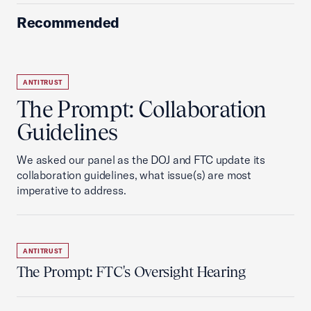
Recommended
ANTITRUST
The Prompt: Collaboration
Guidelines
We asked our panel as the DOJ and FTC update its
collaboration guidelines, what issue(s) are most
imperative to address.
ANTITRUST
The Prompt: FTC's Oversight Hearing