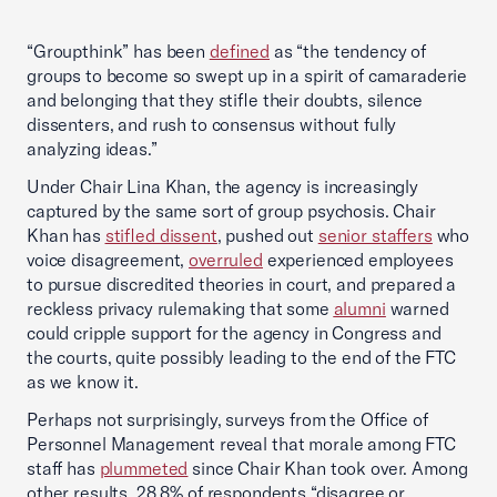
“Groupthink” has been
defined
as “the tendency of
groups to become so swept up in a spirit of camaraderie
and belonging that they stifle their doubts, silence
dissenters, and rush to consensus without fully
analyzing ideas.”
Under Chair Lina Khan, the agency is increasingly
captured by the same sort of group psychosis. Chair
Khan has
stifled dissent
, pushed out
senior staffers
who
voice disagreement,
overruled
experienced employees
to pursue discredited theories in court, and prepared a
reckless privacy rulemaking that some
alumni
warned
could cripple support for the agency in Congress and
the courts, quite possibly leading to the end of the FTC
as we know it.
Perhaps not surprisingly, surveys from the Office of
Personnel Management reveal that morale among FTC
staff has
plummeted
since Chair Khan took over. Among
other results, 28.8% of respondents “disagree or