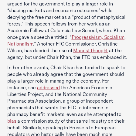
argued for the government to play a larger role in
“shaping markets and economic outcomes” while
decrying the free market as a “product of metaphysical
forces.” This speech follows from her work as an
Academic Fellow at Columbia Law School, where Khan
once gave a speech entitled, “
Progressivism, Socialism,
Nationalism
.” Another FTC Commissioner, Christine
Wilson, has decried the rise of
Marxist thought
at the
agency, but under Chair Khan, the FTC has embraced it.
In her other events, Chair Khan has tended to speak to
people who already agree that the government should
play a larger role in managing the economy. For
instance, she
addressed
the American Economic
Liberties Project, and the National Community
Pharmacists Association, a group of independent
pharmacists that wants the FTC to intervene in
pharmacy benefit markets, even as she attempted to
bias
a commission study of that same industry on their
behalf. Similarly, speaking in Brussels to European
regulators who historically have been much more