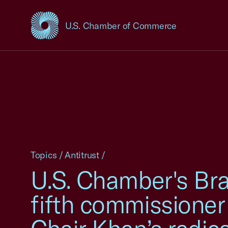
U.S. Chamber of Commerce
USCC Homepage
Topics
/
Antitrust
/
U.S. Chamber's Bra
fifth commissioner