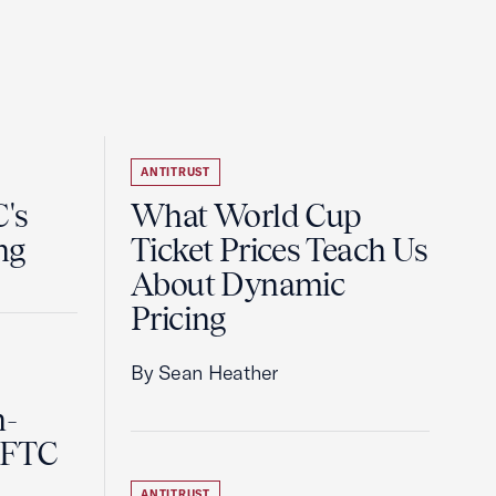
ANTITRUST
's
What World Cup
ng
Ticket Prices Teach Us
About Dynamic
Pricing
By Sean Heather
n-
 FTC
ANTITRUST