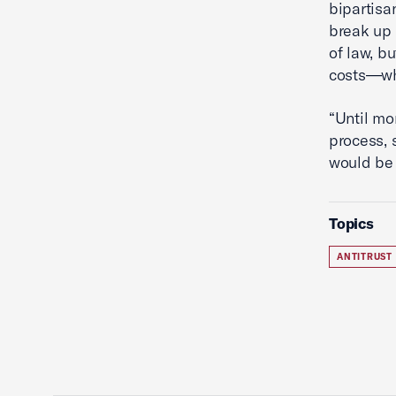
bipartisa
break up 
of law, b
costs—whi
“Until mo
process, 
would be 
Topics
ANTITRUST