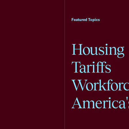
Featured Topics
Housing
Tariffs
Workfor
America'