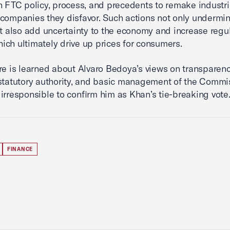
n FTC policy, process, and precedents to remake industr
companies they disfavor. Such actions not only undermin
ut also add uncertainty to the economy and increase regu
ch ultimately drive up prices for consumers.
re is learned about Alvaro Bedoya’s views on transparenc
statutory authority, and basic management of the Commis
irresponsible to confirm him as Khan’s tie-breaking vote.
FINANCE