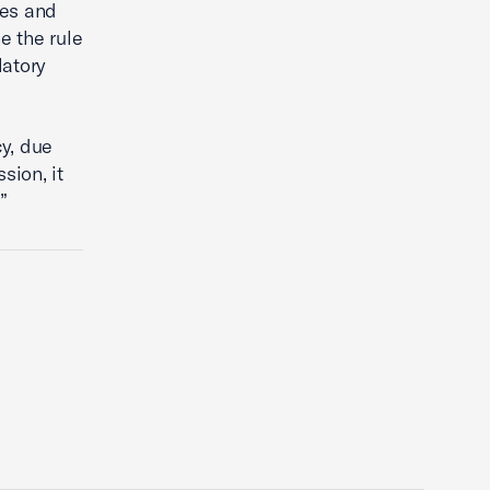
ies and
e the rule
latory
y, due
sion, it
”