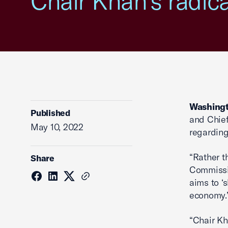
Chair Khan’s radic
Washingt
Published
and Chief
May 10, 2022
regarding
“Rather t
Share
Commissio
aims to ‘
economy.
“Chair Kh