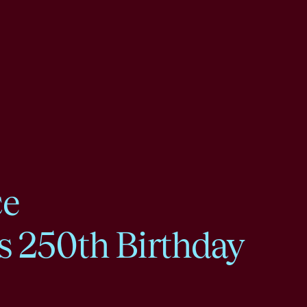
ce
s 250th Birthday