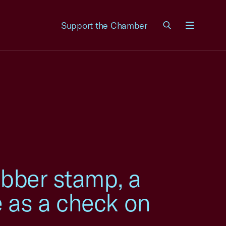
Support the Chamber
Menu
ubber stamp, a
e as a check on