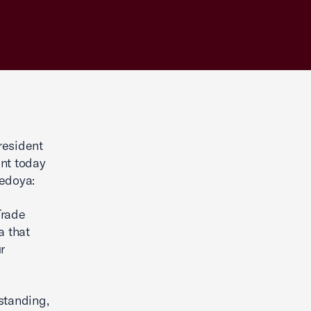
resident
ent today
Bedoya:
Trade
a that
r
standing,