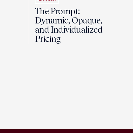
The Prompt:
Dynamic, Opaque,
and Individualized
Pricing