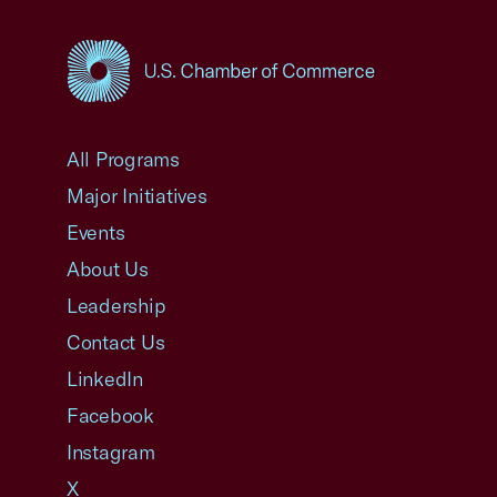
USCC Homepage
All Programs
Major Initiatives
Events
About Us
Leadership
Contact Us
LinkedIn
Facebook
Instagram
X