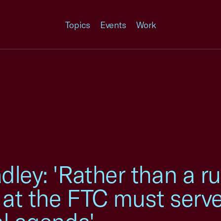
Topics
Events
Work
dley: 'Rather than a r
 at the FTC must serv