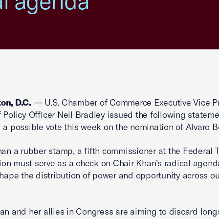
al agenda'
on, D.C.
— U.S. Chamber of Commerce Executive Vice P
 Policy Officer Neil Bradley issued the following statem
 a possible vote this week on the nomination of Alvaro 
han a rubber stamp, a fifth commissioner at the Federal 
n must serve as a check on Chair Khan’s radical agend
shape the distribution of power and opportunity across ou
’
an and her allies in Congress are aiming to discard long