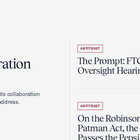
ANTITRUST
ration
The Prompt: FTC
Oversight Heari
ts collaboration
address.
ANTITRUST
On the Robinso
Patman Act, the
Passes the Pepsi