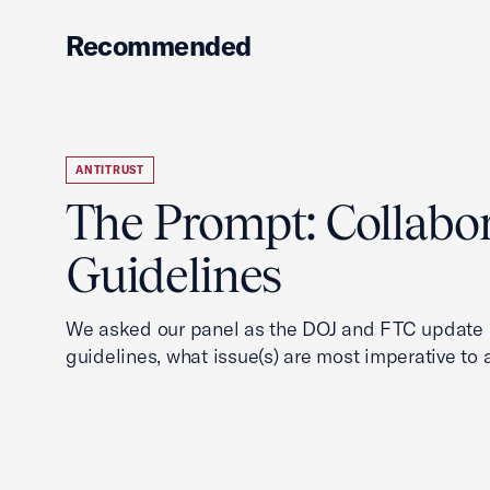
Recommended
ANTITRUST
The Prompt: Collabo
Guidelines
We asked our panel as the DOJ and FTC update i
guidelines, what issue(s) are most imperative to 