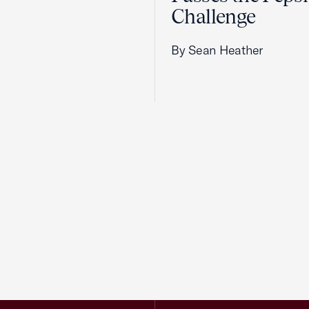
Challenge
By Sean Heather