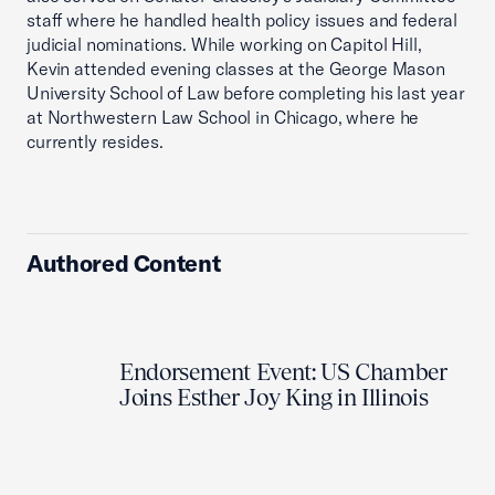
staff where he handled health policy issues and federal
judicial nominations. While working on Capitol Hill,
Kevin attended evening classes at the George Mason
University School of Law before completing his last year
at Northwestern Law School in Chicago, where he
currently resides.
Authored Content
Endorsement Event: US Chamber
Joins Esther Joy King in Illinois