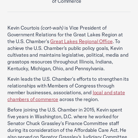
of Commerce
Kevin Courtois
(cort-wah)
is Vice President of
Government Relations for the Great Lakes Region at
the U.S. Chamber's
Great Lakes Regional Office
. To
achieve the U.S. Chamber's public policy goals, Kevin
cultivates and maintains legislative, political, media and
grasstops resources throughout Illinois, Indiana,
Kentucky, Michigan, Ohio, and Pennsylvania.
Kevin leads the U.S. Chamber's efforts to strengthen its
relationships with Members of Congress through
member businesses, associations, and
local and state
chambers of commerce
across the region.
Before joining the U.S. Chamber in 2015, Kevin spent
five years in Washington, D.C. where he worked for
Senator Chuck Grassley's Finance Committee staff
during its consideration of the Affordable Care Act. He
also served on Senator Grassley's Judiciary Committee