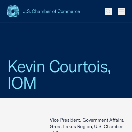
U.S. Chamber of Commerce
USCC Homepage
Men
Kevin Courtois,
IOM
Vice President, Government Affairs,
Great Lakes Region, U.S. Chamber