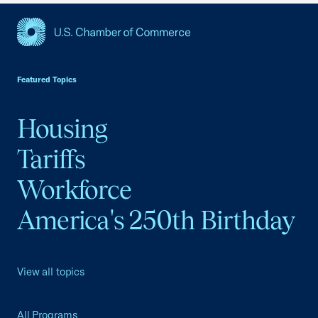
USCC Homepage
Featured Topics
Housing
Tariffs
Workforce
America's 250th Birthday
View all topics
All Programs