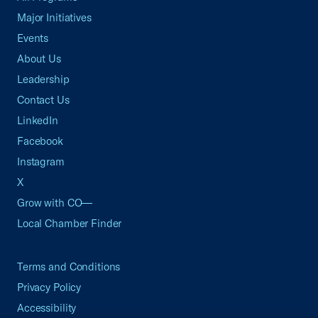
Major Initiatives
Events
About Us
Leadership
Contact Us
LinkedIn
Facebook
Instagram
X
Grow with CO—
Local Chamber Finder
Terms and Conditions
Privacy Policy
Accessibility