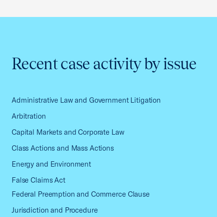
Recent case activity by issue
Administrative Law and Government Litigation
Arbitration
Capital Markets and Corporate Law
Class Actions and Mass Actions
Energy and Environment
False Claims Act
Federal Preemption and Commerce Clause
Jurisdiction and Procedure