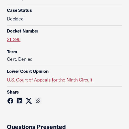
Case Status
Decided
Docket Number
21-296
Term
Cert. Denied
Lower Court Opinion
U.S. Court of Appeals for the Ninth Circuit
Share
Questions Presented