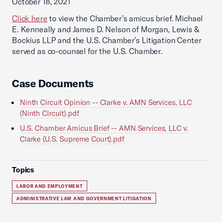
October 18, 2021
Click here
to view the Chamber’s amicus brief. Michael
E. Kenneally and James D. Nelson of Morgan, Lewis &
Bockius LLP and the U.S. Chamber’s Litigation Center
served as co-counsel for the U.S. Chamber.
Case Documents
Ninth Circuit Opinion -- Clarke v. AMN Services, LLC
(Ninth Circuit).pdf
U.S. Chamber Amicus Brief -- AMN Services, LLC v.
Clarke (U.S. Supreme Court).pdf
Topics
LABOR AND EMPLOYMENT
ADMINISTRATIVE LAW AND GOVERNMENT LITIGATION