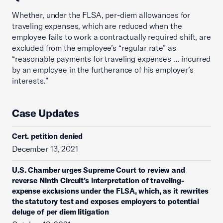
Whether, under the FLSA, per-diem allowances for
traveling expenses, which are reduced when the
employee fails to work a contractually required shift, are
excluded from the employee’s “regular rate” as
“reasonable payments for traveling expenses … incurred
by an employee in the furtherance of his employer’s
interests.”
Case Updates
Cert. petition denied
December 13, 2021
U.S. Chamber urges Supreme Court to review and
reverse Ninth Circuit’s interpretation of traveling-
expense exclusions under the FLSA, which, as it rewrites
the statutory test and exposes employers to potential
deluge of per diem litigation