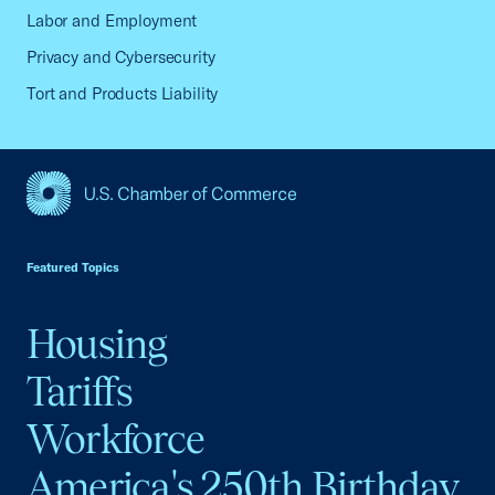
Labor and Employment
Privacy and Cybersecurity
Tort and Products Liability
USCC Homepage
Featured Topics
Housing
Tariffs
Workforce
America's 250th Birthday