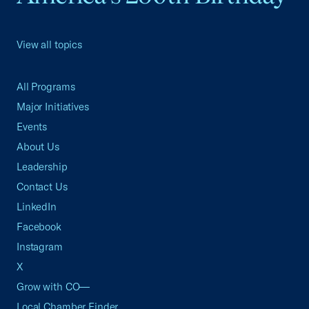
View all topics
All Programs
Major Initiatives
Events
About Us
Leadership
Contact Us
LinkedIn
Facebook
Instagram
X
Grow with CO—
Local Chamber Finder