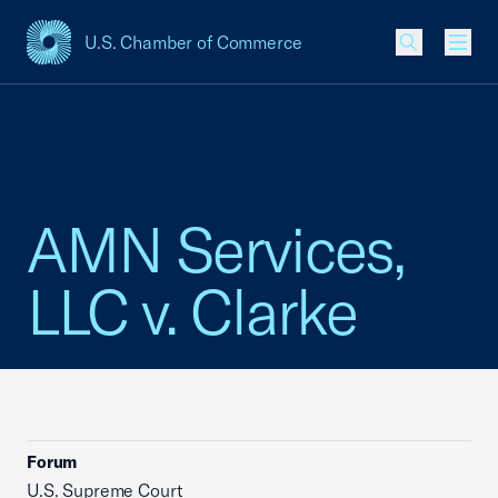
U.S. Chamber of Commerce
USCC Homepage
Men
AMN Services,
LLC v. Clarke
Forum
U.S. Supreme Court