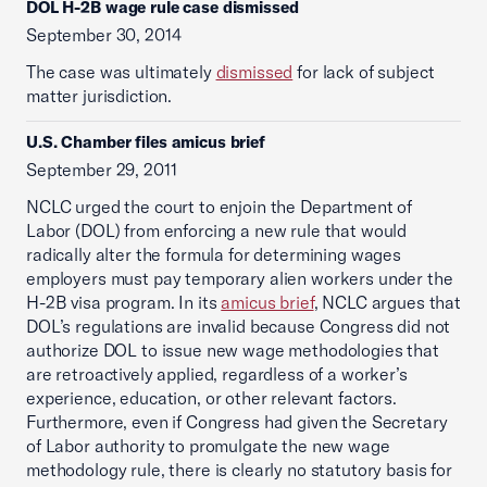
DOL H-2B wage rule case dismissed
September 30, 2014
The case was ultimately
dismissed
for lack of subject
matter jurisdiction.
U.S. Chamber files amicus brief
September 29, 2011
NCLC urged the court to enjoin the Department of
Labor (DOL) from enforcing a new rule that would
radically alter the formula for determining wages
employers must pay temporary alien workers under the
H-2B visa program. In its
amicus brief
, NCLC argues that
DOL’s regulations are invalid because Congress did not
authorize DOL to issue new wage methodologies that
are retroactively applied, regardless of a worker’s
experience, education, or other relevant factors.
Furthermore, even if Congress had given the Secretary
of Labor authority to promulgate the new wage
methodology rule, there is clearly no statutory basis for