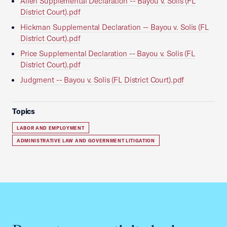
Allen Supplemental Declaration -- Bayou v. Solis (FL
District Court).pdf
Hickman Supplemental Declaration -- Bayou v. Solis (FL
District Court).pdf
Price Supplemental Declaration -- Bayou v. Solis (FL
District Court).pdf
Judgment -- Bayou v. Solis (FL District Court).pdf
Topics
LABOR AND EMPLOYMENT
ADMINISTRATIVE LAW AND GOVERNMENT LITIGATION