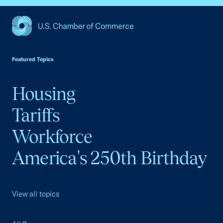
USCC Homepage
Featured Topics
Housing
Tariffs
Workforce
America's 250th Birthday
View all topics