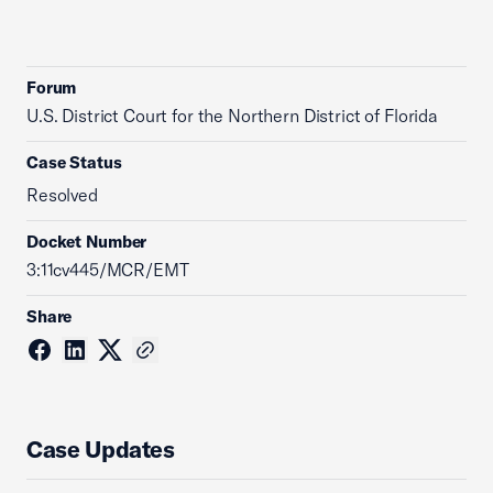
Forum
U.S. District Court for the Northern District of Florida
Case Status
Resolved
Docket Number
3:11cv445/MCR/EMT
Share
Case Updates