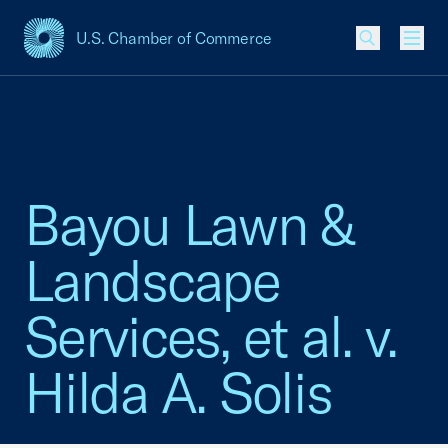
U.S. Chamber of Commerce
USCC Homepage
Men
Bayou Lawn &
Landscape
Services, et al. v.
Hilda A. Solis