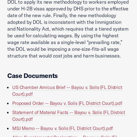
DOL to apply its new methodology to workers employed
under H-2B visas approved by DHS prior to the effective
date of the new rule. Finally, the new methodology
adopted by DOL is inconsistent with the Immigration
and Nationality Act, which requires that a tiered system
be used for calculating wages. By using the highest
wage rate available as a single-level “prevailing rate,”
the DOL would be imposing a one-size-fits-all wage
structure that would cost jobs and harm businesses.
Case Documents
US Chamber Amicus Brief -- Bayou v. Solis (FL District
Court).pdf
Proposed Order -- Bayou v. Solis (FL District Court).pdf
Statement of Material Facts -- Bayou v. Solis (FL District
Court).pdf
MSJ Memo -- Bayou v. Solis (FL District Court).pdf