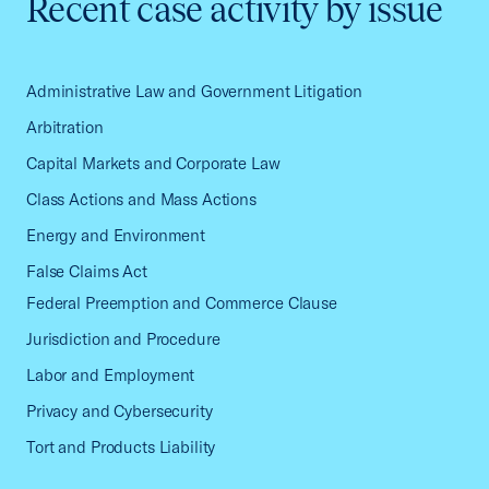
Recent case activity by issue
Administrative Law and Government Litigation
Arbitration
Capital Markets and Corporate Law
Class Actions and Mass Actions
Energy and Environment
False Claims Act
Federal Preemption and Commerce Clause
Jurisdiction and Procedure
Labor and Employment
Privacy and Cybersecurity
Tort and Products Liability