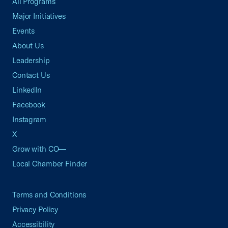
All Programs
Major Initiatives
Events
About Us
Leadership
Contact Us
LinkedIn
Facebook
Instagram
X
Grow with CO—
Local Chamber Finder
Terms and Conditions
Privacy Policy
Accessibility