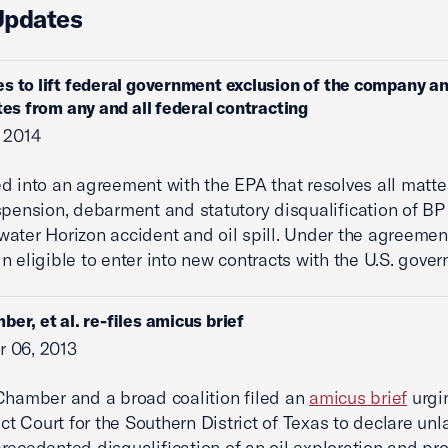
Updates
s to lift federal government exclusion of the company and
ates from any and all federal contracting
 2014
d into an agreement with the EPA that resolves all matte
spension, debarment and statutory disqualification of BP
ater Horizon accident and oil spill. Under the agreement
n eligible to enter into new contracts with the U.S. gove
ber, et al. re-files amicus brief
 06, 2013
Chamber and a broad coalition filed an
amicus brief
urgi
ict Court for the Southern District of Texas to declare unl
recedented disqualification of an oil exploration and pr