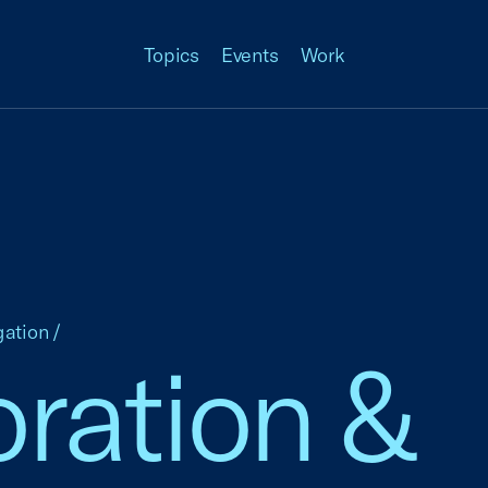
Topics
Events
Work
gation
/
ration &