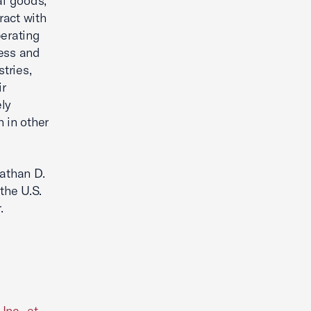
al goods,
ract with
perating
ness and
tries,
ir
ely
 in other
nathan D.
the U.S.
.
Inc., et