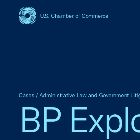
U.S. Chamber of Commerce
USCC Homepage
Cases
/
Administrative Law and Government Liti
BP Explo