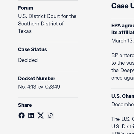
Case 
Forum
U.S. District Court for the
Southern District of
EPA agree
Texas
its affili
March 13,
Case Status
BP entere
Decided
to the su
the Deepw
once agai
Docket Number
No. 4:13-cv-02349
U.S. Cham
December
Share
The U.S. 
U.S. Distr
EPA’s unp