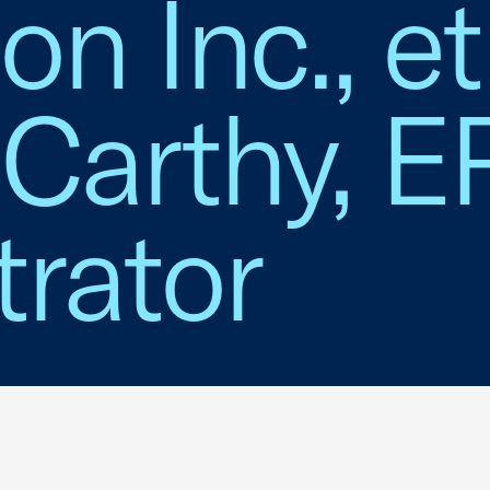
n Inc., et 
Carthy, E
rator