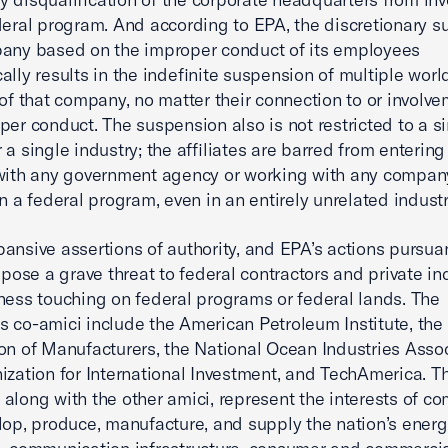
deral program. And according to EPA, the discretionary 
any based on the improper conduct of its employees
ally results in the indefinite suspension of multiple wor
s of that company, no matter their connection to or involve
per conduct. The suspension also is not restricted to a s
 a single industry; the affiliates are barred from entering
with any government agency or working with any compan
in a federal program, even in an entirely unrelated industr
ansive assertions of authority, and EPA’s actions pursuan
, pose a grave threat to federal contractors and private in
ness touching on federal programs or federal lands. The
 co-amici include the American Petroleum Institute, the
on of Manufacturers, the National Ocean Industries Assoc
ization for International Investment, and TechAmerica. T
along with the other amici, represent the interests of c
lop, produce, manufacture, and supply the nation’s ener