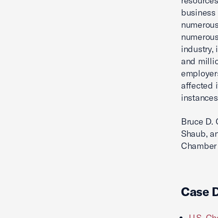
resources
business 
numerous 
numerous 
industry,
and milli
employers
affected 
instances
Bruce D. 
Shaub, a
Chamber a
Case 
U.S. Ch