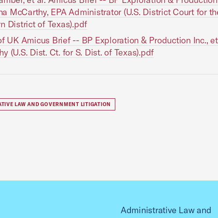
Gina McCarthy, EPA Administrator (U.S. District Court for th
n District of Texas).pdf
of UK Amicus Brief -- BP Exploration & Production Inc., et a
 (U.S. Dist. Ct. for S. Dist. of Texas).pdf
ATIVE LAW AND GOVERNMENT LITIGATION
Administrative Law and