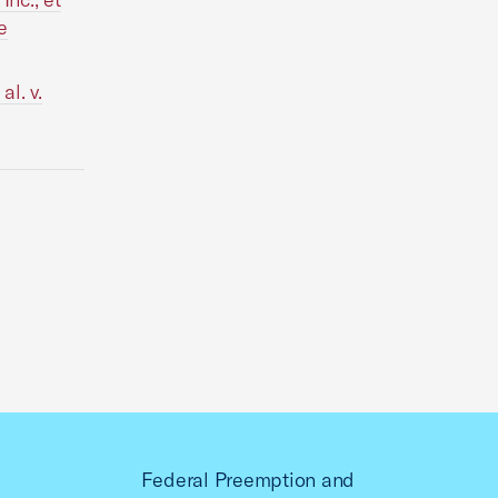
e
l. v.
Federal Preemption and