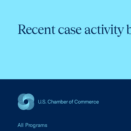
Recent case activity 
USCC Homepage
All Programs