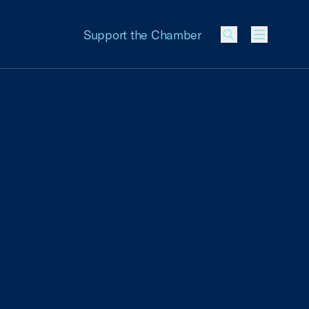
Support the Chamber
Menu