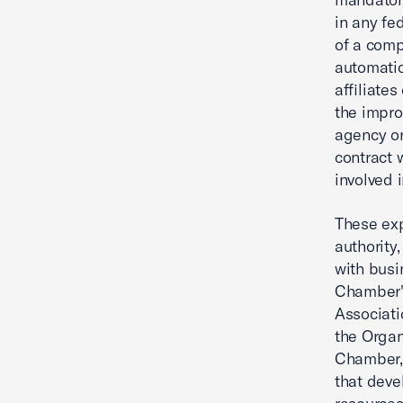
in any fe
of a comp
automatic
affiliate
the impro
agency or
contract 
involved 
These exp
authority
with busi
Chamber's
Associati
the Organ
Chamber, 
that deve