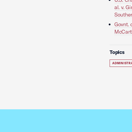
al. v. 
Souther
Govnt. 
McCarthy
Topics
ADMINISTR