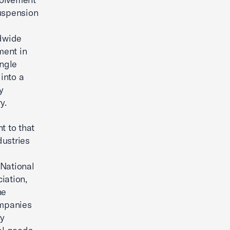
suspension
ldwide
ment in
ingle
 into a
y
y.
t to that
dustries
 National
iation,
he
ompanies
gy