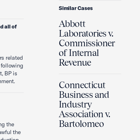
Similar Cases
Abbott
 all of
Laboratories v.
Commissioner
of Internal
rs related
Revenue
 following
, BP is
rnment.
Connecticut
Business and
Industry
Association v.
Bartolomeo
ng the
awful the
oduction