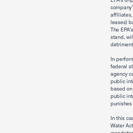
company's
affiliate
leases) b
The EPA’s
stand, wi
detriment
In perfor
federal s
agency ca
public in
based on 
public in
punishes 
In this c
Water Act
mandatory