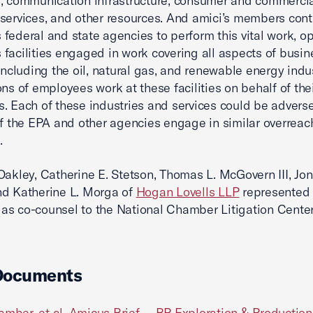
, communication infrastructure, consumer and commerci
services, and other resources. And amici’s members cont
federal and state agencies to perform this vital work, o
facilities engaged in work covering all aspects of busi
 including the oil, natural gas, and renewable energy indus
ons of employees work at these facilities on behalf of the
. Each of these industries and services could be advers
if the EPA and other agencies engage in similar overreach
.
Oakley, Catherine E. Stetson, Thomas L. McGovern III, Jo
nd Katherine L. Morga of
Hogan Lovells LLP
represented 
s co-counsel to the National Chamber Litigation Center
Documents
amber, et al. Amicus Brief -- BP Exploration & Production 