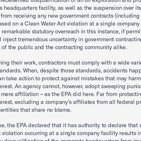
 headquarters facility, as well as the suspension over it
s, from receiving any new government contracts (including 
ased on a Clean Water Act violation at a single company f
 remarkable statutory overreach in this instance, if permi
ll inject tremendous uncertainty in government contracting
 of the public and the contracting community alike.
ming their work, contractors must comply with a wide vari
tandards. When, despite those standards, accidents hap
n take action to protect against mistakes that may harm
terest. An agency cannot, however, adopt sweeping puni
mere affiliation – as the EPA did here. Far from protecti
terest, excluding a company’s affiliates from all federal 
entities that share no blame.
ase, the EPA declared that it has authority to declare that
 violation occurring at a single company facility results i
 disqualification of the corporate headquarters from in