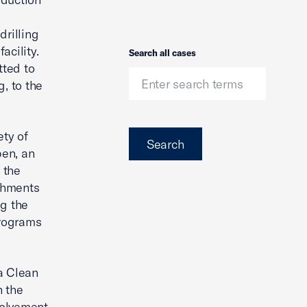
s
drilling
acility.
Search
Search all cases
tted to
, to the
ety of
Search
pen, an
 the
shments
ng the
programs
 a Clean
n the
volvement