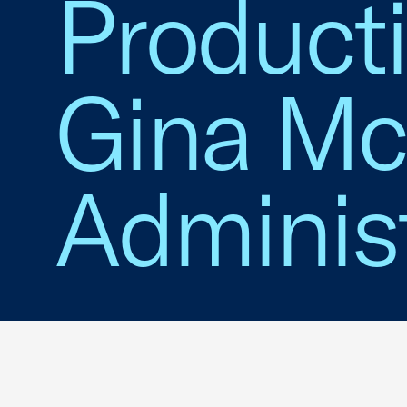
Productio
Gina Mc
Administ