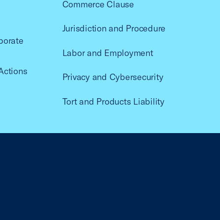
Commerce Clause
Jurisdiction and Procedure
porate
Labor and Employment
Actions
Privacy and Cybersecurity
Tort and Products Liability