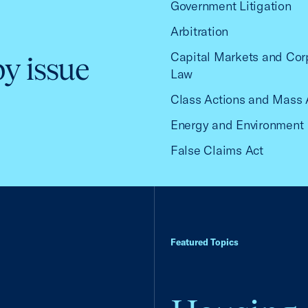
Government Litigation
Arbitration
Capital Markets and Cor
by issue
Law
Class Actions and Mass 
Energy and Environment
False Claims Act
Featured Topics