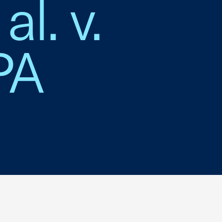
al. v.
PA