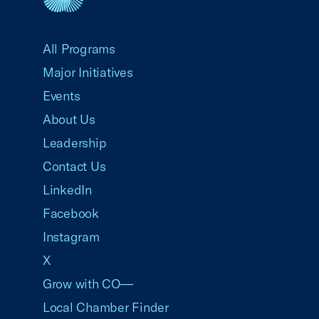
USCC Homepage
All Programs
Major Initiatives
Events
About Us
Leadership
Contact Us
LinkedIn
Facebook
Instagram
X
Grow with CO—
Local Chamber Finder