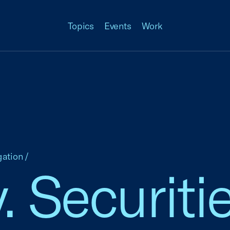
Topics
Events
Work
gation
/
. Securiti