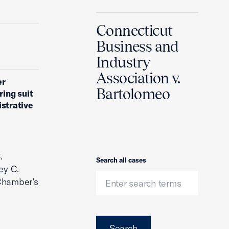
Connecticut
Business and
Industry
Association v.
er
Bartolomeo
ing suit
istrative
.
Search
Search all cases
ey C.
 Chamber’s
Search