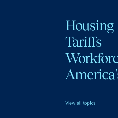
Housing
Tariffs
Workfor
America'
View all topics