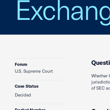
Exchan
Questi
Forum
U.S. Supreme Court
Whether C
jurisdict
Case Status
of SEC ad
Decided
Docket Number