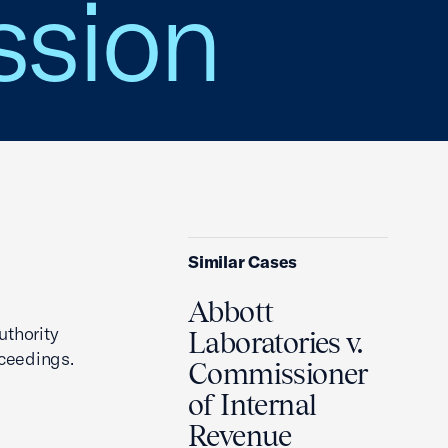
sion
Similar Cases
Abbott
uthority
Laboratories v.
ceedings.
Commissioner
of Internal
Revenue