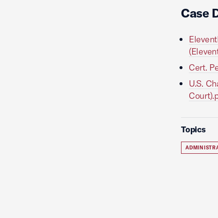
Case 
Elevent
(Eleven
Cert. P
U.S. Ch
Court).
Topics
ADMINISTR