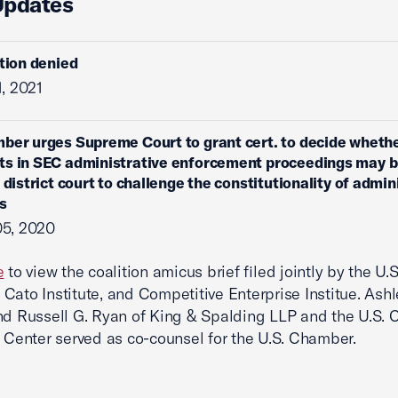
Updates
ition denied
1, 2021
ber urges Supreme Court to grant cert. to decide wheth
s in SEC administrative enforcement proceedings may br
 district court to challenge the constitutionality of admin
s
05, 2020
e
to view the coalition amicus brief filed jointly by the U.S
Cato Institute, and Competitive Enterprise Institue. Ashl
nd Russell G. Ryan of King & Spalding LLP and the U.S.
n Center served as co-counsel for the U.S. Chamber.