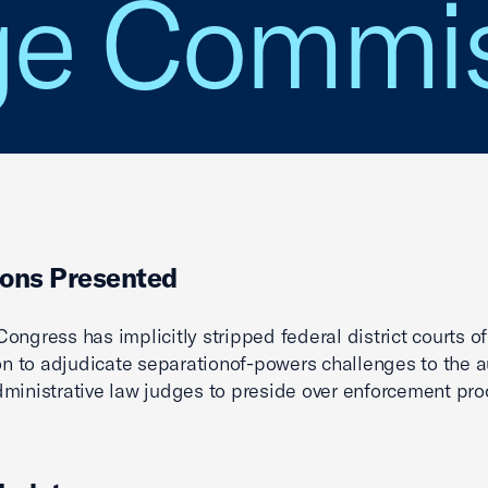
ge Commis
ons Presented
ongress has implicitly stripped federal district courts of
ion to adjudicate separationof-powers challenges to the a
ministrative law judges to preside over enforcement pro