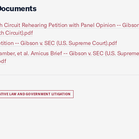
Documents
h Circuit Rehearing Petition with Panel Opinion -- Gibso
th Circuit).pdf
etition -- Gibson v. SEC (U.S. Supreme Court).pdf
amber, et al. Amicus Brief -- Gibson v. SEC (U.S. Suprem
pdf
ATIVE LAW AND GOVERNMENT LITIGATION