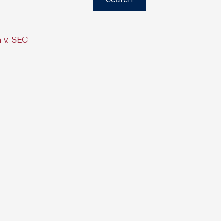
n v. SEC
e