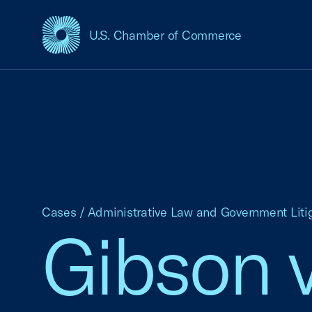
U.S. Chamber of Commerce
USCC Homepage
Cases
/
Administrative Law and Government Liti
Gibson v