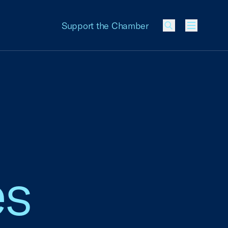
Support the Chamber
Menu
es