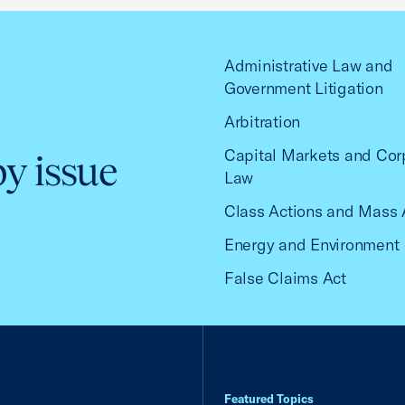
Administrative Law and
Government Litigation
Arbitration
Capital Markets and Cor
by issue
Law
Class Actions and Mass 
Energy and Environment
False Claims Act
Featured Topics