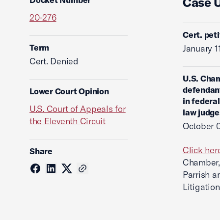
Case 
20-276
Cert. pet
Term
January 1
Cert. Denied
U.S. Cham
defendant
Lower Court Opinion
in federal
U.S. Court of Appeals for
law judge
the Eleventh Circuit
October 
Click her
Share
Chamber, 
Parrish a
Litigatio