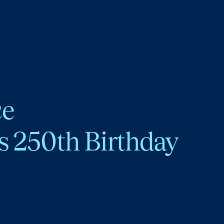
ce
s 250th Birthday