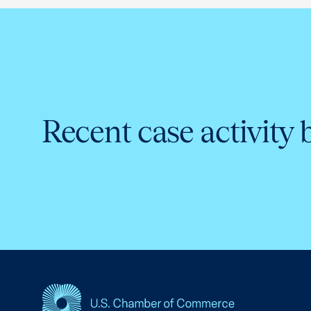
Recent case activity 