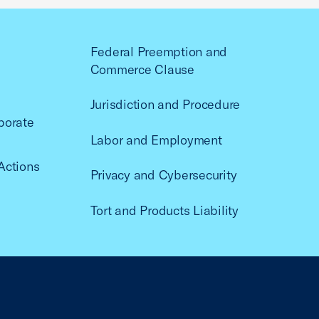
Federal Preemption and
Commerce Clause
Jurisdiction and Procedure
porate
Labor and Employment
Actions
Privacy and Cybersecurity
Tort and Products Liability