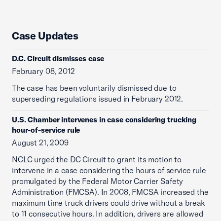
Case Updates
D.C. Circuit dismisses case
February 08, 2012
The case has been voluntarily dismissed due to
superseding regulations issued in February 2012.
U.S. Chamber intervenes in case considering trucking
hour-of-service rule
August 21, 2009
NCLC urged the DC Circuit to grant its motion to
intervene in a case considering the hours of service rule
promulgated by the Federal Motor Carrier Safety
Administration (FMCSA). In 2008, FMCSA increased the
maximum time truck drivers could drive without a break
to 11 consecutive hours. In addition, drivers are allowed