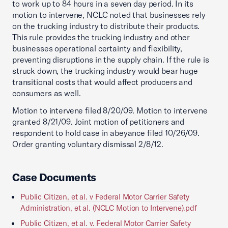
to work up to 84 hours in a seven day period. In its
motion to intervene, NCLC noted that businesses rely
on the trucking industry to distribute their products.
This rule provides the trucking industry and other
businesses operational certainty and flexibility,
preventing disruptions in the supply chain. If the rule is
struck down, the trucking industry would bear huge
transitional costs that would affect producers and
consumers as well.
Motion to intervene filed 8/20/09. Motion to intervene
granted 8/21/09. Joint motion of petitioners and
respondent to hold case in abeyance filed 10/26/09.
Order granting voluntary dismissal 2/8/12.
Case Documents
Public Citizen, et al. v Federal Motor Carrier Safety
Administration, et al. (NCLC Motion to Intervene).pdf
Public Citizen, et al. v. Federal Motor Carrier Safety