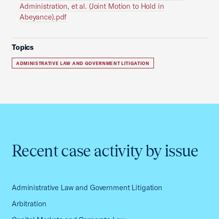
Administration, et al. (Joint Motion to Hold in
Abeyance).pdf
Topics
ADMINISTRATIVE LAW AND GOVERNMENT LITIGATION
Recent case activity by issue
Administrative Law and Government Litigation
Arbitration