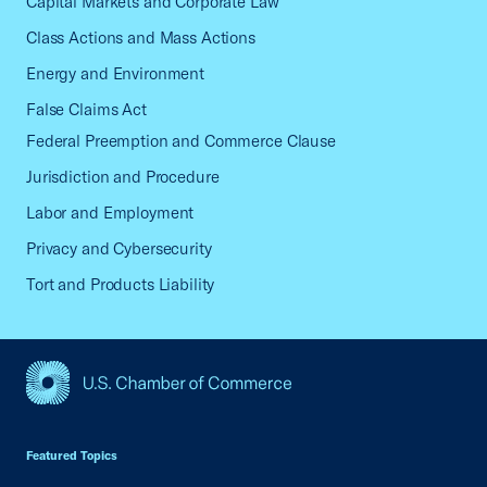
Capital Markets and Corporate Law
Class Actions and Mass Actions
Energy and Environment
False Claims Act
Federal Preemption and Commerce Clause
Jurisdiction and Procedure
Labor and Employment
Privacy and Cybersecurity
Tort and Products Liability
USCC Homepage
Featured Topics