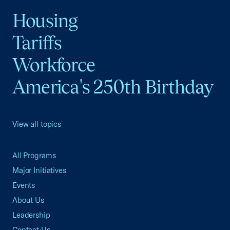
Housing
Tariffs
Workforce
America's 250th Birthday
View all topics
All Programs
Major Initiatives
Events
About Us
Leadership
Contact Us