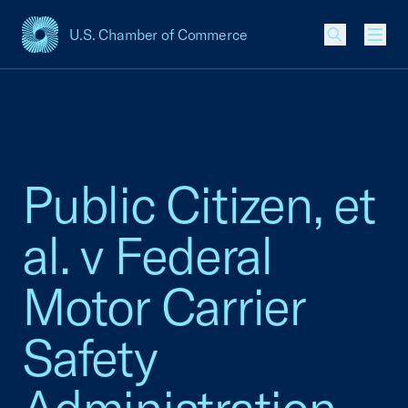
U.S. Chamber of Commerce
USCC Homepage
Men
Public Citizen, et
al. v Federal
Motor Carrier
Safety