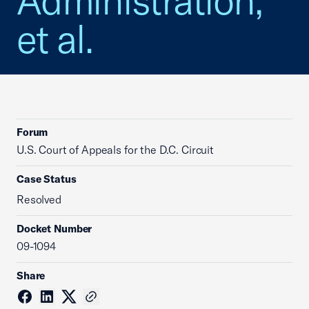
Administration,
et al.
Forum
U.S. Court of Appeals for the D.C. Circuit
Case Status
Resolved
Docket Number
09-1094
Share