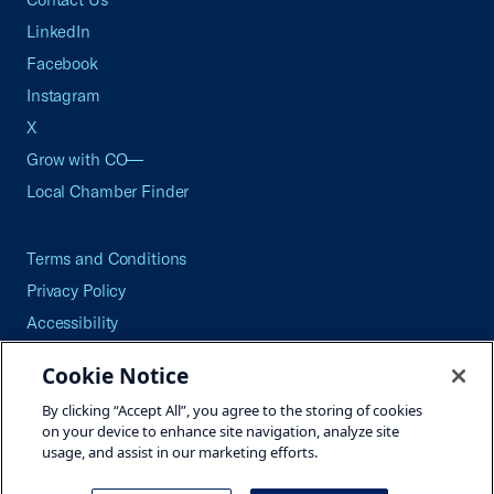
LinkedIn
Facebook
Instagram
X
Grow with CO—
Local Chamber Finder
Terms and Conditions
Privacy Policy
Accessibility
Press
Cookie Notice
Careers
By clicking “Accept All”, you agree to the storing of cookies
Site Map
on your device to enhance site navigation, analyze site
usage, and assist in our marketing efforts.