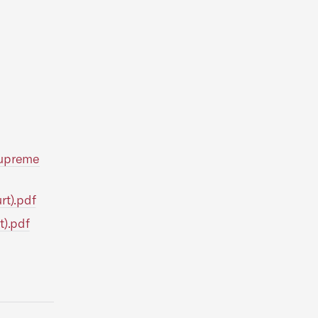
 Supreme
rt).pdf
t).pdf