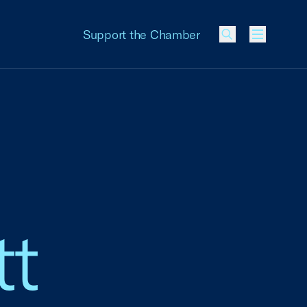
Support the Chamber
Menu
tt