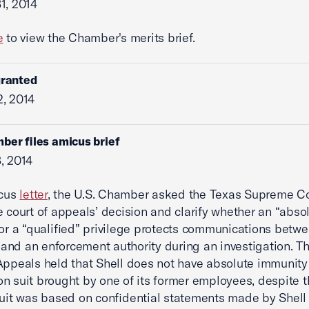
1, 2014
e
to view the Chamber's merits brief.
granted
, 2014
ber files amicus brief
, 2014
icus
letter
, the U.S. Chamber asked the Texas Supreme Co
e court of appeals’ decision and clarify whether an “abso
 or a “qualified” privilege protects communications betw
nd an enforcement authority during an investigation. T
Appeals held that Shell does not have absolute immunity
n suit brought by one of its former employees, despite t
suit was based on confidential statements made by Shell 