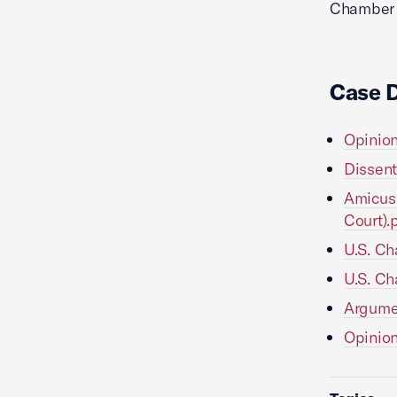
Chamber L
Case 
Opinion
Dissent
Amicus 
Court).
U.S. Ch
U.S. Ch
Argumen
Opinion