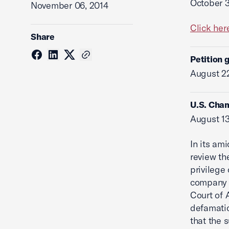
October 3
November 06, 2014
Click her
Share
Petition 
August 22
U.S. Cham
August 13
In its am
review th
privilege
company a
Court of 
defamatio
that the 