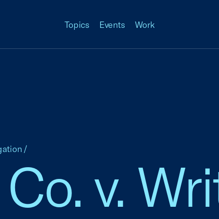
Topics
Events
Work
gation
/
 Co. v. Wri