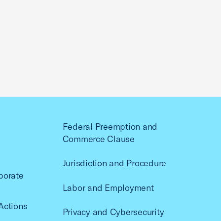
Federal Preemption and
Commerce Clause
Jurisdiction and Procedure
porate
Labor and Employment
Actions
Privacy and Cybersecurity