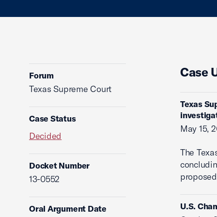
Case 
Forum
Texas Supreme Court
Texas Su
investiga
Case Status
May 15, 2
Decided
The Texa
concludin
Docket Number
proposed 
13-0552
U.S. Cham
Oral Argument Date