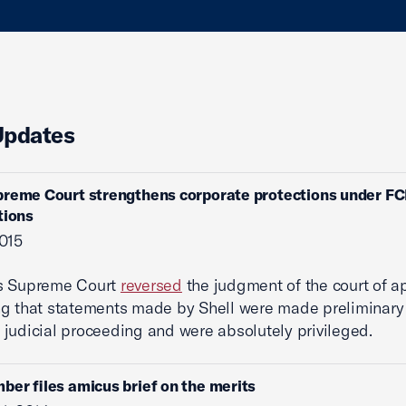
Updates
preme Court strengthens corporate protections under F
tions
015
s Supreme Court
reversed
the judgment of the court of a
g that statements made by Shell were made preliminary 
judicial proceeding and were absolutely privileged.
ber files amicus brief on the merits