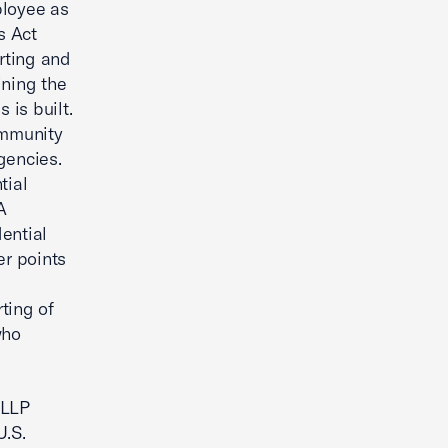
ployee as
s Act
orting and
ining the
is built.
ommunity
gencies.
tial
A
ential
er points
ting of
who
 LLP
U.S.