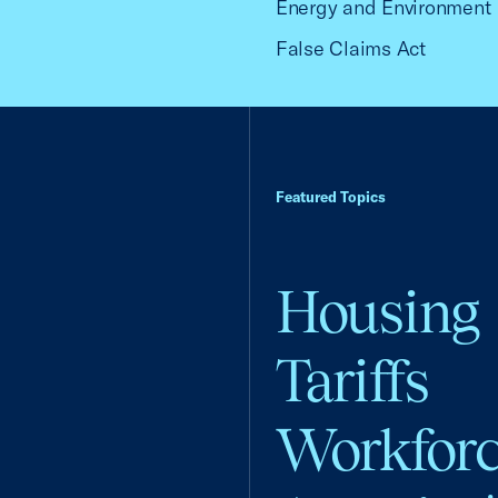
Energy and Environment
False Claims Act
Featured Topics
Housing
Tariffs
Workfor