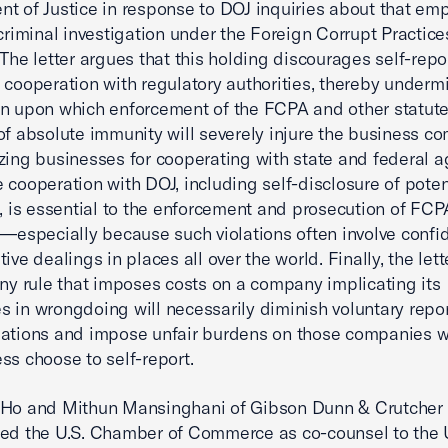
t of Justice in response to DOJ inquiries about that em
 criminal investigation under the Foreign Corrupt Practice
 The letter argues that this holding discourages self-rep
 cooperation with regulatory authorities, thereby underm
n upon which enforcement of the FCPA and other statutes 
of absolute immunity will severely injure the business c
zing businesses for cooperating with state and federal a
 cooperation with DOJ, including self-disclosure of poten
s, is essential to the enforcement and prosecution of FCP
s—especially because such violations often involve confid
ive dealings in places all over the world. Finally, the lett
any rule that imposes costs on a company implicating its
 in wrongdoing will necessarily diminish voluntary repor
lations and impose unfair burdens on those companies 
ss choose to self-report.
 Ho and Mithun Mansinghani of Gibson Dunn & Crutcher
ed the U.S. Chamber of Commerce as co-counsel to the 