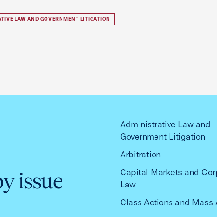
ATIVE LAW AND GOVERNMENT LITIGATION
Administrative Law and
Government Litigation
Arbitration
Capital Markets and Cor
by issue
Law
Class Actions and Mass 