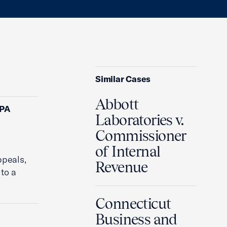
Similar Cases
Abbott
CPA
Laboratories v.
Commissioner
of Internal
ppeals,
Revenue
to a
Connecticut
Business and