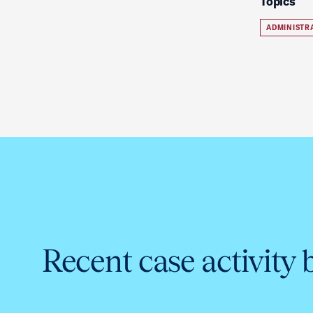
Topics
ADMINISTR
Recent case activity 