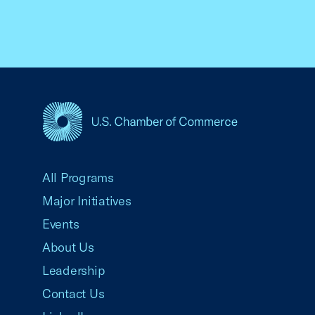
USCC Homepage
All Programs
Major Initiatives
Events
About Us
Leadership
Contact Us