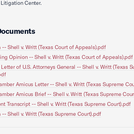
itigation Center.
Documents
 -- Shell v. Writt (Texas Court of Appeals).pdf
ing Opinion -- Shell v. Writt (Texas Court of Appeals).pdf
Letter of U.S. Attorneys General -- Shell v. Writt (Texas
pdf
amber Amicus Letter -- Shell v. Writt (Texas Supreme Cou
amber Amicus Brief -- Shell v. Writt (Texas Supreme Cour
t Transcript -- Shell v. Writt (Texas Supreme Court).pdf
 -- Shell v. Writt (Texas Supreme Court).pdf