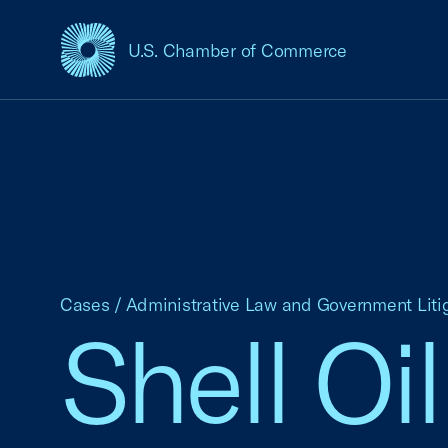
U.S. Chamber of Commerce
USCC Homepage
Cases
/
Administrative Law and Government Liti
Shell Oil