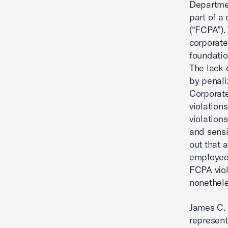
Departmen
part of a
(“FCPA”).
corporate
foundatio
The lack 
by penali
Corporate
violation
violation
and sensit
out that 
employees
FCPA vio
nonethele
James C.
represent