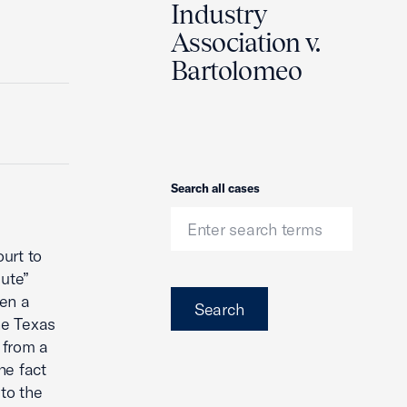
Industry
Association v.
Bartolomeo
Search
Search all cases
urt to
lute”
een a
Search
he Texas
 from a
he fact
to the