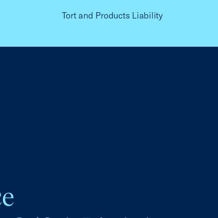
Tort and Products Liability
ce