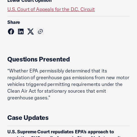
Lower Court Opinion
U.S. Court of Appeals for the D.C. Circuit
Share
Questions Presented
“Whether EPA permissibly determined that its
regulation of greenhouse gas emissions from new motor
vehicles triggered permitting requirements under the
Clean Air Act for stationary sources that emit
greenhouse gases.”
Case Updates
U.S. Supreme Court repudiates EPA's approach to