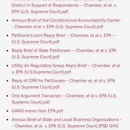
District in Support of Respondents -- Chamber, et al. v.
EPA (U.S. Supreme Court).pdf
Amicus Brief of the Constitutional Accountability Center -
- Chamber et al v. EPA (U.S. Supreme Court).pdf
Petitioner's Joint Reply Brief -- Chamber, et al v. EPA --
(U.S. Supreme Court).pdf
Reply Brief of State Petitioners -- Chamber, et al v. EPA
(U.S. Supreme Court).pdf
Utility Air Regulatory Group Reply Brief -- Chamber, et al
v. EPA (U.S.Supreme Court).pdf
Reply of CRR for Petitioners-- Chamber et, et al v. EPA
(U.S. Supreme Court).pdf
Oral Argument Transcript -- Chamber, et al v. EPA (U.S.
Supreme Court).pdf
UARG memo from EPA.pdf
Amicus Brief of State and Local Business Organizations -
- Chamber, et al. v. EPA (U.S. Supreme Court) (PSD GHG