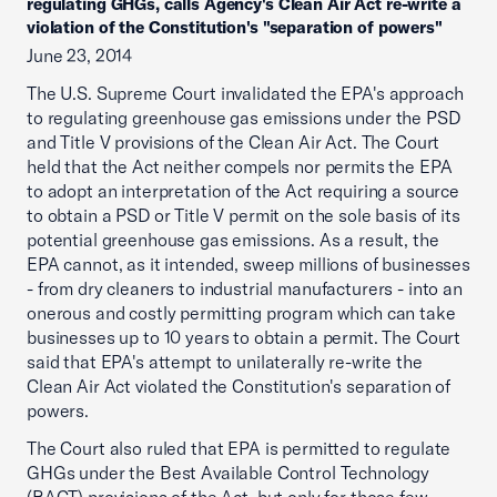
regulating GHGs, calls Agency's Clean Air Act re-write a
violation of the Constitution's "separation of powers"
June 23, 2014
The U.S. Supreme Court invalidated the EPA's approach
to regulating greenhouse gas emissions under the PSD
and Title V provisions of the Clean Air Act. The Court
held that the Act neither compels nor permits the EPA
to adopt an interpretation of the Act requiring a source
to obtain a PSD or Title V permit on the sole basis of its
potential greenhouse gas emissions. As a result, the
EPA cannot, as it intended, sweep millions of businesses
- from dry cleaners to industrial manufacturers - into an
onerous and costly permitting program which can take
businesses up to 10 years to obtain a permit. The Court
said that EPA's attempt to unilaterally re-write the
Clean Air Act violated the Constitution's separation of
powers.
The Court also ruled that EPA is permitted to regulate
GHGs under the Best Available Control Technology