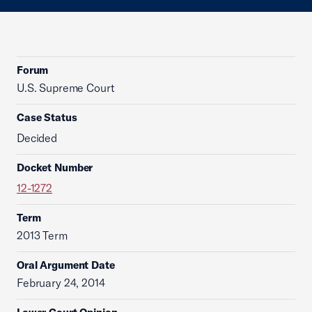
Forum
U.S. Supreme Court
Case Status
Decided
Docket Number
12-1272
Term
2013 Term
Oral Argument Date
February 24, 2014