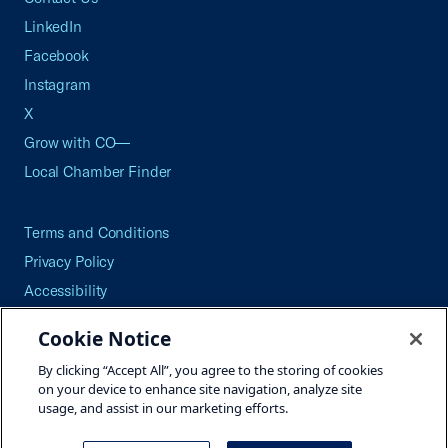
LinkedIn
Facebook
Instagram
X
Grow with CO—
Local Chamber Finder
Terms and Conditions
Privacy Policy
Accessibility
Press
Cookie Notice
Careers
By clicking “Accept All”, you agree to the storing of cookies
Site Map
on your device to enhance site navigation, analyze site
usage, and assist in our marketing efforts.