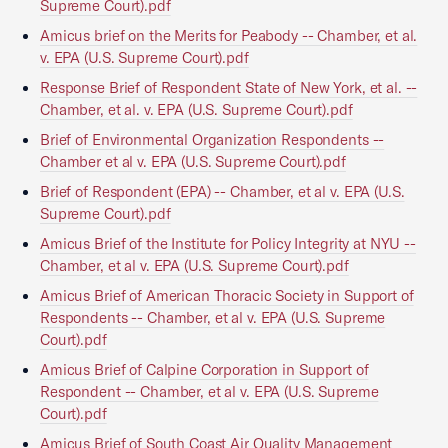
Supreme Court).pdf
Amicus brief on the Merits for Peabody -- Chamber, et al.
v. EPA (U.S. Supreme Court).pdf
Response Brief of Respondent State of New York, et al. --
Chamber, et al. v. EPA (U.S. Supreme Court).pdf
Brief of Environmental Organization Respondents --
Chamber et al v. EPA (U.S. Supreme Court).pdf
Brief of Respondent (EPA) -- Chamber, et al v. EPA (U.S.
Supreme Court).pdf
Amicus Brief of the Institute for Policy Integrity at NYU --
Chamber, et al v. EPA (U.S. Supreme Court).pdf
Amicus Brief of American Thoracic Society in Support of
Respondents -- Chamber, et al v. EPA (U.S. Supreme
Court).pdf
Amicus Brief of Calpine Corporation in Support of
Respondent -- Chamber, et al v. EPA (U.S. Supreme
Court).pdf
Amicus Brief of South Coast Air Quality Management