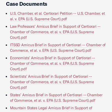
Case Documents
U.S. Chamber, et al. Certiorari Petition -- U.S. Chamber, et
al. v. EPA (U.S. Supreme Court).pdf
Law Professors’ Amicus Brief in Support of Certiorari --
Chamber of Commerce, et al. v. EPA (U.S. Supreme
Court).pdf
ITSSD Amicus Brief in Support of Certiorari -- Chamber of
Commerce, et al. v. EPA (U.S. Supreme Court).pdf
Economists’ Amicus Brief in Support of Certiorari --
Chamber of Commerce, et al. v. EPA (U.S. Supreme
Court).pdf
Scientists’ Amicus Brief in Support of Certiorari --
Chamber of Commerce, et al. v. EPA (U.S. Supreme
Court).pdf
States’ Amicus Brief in Support of Certiorari -- Chamber
of Commerce, et al. v. EPA (U.S. Supreme Court).pdf
Mountain States Legal Amicus Brief in Support of