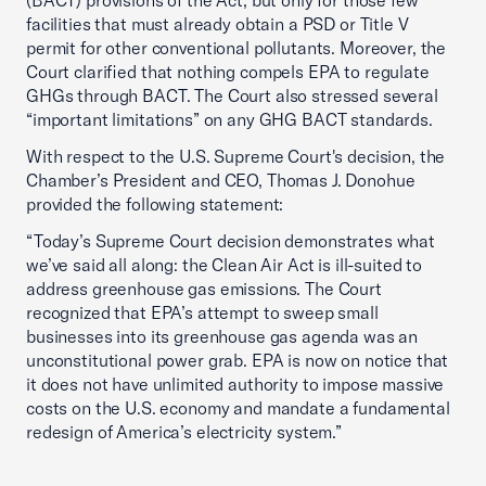
(BACT) provisions of the Act, but only for those few
facilities that must already obtain a PSD or Title V
permit for other conventional pollutants. Moreover, the
Court clarified that nothing compels EPA to regulate
GHGs through BACT. The Court also stressed several
“important limitations” on any GHG BACT standards.
With respect to the U.S. Supreme Court's decision, the
Chamber’s President and CEO, Thomas J. Donohue
provided the following statement:
“Today’s Supreme Court decision demonstrates what
we’ve said all along: the Clean Air Act is ill-suited to
address greenhouse gas emissions. The Court
recognized that EPA’s attempt to sweep small
businesses into its greenhouse gas agenda was an
unconstitutional power grab. EPA is now on notice that
it does not have unlimited authority to impose massive
costs on the U.S. economy and mandate a fundamental
redesign of America’s electricity system.”