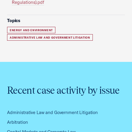
Regulations).pdf
Topics
ENERGY AND ENVIRONMENT
ADMINISTRATIVE LAW AND GOVERNMENT LITIGATION
Recent case activity by issue
Administrative Law and Government Litigation
Arbitration
Capital Markets and Corporate Law