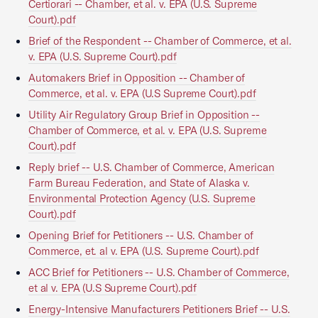
Certiorari -- Chamber, et al. v. EPA (U.S. Supreme
Court).pdf
Brief of the Respondent -- Chamber of Commerce, et al.
v. EPA (U.S. Supreme Court).pdf
Automakers Brief in Opposition -- Chamber of
Commerce, et al. v. EPA (U.S Supreme Court).pdf
Utility Air Regulatory Group Brief in Opposition --
Chamber of Commerce, et al. v. EPA (U.S. Supreme
Court).pdf
Reply brief -- U.S. Chamber of Commerce, American
Farm Bureau Federation, and State of Alaska v.
Environmental Protection Agency (U.S. Supreme
Court).pdf
Opening Brief for Petitioners -- U.S. Chamber of
Commerce, et. al v. EPA (U.S. Supreme Court).pdf
ACC Brief for Petitioners -- U.S. Chamber of Commerce,
et al v. EPA (U.S Supreme Court).pdf
Energy-Intensive Manufacturers Petitioners Brief -- U.S.