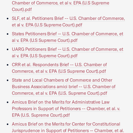
Chamber of Commerce, et al v. EPA (U.S Supreme
Court).pdf
SLF, et al. Petitioners Brief -- U.S. Chamber of Commerce,
et al v. EPA (U.S Supreme Court).pdf
States Petitioners Brief -- U.S. Chamber of Commerce, et
al v. EPA (U.S Supreme Court).pdf
UARG Petitioners Brief -- U.S. Chamber of Commerce, et
al v. EPA (U.S Supreme Court).pdf
CRR et al. Respondents Brief -- U.S. Chamber of
Commerce, et al v. EPA (U.S Supreme Court).pdf
State and Local Chambers of Commerce and Other
Business Associations amici brief -- U.S. Chamber of
Commerce, et al v. EPA (U.S. Supreme Court).pdf
Amicus Brief on the Merits for Administrative Law
Professors in Support of Petitioners -- Chamber, et al. v.
EPA (U.S. Supreme Court).pdf
Amicus Brief on the Merits for Center for Constitutional
Jurisprudence in Support of Petitioners -- Chamber, et al.