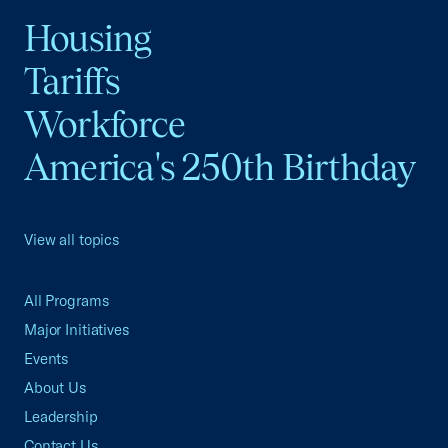
Housing
Tariffs
Workforce
America's 250th Birthday
View all topics
All Programs
Major Initiatives
Events
About Us
Leadership
Contact Us