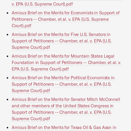
v. EPA (U.S. Supreme Court).pdf
Amicus Brief on the Merits for Economists in Support of
Petitioners -- Chamber, et al. v. EPA (U.S. Supreme
Court).pdf
Amicus Brief on the Merits for Five U.S. Senators in
Support of Petitioners -- Chamber, et al. v. EPA (U.S.
Supreme Court).pdf
Amicus Brief on the Merits for Mountain States Legal
Foundation in Support of Petitioners -- Chamber, et al. v.
EPA (U.S. Supreme Court).pdf
Amicus Brief on the Merits for Political Economists in
Support of Petitioners -- Chamber, et al. v. EPA (U.S.
Supreme Court).pdf
Amicus Brief on the Merits for Senator Mitch McConnell
and other members of the United States Congress in
Support of Petitioners -- Chamber, et al. v. EPA (U.S.
Supreme Court).pdf
Amicus Brief on the Merits for Texas Oil & Gas Assn in