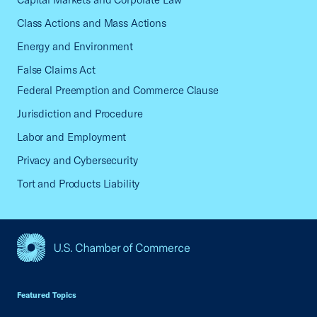
Class Actions and Mass Actions
Energy and Environment
False Claims Act
Federal Preemption and Commerce Clause
Jurisdiction and Procedure
Labor and Employment
Privacy and Cybersecurity
Tort and Products Liability
USCC Homepage
Featured Topics