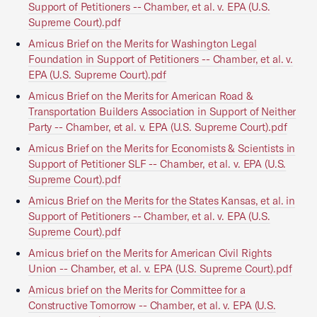
Support of Petitioners -- Chamber, et al. v. EPA (U.S.
Supreme Court).pdf
Amicus Brief on the Merits for Washington Legal
Foundation in Support of Petitioners -- Chamber, et al. v.
EPA (U.S. Supreme Court).pdf
Amicus Brief on the Merits for American Road &
Transportation Builders Association in Support of Neither
Party -- Chamber, et al. v. EPA (U.S. Supreme Court).pdf
Amicus Brief on the Merits for Economists & Scientists in
Support of Petitioner SLF -- Chamber, et al. v. EPA (U.S.
Supreme Court).pdf
Amicus Brief on the Merits for the States Kansas, et al. in
Support of Petitioners -- Chamber, et al. v. EPA (U.S.
Supreme Court).pdf
Amicus brief on the Merits for American Civil Rights
Union -- Chamber, et al. v. EPA (U.S. Supreme Court).pdf
Amicus brief on the Merits for Committee for a
Constructive Tomorrow -- Chamber, et al. v. EPA (U.S.