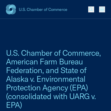
U.S. Chamber of Commerce
USCC Homepage
Men
U.S. Chamber of Commerce,
American Farm Bureau
Federation, and State of
Alaska v. Environmental
Protection Agency (EPA)
(consolidated with UARG v.
EPA)