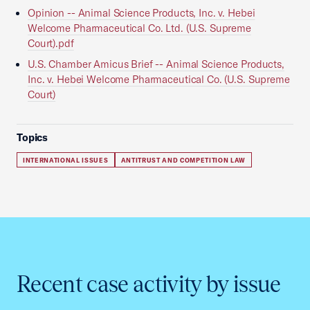
Opinion -- Animal Science Products, Inc. v. Hebei
Welcome Pharmaceutical Co. Ltd. (U.S. Supreme
Court).pdf
U.S. Chamber Amicus Brief -- Animal Science Products,
Inc. v. Hebei Welcome Pharmaceutical Co. (U.S. Supreme
Court)
Topics
INTERNATIONAL ISSUES
ANTITRUST AND COMPETITION LAW
Recent case activity by issue