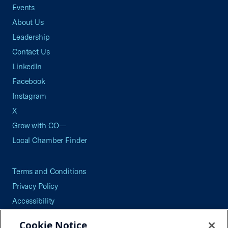
Events
About Us
Leadership
Contact Us
LinkedIn
Facebook
Instagram
X
Grow with CO—
Local Chamber Finder
Terms and Conditions
Privacy Policy
Accessibility
Press
Cookie Notice