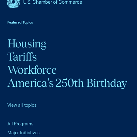
USCC Homepage
Featured Topics
Housing
Tariffs
Workforce
America's 250th Birthday
View all topics
All Programs
Major Initiatives