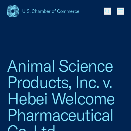
U.S. Chamber of Commerce
USCC Homepage
Men
Animal Science
Products, Inc. v.
Hebei Welcome
Pharmaceutical