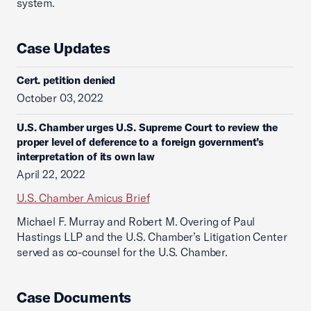
system.
Case Updates
Cert. petition denied
October 03, 2022
U.S. Chamber urges U.S. Supreme Court to review the
proper level of deference to a foreign government’s
interpretation of its own law
April 22, 2022
U.S. Chamber Amicus Brief
Michael F. Murray and Robert M. Overing of Paul
Hastings LLP and the U.S. Chamber’s Litigation Center
served as co-counsel for the U.S. Chamber.
Case Documents