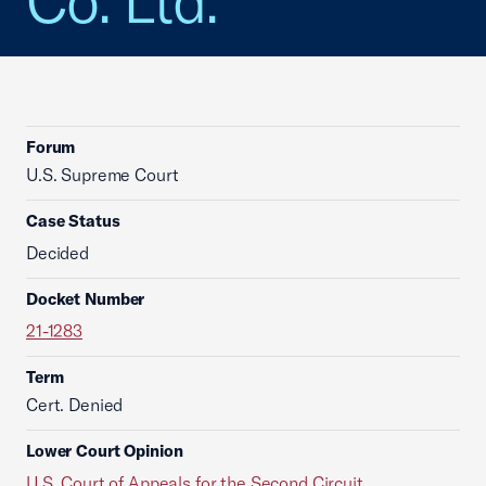
Co. Ltd.
Forum
U.S. Supreme Court
Case Status
Decided
Docket Number
21-1283
Term
Cert. Denied
Lower Court Opinion
U.S. Court of Appeals for the Second Circuit