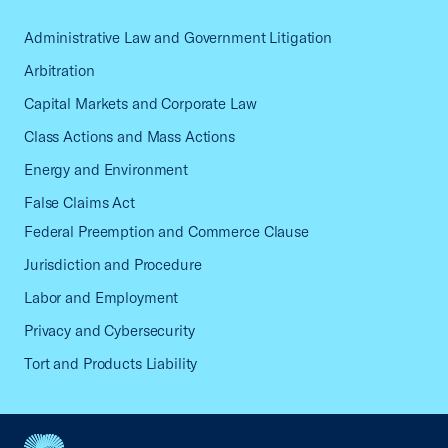
Administrative Law and Government Litigation
Arbitration
Capital Markets and Corporate Law
Class Actions and Mass Actions
Energy and Environment
False Claims Act
Federal Preemption and Commerce Clause
Jurisdiction and Procedure
Labor and Employment
Privacy and Cybersecurity
Tort and Products Liability