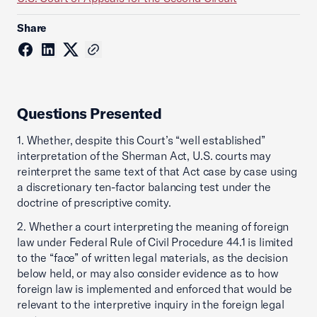
Share
Questions Presented
1. Whether, despite this Court’s “well established”
interpretation of the Sherman Act, U.S. courts may
reinterpret the same text of that Act case by case using
a discretionary ten-factor balancing test under the
doctrine of prescriptive comity.
2. Whether a court interpreting the meaning of foreign
law under Federal Rule of Civil Procedure 44.1 is limited
to the “face” of written legal materials, as the decision
below held, or may also consider evidence as to how
foreign law is implemented and enforced that would be
relevant to the interpretive inquiry in the foreign legal