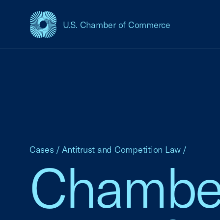
U.S. Chamber of Commerce
USCC Homepage
Cases
/
Antitrust and Competition Law
/
Chamber