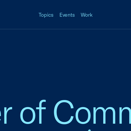
Topics
Events
Work
 of Comm