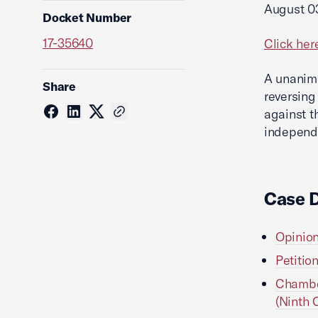
August 0
Docket Number
17-35640
Click her
A unanimo
Share
reversing
against t
independe
Case 
Opinion
Petitio
Chamber
(Ninth C