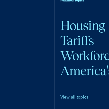
Featured Topics
Housing
Tariffs
Workfor
America'
View all topics