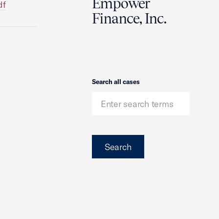
Empower
df
Finance, Inc.
Search
Search all cases
Search