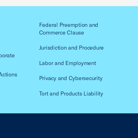
Federal Preemption and
Commerce Clause
Jurisdiction and Procedure
porate
Labor and Employment
Actions
Privacy and Cybersecurity
Tort and Products Liability