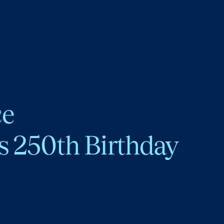
ce
s 250th Birthday