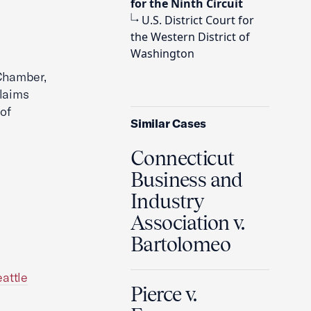
for the Ninth Circuit
U.S. District Court for
the Western District of
Washington
 Chamber,
claims
of
Similar Cases
Connecticut
Business and
Industry
Association v.
Bartolomeo
attle
Pierce v.