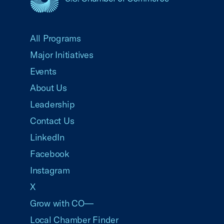
USCC Homepage
All Programs
Major Initiatives
Events
About Us
Leadership
Contact Us
LinkedIn
Facebook
Instagram
X
Grow with CO—
Local Chamber Finder