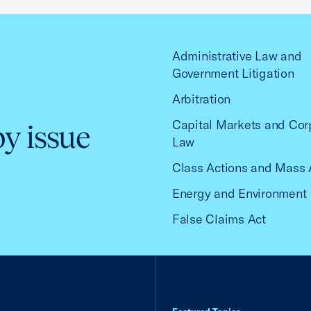
Administrative Law and
Government Litigation
Arbitration
Capital Markets and Cor
by issue
Law
Class Actions and Mass 
Energy and Environment
False Claims Act