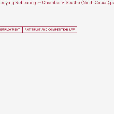
enying Rehearing -- Chamber v. Seattle (Ninth Circuit).p
 EMPLOYMENT
ANTITRUST AND COMPETITION LAW