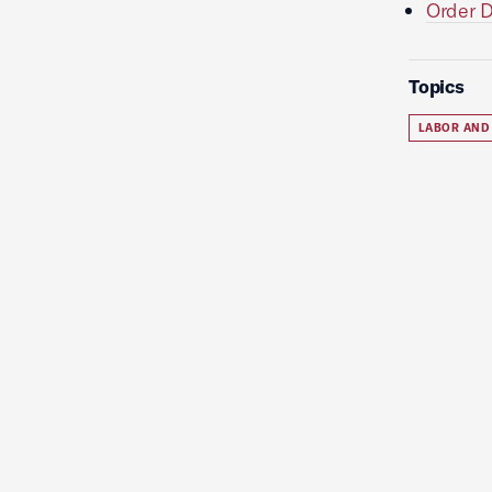
Order D
Topics
LABOR AND