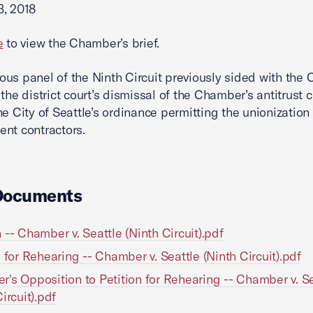
3, 2018
e
to view the Chamber’s brief.
us panel of the Ninth Circuit previously sided with the
 the district court’s dismissal of the Chamber’s antitrust 
he City of Seattle’s ordinance permitting the unionization 
nt contractors.
Documents
 -- Chamber v. Seattle (Ninth Circuit).pdf
n for Rehearing -- Chamber v. Seattle (Ninth Circuit).pdf
's Opposition to Petition for Rehearing -- Chamber v. Se
ircuit).pdf