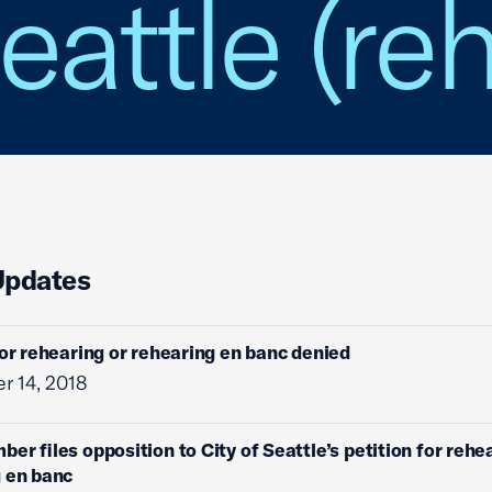
eattle (re
Updates
for rehearing or rehearing en banc denied
r 14, 2018
ber files opposition to City of Seattle’s petition for rehe
 en banc