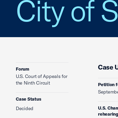
City of S
Case 
Forum
U.S. Court of Appeals for
the Ninth Circuit
Petition 
Septembe
Case Status
U.S. Cham
Decided
rehearing