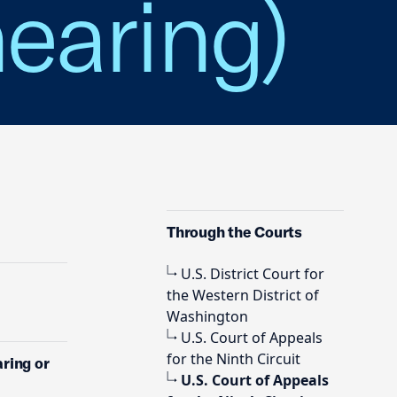
hearing)
Through the Courts
U.S. District Court for
the Western District of
Washington
U.S. Court of Appeals
for the Ninth Circuit
aring or
U.S. Court of Appeals