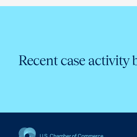
Recent case activity 