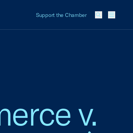
Support the Chamber
Menu
erce v.