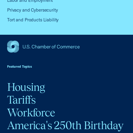
Labor and Employment
Privacy and Cybersecurity
Tort and Products Liability
USCC Homepage
Featured Topics
Housing
Tariffs
Workforce
America's 250th Birthday