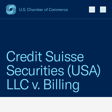
U.S. Chamber of Commerce
USCC Homepage
Men
Credit Suisse
Securities (USA)
LLC v. Billing