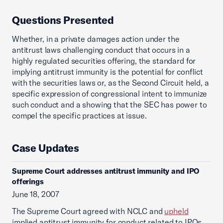
Questions Presented
Whether, in a private damages action under the
antitrust laws challenging conduct that occurs in a
highly regulated securities offering, the standard for
implying antitrust immunity is the potential for conflict
with the securities laws or, as the Second Circuit held, a
specific expression of congressional intent to immunize
such conduct and a showing that the SEC has power to
compel the specific practices at issue.
Case Updates
Supreme Court addresses antitrust immunity and IPO
offerings
June 18, 2007
The Supreme Court agreed with NCLC and
upheld
implied antitrust immunity for conduct related to IPOs.