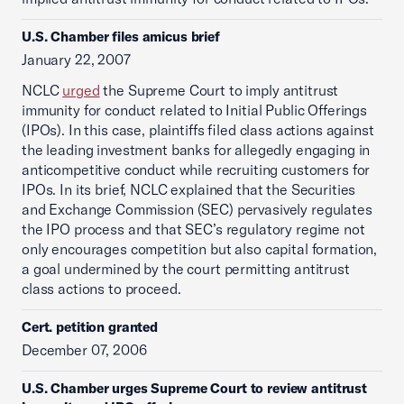
U.S. Chamber files amicus brief
January 22, 2007
NCLC
urged
the Supreme Court to imply antitrust
immunity for conduct related to Initial Public Offerings
(IPOs). In this case, plaintiffs filed class actions against
the leading investment banks for allegedly engaging in
anticompetitive conduct while recruiting customers for
IPOs. In its brief, NCLC explained that the Securities
and Exchange Commission (SEC) pervasively regulates
the IPO process and that SEC’s regulatory regime not
only encourages competition but also capital formation,
a goal undermined by the court permitting antitrust
class actions to proceed.
Cert. petition granted
December 07, 2006
U.S. Chamber urges Supreme Court to review antitrust