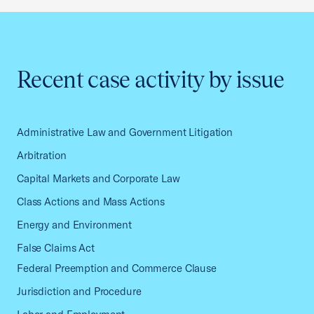
Recent case activity by issue
Administrative Law and Government Litigation
Arbitration
Capital Markets and Corporate Law
Class Actions and Mass Actions
Energy and Environment
False Claims Act
Federal Preemption and Commerce Clause
Jurisdiction and Procedure