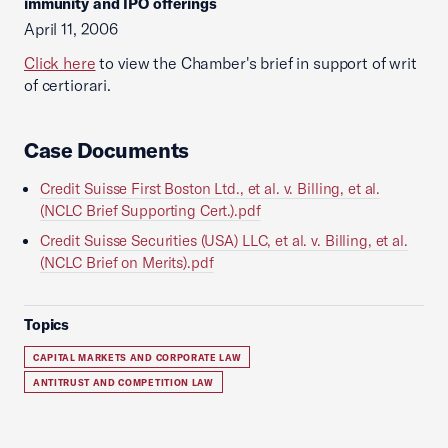
immunity and IPO offerings
April 11, 2006
Click here
to view the Chamber's brief in support of writ
of certiorari.
Case Documents
Credit Suisse First Boston Ltd., et al. v. Billing, et al.
(NCLC Brief Supporting Cert.).pdf
Credit Suisse Securities (USA) LLC, et al. v. Billing, et al.
(NCLC Brief on Merits).pdf
Topics
CAPITAL MARKETS AND CORPORATE LAW
ANTITRUST AND COMPETITION LAW