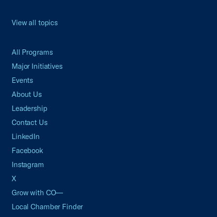
View all topics
All Programs
Major Initiatives
Events
About Us
Leadership
Contact Us
LinkedIn
Facebook
Instagram
X
Grow with CO—
Local Chamber Finder