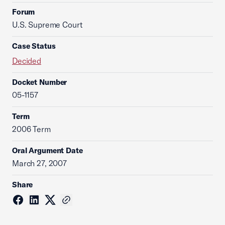
Forum
U.S. Supreme Court
Case Status
Decided
Docket Number
05-1157
Term
2006 Term
Oral Argument Date
March 27, 2007
Share