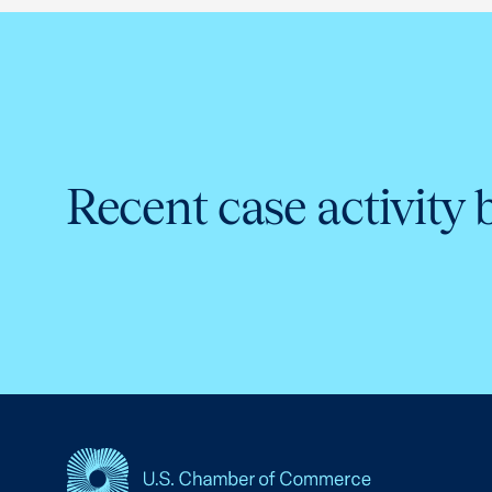
Recent case activity 