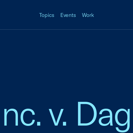
Topics
Events
Work
nc. v. Dag