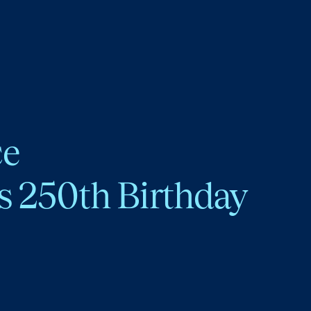
ce
s 250th Birthday