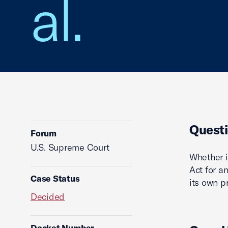
al.
Questi
Forum
U.S. Supreme Court
Whether i
Act for an
Case Status
its own p
Decided
Docket Number