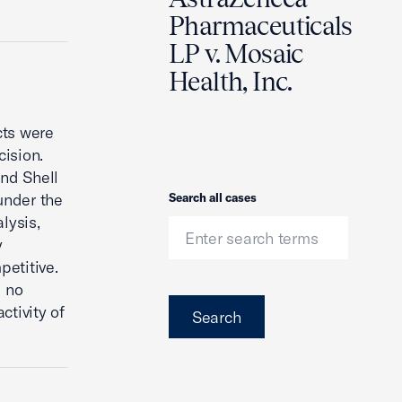
Pharmaceuticals
LP v. Mosaic
Health, Inc.
cts were
cision.
and Shell
 under the
Search
Search all cases
lysis,
y
petitive.
d no
ctivity of
Search