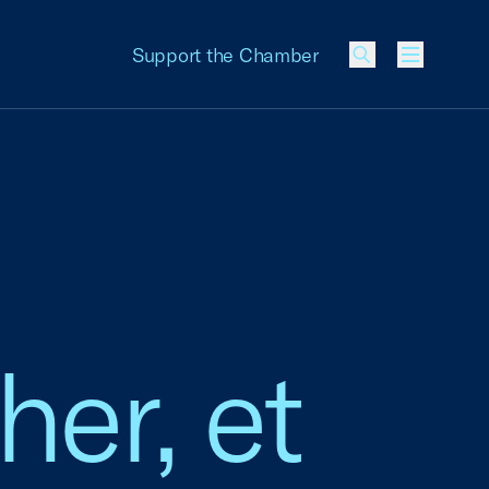
Support the Chamber
Menu
her, et