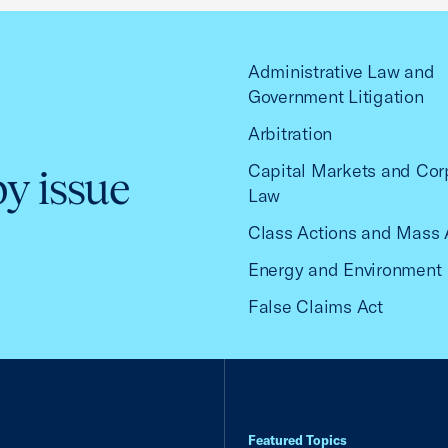
Administrative Law and
Government Litigation
Arbitration
Capital Markets and Cor
by issue
Law
Class Actions and Mass 
Energy and Environment
False Claims Act
Featured Topics