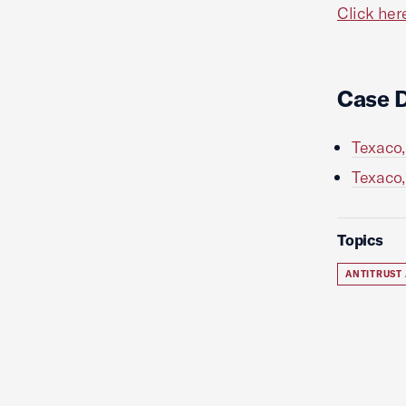
Click her
Case 
Texaco,
Texaco,
Topics
ANTITRUST