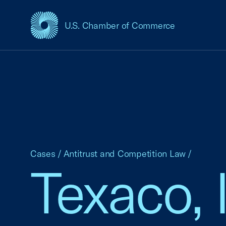
U.S. Chamber of Commerce
USCC Homepage
Cases
/
Antitrust and Competition Law
/
Texaco, I