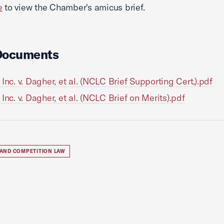
e
to view the Chamber's amicus brief.
Documents
 Inc. v. Dagher, et al. (NCLC Brief Supporting Cert.).pdf
 Inc. v. Dagher, et al. (NCLC Brief on Merits).pdf
 AND COMPETITION LAW