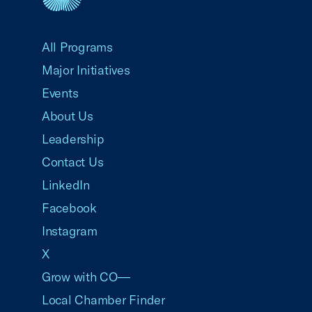
USCC Homepage
All Programs
Major Initiatives
Events
About Us
Leadership
Contact Us
LinkedIn
Facebook
Instagram
X
Grow with CO—
Local Chamber Finder