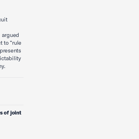
uit
C argued
t to “rule
epresents
ctability
y.
 of joint