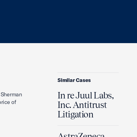
Similar Cases
In re Juul Labs,
he Sherman
rice of
Inc. Antitrust
Litigation
AstraZeneca