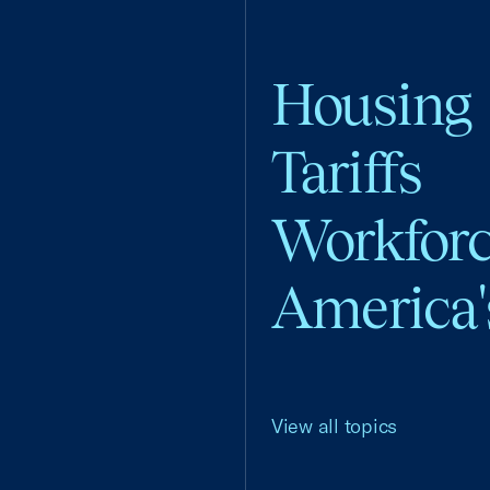
Housing
Tariffs
Workfor
America'
View all topics