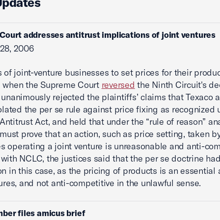
Updates
ourt addresses antitrust implications of joint ventures
 28, 2006
s of joint-venture businesses to set prices for their produ
d when the Supreme Court
reversed
the Ninth Circuit's de
 unanimously rejected the plaintiffs’ claims that Texaco 
iolated the per se rule against price fixing as recognized
ntitrust Act, and held that under the “rule of reason” ana
s must prove that an action, such as price setting, taken b
 operating a joint venture is unreasonable and anti-com
with NCLC, the justices said that the per se doctrine ha
n in this case, as the pricing of products is an essential a
tures, and not anti-competitive in the unlawful sense.
ber files amicus brief