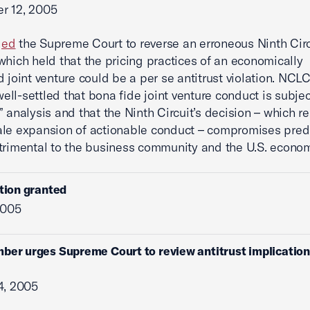
r 12, 2005
ged
the Supreme Court to reverse an erroneous Ninth Circ
which held that the pricing practices of an economically
d joint venture could be a per se antitrust violation. NCL
 well-settled that bona fide joint venture conduct is subjec
” analysis and that the Ninth Circuit’s decision – which r
le expansion of actionable conduct – compromises predi
trimental to the business community and the U.S. econom
ition granted
2005
ber urges Supreme Court to review antitrust implications
4, 2005