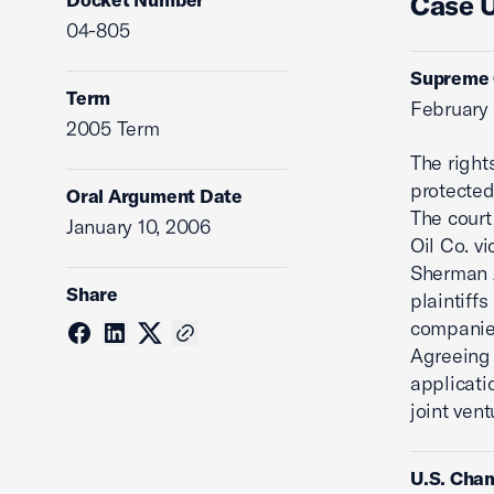
Case 
04-805
Supreme C
Term
February
2005 Term
The right
protecte
Oral Argument Date
The court
January 10, 2006
Oil Co. v
Sherman A
Share
plaintiff
companies
Agreeing 
applicatio
joint ven
U.S. Cham