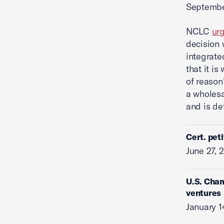
Septembe
NCLC
ur
decision 
integrate
that it is
of reason
a wholesa
and is de
Cert. pet
June 27, 
U.S. Cham
ventures
January 1