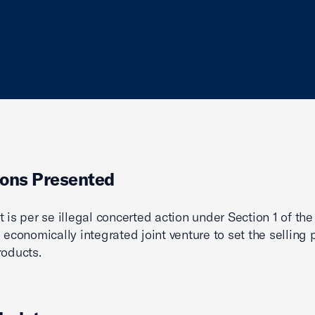
ons Presented
t is per se illegal concerted action under Section 1 of t
 economically integrated joint venture to set the selling p
roducts.