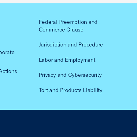
Federal Preemption and
Commerce Clause
Jurisdiction and Procedure
porate
Labor and Employment
Actions
Privacy and Cybersecurity
Tort and Products Liability