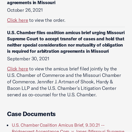
agreements in Missouri
October 26, 2021
Click here
to view the order.
U.S. Chamber files coalition amicus brief urging Missouri
Supreme Court to accept transfer of cases and hold that
neither special consideration nor mutuality of obligation
is required for arbitration agreements in Missouri
September 30, 2021
Click here
to view the amicus brief filed jointly by the
U.S. Chamber of Commerce and the Missouri Chamber
of Commerce. Jennifer J. Artman of Shook, Hardy &
Bacon LLP and the U.S. Chamber’s Litigation Center
served as co-counsel for the U.S. Chamber.
Case Documents
U.S. Chamber Coalition Amicus Brief, 9.30.21 --
Bridgecrest Acceptance Corp. v. Jones (Missouri Supreme