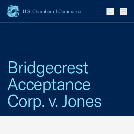
U.S. Chamber of Commerce
USCC Homepage
Men
Bridgecrest
Acceptance
Corp. v. Jones