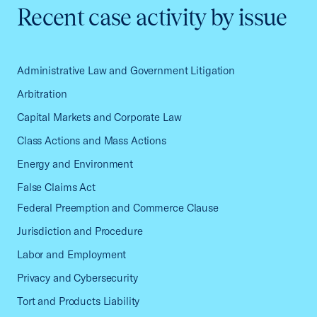
Recent case activity by issue
Administrative Law and Government Litigation
Arbitration
Capital Markets and Corporate Law
Class Actions and Mass Actions
Energy and Environment
False Claims Act
Federal Preemption and Commerce Clause
Jurisdiction and Procedure
Labor and Employment
Privacy and Cybersecurity
Tort and Products Liability