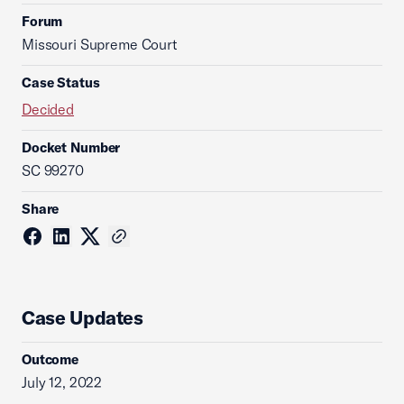
Forum
Missouri Supreme Court
Case Status
Decided
Docket Number
SC 99270
Share
Case Updates
Outcome
July 12, 2022