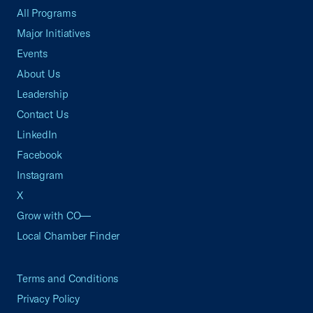
All Programs
Major Initiatives
Events
About Us
Leadership
Contact Us
LinkedIn
Facebook
Instagram
X
Grow with CO—
Local Chamber Finder
Terms and Conditions
Privacy Policy