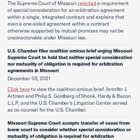
The Supreme Court of Missouri
rejected
a requirement
of special consideration for an arbitration agreement
within a single, integrated contract and explains that
even a one-sided agreement within a contract
otherwise supported by mutual promises may not be
unconscionable under Missouri law.
U.S. Chamber files coalition amicus brief urging Missouri
Supreme Court to hold that neither special consideration
nor mutuality of obligation is required for arbitration
agreements in Missouri
December 03, 2021
Click here
to view the coalition amicus brief. Jennifer J.
Artman and Philip S. Goldberg of Shook, Hardy & Bacon
L.L.P. and the U.S. Chamber’s Litigation Center served
as co-counsel for the U.S. Chamber.
Missouri Supreme Court accepts transfer of cases from
lower court to consider whether special consideration or
mutuality of obligation is required for arbitration