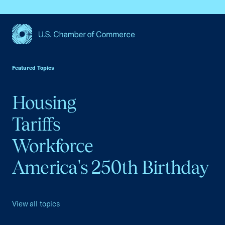
USCC Homepage
Featured Topics
Housing
Tariffs
Workforce
America's 250th Birthday
View all topics