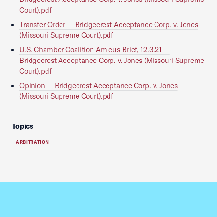
Court).pdf
Transfer Order -- Bridgecrest Acceptance Corp. v. Jones
(Missouri Supreme Court).pdf
U.S. Chamber Coalition Amicus Brief, 12.3.21 --
Bridgecrest Acceptance Corp. v. Jones (Missouri Supreme
Court).pdf
Opinion -- Bridgecrest Acceptance Corp. v. Jones
(Missouri Supreme Court).pdf
Topics
ARBITRATION