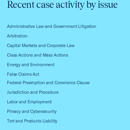
Recent case activity by issue
Administrative Law and Government Litigation
Arbitration
Capital Markets and Corporate Law
Class Actions and Mass Actions
Energy and Environment
False Claims Act
Federal Preemption and Commerce Clause
Jurisdiction and Procedure
Labor and Employment
Privacy and Cybersecurity
Tort and Products Liability