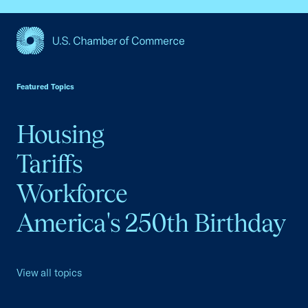
USCC Homepage
Featured Topics
Housing
Tariffs
Workforce
America's 250th Birthday
View all topics