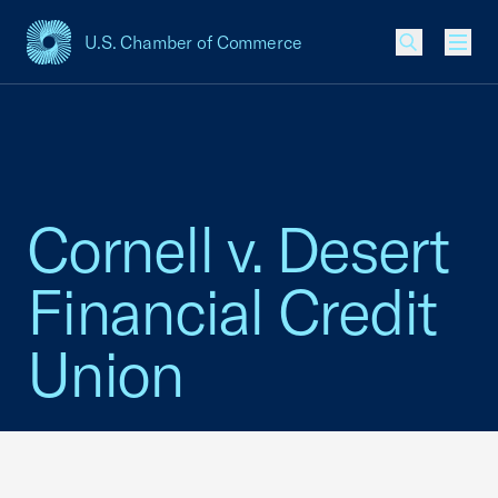
U.S. Chamber of Commerce
USCC Homepage
Men
Cornell v. Desert
Financial Credit
Union