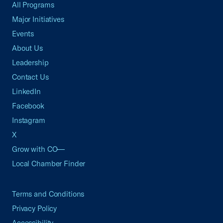
All Programs
Major Initiatives
Events
About Us
Leadership
Contact Us
LinkedIn
Facebook
Instagram
X
Grow with CO—
Local Chamber Finder
Terms and Conditions
Privacy Policy
Accessibility