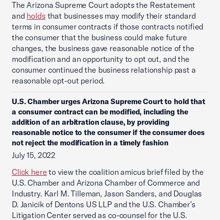
The Arizona Supreme Court adopts the Restatement
and
holds
that businesses may modify their standard
terms in consumer contracts if those contracts notified
the consumer that the business could make future
changes, the business gave reasonable notice of the
modification and an opportunity to opt out, and the
consumer continued the business relationship past a
reasonable opt-out period.
U.S. Chamber urges Arizona Supreme Court to hold that
a consumer contract can be modified, including the
addition of an arbitration clause, by providing
reasonable notice to the consumer if the consumer does
not reject the modification in a timely fashion
July 15, 2022
Click here
to view the coalition amicus brief filed by the
U.S. Chamber and Arizona Chamber of Commerce and
Industry. Karl M. Tilleman, Jason Sanders, and Douglas
D. Janicik of Dentons US LLP and the U.S. Chamber’s
Litigation Center served as co-counsel for the U.S.