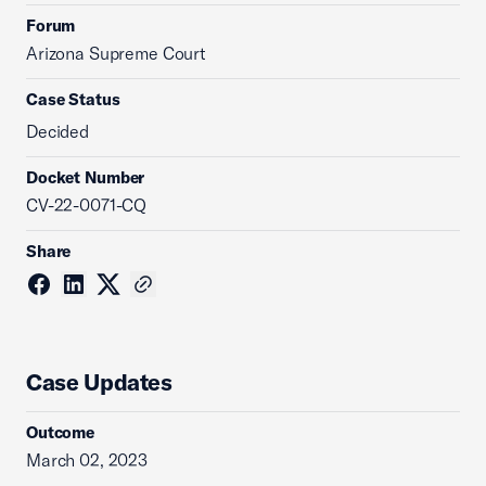
Forum
Arizona Supreme Court
Case Status
Decided
Docket Number
CV-22-0071-CQ
Share
Case Updates
Outcome
March 02, 2023