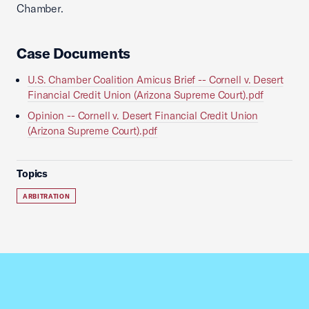
Chamber.
Case Documents
U.S. Chamber Coalition Amicus Brief -- Cornell v. Desert
Financial Credit Union (Arizona Supreme Court).pdf
Opinion -- Cornell v. Desert Financial Credit Union
(Arizona Supreme Court).pdf
Topics
ARBITRATION