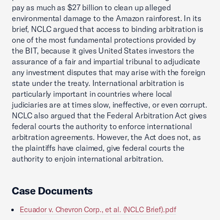
pay as much as $27 billion to clean up alleged
environmental damage to the Amazon rainforest. In its
brief, NCLC argued that access to binding arbitration is
one of the most fundamental protections provided by
the BIT, because it gives United States investors the
assurance of a fair and impartial tribunal to adjudicate
any investment disputes that may arise with the foreign
state under the treaty. International arbitration is
particularly important in countries where local
judiciaries are at times slow, ineffective, or even corrupt.
NCLC also argued that the Federal Arbitration Act gives
federal courts the authority to enforce international
arbitration agreements. However, the Act does not, as
the plaintiffs have claimed, give federal courts the
authority to enjoin international arbitration.
Case Documents
Ecuador v. Chevron Corp., et al. (NCLC Brief).pdf