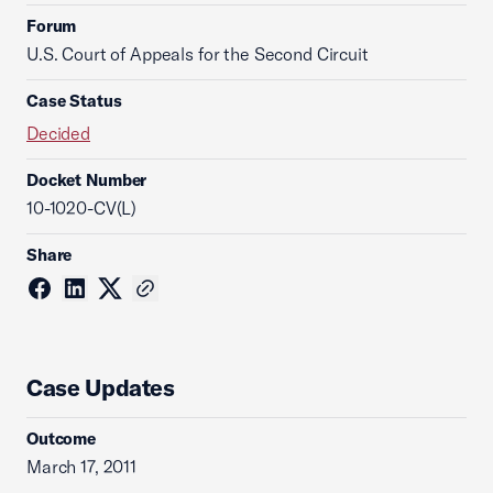
Forum
U.S. Court of Appeals for the Second Circuit
Case Status
Decided
Docket Number
10-1020-CV(L)
Share
Case Updates
Outcome
March 17, 2011