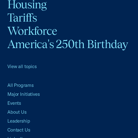
Housing
Tariffs
Workforce
America's 250th Birthday
View all topics
All Programs
Major Initiatives
Events
About Us
Leadership
Contact Us