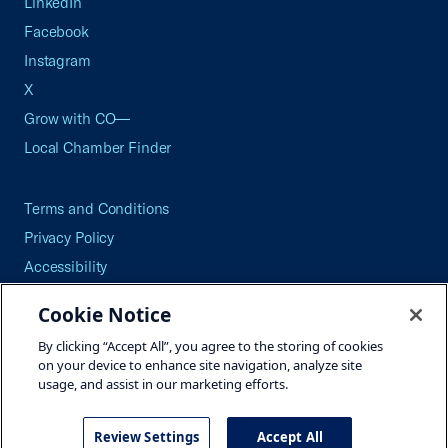
LinkedIn
Facebook
Instagram
X
Grow with CO—
Local Chamber Finder
Terms and Conditions
Privacy Policy
Accessibility
Press
Cookie Notice
Careers
By clicking “Accept All”, you agree to the storing of cookies
Site Map
on your device to enhance site navigation, analyze site
usage, and assist in our marketing efforts.
Review Settings
Accept All
©2026 U.S. Chamber of Commerce