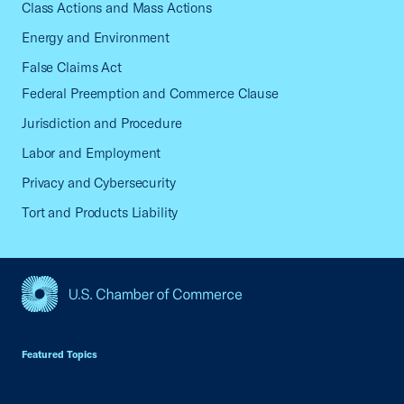
Class Actions and Mass Actions
Energy and Environment
False Claims Act
Federal Preemption and Commerce Clause
Jurisdiction and Procedure
Labor and Employment
Privacy and Cybersecurity
Tort and Products Liability
USCC Homepage
Featured Topics