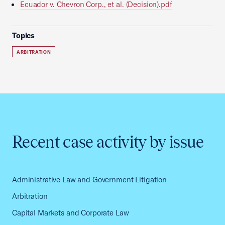
Ecuador v. Chevron Corp., et al. (Decision).pdf
Topics
ARBITRATION
Recent case activity by issue
Administrative Law and Government Litigation
Arbitration
Capital Markets and Corporate Law