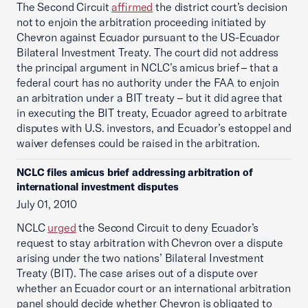
The Second Circuit
affirmed
the district court’s decision
not to enjoin the arbitration proceeding initiated by
Chevron against Ecuador pursuant to the US-Ecuador
Bilateral Investment Treaty. The court did not address
the principal argument in NCLC’s amicus brief – that a
federal court has no authority under the FAA to enjoin
an arbitration under a BIT treaty – but it did agree that
in executing the BIT treaty, Ecuador agreed to arbitrate
disputes with U.S. investors, and Ecuador’s estoppel and
waiver defenses could be raised in the arbitration.
NCLC files amicus brief addressing arbitration of
international investment disputes
July 01, 2010
NCLC
urged
the Second Circuit to deny Ecuador’s
request to stay arbitration with Chevron over a dispute
arising under the two nations’ Bilateral Investment
Treaty (BIT). The case arises out of a dispute over
whether an Ecuador court or an international arbitration
panel should decide whether Chevron is obligated to