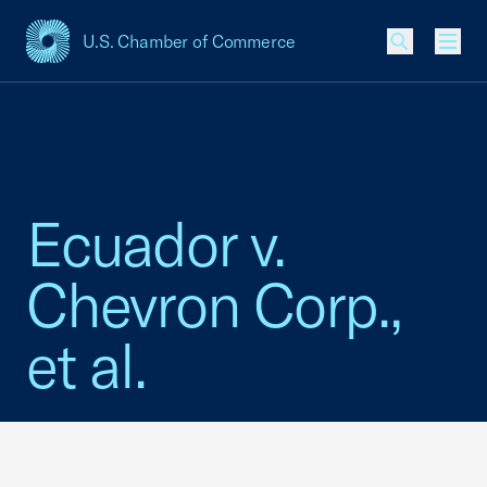
U.S. Chamber of Commerce
USCC Homepage
Men
Ecuador v.
Chevron Corp.,
et al.