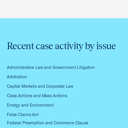
Recent case activity by issue
Administrative Law and Government Litigation
Arbitration
Capital Markets and Corporate Law
Class Actions and Mass Actions
Energy and Environment
False Claims Act
Federal Preemption and Commerce Clause