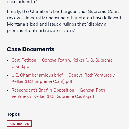
case arises in.”
Finally, the Chamber’s brief argues that Supreme Court
review is imperative because other states have followed
Montana’s lead and issued rulings that “display a
prominent anti-arbitration strain.”
Case Documents
Cert. Petition -- Geneva-Roth v. Kelker (U.S. Supreme
Court).pdf
U.S. Chamber amicus brief -- Geneva-Roth Ventures v.
Kelker (U.S. Supreme Court).pdf
Respondent's Brief in Opposition -- Geneva-Roth
Ventures v. Kelker (U.S. Supreme Court).pdf
Topics
ARBITRATION