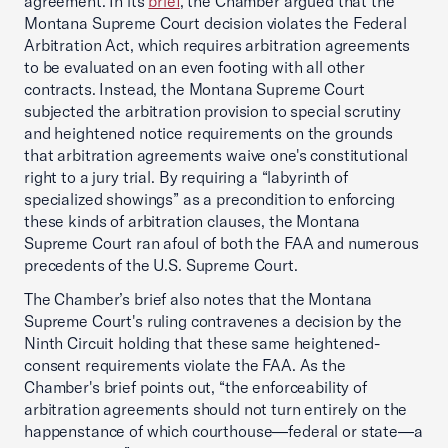
agreement. In its
brief
, the Chamber argued that the
Montana Supreme Court decision violates the Federal
Arbitration Act, which requires arbitration agreements
to be evaluated on an even footing with all other
contracts. Instead, the Montana Supreme Court
subjected the arbitration provision to special scrutiny
and heightened notice requirements on the grounds
that arbitration agreements waive one's constitutional
right to a jury trial. By requiring a “labyrinth of
specialized showings” as a precondition to enforcing
these kinds of arbitration clauses, the Montana
Supreme Court ran afoul of both the FAA and numerous
precedents of the U.S. Supreme Court.
The Chamber’s brief also notes that the Montana
Supreme Court's ruling contravenes a decision by the
Ninth Circuit holding that these same heightened-
consent requirements violate the FAA. As the
Chamber's brief points out, “the enforceability of
arbitration agreements should not turn entirely on the
happenstance of which courthouse—federal or state—a