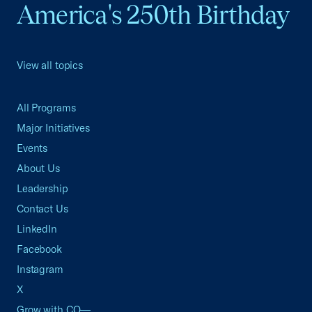
America's 250th Birthday
View all topics
All Programs
Major Initiatives
Events
About Us
Leadership
Contact Us
LinkedIn
Facebook
Instagram
X
Grow with CO—