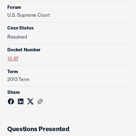
Forum
U.S. Supreme Court
Case Status
Resolved
Docket Number
13-97
Term
2013 Term
Share
Questions Presented