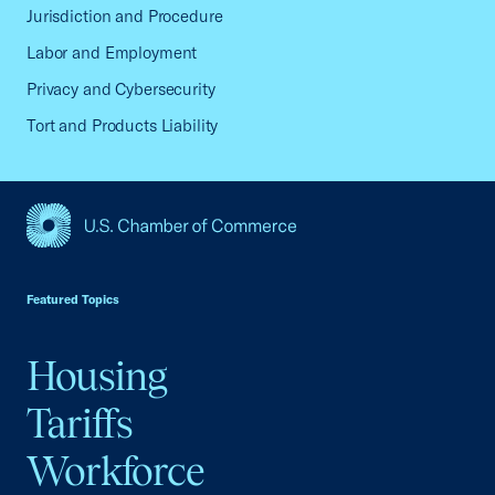
Jurisdiction and Procedure
Labor and Employment
Privacy and Cybersecurity
Tort and Products Liability
USCC Homepage
Featured Topics
Housing
Tariffs
Workforce