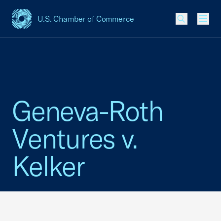
U.S. Chamber of Commerce
USCC Homepage
Men
Geneva-Roth
Ventures v.
Kelker