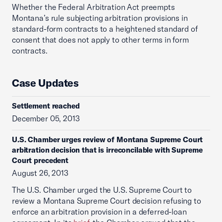
Whether the Federal Arbitration Act preempts
Montana’s rule subjecting arbitration provisions in
standard-form contracts to a heightened standard of
consent that does not apply to other terms in form
contracts.
Case Updates
Settlement reached
December 05, 2013
U.S. Chamber urges review of Montana Supreme Court
arbitration decision that is irreconcilable with Supreme
Court precedent
August 26, 2013
The U.S. Chamber urged the U.S. Supreme Court to
review a Montana Supreme Court decision refusing to
enforce an arbitration provision in a deferred-loan