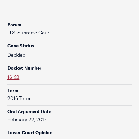
Forum
U.S. Supreme Court
Case Status
Decided
Docket Number
16-32
Term
2016 Term
Oral Argument Date
February 22, 2017
Lower Court Opinion