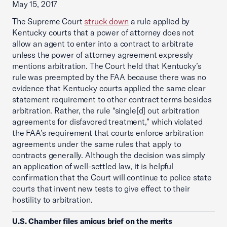
May 15, 2017
The Supreme Court
struck down
a rule applied by
Kentucky courts that a power of attorney does not
allow an agent to enter into a contract to arbitrate
unless the power of attorney agreement expressly
mentions arbitration. The Court held that Kentucky’s
rule was preempted by the FAA because there was no
evidence that Kentucky courts applied the same clear
statement requirement to other contract terms besides
arbitration. Rather, the rule “single[d] out arbitration
agreements for disfavored treatment,” which violated
the FAA’s requirement that courts enforce arbitration
agreements under the same rules that apply to
contracts generally. Although the decision was simply
an application of well-settled law, it is helpful
confirmation that the Court will continue to police state
courts that invent new tests to give effect to their
hostility to arbitration.
U.S. Chamber files amicus brief on the merits