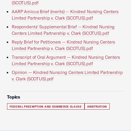
(SCOTUS).pdf
AARP Amicus Brief (merits) -- Kindred Nursing Centers
Limited Partnership v. Clark (SCOTUS).pdf
Respondents' Supplemental Brief -- Kindred Nursing
Centers Limited Partnership v. Clark (SCOTUS).pdf
Reply Brief for Petitioners -- Kindred Nursing Centers
Limited Partnership v. Clark (SCOTUS).pdf
Transcript of Oral Argument -- Kindred Nursing Centers
Limited Partnership v. Clark (SCOTUS).pdf
Opinion -- Kindred Nurscing Centers Limited Partnership
v. Clark (SCOTUS).pdf
Topics
FEDERAL PREEMPTION AND COMMERCE CLAUSE
ARBITRATION