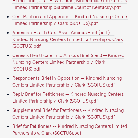
Homes, Inc., et al. v. Whisman, Kindred Nursing Centers
Limited Partnership (Supreme Court of Kentucky).pdf
Cert. Petition and Appendix -- Kindred Nurscing Centers
Limited Partnership v. Clark (SCOTUS).pdf
American Health Care Assn. Amicus Brief (cert.) --
Kindred Nurscing Centers Limited Partnership v. Clark
(SCOTUS).pdf
Genesis Healthcare, Inc. Amicus Brief (cert.) -- Kindred
Nurscing Centers Limited Partnership v. Clark
(SCOTUS).pdf
Respondents' Brief in Opposition -- Kindred Nurscing
Centers Limited Partnership v. Clark (SCOTUS).pdf
Reply Brief for Petitioners -- Kindred Nurscing Centers
Limited Partnership v. Clark (SCOTUS).pdf
Supplemental Brief for Petitioners -- Kindred Nurscing
Centers Limited Partnership v. Clark (SCOTUS).pdf
Brief for Petitioners -- Kindred Nurscing Centers Limited
Partnership v. Clark (SCOTUS).pdf