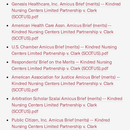
Genesis Healthcare, Inc. Amicus Brief (merits) -- Kindred
Nursing Centers Limited Partnership v. Clark
(SCOTUS).pdf
American Health Care Assn. Amicus Brief (merits) --
Kindred Nursing Centers Limited Partnership v. Clark
(SCOTUS).pdf
U.S. Chamber Amicus Brief (merits) -- Kindred Nursing
Centers Limited Partnership v. Clark (SCOTUS).pdf
Respondents' Brief on the Merits -- Kindred Nursing
Centers Limited Partnership v. Clark (SCOTUS).pdf
American Association for Justice Amicus Brief (merits) --
Kindred Nursing Centers Limited Partnership v. Clark
(SCOTUS).pdf
Arbitration Scholar Szalai Amicus Brief (merits) -- Kindred
Nursing Centers Limited Partnership v. Clark
(SCOTUS).pdf
Public Citizen, Inc. Amicus Brief (merits) -- Kindred
Nursing Centers Limited Partnership v. Clark