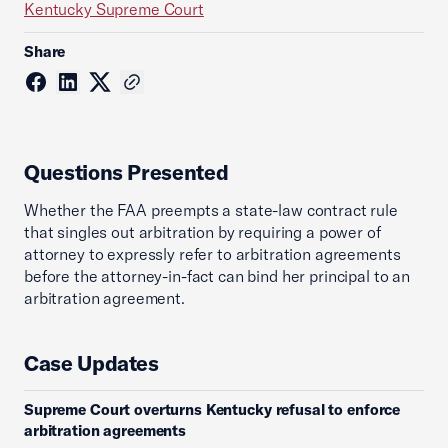
Kentucky Supreme Court
Share
Questions Presented
Whether the FAA preempts a state-law contract rule
that singles out arbitration by requiring a power of
attorney to expressly refer to arbitration agreements
before the attorney-in-fact can bind her principal to an
arbitration agreement.
Case Updates
Supreme Court overturns Kentucky refusal to enforce
arbitration agreements