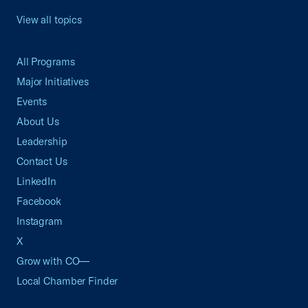
View all topics
All Programs
Major Initiatives
Events
About Us
Leadership
Contact Us
LinkedIn
Facebook
Instagram
X
Grow with CO—
Local Chamber Finder