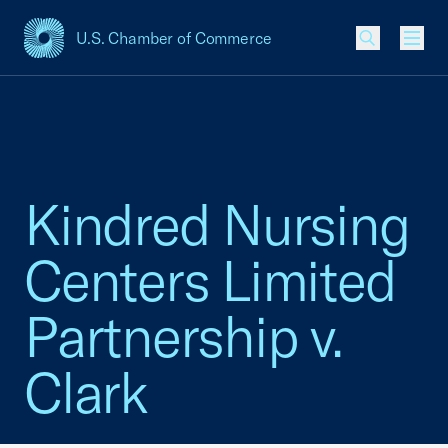
U.S. Chamber of Commerce
USCC Homepage
Men
Kindred Nursing
Centers Limited
Partnership v.
Clark