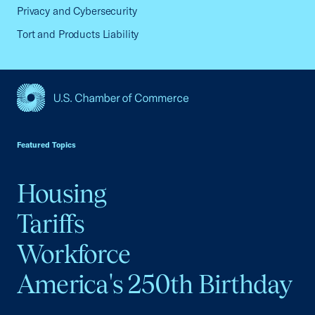
Privacy and Cybersecurity
Tort and Products Liability
USCC Homepage
Featured Topics
Housing
Tariffs
Workforce
America's 250th Birthday