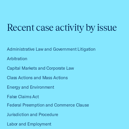
Recent case activity by issue
Administrative Law and Government Litigation
Arbitration
Capital Markets and Corporate Law
Class Actions and Mass Actions
Energy and Environment
False Claims Act
Federal Preemption and Commerce Clause
Jurisdiction and Procedure
Labor and Employment