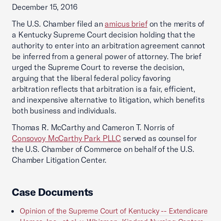
December 15, 2016
The U.S. Chamber filed an
amicus brief
on the merits of
a Kentucky Supreme Court decision holding that the
authority to enter into an arbitration agreement cannot
be inferred from a general power of attorney. The brief
urged the Supreme Court to reverse the decision,
arguing that the liberal federal policy favoring
arbitration reflects that arbitration is a fair, efficient,
and inexpensive alternative to litigation, which benefits
both business and individuals.
Thomas R. McCarthy and Cameron T. Norris of
Consovoy McCarthy Park PLLC
served as counsel for
the U.S. Chamber of Commerce on behalf of the U.S.
Chamber Litigation Center.
Case Documents
Opinion of the Supreme Court of Kentucky -- Extendicare