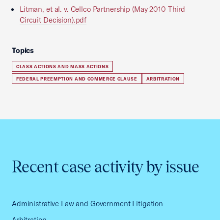
Litman, et al. v. Cellco Partnership (May 2010 Third
Circuit Decision).pdf
Topics
CLASS ACTIONS AND MASS ACTIONS
FEDERAL PREEMPTION AND COMMERCE CLAUSE
ARBITRATION
Recent case activity by issue
Administrative Law and Government Litigation
Arbitration