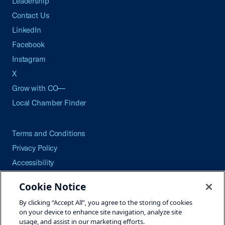
Leadership
Contact Us
LinkedIn
Facebook
Instagram
X
Grow with CO—
Local Chamber Finder
Terms and Conditions
Privacy Policy
Accessibility
Press
Cookie Notice
Careers
By clicking “Accept All”, you agree to the storing of cookies
Site Map
on your device to enhance site navigation, analyze site
usage, and assist in our marketing efforts.