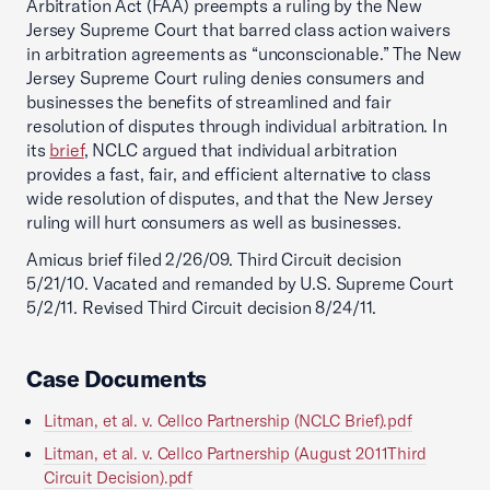
Arbitration Act (FAA) preempts a ruling by the New
Jersey Supreme Court that barred class action waivers
in arbitration agreements as “unconscionable.” The New
Jersey Supreme Court ruling denies consumers and
businesses the benefits of streamlined and fair
resolution of disputes through individual arbitration. In
its
brief
, NCLC argued that individual arbitration
provides a fast, fair, and efficient alternative to class
wide resolution of disputes, and that the New Jersey
ruling will hurt consumers as well as businesses.
Amicus brief filed 2/26/09. Third Circuit decision
5/21/10. Vacated and remanded by U.S. Supreme Court
5/2/11. Revised Third Circuit decision 8/24/11.
Case Documents
Litman, et al. v. Cellco Partnership (NCLC Brief).pdf
Litman, et al. v. Cellco Partnership (August 2011Third
Circuit Decision).pdf