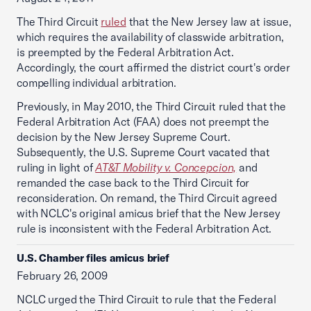
The Third Circuit
ruled
that the New Jersey law at issue,
which requires the availability of classwide arbitration,
is preempted by the Federal Arbitration Act.
Accordingly, the court affirmed the district court's order
compelling individual arbitration.
Previously, in May 2010, the Third Circuit ruled that the
Federal Arbitration Act (FAA) does not preempt the
decision by the New Jersey Supreme Court.
Subsequently, the U.S. Supreme Court vacated that
ruling in light of
AT&T Mobility v. Concepcion,
and
remanded the case back to the Third Circuit for
reconsideration. On remand, the Third Circuit agreed
with NCLC's original amicus brief that the New Jersey
rule is inconsistent with the Federal Arbitration Act.
U.S. Chamber files amicus brief
February 26, 2009
NCLC urged the Third Circuit to rule that the Federal