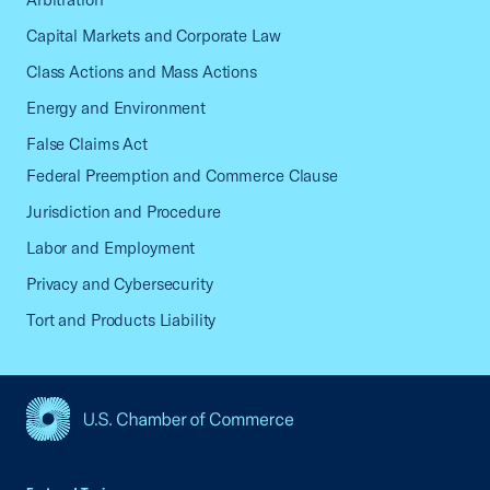
Capital Markets and Corporate Law
Class Actions and Mass Actions
Energy and Environment
False Claims Act
Federal Preemption and Commerce Clause
Jurisdiction and Procedure
Labor and Employment
Privacy and Cybersecurity
Tort and Products Liability
USCC Homepage