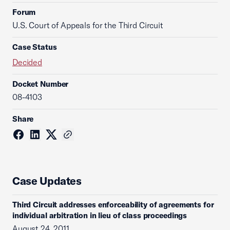
Forum
U.S. Court of Appeals for the Third Circuit
Case Status
Decided
Docket Number
08-4103
Share
Case Updates
Third Circuit addresses enforceability of agreements for
individual arbitration in lieu of class proceedings
August 24, 2011