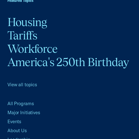
Featured Topics
Housing
Tariffs
Workforce
America's 250th Birthday
View all topics
All Programs
Major Initiatives
Events
About Us