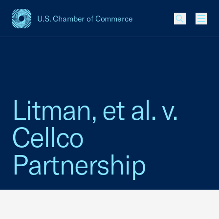
U.S. Chamber of Commerce
USCC Homepage
Men
Litman, et al. v.
Cellco
Partnership