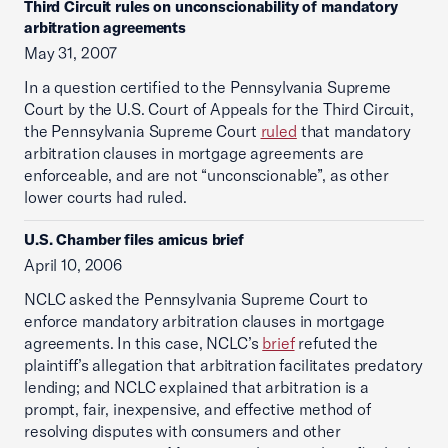
Third Circuit rules on unconscionability of mandatory
arbitration agreements
May 31, 2007
In a question certified to the Pennsylvania Supreme
Court by the U.S. Court of Appeals for the Third Circuit,
the Pennsylvania Supreme Court
ruled
that mandatory
arbitration clauses in mortgage agreements are
enforceable, and are not “unconscionable”, as other
lower courts had ruled.
U.S. Chamber files amicus brief
April 10, 2006
NCLC asked the Pennsylvania Supreme Court to
enforce mandatory arbitration clauses in mortgage
agreements. In this case, NCLC’s
brief
refuted the
plaintiff’s allegation that arbitration facilitates predatory
lending; and NCLC explained that arbitration is a
prompt, fair, inexpensive, and effective method of
resolving disputes with consumers and other