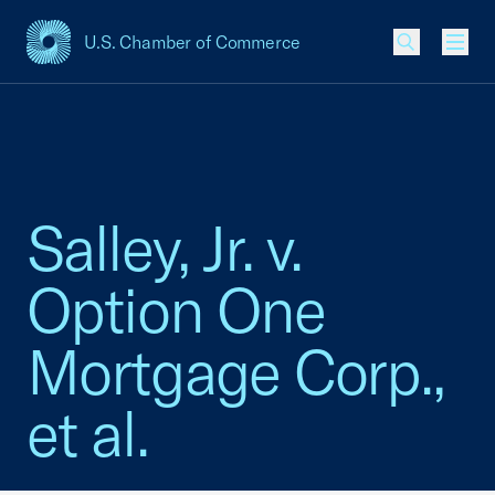
U.S. Chamber of Commerce
USCC Homepage
Men
Salley, Jr. v.
Option One
Mortgage Corp.,
et al.