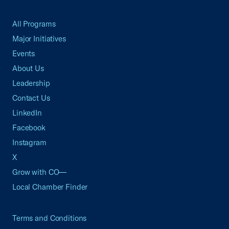
All Programs
Major Initiatives
Events
About Us
Leadership
Contact Us
LinkedIn
Facebook
Instagram
X
Grow with CO—
Local Chamber Finder
Terms and Conditions