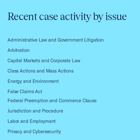
Recent case activity by issue
Administrative Law and Government Litigation
Arbitration
Capital Markets and Corporate Law
Class Actions and Mass Actions
Energy and Environment
False Claims Act
Federal Preemption and Commerce Clause
Jurisdiction and Procedure
Labor and Employment
Privacy and Cybersecurity