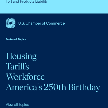
Tort and Products Liability
USCC Homepage
Featured Topics
Housing
Tariffs
Workforce
America's 250th Birthday
View all topics