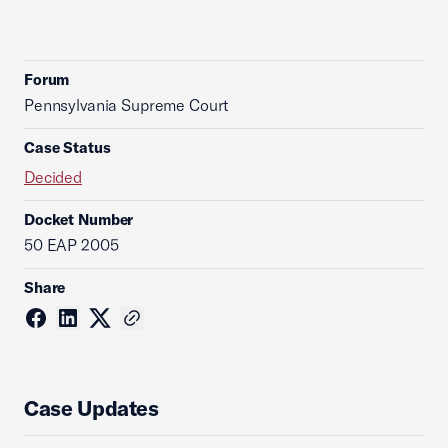
Forum
Pennsylvania Supreme Court
Case Status
Decided
Docket Number
50 EAP 2005
Share
Case Updates