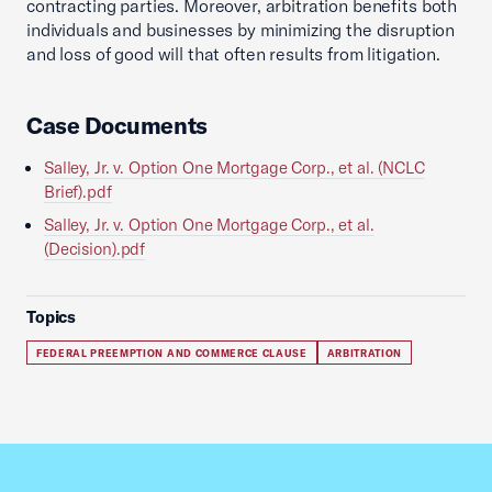
contracting parties. Moreover, arbitration benefits both
individuals and businesses by minimizing the disruption
and loss of good will that often results from litigation.
Case Documents
Salley, Jr. v. Option One Mortgage Corp., et al. (NCLC
Brief).pdf
Salley, Jr. v. Option One Mortgage Corp., et al.
(Decision).pdf
Topics
FEDERAL PREEMPTION AND COMMERCE CLAUSE
ARBITRATION