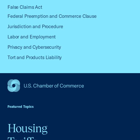
False Claims Act
Federal Preemption and Commerce Clause
Jurisdiction and Procedure
Labor and Employment
Privacy and Cybersecurity
Tort and Products Liability
USCC Homepage
Featured Topics
Housing