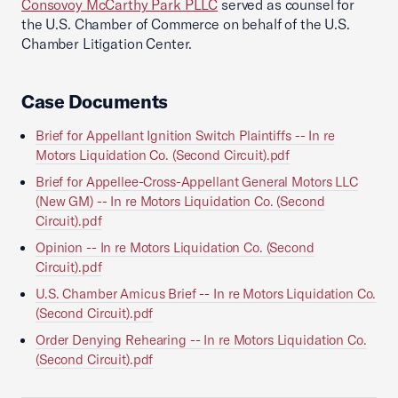
Consovoy McCarthy Park PLLC
served as counsel for
the U.S. Chamber of Commerce on behalf of the U.S.
Chamber Litigation Center.
Case Documents
Brief for Appellant Ignition Switch Plaintiffs -- In re
Motors Liquidation Co. (Second Circuit).pdf
Brief for Appellee-Cross-Appellant General Motors LLC
(New GM) -- In re Motors Liquidation Co. (Second
Circuit).pdf
Opinion -- In re Motors Liquidation Co. (Second
Circuit).pdf
U.S. Chamber Amicus Brief -- In re Motors Liquidation Co.
(Second Circuit).pdf
Order Denying Rehearing -- In re Motors Liquidation Co.
(Second Circuit).pdf