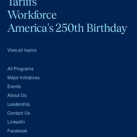
Tariffs
Workforce
America's 250th Birthday
View all topics
All Programs
Major Initiatives
Events
About Us
Leadership
Contact Us
LinkedIn
Facebook