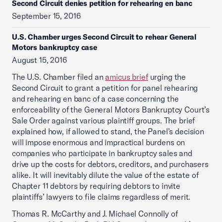
Second Circuit denies petition for rehearing en banc
September 15, 2016
U.S. Chamber urges Second Circuit to rehear General
Motors bankruptcy case
August 15, 2016
The U.S. Chamber filed an
amicus brief
urging the
Second Circuit to grant a petition for panel rehearing
and rehearing en banc of a case concerning the
enforceability of the General Motors Bankruptcy Court’s
Sale Order against various plaintiff groups. The brief
explained how, if allowed to stand, the Panel’s decision
will impose enormous and impractical burdens on
companies who participate in bankruptcy sales and
drive up the costs for debtors, creditors, and purchasers
alike. It will inevitably dilute the value of the estate of
Chapter 11 debtors by requiring debtors to invite
plaintiffs’ lawyers to file claims regardless of merit.
Thomas R. McCarthy and J. Michael Connolly of