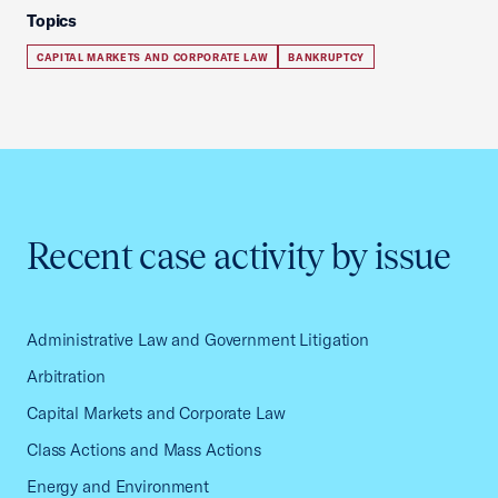
Topics
CAPITAL MARKETS AND CORPORATE LAW
BANKRUPTCY
Recent case activity by issue
Administrative Law and Government Litigation
Arbitration
Capital Markets and Corporate Law
Class Actions and Mass Actions
Energy and Environment