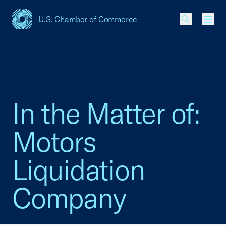
U.S. Chamber of Commerce
USCC Homepage
Men
In the Matter of:
Motors
Liquidation
Company