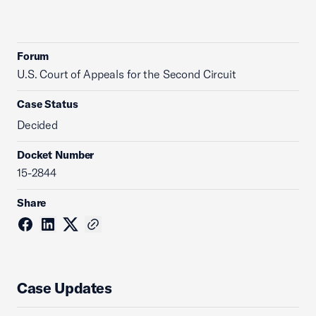
Forum
U.S. Court of Appeals for the Second Circuit
Case Status
Decided
Docket Number
15-2844
Share
Case Updates